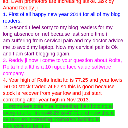
ltd. Even promotors are increasing stake...ask by
Anand Reddy ji
1. First of all happy new year 2014 for all of my blog
readers.
2. Second I feel sorry to my blog readers for my
long absence on net because last some time i
am suffering from cervical pain and my doctor advice
me to avoid my laptop. Now my cervical pain is Ok
and I am start blogging again.
3. Reddy ji now I come to your question about Rolta,
Rolta India ltd is a 10 rupee face value software
company.
4. Year high of Rolta India ltd is 77.25 and year lowis
50.00 stock traded at 67 so this is good because
stock is recover from year low and just start
correcting after year high in Nov 2013.
5. Promoters continue increasing their holding at
every quarter from 46.25 to 47.71 and now this is
49.08% so increasing promoters holding is
very exciting for me.