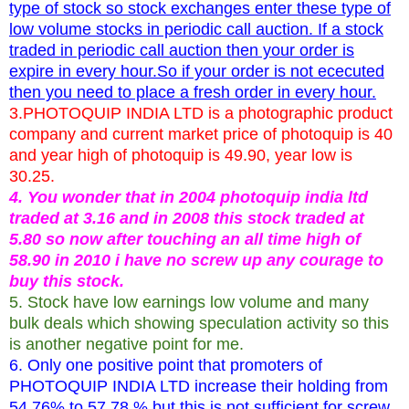
type of stock so stock exchanges enter these type of
low volume stocks in periodic call auction. If a stock
traded in periodic call auction then your order is
expire in every hour.So if your order is not ececuted
then you need to place a fresh order in every hour.
3.PHOTOQUIP INDIA LTD is a photographic product
company and current market price of photoquip is 40
and year high of photoquip is 49.90, year low is
30.25.
4. You wonder that in 2004 photoquip india ltd
traded at 3.16 and in 2008 this stock traded at
5.80 so now after touching an all time high of
58.90 in 2010 i have no screw up any courage to
buy this stock.
5. Stock have low earnings low volume and many
bulk deals which showing speculation activity so this
is another negative point for me.
6. Only one positive point that promoters of
PHOTOQUIP INDIA LTD increase their holding from
54.76% to 57.78 % but this is not sufficient for screw