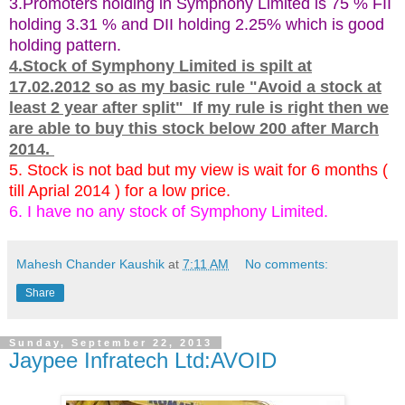
3.Promoters holding in Symphony Limited is 75 % FII
holding 3.31 % and DII holding 2.25% which is good
holding pattern.
4.Stock of Symphony Limited is spilt at
17.02.2012 so as my basic rule "Avoid a stock at
least 2 year after split" If my rule is right then we
are able to buy this stock below 200 after March
2014.
5. Stock is not bad but my view is wait for 6 months (
till Aprial 2014 ) for a low price.
6. I have no any stock of Symphony Limited.
Mahesh Chander Kaushik
at
7:11 AM
No comments:
Share
Sunday, September 22, 2013
Jaypee Infratech Ltd:AVOID