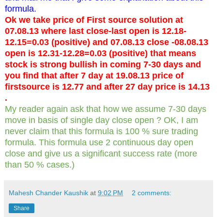
formula.
Ok we take price of First source solution at
07.08.13 where last close-last open is 12.18-
12.15=0.03 (positive) and 07.08.13 close -08.08.13
open is 12.31-12.28=0.03 (positive) that means
stock is strong bullish in coming 7-30 days and
you find that after 7 day at 19.08.13 price of
firstsource is 12.77 and after 27 day price is 14.13
.
My reader again ask that how we assume 7-30 days
move in basis of single day close open ? OK, I am
never claim that this formula is 100 % sure trading
formula. This formula use 2 continuous day open
close and give us a significant success rate (more
than 50 % cases.)
Mahesh Chander Kaushik
at
9:02 PM
2 comments:
Share