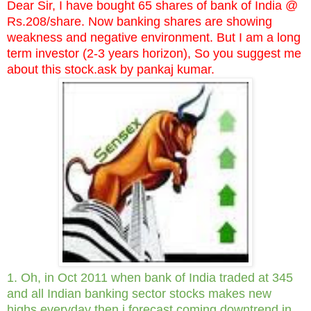
Dear Sir, I have bought 65 shares of bank of India @
Rs.208/share. Now banking shares are showing
weakness and negative environment. But I am a long
term investor (2-3 years horizon), So you suggest me
about this stock.ask by pankaj kumar.
1. Oh, in Oct 2011 when bank of India traded at 345
and all Indian banking sector stocks makes new
highs everyday then i forecast coming downtrend in