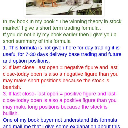
In my book In my book “ The winning theory in stock
market” I give a short term trading formula .
If you do not buy my book earlier then I give you a
short summery of this formula
1. This formula is not given here for day trading it is
useful for 7-30 days delivery base trading and future
and option positions.
2. If last close- last open = negative figure and last
close-today open is also a negative figure than you
may make short positions because the stock is
bearish.
3. If last close- last open = positive figure and last
close-today open is also a positive figure than you
may make long positions because the stock is
bullish.
One of my book buyer not understand this formula
and mail me that I give some explanation about this