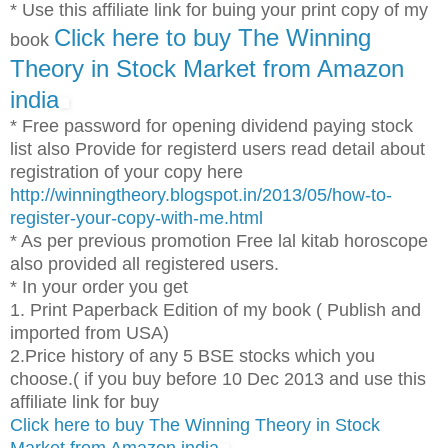
* Use this affiliate link for buing your print copy of my
Click here to buy The Winning
book
Theory in Stock Market from Amazon
india
* Free password for opening dividend paying stock
list also Provide for registerd users read detail about
registration of your copy here
http://winningtheory.blogspot.in/2013/05/how-to-
register-your-copy-with-me.html
* As per previous promotion Free lal kitab horoscope
also provided all registered users.
* In your order you get
1. Print Paperback Edition of my book ( Publish and
imported from USA)
2.Price history of any 5 BSE stocks which you
choose.( if you buy before 10 Dec 2013 and use this
affiliate link for buy
Click here to buy The Winning Theory in Stock