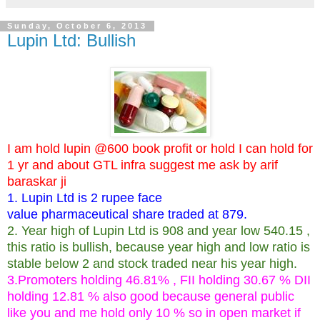
Sunday, October 6, 2013
Lupin Ltd: Bullish
I am hold lupin @600 book profit or hold I can hold for
1 yr and about GTL infra suggest me ask by arif
baraskar ji
1. Lupin Ltd is 2 rupee face
value pharmaceutical share traded at 879.
2. Year high of Lupin Ltd is 908 and year low 540.15 ,
this ratio is bullish, because year high and low ratio is
stable below 2 and stock traded near his year high.
3.Promoters holding 46.81% , FII holding 30.67 % DII
holding 12.81 % also good because general public
like you and me hold only 10 % so in open market if