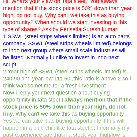
Hi, What's your view on Tata steel? You always
mention that if the stock price is 50% down than year
high, do not buy. Why can't we take this as buying
opportunity? When should we start investing in this
type of shares? Ask by Perisetla Suresh kumar.
1.SSWL (steel strips wheels limited) is an auto parts
company, SSWL (steel strips wheels limited) belongs
to indo next group where small scale industries will
be listed. Normally i unlike to invest in indo next
script.
2.Year high of SSWL (steel strips wheels limited) is
240.90 and year low 111.50 ,this ratio is above 2 so i
think wait sometime for a fresh investment .
Now i reply your next question about buying
opportunity in tata steel
I always mention that if the
stock price is 50% down than year high, do not
buy.
Why can't we take this as buying opportunity
Yes we can take it as buying opportunity if this will
happen in a blue chip like tata steel but normally my
past experience say that if a stock year high/low is