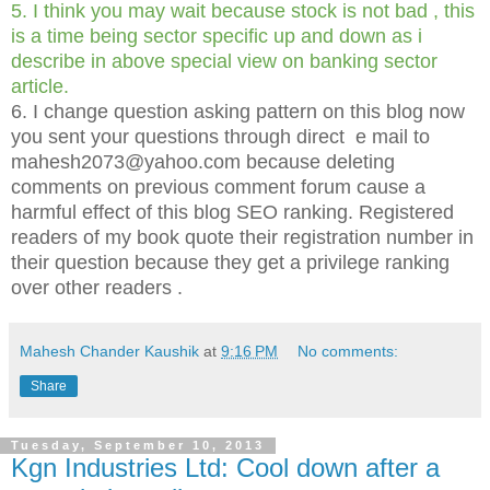
5. I think you may wait because stock is not bad , this
is a time being sector specific up and down as i
describe in above special view on banking sector
article.
6. I change question asking pattern on this blog now
you sent your questions through direct e mail to
mahesh2073@yahoo.com because deleting
comments on previous comment forum cause a
harmful effect of this blog SEO ranking. Registered
readers of my book quote their registration number in
their question because they get a privilege ranking
over other readers .
Mahesh Chander Kaushik
at
9:16 PM
No comments:
Share
Tuesday, September 10, 2013
Kgn Industries Ltd: Cool down after a