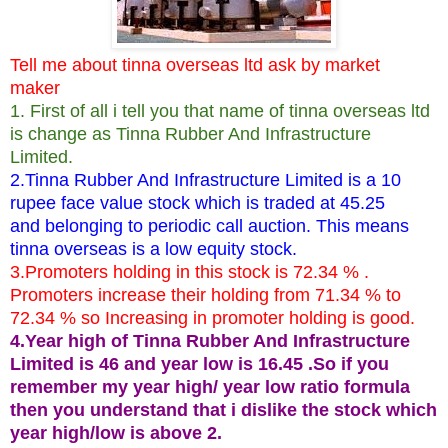
Tell me about tinna overseas ltd ask by market
maker
1. First of all i tell you that name of tinna overseas ltd
is change as Tinna Rubber And Infrastructure
Limited.
2.Tinna Rubber And Infrastructure Limited is a 10
rupee face value stock which is traded at 45.25
and belonging to periodic call auction. This means
tinna overseas is a low equity stock.
3.Promoters holding in this stock is 72.34 % .
Promoters increase their holding from 71.34 % to
72.34 % so Increasing in promoter holding is good.
4.Year high of Tinna Rubber And Infrastructure
Limited is 46 and year low is 16.45 .So if you
remember my year high/ year low ratio formula
then you understand that i dislike the stock which
year high/low is above 2.