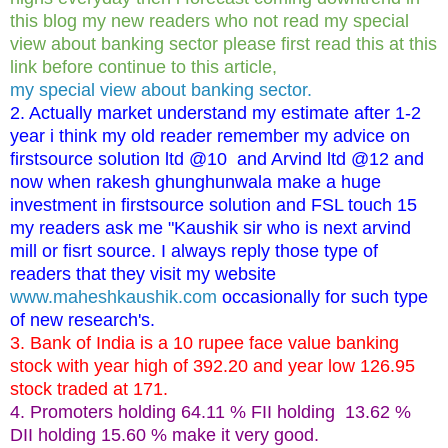
this blog my new readers who not read my special
view about banking sector please first read this at this
link before continue to this article,
my special view about banking sector.
2. Actually market understand my estimate after 1-2
year i think my old reader remember my advice on
firstsource solution ltd @10 and Arvind ltd @12 and
now when rakesh ghunghunwala make a huge
investment in firstsource solution and FSL touch 15
my readers ask me "Kaushik sir who is next arvind
mill or fisrt source. I always reply those type of
readers that they visit my website
www.maheshkaushik.com
occasionally for such type
of new research's.
3. Bank of India is a 10 rupee face value banking
stock with year high of 392.20 and year low 126.95
stock traded at 171.
4. Promoters holding 64.11 % FII holding 13.62 %
DII holding 15.60 % make it very good.