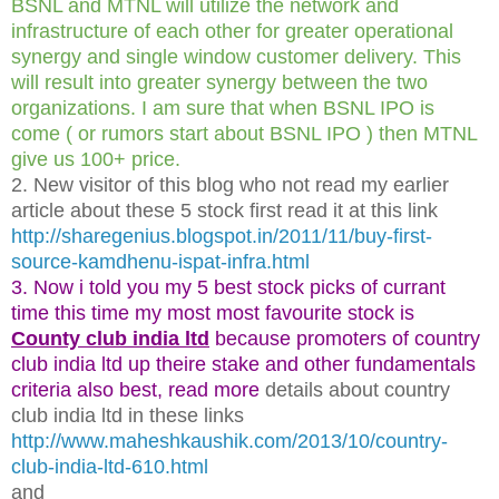
BSNL and MTNL will utilize the network and
infrastructure of each other for greater operational
synergy and single window customer delivery. This
will result into greater synergy between the two
organizations. I am sure that when BSNL IPO is
come ( or rumors start about BSNL IPO ) then MTNL
give us 100+ price.
2. New visitor of this blog who not read my earlier
article about these 5 stock first read it at this link
http://sharegenius.blogspot.in/2011/11/buy-first-
source-kamdhenu-ispat-infra.html
3. Now i told you my 5 best stock picks of currant
time this time my most most favourite stock is
County club india ltd
because promoters of country
club india ltd up theire stake and other fundamentals
criteria also best, read more
details about country
club india ltd in these links
http://www.maheshkaushik.com/2013/10/country-
club-india-ltd-610.html
and