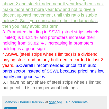
above 2 and stock traded near it year low then stock
make more and more year low and not to give a
decent upward movement until this ratio is stable
below 2. So if you sure about other fundamentals
then you may avoid this term.
3. Promoters holding in SSWL (steel strips wheels
limited) is 54.21 % and promoters increase their
holding from 53.82 % , Increasing in promoters
holding is a good sign.
4.SSWL (steel strips wheels limited) is a dividend
paying stock and no any bulk deal recorded in last 2
years.
5.Overall i recommended pricol ltd in auto
parts sector instead of SSWL because pricol has low
equity and good sales.
6. I have no any share of steel strips wheels limited
but pricol ltd is in my personal holdings .
Mahesh Chander Kaushik
at
9:32 AM
No comments: