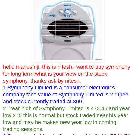
hello mahesh ji, this is nitesh.i want to buy symphony
for long term.what is your view on the stock
symphony. thanks ask by nitesh.
1.Symphony Limited is a consumer electronics
company.face value of Symphony Limited is 2 rupee
and stock currently traded at 309.
2. Year high of Symphony Limited is 473.45 and year
low 270 this is normal but stock traded near his year
low and may be makes new year low in coming
trading sessions.