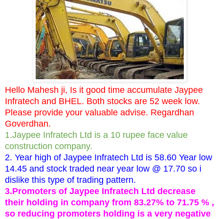
Hello Mahesh ji, Is it good time accumulate Jaypee
Infratech and BHEL. Both stocks are 52 week low.
Please provide your valuable advise. Regardhan
Goverdhan.
1.Jaypee Infratech Ltd is a 10 rupee face value
construction company.
2. Year high of Jaypee Infratech Ltd is 58.60 Year low
14.45 and stock traded near year low @ 17.70 so i
dislike this type of trading pattern.
3.Promoters of Jaypee Infratech Ltd decrease
their holding in company from 83.27% to 71.75 % ,
so reducing promoters holding is a very negative