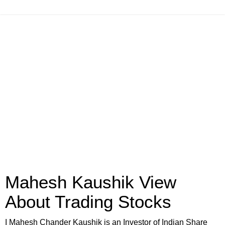
Mahesh Kaushik View
About Trading Stocks
I Mahesh Chander Kaushik is an Investor of Indian Share