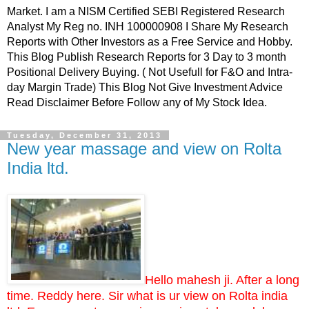
Market. I am a NISM Certified SEBI Registered Research
Analyst My Reg no. INH 100000908 I Share My Research
Reports with Other Investors as a Free Service and Hobby.
This Blog Publish Research Reports for 3 Day to 3 month
Positional Delivery Buying. ( Not Usefull for F&O and Intra-
day Margin Trade) This Blog Not Give Investment Advice
Read Disclaimer Before Follow any of My Stock Idea.
Tuesday, December 31, 2013
New year massage and view on Rolta
India ltd.
Hello mahesh ji. After a long
time. Reddy here. Sir what is ur view on Rolta india