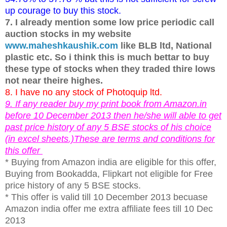
up courage to buy this stock.
7. I already mention some low price periodic call
auction stocks in my website
www.maheshkaushik.com
like BLB ltd, National
plastic etc. So i think this is much bettar to buy
these type of stocks when they traded thire lows
not near theire highes.
8. I have no any stock of Photoquip ltd.
9. If any reader buy my print book from Amazon.in
before 10 December 2013 then he/she will able to get
past price history of any 5 BSE stocks of his choice
(in excel sheets.)These are terms and conditions for
this offer
* Buying from Amazon india are eligible for this offer,
Buying from Bookadda, Flipkart not eligible for Free
price history of any 5 BSE stocks.
* This offer is valid till 10 December 2013 becuase
Amazon india offer me extra affiliate fees till 10 Dec
2013