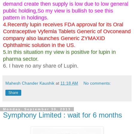
demand create then supply is low due to low general
public holding,So my view is bullish to see this
pattern in holdings.
4.Recently lupin receives FDA approval for its Oral
Contraceptive Vyfemla Tablets Generic of Ovconeand
company also launches Generic ZYMAXID
Ophthalmic solution in the US.
5.In this situation my view is positive for lupin in
pharma sector.
6. I have no any share of Lupin.
Mahesh Chander Kaushik
at
11:18 AM
No comments:
Share
Monday, September 30, 2013
Symphony Limited : wait for 6 months