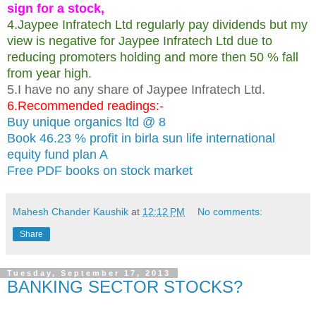
sign for a stock,
4.Jaypee Infratech Ltd regularly pay dividends but my
view is negative for Jaypee Infratech Ltd due to
reducing promoters holding and more then 50 % fall
from year high.
5.I have no any share of Jaypee Infratech Ltd.
6.Recommended readings:-
Buy unique organics ltd @ 8
Book 46.23 % profit in birla sun life international
equity fund plan A
Free PDF books on stock market
Mahesh Chander Kaushik
at
12:12 PM
No comments:
Share
Tuesday, September 17, 2013
BANKING SECTOR STOCKS?