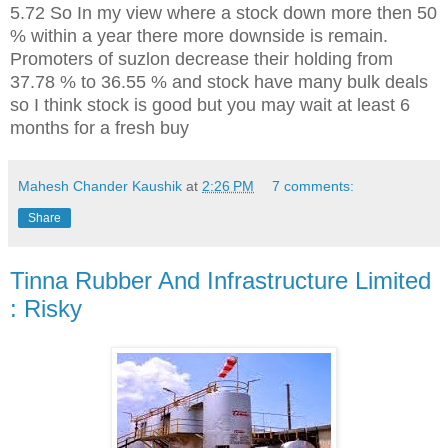
5.72 So In my view where a stock down more then 50
% within a year there more downside is remain.
Promoters of suzlon decrease their holding from
37.78 % to 36.55 % and stock have many bulk deals
so I think stock is good but you may wait at least 6
months for a fresh buy
Mahesh Chander Kaushik
at
2:26 PM
7 comments:
Share
Tinna Rubber And Infrastructure Limited
: Risky