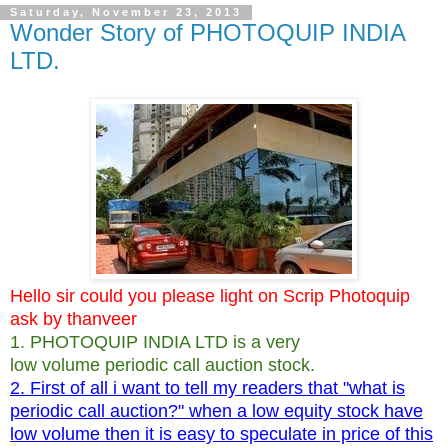
Saturday, November 23, 2013
Wonder Story of PHOTOQUIP INDIA
LTD.
Hello sir could you please light on Scrip Photoquip
ask by thanveer
1. PHOTOQUIP INDIA LTD is a very
low volume periodic call auction stock.
2. First of all i want to tell my readers that "what is
periodic call auction?" when a low equity stock have
low volume then it is easy to speculate in price of this