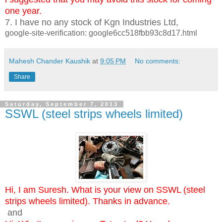
one year.
7. I have no any stock of Kgn Industries Ltd,
google-site-verification: google6cc518fbb93c8d17.html
Mahesh Chander Kaushik
at
9:05 PM
No comments:
Share
Saturday, September 7, 2013
SSWL (steel strips wheels limited)
Hi, I am Suresh. What is your view on SSWL (steel
strips wheels limited). Thanks in advance.
and