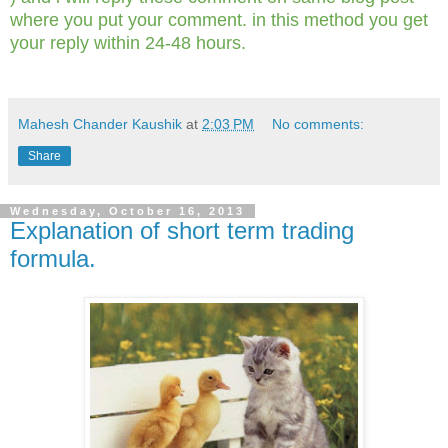
where you put your comment. in this method you get
your reply within 24-48 hours.
Mahesh Chander Kaushik
at
2:03 PM
No comments:
Share
Wednesday, October 16, 2013
Explanation of short term trading
formula.