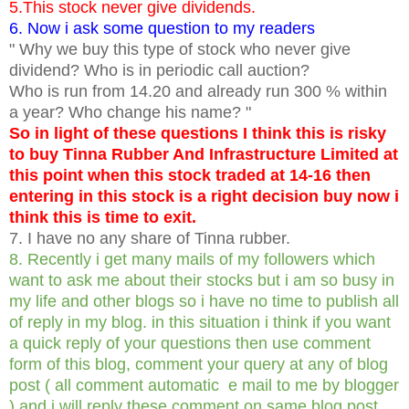
5.This stock never give dividends.
6. Now i ask some question to my readers
" Why we buy this type of stock who never give
dividend? Who is in periodic call auction?
Who is run from 14.20 and already run 300 % within
a year? Who change his name? "
So in light of these questions I think this is risky
to buy Tinna Rubber And Infrastructure Limited at
this point when this stock traded at 14-16 then
entering in this stock is a right decision buy now i
think this is time to exit.
7. I have no any share of Tinna rubber.
8. Recently i get many mails of my followers which
want to ask me about their stocks but i am so busy in
my life and other blogs so i have no time to publish all
of reply in my blog. in this situation i think if you want
a quick reply of your questions then use comment
form of this blog, comment your query at any of blog
post ( all comment automatic e mail to me by blogger
) and i will reply these comment on same blog post