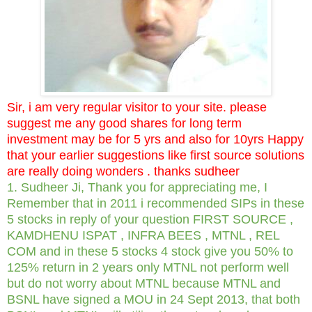
Sir, i am very regular visitor to your site. please
suggest me any good shares for long term
investment may be for 5 yrs and also for 10yrs Happy
that your earlier suggestions like first source solutions
are really doing wonders . thanks sudheer
1. Sudheer Ji, Thank you for appreciating me, I
Remember that in 2011 i recommended SIPs in these
5 stocks in reply of your question FIRST SOURCE ,
KAMDHENU ISPAT , INFRA BEES , MTNL , REL
COM and in these 5 stocks 4 stock give you 50% to
125% return in 2 years only MTNL not perform well
but do not worry about MTNL because MTNL and
BSNL have signed a MOU in 24 Sept 2013, that both