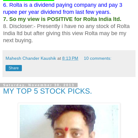
6. Rolta is a dividend paying company and pay 3
rupee per year dividend from last few years.
7. So my view is POSITIVE for Rolta India ltd.
8. Discloser:- Presently i have no any stock of Rolta
India ltd but after giving this view Rolta may be my
next buying.
Mahesh Chander Kaushik
at
8:13 PM
10 comments:
Share
Saturday, November 30, 2013
MY TOP 5 STOCK PICKS.