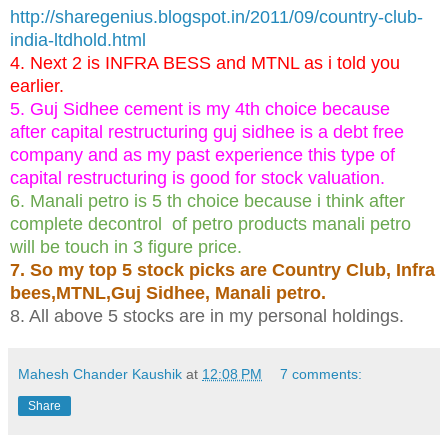
http://sharegenius.blogspot.in/2011/09/country-club-
india-ltdhold.html
4. Next 2 is INFRA BESS and MTNL as i told you
earlier.
5. Guj Sidhee cement is my 4th choice because
after capital restructuring guj sidhee is a debt free
company and as my past experience this type of
capital restructuring is good for stock valuation.
6. Manali petro is 5 th choice because i think after
complete decontrol of petro products manali petro
will be touch in 3 figure price.
7. So my top 5 stock picks are Country Club, Infra
bees,MTNL,Guj Sidhee, Manali petro.
8. All above 5 stocks are in my personal holdings.
Mahesh Chander Kaushik
at
12:08 PM
7 comments:
Share