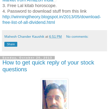
Market from Amazon india
3. Free Lal kitab horoscope.
4. Password to download stuff from this link
http://winningtheory.blogspot.in/2013/05/download-
free-list-of-all-dividend.html
Mahesh Chander Kaushik
at
6:51 PM
No comments:
Share
Sunday, October 20, 2013
How to get quick reply of your stock
questions