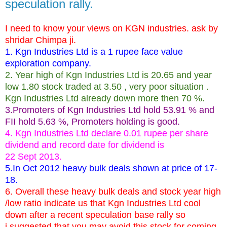
speculation rally.
I need to know your views on KGN industries. ask by
shridar Chimpa ji.
1. Kgn Industries Ltd is a 1 rupee face value
exploration company.
2. Year high of Kgn Industries Ltd is 20.65 and year
low 1.80 stock traded at 3.50 , very poor situation .
Kgn Industries Ltd already down more then 70 %.
3.Promoters of Kgn Industries Ltd hold 53.91 % and
FII hold 5.63 %, Promoters holding is good.
4. Kgn Industries Ltd declare 0.01 rupee per share
dividend and record date for dividend is
22 Sept 2013.
5.In Oct 2012 heavy bulk deals shown at price of 17-
18.
6. Overall these heavy bulk deals and stock year high
/low ratio indicate us that Kgn Industries Ltd cool
down after a recent speculation base rally so
i suggested that you may avoid this stock for coming