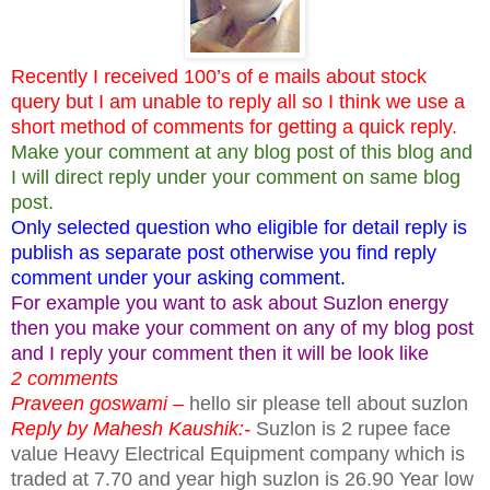
Recently I received 100’s of e mails about stock
query but I am unable to reply all so I think we use a
short method of comments for getting a quick reply.
Make your comment at any blog post of this blog and
I will direct reply under your comment on same blog
post.
Only selected question who eligible for detail reply is
publish as separate post otherwise you find reply
comment under your asking comment.
For example you want to ask about Suzlon energy
then you make your comment on any of my blog post
and I reply your comment then it will be look like
2 comments
Praveen goswami –
hello sir please tell about suzlon
Reply by Mahesh Kaushik:-
Suzlon is 2 rupee face
value Heavy Electrical Equipment company which is
traded at 7.70 and year high suzlon is 26.90 Year low