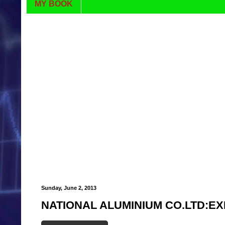
MY BOOK
Sunday, June 2, 2013
NATIONAL ALUMINIUM CO.LTD:EX