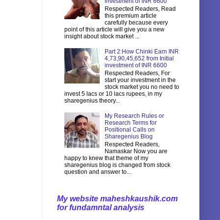
investment of INR 6600
Respected Readers, Read
this premium article
carefully because every
point of this article will give you a new
insight about stock market ...
Part 2:How Chinki Earn INR
4,73,90,45,652 from Initial
investment of INR 6600
Respected Readers, For
start your investment in the
stock market you no need to
invest 5 lacs or 10 lacs rupees, in my
sharegenius theory...
My Research Rules or
Research Terms for
Positional Calls on
Sharegenius Blog
Respected Readers,
Namaskar Now you are
happy to knew that theme of my
sharegenius blog is changed from stock
question and answer to...
My website maheshkaushik.com
for fundamntal analysis