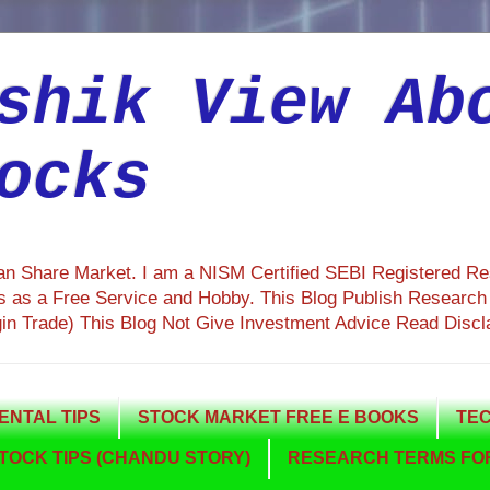
shik View Ab
ocks
ian Share Market. I am a NISM Certified SEBI Registered R
 as a Free Service and Hobby. This Blog Publish Research R
gin Trade) This Blog Not Give Investment Advice Read Discl
NTAL TIPS
STOCK MARKET FREE E BOOKS
TEC
TOCK TIPS (CHANDU STORY)
RESEARCH TERMS FOR