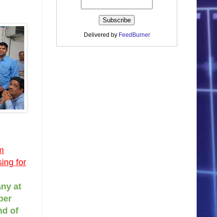
Delivered by
FeedBurner
m
ing for
ny at
per
nd of