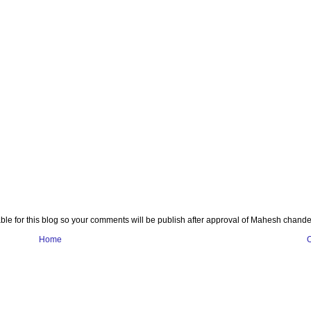
e for this blog so your comments will be publish after approval of Mahesh chande
Home
O