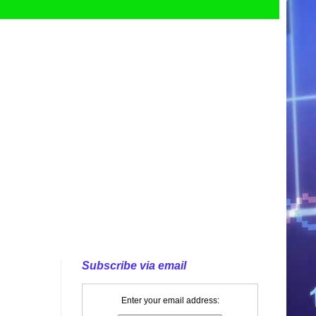
Subscribe via email
Enter your email address: