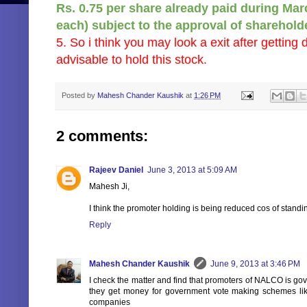
Rs. 0.75 per share already paid during Mar
each) subject to the approval of sharehol
5. So i think you may look a exit after getting 
advisable to hold this stock.
Posted by
Mahesh Chander Kaushik
at
1:26 PM
2 comments:
Rajeev Daniel
June 3, 2013 at 5:09 AM
Mahesh Ji,
I think the promoter holding is being reduced cos of stand
Reply
Mahesh Chander Kaushik
June 9, 2013 at 3:46 PM
I check the matter and find that promoters of NALCO is go
they get money for government vote making schemes li
companies