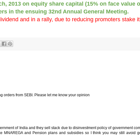
ch, 2013 on equity share capital (15% on face value o
ders in the ensuing 32nd Annual General Meeting.
dividend and in a rally, due to reducing promoters stake it
ing orders from SEBI. Please let me know your opinion
vernment of India and they sell stack due to disinvestment policy of government c
ke MNAREGA and Pension plans and subsidies so I think you may still avoid 