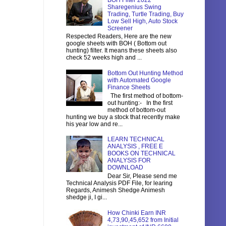
BOH Filter 2022
Sharegenius Swing
Trading, Turtle Trading, Buy
Low Sell High, Auto Stock
Screener
Respected Readers, Here are the new
google sheets with BOH ( Bottom out
hunting) filter. It means these sheets also
check 52 weeks high and ...
Bottom Out Hunting Method
with Automated Google
Finance Sheets
The first method of bottom-
out hunting:- In the first
method of bottom-out
hunting we buy a stock that recently make
his year low and re...
LEARN TECHNICAL
ANALYSIS , FREE E
BOOKS ON TECHNICAL
ANALYSIS FOR
DOWNLOAD
Dear Sir, Please send me
Technical Analysis PDF File, for learing
Regards, Animesh Shedge Animesh
shedge ji, I gi...
How Chinki Earn INR
4,73,90,45,652 from Initial