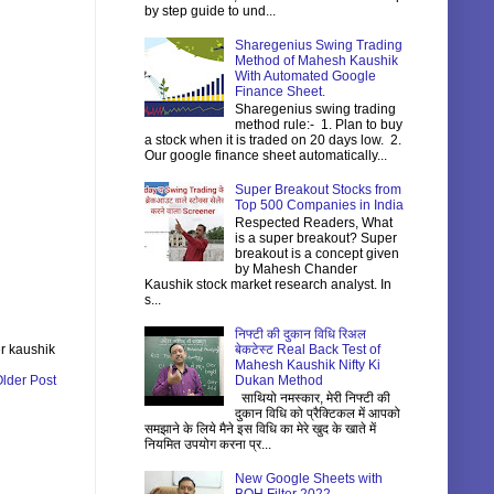
by step guide to und...
Sharegenius Swing Trading
Method of Mahesh Kaushik
With Automated Google
Finance Sheet.
Sharegenius swing trading
method rule:- 1. Plan to buy
a stock when it is traded on 20 days low. 2.
Our google finance sheet automatically...
Super Breakout Stocks from
Top 500 Companies in India
Respected Readers, What
is a super breakout? Super
breakout is a concept given
by Mahesh Chander
Kaushik stock market research analyst. In
s...
निफ्टी की दुकान विधि रिअल
बेकटेस्ट Real Back Test of
r kaushik
Mahesh Kaushik Nifty Ki
Dukan Method
lder Post
साथियो नमस्कार, मेरी निफ्टी की
दुकान विधि को प्रैक्टिकल में आपको
समझाने के लिये मैने इस विधि का मेरे खुद के खाते में
नियमित उपयोग करना प्र...
New Google Sheets with