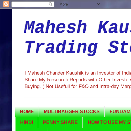
Mahesh Kau
Trading St
I Mahesh Chander Kaushik is an Investor of Ind
Share My Research Reports with Other Investors
Buying. ( Not Usefull for F&O and Intra-day Mar
HOME
MULTIBAGGER STOCKS
FUNDAME
HINDI
PENNY SHARE
HOW TO USE MY S