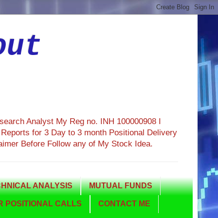
out
esearch Analyst My Reg no. INH 100000908 I
eports for 3 Day to 3 month Positional Delivery
aimer Before Follow any of My Stock Idea.
HNICAL ANALYSIS
MUTUAL FUNDS
 POSITIONAL CALLS
CONTACT ME