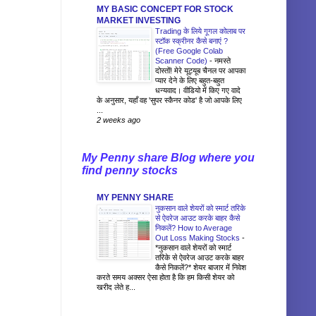
MY BASIC CONCEPT FOR STOCK
MARKET INVESTING
Trading के लिये गूगल कोलाब पर
स्टॉक स्क्रीनर कैसे बनाएं ?
(Free Google Colab
Scanner Code)
-
नमस्ते
दोस्तों! मेरे यूट्यूब चैनल पर आपका
प्यार देने के लिए बहुत-बहुत
धन्यवाद। वीडियो में किए गए वादे
के अनुसार, यहाँ वह 'सुपर स्कैनर कोड' है जो आपके लिए
...
2 weeks ago
My Penny share Blog where you
find penny stocks
MY PENNY SHARE
नुकसान वाले शेयरों को स्मार्ट तरिके
से ऐवरेज आउट करके बाहर कैसे
निकलें? How to Average
Out Loss Making Stocks
-
*नुकसान वाले शेयरों को स्मार्ट
तरिके से ऐवरेज आउट करके बाहर
कैसे निकलें?* शेयर बाजार में निवेश
करते समय अक्सर ऐसा होता है कि हम किसी शेयर को
खरीद लेते ह...