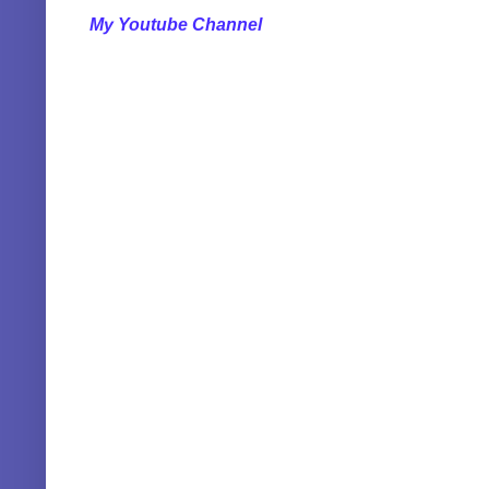
My Youtube Channel