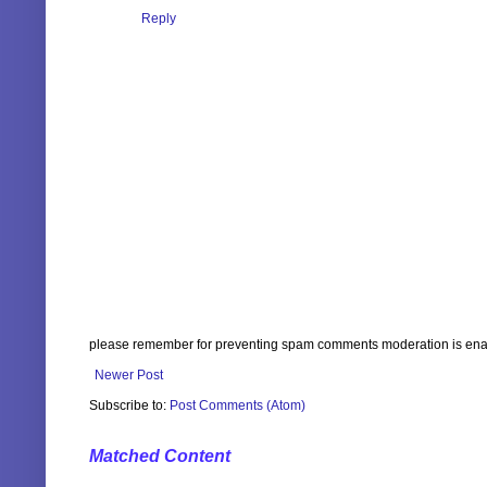
Reply
please remember for preventing spam comments moderation is enabl
Newer Post
Subscribe to:
Post Comments (Atom)
Matched Content