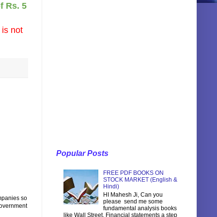
f Rs. 5
 is not
Popular Posts
FREE PDF BOOKS ON
STOCK MARKET (English &
Hindi)
HI Mahesh Ji, Can you
ompanies so
please send me some
government
fundamental analysis books
like Wall Street, Financial statements a step