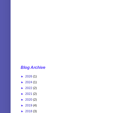
Blog Archive
►
2026
(1)
►
2024
(1)
►
2022
(2)
►
2021
(2)
►
2020
(2)
►
2019
(4)
►
2018
(3)