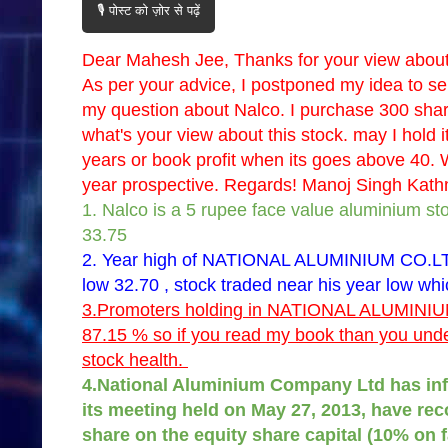
🎙️ पोस्ट को ज़ोर से पढ़ें
Dear Mahesh Jee, Thanks for your view about 
As per your advice, I postponed my idea to sel
my question about Nalco. I purchase 300 sha
what's your view about this stock. may I hold it
years or book profit when its goes above 40. W
year prospective. Regards! Manoj Singh Kat
1. Nalco is a 5 rupee face value aluminium sto
33.75
2. Year high of NATIONAL ALUMINIUM CO.LTD
low 32.70 , stock traded near his year low whi
3.Promoters holding in NATIONAL ALUMINIUM
87.15 % so if you read my book than you under
stock health.
4.National Aluminium Company Ltd has inf
its meeting held on May 27, 2013, have re
share on the equity share capital (10% on f