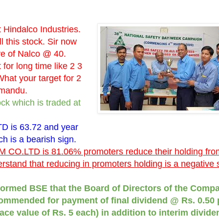
Hindalco Industries.
l this stock. Sir now
re of Nalco @ 40.
 for long time like 2 3
hat your target for 2
hmandu.
ck which is traded at
 is 63.72 and year
ch is a bearish sign.
 CO.LTD is 81.06% promoters reduce their holding fro
stand that reducing in promoters holding is a negative s
ormed BSE that the Board of Directors of the Compa
commended for payment of final dividend @ Rs. 0.50 
ace value of Rs. 5 each) in addition to interim divide