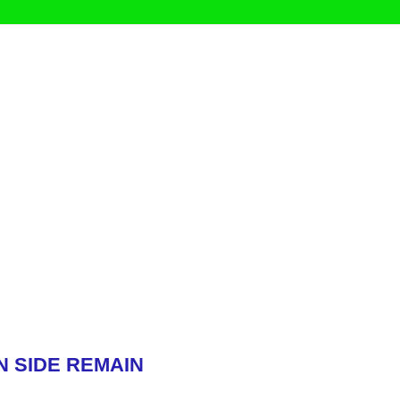
N SIDE REMAIN