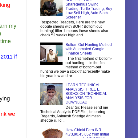
BOH Filter 2022
nking
Sharegenius Swing
Trading, Turtle Trading, Buy
Low Sell High, Auto Stock
Screener
Respected Readers, Here are the new
 warn my
google sheets with BOH ( Bottom out
hunting) filter. It means these sheets also
n
check 52 weeks high and ...
 time
Bottom Out Hunting Method
with Automated Google
Finance Sheets
 2011 if
The first method of bottom-
out hunting:- In the first
method of bottom-out
hunting we buy a stock that recently make
his year low and re...
LEARN TECHNICAL
ANALYSIS , FREE E
BOOKS ON TECHNICAL
uying
ANALYSIS FOR
DOWNLOAD
Dear Sir, Please send me
Technical Analysis PDF File, for learing
hink we
Regards, Animesh Shedge Animesh
shedge ji, I gi...
How Chinki Earn INR
4,73,90,45,652 from Initial