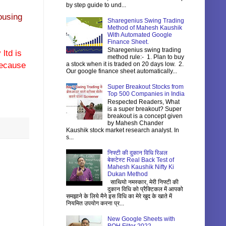
by step guide to und...
ousing
Sharegenius Swing Trading
Method of Mahesh Kaushik
With Automated Google
Finance Sheet.
Sharegenius swing trading
ltd is
method rule:- 1. Plan to buy
 because
a stock when it is traded on 20 days low. 2.
Our google finance sheet automatically...
Super Breakout Stocks from
Top 500 Companies in India
Respected Readers, What
is a super breakout? Super
breakout is a concept given
by Mahesh Chander
Kaushik stock market research analyst. In
s...
निफ्टी की दुकान विधि रिअल
बेकटेस्ट Real Back Test of
Mahesh Kaushik Nifty Ki
Dukan Method
साथियो नमस्कार, मेरी निफ्टी की
दुकान विधि को प्रैक्टिकल में आपको
समझाने के लिये मैने इस विधि का मेरे खुद के खाते में
नियमित उपयोग करना प्र...
New Google Sheets with