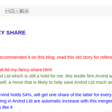
CY SHARE
ecommended it on this blog..read this old story for refer
nd-ltd-my-fancy-share.html
td which is still a hold for me..this textile firm Arvind wi
lf, a move that is likely to help save Arvind Ltd much a
vind holds 54%, will get one share of the latter for every
ng in Arvind Ltd are automatic increase with this merger 
like it