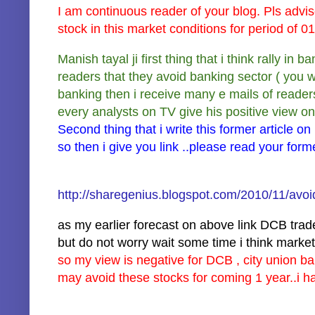
I am continuous reader of your blog. Pls adv
stock in this market conditions for period of
Manish tayal ji first thing that i think rally in 
readers that they avoid banking sector ( you w
banking then i receive many e mails of reader
every analysts on TV give his positive view on
Second thing that i write this former article on
so then i give you link ..please read your form
http://sharegenius.blogspot.com/2010/11/avoi
as my earlier forecast on above link DCB trad
but do not worry wait some time i think mark
so my view is negative for DCB , city union ba
may avoid these stocks for coming 1 year..i h