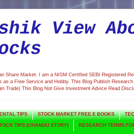
shik View Ab
ocks
ian Share Market. I am a NISM Certified SEBI Registered R
 as a Free Service and Hobby. This Blog Publish Research R
gin Trade) This Blog Not Give Investment Advice Read Discl
NTAL TIPS
STOCK MARKET FREE E BOOKS
TEC
TOCK TIPS (CHANDU STORY)
RESEARCH TERMS FOR