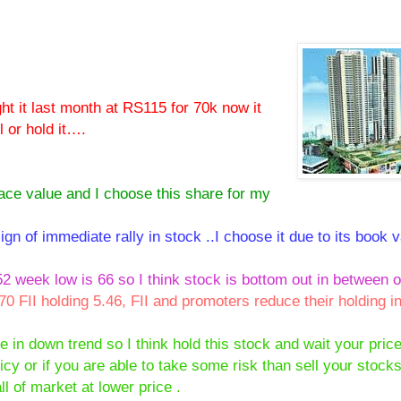
ht it last month at RS115 for 70k now it
 or hold it….
face value and I choose this share for my
ign of immediate rally in stock ..I choose it due to its book v
2 week low is 66 so I think stock is bottom out in between o
.70 FII holding 5.46, FII and promoters reduce their holding i
e in down trend so I think hold this stock and wait your price
cy or if you are able to take some risk than sell your stocks
ll of market at lower price .