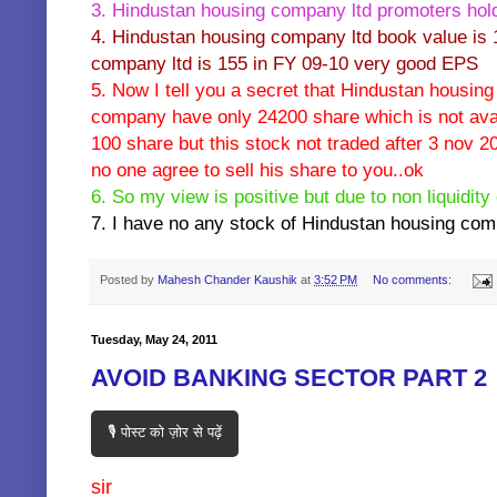
3. Hindustan housing company ltd promoters hold
4. Hindustan housing company ltd book value is 
company ltd is 155 in FY 09-10 very good EPS
5. Now I tell you a secret that Hindustan housin
company have only 24200 share which is not avai
100 share but this stock not traded after 3 nov 20
no one agree to sell his share to you..ok
6. So my view is positive but due to non liquidity o
7. I have no any stock of Hindustan housing com
Posted by
Mahesh Chander Kaushik
at
3:52 PM
No comments:
Tuesday, May 24, 2011
AVOID BANKING SECTOR PART 2
🎙️ पोस्ट को ज़ोर से पढ़ें
sir