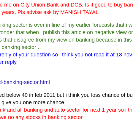
ise me on City Union Bank and DCB. Is it good to buy ba
 01 years. Pls advise ask by MANISH TAYAL
banking sector is over in line of my earlier forecasts that i
onder that when i publish this article on negative view o
s that disagree from my view on banking because in this
 banking sector .
 reply of your question so i think you not read it at 18 nov
er reply
d-banking-sector.html
ed below 40 in feb 2011 but i think you loss chance of b
et give you one more chance
nk and all banking and auto sector for next 1 year so i t
ave no any stocks in banking sector