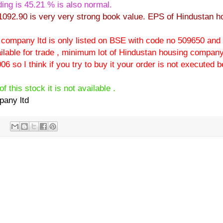
ing is 45.21 % is also normal.
1092.90 is very very strong book value. EPS of Hindustan h
g company ltd is only listed on BSE with code no 509650 and
lable for trade , minimum lot of Hindustan housing company 
06 so I think if you try to buy it your order is not executed
f this stock it is not available .
pany ltd