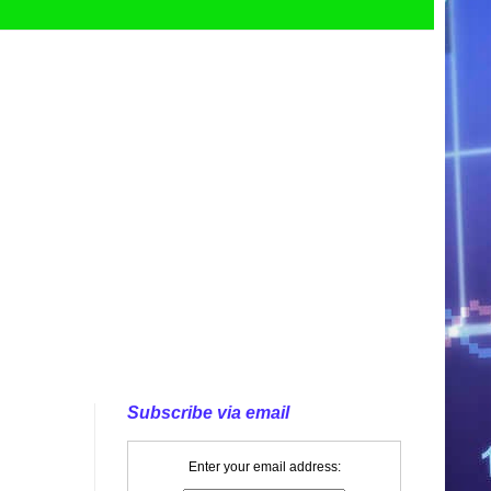
Subscribe via email
Enter your email address: