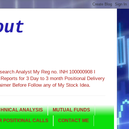
out
esearch Analyst My Reg no. INH 100000908 I
eports for 3 Day to 3 month Positional Delivery
aimer Before Follow any of My Stock Idea.
HNICAL ANALYSIS
MUTUAL FUNDS
 POSITIONAL CALLS
CONTACT ME