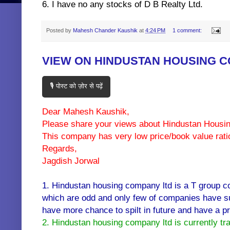
6. I have no any stocks of D B Realty Ltd.
Posted by
Mahesh Chander Kaushik
at
4:24 PM
1 comment:
VIEW ON HINDUSTAN HOUSING 
🎙️ पोस्ट को ज़ोर से पढ़ें
Dear Mahesh Kaushik,
Please share your views about Hindustan Hous
This company has very low price/book value rati
Regards,
Jagdish Jorwal
1. Hindustan housing company ltd is a T group c
which are odd and only few of companies have su
have more chance to spilt in future and have a pre 
2. Hindustan housing company ltd is currently tr