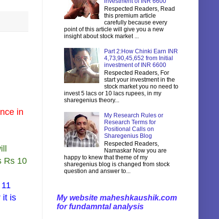
investment of INR 6600
Respected Readers, Read
this premium article
carefully because every
point of this article will give you a new
insight about stock market ...
Part 2:How Chinki Earn INR
4,73,90,45,652 from Initial
investment of INR 6600
Respected Readers, For
start your investment in the
stock market you no need to
invest 5 lacs or 10 lacs rupees, in my
sharegenius theory...
ence in
My Research Rules or
Research Terms for
Positional Calls on
Sharegenius Blog
Respected Readers,
ll
Namaskar Now you are
happy to knew that theme of my
s Rs 10
sharegenius blog is changed from stock
question and answer to...
 11
it is
My website maheshkaushik.com
for fundamntal analysis