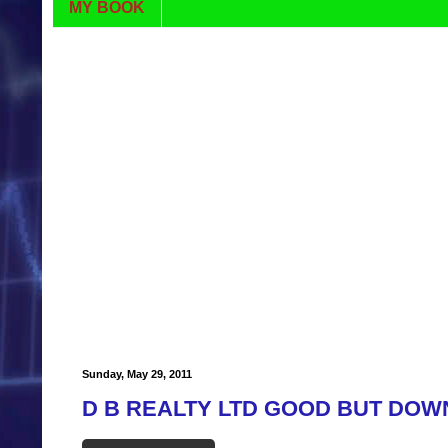
MY BOOK
Sunday, May 29, 2011
D B REALTY LTD GOOD BUT DOW