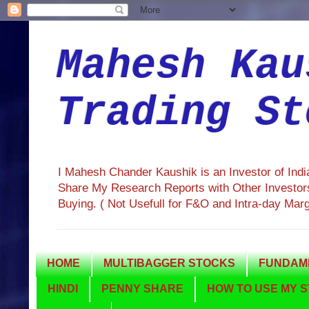
Mahesh Kau
Trading St
I Mahesh Chander Kaushik is an Investor of Ind
Share My Research Reports with Other Investors
Buying. ( Not Usefull for F&O and Intra-day Mar
HOME
MULTIBAGGER STOCKS
FUNDAME
HINDI
PENNY SHARE
HOW TO USE MY S