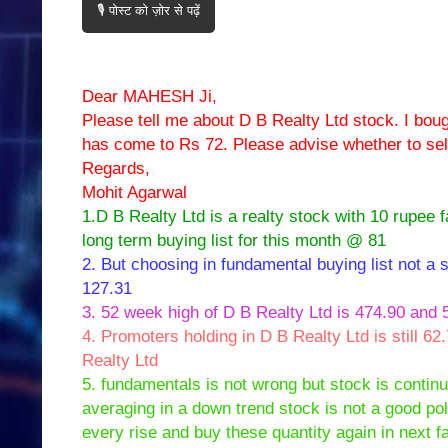
🎙️ पोस्ट को ज़ोर से पढ़ें
Dear MAHESH Ji,
Please tell me about D B Realty Ltd stock. I boug
has come to Rs 72. Please advise whether to sell
Regards,
Mohit Agarwal
1.D B Realty Ltd is a realty stock with 10 rupee 
long term buying list for this month @ 81
2. But choosing in fundamental buying list not a s
127.31
3. 52 week high of D B Realty Ltd is 474.90 and 5
4. Promoters holding in D B Realty Ltd is still 62
Realty Ltd
5. fundamentals is not wrong but stock is continu
averaging in a down trend stock is not a good poli
every rise and buy these quantity again in next fa