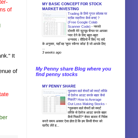
ter-
MY BASIC CONCEPT FOR STOCK
ms of
MARKET INVESTING
Trading के लिये गूगल कोलाब पर
स्टॉक स्क्रीनर कैसे बनाएं ?
(Free Google Colab
g
Scanner Code)
-
नमस्ते
दोस्तों! मेरे यूट्यूब चैनल पर आपका
प्यार देने के लिए बहुत-बहुत
धन्यवाद। वीडियो में किए गए वादे
के अनुसार, यहाँ वह 'सुपर स्कैनर कोड' है जो आपके लिए
...
3 weeks ago
nk." It
My Penny share Blog where you
venue of
find penny stocks
MY PENNY SHARE
नुकसान वाले शेयरों को स्मार्ट तरिके
tate
से ऐवरेज आउट करके बाहर कैसे
निकलें? How to Average
Out Loss Making Stocks
-
*नुकसान वाले शेयरों को स्मार्ट
तरिके से ऐवरेज आउट करके बाहर
mber
कैसे निकलें?* शेयर बाजार में निवेश
करते समय अक्सर ऐसा होता है कि हम किसी शेयर को
खरीद लेते ह...