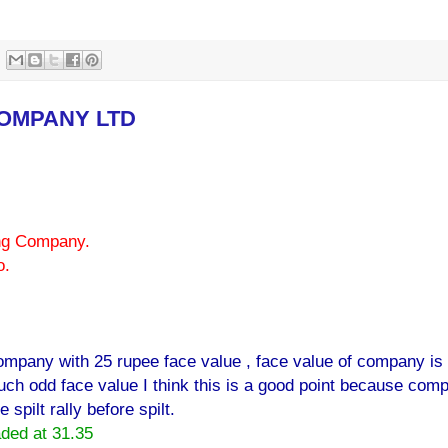
COMPANY LTD
ing Company.
o.
ompany with 25 rupee face value , face value of company is
ch odd face value I think this is a good point because com
spilt rally before spilt.
aded at 31.35