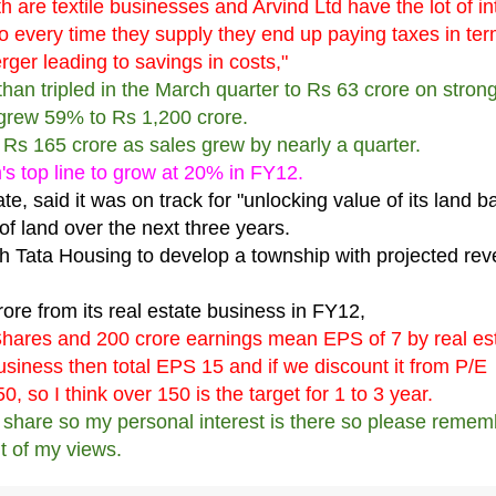
 are textile businesses and Arvind Ltd have the lot of in
o every time they supply they end up paying taxes in ter
rger leading to savings in costs,"
than tripled in the March quarter to Rs 63 crore on stron
 grew 59% to Rs 1,200 crore.
to Rs 165 crore as sales grew by nearly a quarter.
s top line to grow at 20% in FY12.
te, said it was on track for "unlocking value of its land ba
of land over the next three years.
with Tata Housing to develop a township with projected re
re from its real estate business in FY12,
 Shares and 200 crore earnings mean
EPS of 7 by real es
business then total EPS 15 and if we discount it from P/E
0, so I think over 150 is the target for 1 to 3 year.
is share so my personal interest is there so please reme
t of my views.