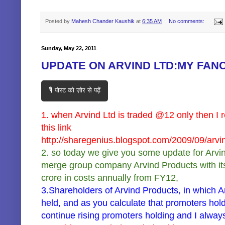
Posted by
Mahesh Chander Kaushik
at
6:35 AM
No comments:
Sunday, May 22, 2011
UPDATE ON ARVIND LTD:MY FAN
🎙️ पोस्ट को ज़ोर से पढ़ें
1. when Arvind Ltd is traded @12 only then I r
this link
http://sharegenius.blogspot.com/2009/09/arvi
2. so today we give you some update for Arvind L
merge group company Arvind Products with itse
crore in costs annually from FY12,
3.Shareholders of Arvind Products, in which Ar
held, and as you calculate that promoters holdi
continue rising promoters holding and I always 