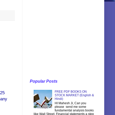
Popular Posts
FREE PDF BOOKS ON
 25
STOCK MARKET (English &
pany
Hindi)
HI Mahesh Ji, Can you
please send me some
fundamental analysis books
like Wall Street, Financial statements a step