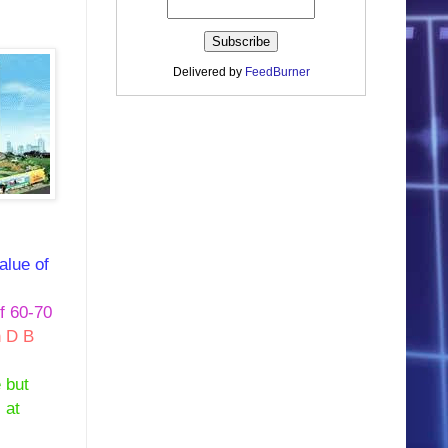
Delivered by
FeedBurner
alue of
f 60-70
n D B
 but
 at