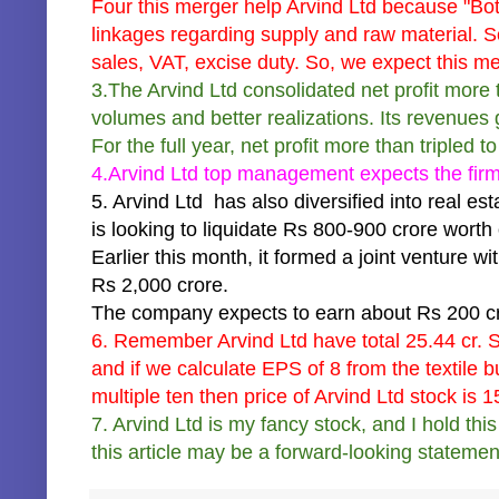
Four this merger help Arvind Ltd because "Both
linkages regarding supply and raw material. S
sales, VAT, excise duty. So, we expect this me
3.The Arvind Ltd consolidated net profit more 
volumes and better realizations. Its revenues
For the full year, net profit more than tripled 
4.Arvind Ltd top management expects the firm'
5. Arvind Ltd has also diversified into real esta
is looking to liquidate Rs 800-900 crore worth 
Earlier this month, it formed a joint venture 
Rs 2,000 crore.
The company expects to earn about Rs 200 cro
6. Remember Arvind Ltd have total 25.44 cr.
and if we calculate EPS of 8 from the textile 
multiple ten then price of Arvind Ltd stock is 15
7. Arvind Ltd is my fancy stock, and I hold th
this article may be a forward-looking statemen