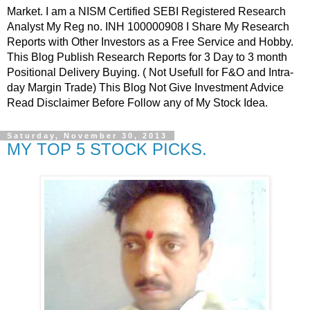
Market. I am a NISM Certified SEBI Registered Research
Analyst My Reg no. INH 100000908 I Share My Research
Reports with Other Investors as a Free Service and Hobby.
This Blog Publish Research Reports for 3 Day to 3 month
Positional Delivery Buying. ( Not Usefull for F&O and Intra-
day Margin Trade) This Blog Not Give Investment Advice
Read Disclaimer Before Follow any of My Stock Idea.
Saturday, November 30, 2013
MY TOP 5 STOCK PICKS.