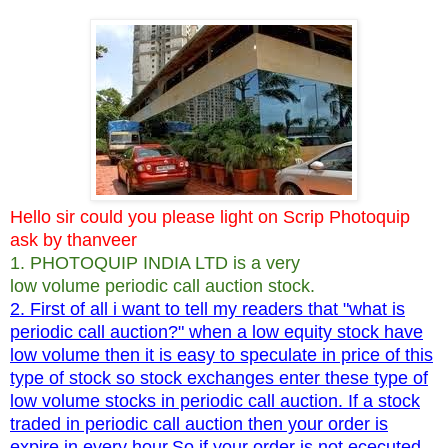
Hello sir could you please light on Scrip Photoquip
ask by thanveer
1. PHOTOQUIP INDIA LTD is a very
low volume periodic call auction stock.
2. First of all i want to tell my readers that "what is
periodic call auction?" when a low equity stock have
low volume then it is easy to speculate in price of this
type of stock so stock exchanges enter these type of
low volume stocks in periodic call auction. If a stock
traded in periodic call auction then your order is
expire in every hour.So if your order is not ececuted