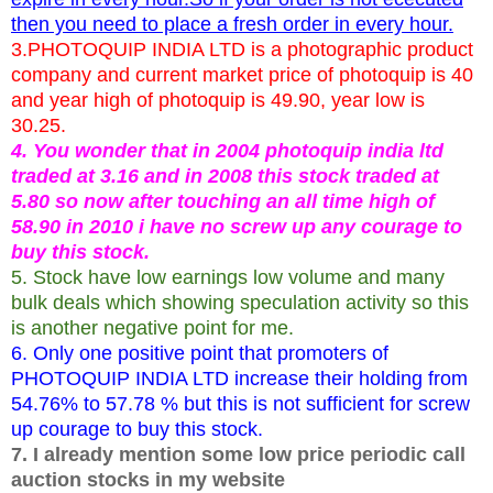
then you need to place a fresh order in every hour.
3.PHOTOQUIP INDIA LTD is a photographic product
company and current market price of photoquip is 40
and year high of photoquip is 49.90, year low is
30.25.
4. You wonder that in 2004 photoquip india ltd
traded at 3.16 and in 2008 this stock traded at
5.80 so now after touching an all time high of
58.90 in 2010 i have no screw up any courage to
buy this stock.
5. Stock have low earnings low volume and many
bulk deals which showing speculation activity so this
is another negative point for me.
6. Only one positive point that promoters of
PHOTOQUIP INDIA LTD increase their holding from
54.76% to 57.78 % but this is not sufficient for screw
up courage to buy this stock.
7. I already mention some low price periodic call
auction stocks in my website