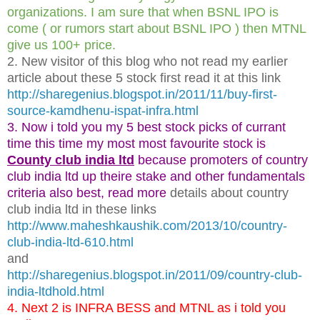
organizations. I am sure that when BSNL IPO is
come ( or rumors start about BSNL IPO ) then MTNL
give us 100+ price.
2. New visitor of this blog who not read my earlier
article about these 5 stock first read it at this link
http://sharegenius.blogspot.in/2011/11/buy-first-
source-kamdhenu-ispat-infra.html
3. Now i told you my 5 best stock picks of currant
time this time my most most favourite stock is
County club india ltd
because promoters of country
club india ltd up theire stake and other fundamentals
criteria also best, read more
details about country
club india ltd in these links
http://www.maheshkaushik.com/2013/10/country-
club-india-ltd-610.html
and
http://sharegenius.blogspot.in/2011/09/country-club-
india-ltdhold.html
4. Next 2 is INFRA BESS and MTNL as i told you