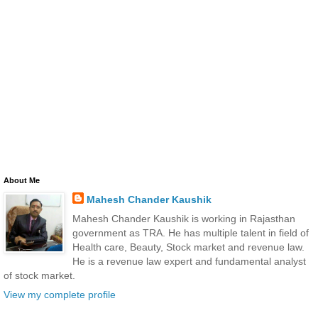
About Me
Mahesh Chander Kaushik
Mahesh Chander Kaushik is working in Rajasthan
government as TRA. He has multiple talent in field of
Health care, Beauty, Stock market and revenue law.
He is a revenue law expert and fundamental analyst
of stock market.
View my complete profile