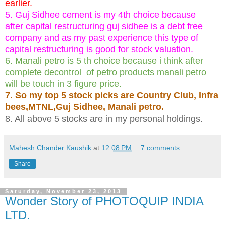
earlier.
5. Guj Sidhee cement is my 4th choice because
after capital restructuring guj sidhee is a debt free
company and as my past experience this type of
capital restructuring is good for stock valuation.
6. Manali petro is 5 th choice because i think after
complete decontrol of petro products manali petro
will be touch in 3 figure price.
7. So my top 5 stock picks are Country Club, Infra
bees,MTNL,Guj Sidhee, Manali petro.
8. All above 5 stocks are in my personal holdings.
Mahesh Chander Kaushik
at
12:08 PM
7 comments:
Share
Saturday, November 23, 2013
Wonder Story of PHOTOQUIP INDIA
LTD.