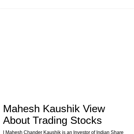
Mahesh Kaushik View
About Trading Stocks
I Mahesh Chander Kaushik is an Investor of Indian Share