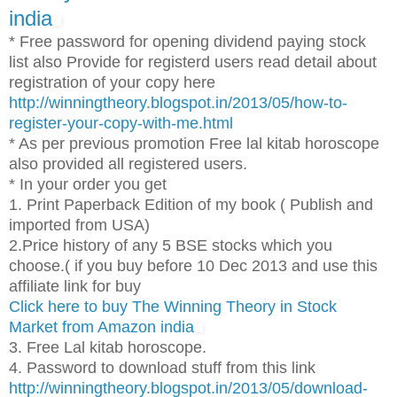
india
* Free password for opening dividend paying stock
list also Provide for registerd users read detail about
registration of your copy here
http://winningtheory.blogspot.in/2013/05/how-to-
register-your-copy-with-me.html
* As per previous promotion Free lal kitab horoscope
also provided all registered users.
* In your order you get
1. Print Paperback Edition of my book ( Publish and
imported from USA)
2.Price history of any 5 BSE stocks which you
choose.( if you buy before 10 Dec 2013 and use this
affiliate link for buy
Click here to buy The Winning Theory in Stock
Market from Amazon india
3. Free Lal kitab horoscope.
4. Password to download stuff from this link
http://winningtheory.blogspot.in/2013/05/download-