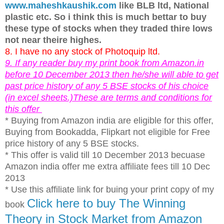
www.maheshkaushik.com
like BLB ltd, National
plastic etc. So i think this is much bettar to buy
these type of stocks when they traded thire lows
not near theire highes.
8. I have no any stock of Photoquip ltd.
9. If any reader buy my print book from Amazon.in
before 10 December 2013 then he/she will able to get
past price history of any 5 BSE stocks of his choice
(in excel sheets.)These are terms and conditions for
this offer
* Buying from Amazon india are eligible for this offer,
Buying from Bookadda, Flipkart not eligible for Free
price history of any 5 BSE stocks.
* This offer is valid till 10 December 2013 becuase
Amazon india offer me extra affiliate fees till 10 Dec
2013
* Use this affiliate link for buing your print copy of my
Click here to buy The Winning
book
Theory in Stock Market from Amazon