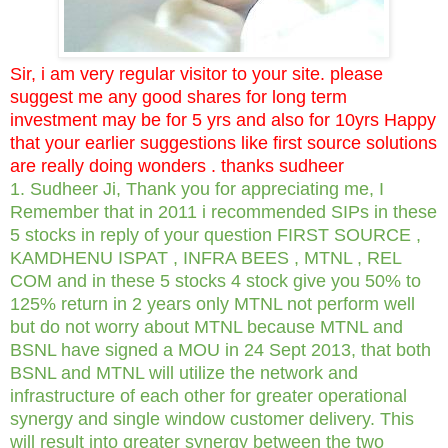
Sir, i am very regular visitor to your site. please
suggest me any good shares for long term
investment may be for 5 yrs and also for 10yrs Happy
that your earlier suggestions like first source solutions
are really doing wonders . thanks sudheer
1. Sudheer Ji, Thank you for appreciating me, I
Remember that in 2011 i recommended SIPs in these
5 stocks in reply of your question FIRST SOURCE ,
KAMDHENU ISPAT , INFRA BEES , MTNL , REL
COM and in these 5 stocks 4 stock give you 50% to
125% return in 2 years only MTNL not perform well
but do not worry about MTNL because MTNL and
BSNL have signed a MOU in 24 Sept 2013, that both
BSNL and MTNL will utilize the network and
infrastructure of each other for greater operational
synergy and single window customer delivery. This
will result into greater synergy between the two