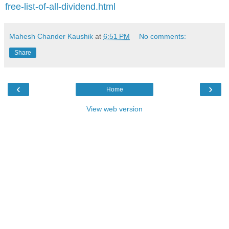
free-list-of-all-dividend.html
Mahesh Chander Kaushik
at
6:51 PM
No comments:
Share
‹
›
Home
View web version