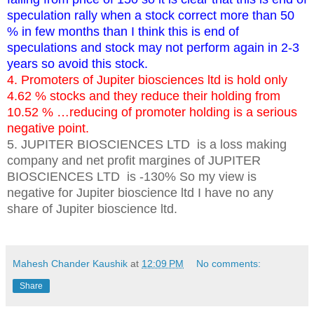
speculation rally when a stock correct more than 50
% in few months than I think this is end of
speculations and stock may not perform again in 2-3
years so avoid this stock.
4. Promoters of Jupiter biosciences ltd is hold only
4.62 % stocks and they reduce their holding from
10.52 % …reducing of promoter holding is a serious
negative point.
5. JUPITER BIOSCIENCES LTD is a loss making
company and net profit margines of JUPITER
BIOSCIENCES LTD is -130% So my view is
negative for Jupiter bioscience ltd I have no any
share of Jupiter bioscience ltd.
key words:_ target of jupiter biosciences ltd, intraday trading free trading tips future and options trading tips
Mahesh Chander Kaushik
at
12:09 PM
No comments:
Share