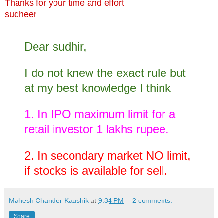
Thanks for your time and effort
sudheer
Dear sudhir,
I do not knew the exact rule but
at my best knowledge I think
1. In IPO maximum limit for a
retail investor 1 lakhs rupee.
2. In secondary market NO limit,
if stocks is available for sell.
Mahesh Chander Kaushik
at
9:34 PM
2 comments:
Share