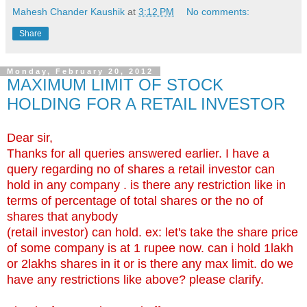
Mahesh Chander Kaushik
at
3:12 PM
No comments:
Share
Monday, February 20, 2012
MAXIMUM LIMIT OF STOCK
HOLDING FOR A RETAIL INVESTOR
Dear sir,
Thanks for all queries answered earlier. I have a
query regarding no of shares a retail investor can
hold in any company . is there any restriction like in
terms of percentage of total shares or the no of
shares that anybody
(retail investor) can hold. ex: let's take the share price
of some company is at 1 rupee now. can i hold 1lakh
or 2lakhs shares in it or is there any max limit. do we
have any restrictions like above? please clarify.