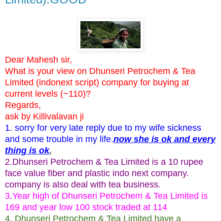
Dear Mahesh sir,
What is your view on Dhunseri Petrochem & Tea
Limited (indonext script) company for buying at
current levels (~110)?
Regards,
ask by Killivalavan ji
1. sorry for very late reply due to my wife sickness
and some trouble in my life.
now she is ok and every
thing is ok
.
2.Dhunseri Petrochem & Tea Limited is a 10 rupee
face value fiber and plastic indo next company.
company is also deal with tea business.
3.Year high of Dhunseri Petrochem & Tea Limited is
169 and year low 100 stock traded at 114
4. Dhunseri Petrochem & Tea Limited have a