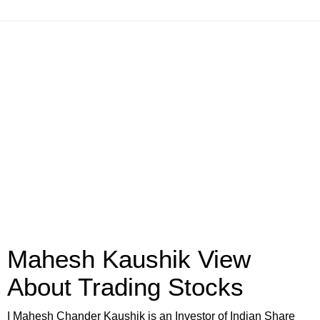
Mahesh Kaushik View
About Trading Stocks
I Mahesh Chander Kaushik is an Investor of Indian Share