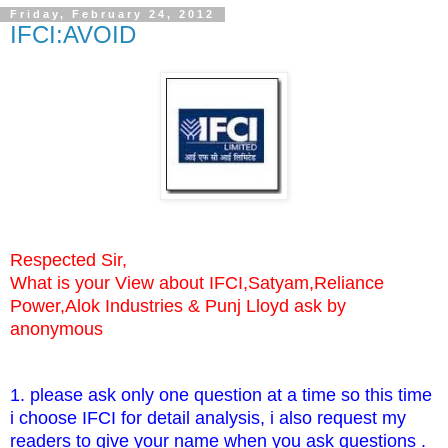
Friday, February 24, 2012
IFCI:AVOID
Respected Sir,
What is your View about IFCI,Satyam,Reliance
Power,Alok Industries & Punj Lloyd ask by
anonymous
1. please ask only one question at a time so this time
i choose IFCI for detail analysis, i also request my
readers to give your name when you ask questions .