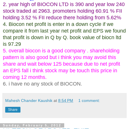
2. year high of BIOCON LTD is 390 and year low 240
stock traded at 2963. promoters holding 60.91 % FII
holding 3.52 % FII reduce there holding from 5.62%
4. Biocon net profit is enter in a down cycle if we
compare it from last year net profit and EPS we found
that profit is down in Q by Q. book value of biocn ltd
is 97.29
5. overall biocon is a good company . shareholding
pattern is also good but i think you may avoid this
share and wait below 125 because due to net profit
an EPS fall i think stock may be touch this price in
coming 12 months.
6. i have no any stock of BIOCON.
Mahesh Chander Kaushik
at
8:54 PM
1 comment:
Share
Sunday, February 5, 2012