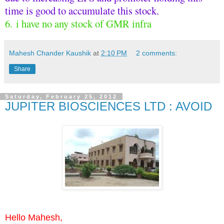
time is good to accumulate this stock.
6. i have no any stock of GMR infra
Mahesh Chander Kaushik
at
2:10 PM
2 comments:
Share
Saturday, February 25, 2012
JUPITER BIOSCIENCES LTD : AVOID
Hello Mahesh,