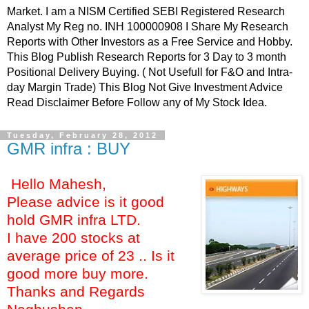
Market. I am a NISM Certified SEBI Registered Research
Analyst My Reg no. INH 100000908 I Share My Research
Reports with Other Investors as a Free Service and Hobby.
This Blog Publish Research Reports for 3 Day to 3 month
Positional Delivery Buying. ( Not Usefull for F&O and Intra-
day Margin Trade) This Blog Not Give Investment Advice
Read Disclaimer Before Follow any of My Stock Idea.
Tuesday, February 28, 2012
GMR infra : BUY
Hello Mahesh,
Please advice is it good
hold GMR infra LTD.
I have 200 stocks at
average price of 23 .. Is it
good more buy more.
Thanks and Regards