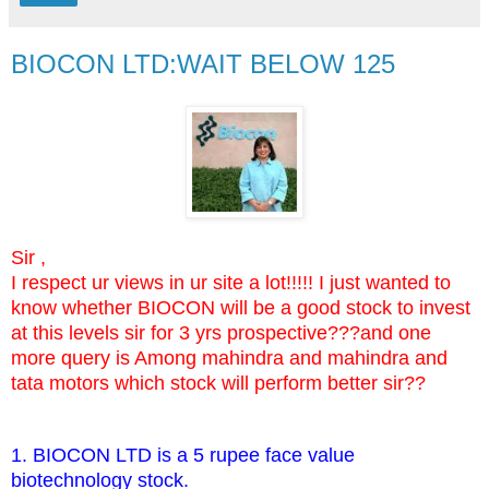
BIOCON LTD:WAIT BELOW 125
Sir ,
I respect ur views in ur site a lot!!!!! I just wanted to
know whether BIOCON will be a good stock to invest
at this levels sir for 3 yrs prospective???and one
more query is Among mahindra and mahindra and
tata motors which stock will perform better sir??
1. BIOCON LTD is a 5 rupee face value
biotechnology stock.