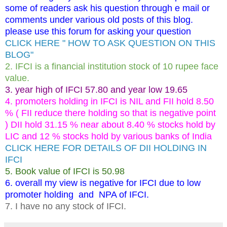
some of readers ask his question through e mail or
comments under various old posts of this blog.
please use this forum for asking your question
CLICK HERE " HOW TO ASK QUESTION ON THIS
BLOG"
2. IFCI is a financial institution stock of 10 rupee face
value.
3. year high of IFCI 57.80 and year low 19.65
4. promoters holding in IFCI is NIL and FII hold 8.50
% ( FII reduce there holding so that is negative point
) DII hold 31.15 % near about 8.40 % stocks hold by
LIC and 12 % stocks hold by various banks of India
CLICK HERE FOR DETAILS OF DII HOLDING IN
IFCI
5. Book value of IFCI is 50.98
6. overall my view is negative for IFCI due to low
promoter holding and NPA of IFCI.
7. I have no any stock of IFCI.