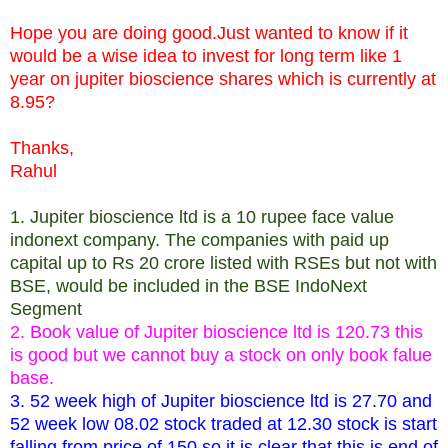
Hope you are doing good.Just wanted to know if it
would be a wise idea to invest for long term like 1
year on jupiter bioscience shares which is currently at
8.95?
Thanks,
Rahul
1. Jupiter bioscience ltd is a 10 rupee face value
indonext company. The companies with paid up
capital up to Rs 20 crore listed with RSEs but not with
BSE, would be included in the BSE IndoNext
Segment
2. Book value of Jupiter bioscience ltd is 120.73 this
is good but we cannot buy a stock on only book falue
base.
3. 52 week high of Jupiter bioscience ltd is 27.70 and
52 week low 08.02 stock traded at 12.30 stock is start
falling from price of 150 so it is clear that this is end of