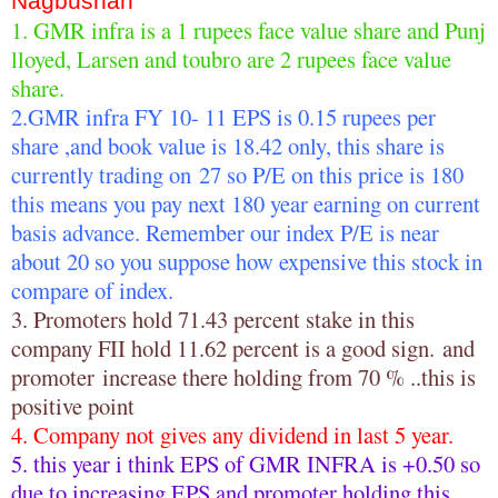
Nagbushan
1. GMR infra is a 1 rupees face value share and Punj
lloyed, Larsen and toubro are 2 rupees face value
share.
2.GMR infra FY 10- 11 EPS is 0.15 rupees per
share ,and book value is 18.42 only, this share is
currently trading on 27 so P/E on this price is 180
this means you pay next 180 year earning on current
basis advance. Remember our index P/E is near
about 20 so you suppose how expensive this stock in
compare of index.
3. Promoters hold 71.43 percent stake in this
company FII hold 11.62 percent is a good sign. and
promoter increase there holding from 70 % ..this is
positive point
4. Company not gives any dividend in last 5 year.
5. this year i think EPS of GMR INFRA is +0.50 so
due to increasing EPS and promoter holding this