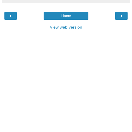
‹
›
Home
View web version