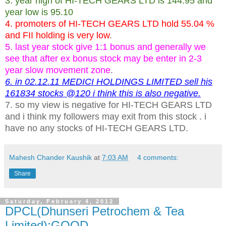
3. year high of HI-TECH GEARS LTD is 144.95 and
year low is 95.10
4. promoters of HI-TECH GEARS LTD hold 55.04 %
and FII holding is very low
.
5. last year stock give 1:1 bonus and generally we
see that after ex bonus stock may be enter in 2-3
year slow movement zone
.
6. in 02.12.11 MEDICI HOLDINGS LIMITED sell his
161834 stocks @120 i think this is also negative.
7. so my view is negative for HI-TECH GEARS LTD
and i think my followers may exit from this stock . i
have no any stocks of HI-TECH GEARS LTD.
Mahesh Chander Kaushik
at
7:03 AM
4 comments:
Share
Saturday, February 4, 2012
DPCL(Dhunseri Petrochem & Tea
Limited):GOOD