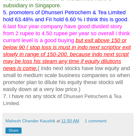
subsidiary in Singapore.
5. promoters of Dhunseri Petrochem & Tea Limited
hold 63.48% and FII hold 6.60 % i think this is good
.
6.last four year company have good divided story
from 2 rupee to 4.50 rupee per year so overall i think
currant level is a good buying
but exit above 150 or
below 90 ( stop loss is must in indo next script)or exit
slowly in range of 150-200. because indo next script
may be loss his steam any time if equity dilutions
news is come.
( indo next stocks have low equity and
small to medium scale business companies so when
promoter plan to dilute his equity these stocks will
easily down at a very low price.)
7. i have no any stock of
Dhunseri Petrochem & Tea
Limited.
Mahesh Chander Kaushik
at
11:50 AM
1 comment:
Share