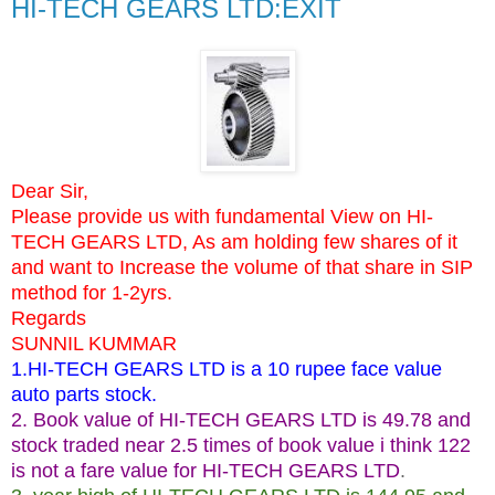
HI-TECH GEARS LTD:EXIT
Dear Sir,
Please provide us with fundamental View on HI-
TECH GEARS LTD, As am holding few shares of it
and want to Increase the volume of that share in SIP
method for 1-2yrs.
Regards
SUNNIL KUMMAR
1.HI-TECH GEARS LTD is a 10 rupee face value
auto parts stock.
2. Book value of HI-TECH GEARS LTD is 49.78 and
stock traded near 2.5 times of book value i think 122
is not a fare value for HI-TECH GEARS LTD
.