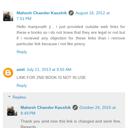
Mahesh Chander Kaushik
August 16, 2012 at
7:51 PM
Hello manjunath ji , i just provided outside web links for
these e books so i do not knew that they are legal or not but
if i recieved any objection for these links than i remove
particular link because i not like pirecy
Reply
amit
July 21, 2013 at 9:55 AM
LINK FOR 2ND BOOK IS NOT IN USE
Reply
Replies
Mahesh Chander Kaushik
October 24, 2015 at
8:49 PM
Thank you amit now this link is changed and work fine,
Regards