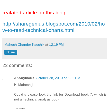
realated article on this blog
http://sharegenius.blogspot.com/2010/02/ho
w-to-read-technical-charts.html
Mahesh Chander Kaushik
at
12:19 PM
Share
23 comments:
Anonymous
October 28, 2010 at 3:56 PM
Hi Mahesh ji,
Could u please look the link for Download book 7, which is
not a Technical analysis book