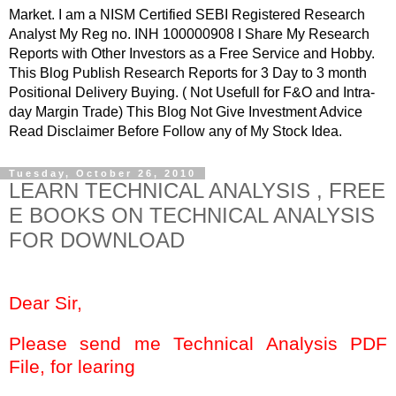
Market. I am a NISM Certified SEBI Registered Research
Analyst My Reg no. INH 100000908 I Share My Research
Reports with Other Investors as a Free Service and Hobby.
This Blog Publish Research Reports for 3 Day to 3 month
Positional Delivery Buying. ( Not Usefull for F&O and Intra-
day Margin Trade) This Blog Not Give Investment Advice
Read Disclaimer Before Follow any of My Stock Idea.
Tuesday, October 26, 2010
LEARN TECHNICAL ANALYSIS , FREE
E BOOKS ON TECHNICAL ANALYSIS
FOR DOWNLOAD
Dear Sir,
Please send me Technical Analysis PDF
File, for learing