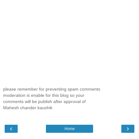
please remember for preventing spam comments
moderation is enable for this blog so your
comments will be publish after approval of
Mahesh chander kaushik
‹
›
Home