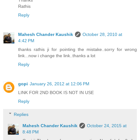
Thanks
Rathis
Reply
Mahesh Chander Kaushik
October 28, 2010 at
4:42 PM
thanks rathis ji for pointing the mistake..sorry for wrong
link...now i change the link..thanks a lot
Reply
gopi
January 26, 2012 at 12:06 PM
LINK FOR 2ND BOOK IS NOT IN USE
Reply
Replies
Mahesh Chander Kaushik
October 24, 2015 at
8:48 PM