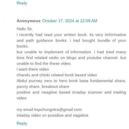
Reply
Anonymous
October 17, 2024 at 12:09 AM
Hello Sir,
i recently had read your written book. its very imformative
and path guidance books. i had bought bundle of your
books.
but unable to implement of information. i had tried many
time find related vedio on blogs and youtube channel. but
unable to find the these video.
i want there video
chandu and chinki related book based video
Abdul journey zero to hero book base fundamental share,
panny share, breakout share
positive and neagtive based inraday scanner and trading
video
my email kspchungotra@gmail.com
intaday video on possitive and nagative
Reply