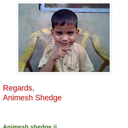
Regards,
Animesh Shedge
Animesh shedge ji,