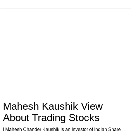
Mahesh Kaushik View
About Trading Stocks
I Mahesh Chander Kaushik is an Investor of Indian Share