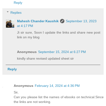
Reply
Replies
Mahesh Chander Kaushik
September 13, 2023
at 4:17 PM
Ji sir sure, Soon I update the links and share new post
link on my blog
Anonymous
September 15, 2024 at 6:27 PM
kindly share revised updated sheet sir
Reply
Anonymous
February 14, 2024 at 4:36 PM
Sir,
Can you please list the names of ebooks on technical.Since
the links are not working.