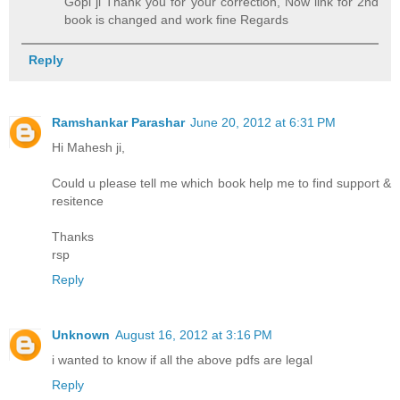
Gopi ji Thank you for your correction, Now link for 2nd
book is changed and work fine Regards
Reply
Ramshankar Parashar
June 20, 2012 at 6:31 PM
Hi Mahesh ji,
Could u please tell me which book help me to find support &
resitence
Thanks
rsp
Reply
Unknown
August 16, 2012 at 3:16 PM
i wanted to know if all the above pdfs are legal
Reply