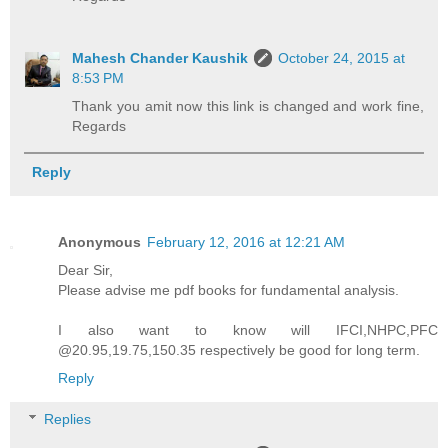
Mahesh Chander Kaushik
October 24, 2015 at
8:53 PM
Thank you amit now this link is changed and work fine,
Regards
Reply
Anonymous
February 12, 2016 at 12:21 AM
Dear Sir,
Please advise me pdf books for fundamental analysis.
I also want to know will IFCI,NHPC,PFC
@20.95,19.75,150.35 respectively be good for long term.
Reply
Replies