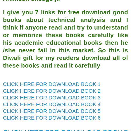
I give you 7 links for free download good
books about technical analysis and I
think if anyone read and try to understand
or memorize these books carefully like
his academic educational books then he
/she never fail in this market. So this is
Diwali gift for my readers download all of
these books and read it carefully
CLICK HERE FOR DOWNLOAD BOOK 1
CLICK HERE FOR DOWNLOAD BOOK 2
CLICK HERE FOR DOWNLOAD BOOK 3
CLICK HERE FOR DOWNLOAD BOOK 4
CLICK HERE FOR DOWNLOAD BOOK 5
CLICK HERE FOR DOWNLOAD BOOK 6