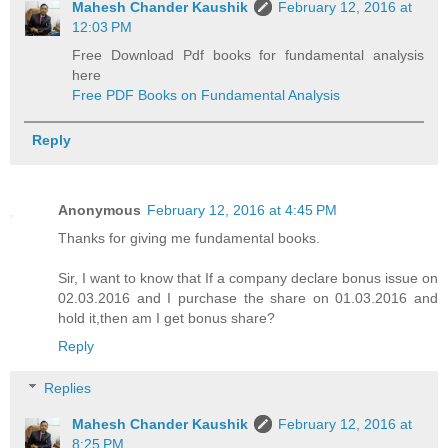
Mahesh Chander Kaushik
February 12, 2016 at
12:03 PM
Free Download Pdf books for fundamental analysis
here
Free PDF Books on Fundamental Analysis
Reply
Anonymous
February 12, 2016 at 4:45 PM
Thanks for giving me fundamental books.
Sir, I want to know that If a company declare bonus issue on
02.03.2016 and I purchase the share on 01.03.2016 and
hold it,then am I get bonus share?
Reply
Replies
Mahesh Chander Kaushik
February 12, 2016 at
8:25 PM