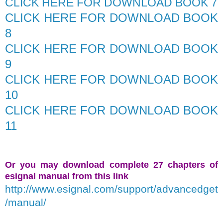
CLICK HERE FOR DOWNLOAD BOOK 7
CLICK HERE FOR DOWNLOAD BOOK
8
CLICK HERE FOR DOWNLOAD BOOK
9
CLICK HERE FOR DOWNLOAD BOOK
10
CLICK HERE FOR DOWNLOAD BOOK
11
Or you may download complete 27 chapters of
esignal manual from this link
http://www.esignal.com/support/advancedget
/manual/