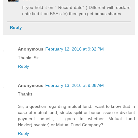
If you hold it on " Record date" ( Different with declare
date find it on BSE site) then you get bonus shares
Reply
Anonymous
February 12, 2016 at 9:32 PM
Thanks Sir
Reply
Anonymous
February 13, 2016 at 9:38 AM
Thanks
Sir, a question regarding mutual fund.I want to know that in
case of mutual fund, stocks spilit or bonus issue or divident
payment benefit, it goes to whether Mutual fund
Holder(Investor) or Mutual Fund Company?
Reply