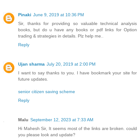
Pinaki
June 9, 2019 at 10:36 PM
Sir, thanks for providing so valuable technical analysis
books, but do u have any books or pdf links for Option
trading & strategies in details. Plz help me..
Reply
Ujan sharma
July 20, 2019 at 2:00 PM
I want to say thanks to you. I have bookmark your site for
future updates.
senior citizen saving scheme
Reply
Malu
September 12, 2023 at 7:33 AM
Hi Mahesh Sir, It seems most of the links are broken. could
you please look and update?