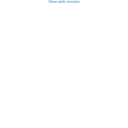
View web version