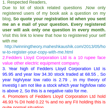
1. Respected Readers,
Due to lot of stock related questions ,Now only
registered users of my book ask a question on my
blog,
So quote your registration Id when you sent
me an e mail of your question. Every registered
user will ask only one question in every month.
Visit this link to knew that how to registered your self
with me
http://winningtheory.maheshkaushik.com/2013/05/ho
w-to-register-your-copy-with-me.html
2.Fedders Lloyd Corporation Ltd is a 10 rupee face
value other electric equipment company.
3. Year high of Fedders Lloyd Corporation Ltd is
95.95 and year low 34.30 stock traded at 68.55 , So
year high/year low ratio is 2.79 , In my theory of
investig I am not like a stock which year high/low ratio
is above 2, So this is a negative ratio for me.
4. Promoters of Fedders Lloyd Corporation Ltd hold
46.93 % DII hold 0.22 % and no any FII holding this is
quite normal situation.