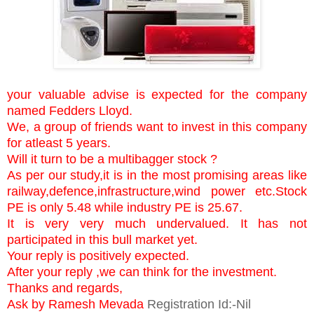
your valuable advise is expected for the company
named Fedders Lloyd.
We, a group of friends want to invest in this company
for atleast 5 years.
Will it turn to be a multibagger stock ?
As per our study,it is in the most promising areas like
railway,defence,infrastructure,wind power etc.Stock
PE is only 5.48 while industry PE is 25.67.
It is very very much undervalued. It has not
participated in this bull market yet.
Your reply is positively expected.
After your reply ,we can think for the investment.
Thanks and regards,
Ask by Ramesh Mevada
Registration Id:-Nil