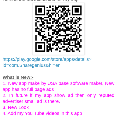
https://play.google.com/store/apps/details?
id=com.Sharegenius&hl=en
What is New:-
1. New app make by USA base software maker, New
app has no full page ads
2. In future if my app show ad then only reputed
advertiser small ad is there.
3. New Look
4. Add my You Tube videos in this app