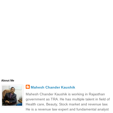
About Me
Mahesh Chander Kaushik
Mahesh Chander Kaushik is working in Rajasthan
government as TRA. He has multiple talent in field of
Health care, Beauty, Stock market and revenue law.
He is a revenue law expert and fundamental analyst