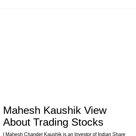
Mahesh Kaushik View
About Trading Stocks
I Mahesh Chander Kaushik is an Investor of Indian Share