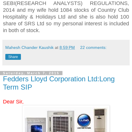
SEBI(RESEARCH ANALYSTS) REGULATIONS,
2014 and my wife hold 1084 stocks of Country Club
Hospitality & Holidays Ltd and she is also hold 100
share of SRS Ltd so my personal interest is included
in both of stock.
Mahesh Chander Kaushik
at
8:59 PM
22 comments:
Share
Saturday, March 7, 2015
Fedders Lloyd Corporation Ltd:Long
Term SIP
Dear Sir,