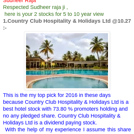
Sudheer Raja
Respected Sudheer raja ji ,
here is your 2 stocks for 5 to 10 year view
1.Country Club Hospitality & Holidays Ltd @10.27
:-
This is the my top pick for 2016 in these days
because Country Club Hospitality & Holidays Ltd is a
best hotel stock with 73.80 % promoters holding and
no any pledged share. Country Club Hospitality &
Holidays Ltd is a dividend paying stock.
With the help of my experience I assume this share