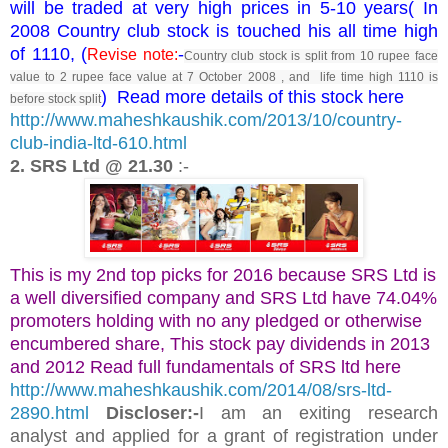
will be traded at very high prices in 5-10 years( In
2008 Country club stock is touched his all time high
of 1110, (
-
Revise note:
Country club stock is split from 10 rupee face
value to 2 rupee face value at 7 October 2008 , and life time high 1110 is
) Read more details of this stock here
before stock split
http://www.maheshkaushik.com/2013/10/country-
club-india-ltd-610.html
2. SRS Ltd @ 21.30
:-
This is my 2nd top picks for 2016 because SRS Ltd is
a well diversified company and SRS Ltd have 74.04%
promoters holding with no any pledged or otherwise
encumbered share, This stock pay dividends in 2013
and 2012 Read full fundamentals of SRS ltd here
http://www.maheshkaushik.com/2014/08/srs-ltd-
2890.html
Discloser:-
I am an exiting research
analyst and applied for a grant of registration under