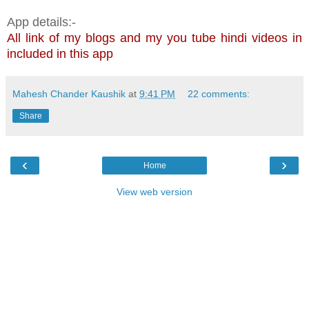
App details:-
All link of my blogs and my you tube hindi videos in
included in this app
Mahesh Chander Kaushik
at
9:41 PM
22 comments:
Share
‹
›
Home
View web version