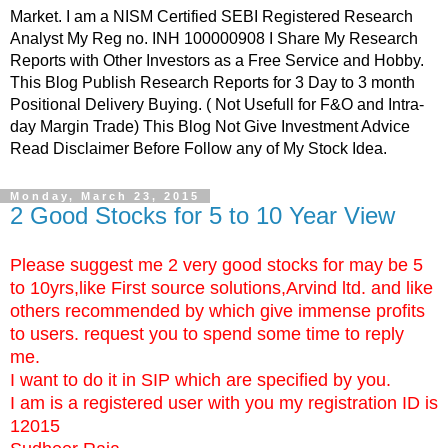
Market. I am a NISM Certified SEBI Registered Research
Analyst My Reg no. INH 100000908 I Share My Research
Reports with Other Investors as a Free Service and Hobby.
This Blog Publish Research Reports for 3 Day to 3 month
Positional Delivery Buying. ( Not Usefull for F&O and Intra-
day Margin Trade) This Blog Not Give Investment Advice
Read Disclaimer Before Follow any of My Stock Idea.
Monday, March 23, 2015
2 Good Stocks for 5 to 10 Year View
Please suggest me 2 very good stocks for may be 5
to 10yrs,like First source solutions,Arvind ltd. and like
others recommended by which give immense profits
to users. request you to spend some time to reply
me.
I want to do it in SIP which are specified by you.
I am is a registered user with you my registration ID is
12015