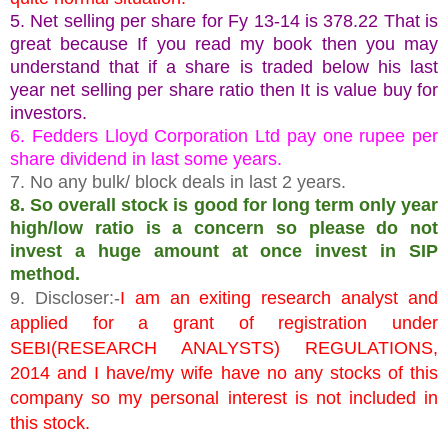
5. Net selling per share for Fy 13-14 is 378.22 That is
great because If you read my book then you may
understand that if a share is traded below his last
year net selling per share ratio then It is value buy for
investors.
6. Fedders Lloyd Corporation Ltd pay one rupee per
share dividend in last some years.
7. No any bulk/ block deals in last 2 years.
8. So overall stock is good for long term only year
high/low ratio is a concern so please do not
invest a huge amount at once invest in SIP
method.
9. Discloser:-
I am an exiting research analyst and
applied for a grant of registration under
SEBI(RESEARCH ANALYSTS) REGULATIONS,
2014 and I have/my wife have no any stocks of this
company so my personal interest is not included in
this stock.