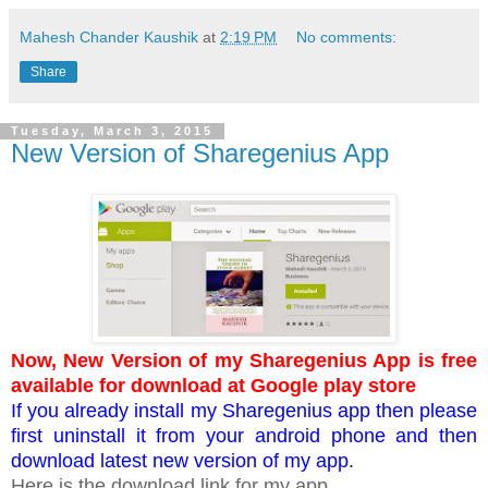
Mahesh Chander Kaushik
at
2:19 PM
No comments:
Share
Tuesday, March 3, 2015
New Version of Sharegenius App
Now, New Version of my Sharegenius App is free
available for download at Google play store
If you already install my Sharegenius app then please
first uninstall it from your android phone and then
download latest new version of my app.
Here is the download link for my app