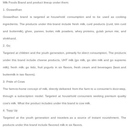
Milk Foods Brand and product lineup under them:
1. Gowardhan
Gowardhan brand is targeted at household consumption and to be used as cooking
ingredients. The products under this brand include fresh milk, curd products (curd, trim curd
and buttermilk), ghee, paneer, butter, milk powders, whey proteins, gulab jamun mix, and
shrikhand.
2. Go
Targeted at children and the youth generation, primarily for direct consumption. The products
under this brand include cheese products, UHT milk (go milk, go slim milk and go supremo
milk), fresh milk: go kidz, fruit yogurts in six flavors, fresh cream and beverages (lassi and
buttermilk in two flavors).
3. Pride of Cows
The farm-to-home concept of milk, directly delivered from the farm to a consumer's door-step,
through a subscription model. Targeted at household consumers seeking premium quality
cow's milk. What the product includes under this brand is cow milk.
4. Topp Up
Targeted at the youth generation and travelers as a source of instant nourishment. The
products under this brand include flavored milk in six flavors.