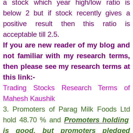
a stock which year high/low ratio is
below 2 but if stock recently gives a
positive result then this ratio is
acceptable till 2.5.
If you are new reader of my blog and
not familiar with my research terms,
then please see my research terms at
this link:-
Trading Stocks Research Terms of
Mahesh Kaushik
3. Promoters of
Parag Milk Foods Ltd
hold
48.70
%
and
Promoters holding
is good, but promoters pledged