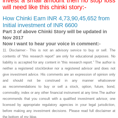
invest a small amount then no stop loss
will need like this chinki story:-
How Chinki Earn INR 4,73,90,45,652 from
Initial investment of INR 6600
Part 3 of above Chinki Story will be updated in
Nov 2017
Now I want to hear your voice in comment:-
11.
Disclaimer:- This is not an advisory service to buy or sell. The
contents of “this research report” are only for educational purposes. No
liability is accepted for any content in “this research report.” The author is
neither a registered stockbroker nor a registered advisor and does not
give investment advice. His comments are an expression of opinion only
and should not be construed in any manner whatsoever
as recommendations to buy or sell a stock, option, future, bond,
commodity, index or any other financial instrument at any time.The author
recommends that you consult with a qualified investment advisor, one
licensed by appropriate regulatory agencies in your legal jurisdiction,
before making any investment decisions. Please read full disclaimer at
the bottom of my blog.