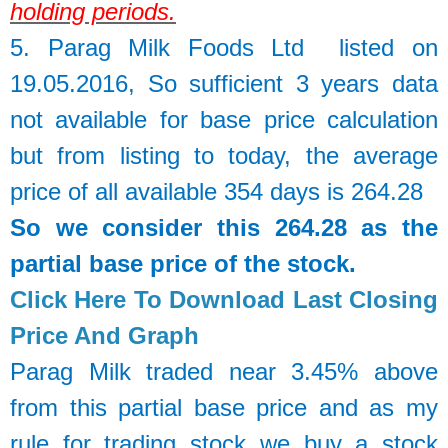
holding periods.
5.
Parag Milk Foods Ltd
listed on
19.05.2016, So sufficient 3 years data
not available for base price calculation
but from listing to today, the average
price of all available 354 days is 264.28
So we consider this 264.28 as the
partial base price of the stock.
Click Here To Download Last Closing
Price And Graph
Parag Milk traded near 3.45% above
from this partial base price and as my
rule for trading stock we buy a stock