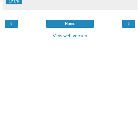
Share
‹
›
Home
View web version