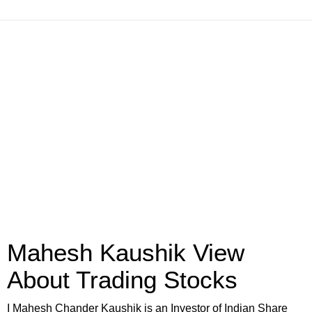
Mahesh Kaushik View
About Trading Stocks
I Mahesh Chander Kaushik is an Investor of Indian Share