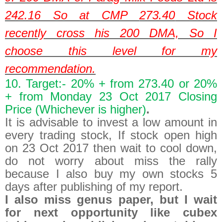
242.16
So at CMP
273.40
Stock
recently cross his 200 DMA, So I
choose this level for my
recommendation.
10. Target:- 20% + from 273.40 or 20%
+ from Monday 23 Oct 2017 Closing
Price (Whichever is higher)
.
It is advisable to invest a low amount in
every trading stock, If stock open high
on 23 Oct 2017 then wait to cool down,
do not worry about miss the rally
because I also buy my own stocks 5
days after publishing of my report.
I also miss genus paper, but I wait
for next opportunity like cubex