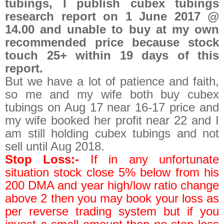
tubings, I publish cubex tubings
research report on 1 June 2017 @
14.00 and unable to buy at my own
recommended price because stock
touch 25+ within 19 days of this
report.
But we have a lot of patience and faith,
so me and my wife both buy cubex
tubings on Aug 17 near 16-17 price and
my wife booked her profit near 22 and I
am still holding cubex tubings and not
sell until Aug 2018.
Stop Loss:-
If in any unfortunate
situation stock close 5% below from his
200 DMA and year high/low ratio change
above 2 then you may book your loss as
per reverse trading system but if you