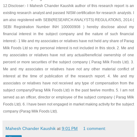
12.
Discloser:- I Mahesh Chander Kaushik author of this research report is an
existing research analyst and passed NISM certification for research analysts. I
am also registered with SEBI(RESEARCH ANALYSTS) REGULATIONS, 2014 (
SEBI Registration Number INH 100000908 ) hereby disclose about my
financial interest in the subject company and the nature of such financial
interest:- 1 Me and my associates or relatives have not held any share of
Parag
Milk Foods Ltd
so my personal interest is not included in this stock. 2. Me and
my associates or relatives have not any actual/beneficial ownership of one
percent or more securities of the subject company (
Parag Milk Foods Ltd
). 3.
Me and my associates or relatives have not any other material conflict of
interest at the time of publication of the research report. 4. Me and my
associates or relatives have not received any type of compensation from the
subject company(
Parag Milk Foods Ltd
) in the past twelve months. 5. I am not
served as an officer, director or employee of the subject company (
Parag Milk
Foods Ltd
). 6. I have been not engaged in market making activity for the subject
company (
Parag Milk Foods Ltd
).
Mahesh Chander Kaushik
at
9:01 PM
1 comment: