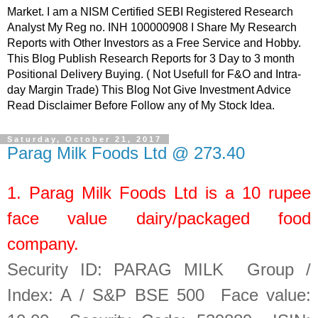
Market. I am a NISM Certified SEBI Registered Research
Analyst My Reg no. INH 100000908 I Share My Research
Reports with Other Investors as a Free Service and Hobby.
This Blog Publish Research Reports for 3 Day to 3 month
Positional Delivery Buying. ( Not Usefull for F&O and Intra-
day Margin Trade) This Blog Not Give Investment Advice
Read Disclaimer Before Follow any of My Stock Idea.
Saturday, October 21, 2017
Parag Milk Foods Ltd @ 273.40
1.
Parag Milk Foods Ltd
is a
10
rupee
face value dairy/packaged food
company.
Security ID: PARAG MILK Group /
Index: A / S&P BSE 500 Face value: