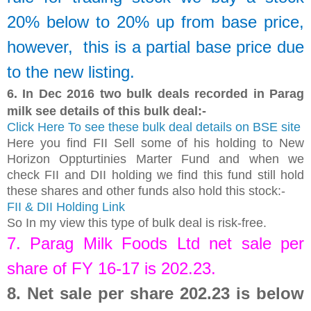
20% below to 20% up from base price,
however, this is a partial base price due
to the new listing.
6.
In Dec 2016 two bulk deals recorded in Parag
milk see details of this bulk deal:-
Click Here To see these bulk deal details on BSE site
Here you find FII Sell some of his holding to New
Horizon Oppturtinies Marter Fund and when we
check FII and DII holding we find this fund still hold
these shares and other funds also hold this stock:-
FII & DII Holding Link
So In my view this type of bulk deal is risk-free.
7.
Parag Milk Foods Ltd
net sale per
share of FY 16-17 is
202.23
.
8.
Net sale per share 202.23 is below