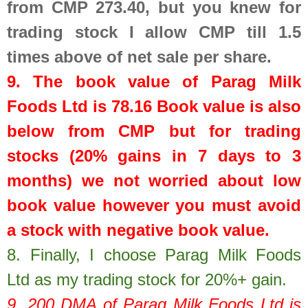
from CMP 273.40, but you knew for
trading stock I allow CMP till 1.5
times above of net sale per share.
9. The book value of
Parag Milk
Foods Ltd
is
78.16
Book value is also
below from CMP but for trading
stocks (20% gains in 7 days to 3
months) we not worried about low
book value however you must avoid
a stock with negative book value.
8.
Finally, I choose Parag Milk Foods
Ltd as my trading stock for 20%+ gain.
9. 200 DMA of
Parag Milk Foods Ltd
is