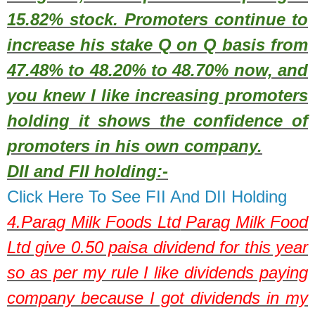
15.82% stock. Promoters continue to
increase his stake Q on Q basis from
47.48% to 48.20% to 48.70% now, and
you knew I like increasing promoters
holding it shows the confidence of
promoters in his own company.
DII and FII holding:-
Click Here To See FII And DII Holding
4.
Parag Milk Foods Ltd
Parag Milk Food
Ltd give 0.50 paisa dividend for this year
so as per my rule I like dividends paying
company because I got dividends in my