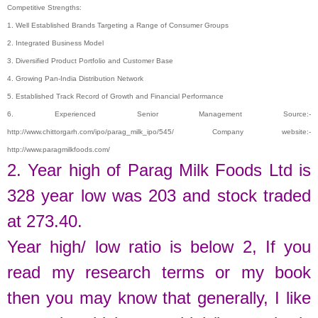
Competitive Strengths:
1. Well Established Brands Targeting a Range of Consumer Groups
2. Integrated Business Model
3. Diversified Product Portfolio and Customer Base
4. Growing Pan-India Distribution Network
5. Established Track Record of Growth and Financial Performance
6. Experienced Senior Management Source:-
http://www.chittorgarh.com/ipo/parag_milk_ipo/545/ Company website:-
http://www.paragmilkfoods.com/
2. Year high of
Parag Milk Foods Ltd
is
328
year low was
203
and stock traded
at
273.40.
Year high/ low ratio is below 2, If you
read my research terms or my book
then you may know that generally, I like