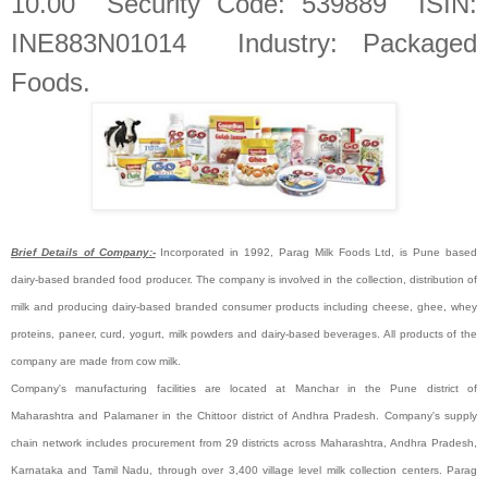
10.00 Security Code: 539889 ISIN:
INE883N01014 Industry: Packaged
Foods
.
Brief Details of Company:-
Incorporated in 1992, Parag Milk Foods Ltd, is Pune based
dairy-based branded food producer. The company is involved in the collection, distribution of
milk and producing dairy-based branded consumer products including cheese, ghee, whey
proteins, paneer, curd, yogurt, milk powders and dairy-based beverages. All products of the
company are made from cow milk.
Company's manufacturing facilities are located at Manchar in the Pune district of
Maharashtra and Palamaner in the Chittoor district of Andhra Pradesh. Company's supply
chain network includes procurement from 29 districts across Maharashtra, Andhra Pradesh,
Karnataka and Tamil Nadu, through over 3,400 village level milk collection centers. Parag