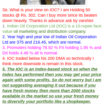
Sir, What is your view on IOC? I am Holding 50
stocks @ Rs. 302. Can I buy more since its beaten
down heavily. Thanks in advance ask by varshini
1
. Indian Oil Corporation Ltd (IOC) is a 10-rupee face
value
oil marketing and distribution company.
2. Year high and year low of Indian Oil Corporation
Ltd are 375 and 216.45, which are normal.
3. Promoters holding 78.92 % FII holding 1.95 % and
DII holds 4.48 % all is normal.
4. IOC traded below his 200 DMA so technically I
think more downside is remain in this stock.
5. The IOC is an index-based stock so when the
index has performed then you may get your price
again with some profits. So do not worry but I am
not suggesting averaging it out because if you
have fresh money then more than 2000 stocks
available in the market so use your fresh money
to diversify your portfolio like a shopkeeper.