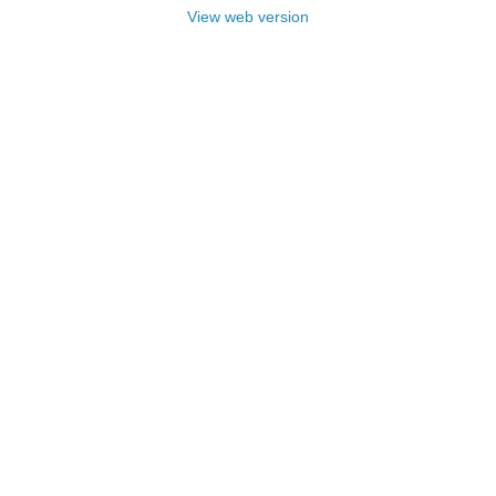
View web version