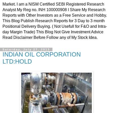
Market. I am a NISM Certified SEBI Registered Research
Analyst My Reg no. INH 100000908 I Share My Research
Reports with Other Investors as a Free Service and Hobby.
This Blog Publish Research Reports for 3 Day to 3 month
Positional Delivery Buying. ( Not Usefull for F&O and Intra-
day Margin Trade) This Blog Not Give Investment Advice
Read Disclaimer Before Follow any of My Stock Idea.
Saturday, July 27, 2013
INDIAN OIL CORPORATION
LTD:HOLD