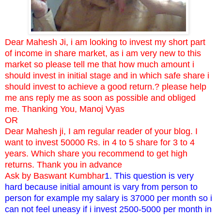
Dear Mahesh Ji, i am looking to invest my short part
of income in share market, as i am very new to this
market so please tell me that how much amount i
should invest in initial stage and in which safe share i
should invest to achieve a good return.? please help
me ans reply me as soon as possible and obliged
me. Thanking You, Manoj Vyas
OR
Dear Mahesh ji, I am regular reader of your blog. I
want to invest 50000 Rs. in 4 to 5 share for 3 to 4
years. Which share you recommend to get high
returns. Thank you in advance
Ask by Baswant Kumbhar
1. This question is very
hard because initial amount is vary from person to
person for example my salary is 37000 per month so i
can not feel uneasy if i invest 2500-5000 per month in