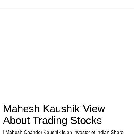
Mahesh Kaushik View
About Trading Stocks
I Mahesh Chander Kaushik is an Investor of Indian Share