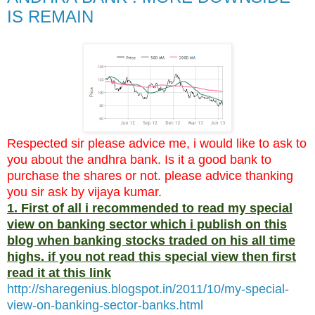
IS REMAIN
Respected sir please advice me, i would like to ask to
you about the andhra bank. Is it a good bank to
purchase the shares or not. please advice thanking
you sir ask by vijaya kumar.
1. First of all i recommended to read my special
view on banking sector which i publish on this
blog when banking stocks traded on his all time
highs. if you not read this special view then first
read it at this link
http://sharegenius.blogspot.in/2011/10/my-special-
view-on-banking-sector-banks.html