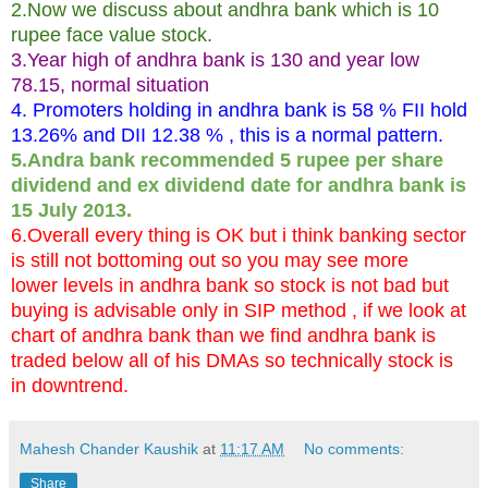
2.Now we discuss about andhra bank which is 10
rupee face value stock.
3.Year high of andhra bank is 130 and year low
78.15, normal situation
4. Promoters holding in andhra bank is 58 % FII hold
13.26% and DII 12.38 % , this is a normal pattern.
5.Andra bank recommended 5 rupee per share
dividend and ex dividend date for andhra bank is
15 July 2013.
6.Overall every thing is OK but i think banking sector
is still not bottoming out so you may see more
lower levels in andhra bank so stock is not bad but
buying is advisable only in SIP method , if we look at
chart of andhra bank than we find andhra bank is
traded below all of his DMAs so technically stock is
in downtrend.
Mahesh Chander Kaushik
at
11:17 AM
No comments:
Share