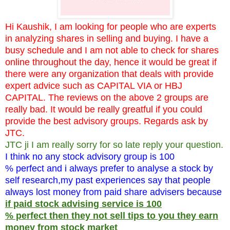
Hi Kaushik, I am looking for people who are experts
in analyzing shares in selling and buying. I have a
busy schedule and I am not able to check for shares
online throughout the day, hence it would be great if
there were any organization that deals with provide
expert advice such as CAPITAL VIA or HBJ
CAPITAL. The reviews on the above 2 groups are
really bad. It would be really greatful if you could
provide the best advisory groups. Regards ask by
JTC.
JTC ji I am really sorry for so late reply your question.
I think no any stock advisory group is 100
% perfect and i always prefer to analyse a stock by
self research,my past experiences say that people
always lost money from paid share advisers because
if paid stock advising service is 100
% perfect then they not sell tips to you they earn
money from stock market