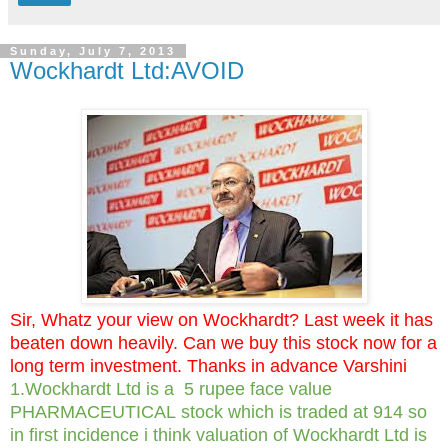
Sunday, July 7, 2013
Wockhardt Ltd:AVOID
Sir, Whatz your view on Wockhardt? Last week it has
beaten down heavily. Can we buy this stock now for a
long term investment. Thanks in advance Varshini
1.Wockhardt Ltd is a 5 rupee face value
PHARMACEUTICAL stock which is traded at 914 so
in first incidence i think valuation of Wockhardt Ltd is