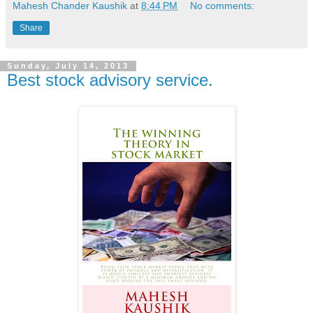
Mahesh Chander Kaushik
at
8:44 PM
No comments:
Share
Sunday, July 14, 2013
Best stock advisory service.