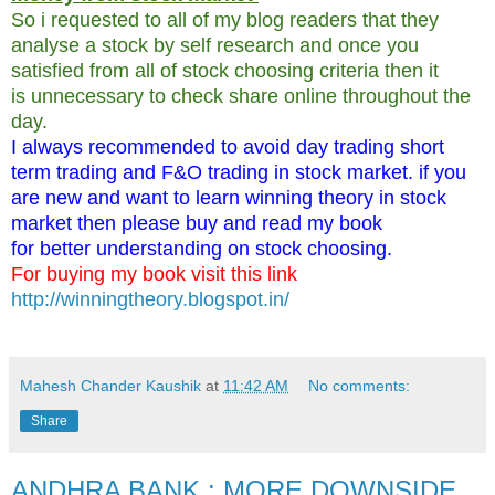
So i requested to all of my blog readers that they
analyse a stock by self research and once you
satisfied from all of stock choosing criteria then it
is unnecessary to check share online throughout the
day.
I always recommended to avoid day trading short
term trading and F&O trading in stock market. if you
are new and want to learn winning theory in stock
market then please buy and read my book
for better understanding on stock choosing.
For buying my book visit this link
http://winningtheory.blogspot.in/
Mahesh Chander Kaushik
at
11:42 AM
No comments:
Share
ANDHRA BANK : MORE DOWNSIDE