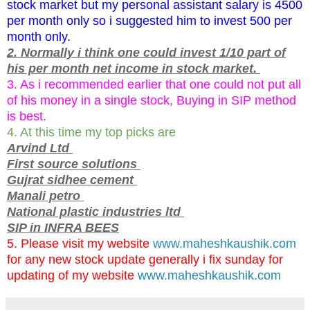
stock market but my personal assistant salary is 4500
per month only so i suggested him to invest 500 per
month only.
2. Normally i think one could invest 1/10 part of
his per month net income in stock market.
3. As i recommended earlier that one could not put all
of his money in a single stock, Buying in SIP method
is best.
4. At this time my top picks are
Arvind Ltd
First source solutions
Gujrat sidhee cement
Manali petro
National plastic industries ltd
SIP in INFRA BEES
5. Please visit my website
www.maheshkaushik.com
for any new stock update generally i fix sunday for
updating of my website
www.maheshkaushik.com