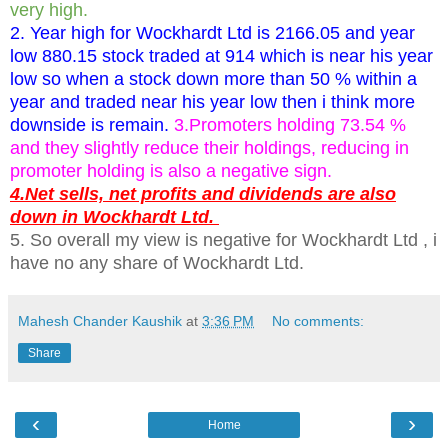
very high.
2. Year high for Wockhardt Ltd is 2166.05 and year
low 880.15 stock traded at 914 which is near his year
low so when a stock down more than 50 % within a
year and traded near his year low then i think more
downside is remain.
3.Promoters holding 73.54 %
and they slightly reduce their holdings, reducing in
promoter holding is also a negative sign.
4.Net sells, net profits and dividends are also
down in Wockhardt Ltd.
5. So overall my view is negative for Wockhardt Ltd , i
have no any share of Wockhardt Ltd.
Mahesh Chander Kaushik
at
3:36 PM
No comments:
Share
‹
›
Home