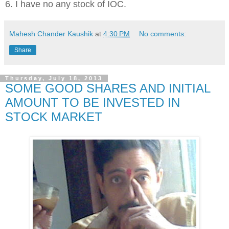
6. I have no any stock of IOC.
Mahesh Chander Kaushik
at
4:30 PM
No comments:
Share
Thursday, July 18, 2013
SOME GOOD SHARES AND INITIAL
AMOUNT TO BE INVESTED IN
STOCK MARKET