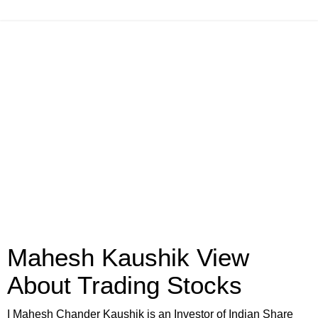
Mahesh Kaushik View
About Trading Stocks
I Mahesh Chander Kaushik is an Investor of Indian Share