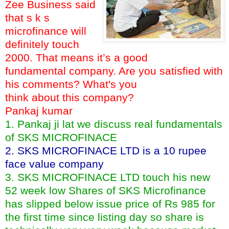
Zee Business said
that s k s
microfinance will
definitely touch
2000. That means it’s a good
fundamental company. Are you satisfied with
his comments? What's you
think about this company?
Pankaj kumar
1. Pankaj ji lat we discuss real fundamentals
of SKS MICROFINACE
2. SKS MICROFINACE LTD is a 10 rupee
face value company
3. SKS MICROFINACE LTD touch his new
52 week low Shares of SKS Microfinance
has slipped below issue price of Rs 985 for
the first time since listing day so share is