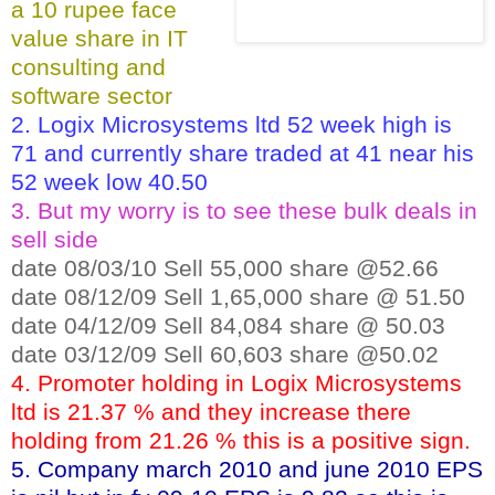
a 10 rupee face
value share in IT
consulting and
software sector
2. Logix Microsystems ltd 52 week high is
71 and currently share traded at 41 near his
52 week low 40.50
3. But my worry is to see these bulk deals in
sell side
date 08/03/10 Sell 55,000 share @52.66
date 08/12/09 Sell 1,65,000 share @ 51.50
date 04/12/09 Sell 84,084 share @ 50.03
date 03/12/09 Sell 60,603 share @50.02
4. Promoter holding in Logix Microsystems
ltd is 21.37 % and they increase there
holding from 21.26 % this is a positive sign.
5. Company march 2010 and june 2010 EPS