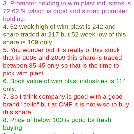
3. Promoter holding in wim plast industries is
72.62 % which is good and strong promoter
holding.
4. 52 week high of wim plast is 242 and
share traded at 217 but 52 week low of this
share is 109 only
5. You wonder but it is realty of this stock
that in 2008 and 2009 this share is traded
between 35-45 only so that is the time to
pick wim plast.
6. Book value of wim plast industries is 114
only.
7. So I think company is good with a good
brand "cello" but at CMP it is not wise to buy
this share.
8. Price of below 100 is good for fresh
buying.