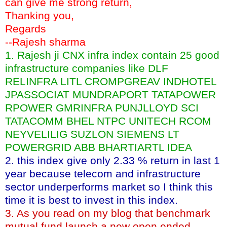
can give me strong return,
Thanking you,
Regards
--Rajesh sharma
1. Rajesh ji CNX infra index contain 25 good
infrastructure companies like DLF
RELINFRA LITL CROMPGREAV INDHOTEL
JPASSOCIAT MUNDRAPORT TATAPOWER
RPOWER GMRINFRA PUNJLLOYD SCI
TATACOMM BHEL NTPC UNITECH RCOM
NEYVELILIG SUZLON SIEMENS LT
POWERGRID ABB BHARTIARTL IDEA
2. this index give only 2.33 % return in last 1
year because telecom and infrastructure
sector underperforms market so I think this
time it is best to invest in this index.
3. As you read on my blog that benchmark
mutual fund launch a new open ended