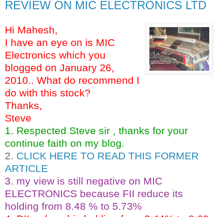
REVIEW ON MIC ELECTRONICS LTD
Hi Mahesh,
I have an eye on is MIC
Electronics which you
blogged on January 26,
2010.. What do recommend I
do with this stock?
Thanks,
Steve
1. Respected Steve sir , thanks for your
continue faith on my blog.
2.
CLICK HERE TO READ THIS FORMER
ARTICLE
3. my view is still negative on MIC
ELECTRONICS because FII reduce its
holding from 8.48 % to 5.73%