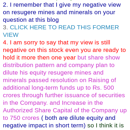
2. I remember that I give my negative view
on resugere mines and minerals on your
question at this blog
3.
CLICK HERE TO READ THIS FORMER
VIEW
4. I am sorry to say that my view is still
negative on this stock even you are ready to
hold it more then one year
but share show
distribution pattern and company plan to
dilute his equity resugere mines and
minerals passed resolution on Raising of
additional long-term funds up to Rs. 500
crores through further issuance of securities
in the Company. and Increase in the
Authorized Share Capital of the Company up
to 750 crores
( both are dilute equity and
negative impact in short term)
so I think it is