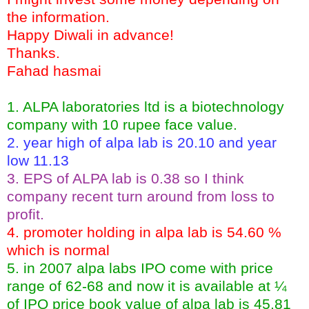
the information.
Happy Diwali in advance!
Thanks.
Fahad hasmai
1. ALPA laboratories ltd is a biotechnology
company with 10 rupee face value.
2. year high of alpa lab is 20.10 and year
low 11.13
3. EPS of ALPA lab is 0.38 so I think
company recent turn around from loss to
profit.
4. promoter holding in alpa lab is 54.60 %
which is normal
5. in 2007 alpa labs IPO come with price
range of 62-68 and now it is available at ¼
of IPO price book value of alpa lab is 45.81