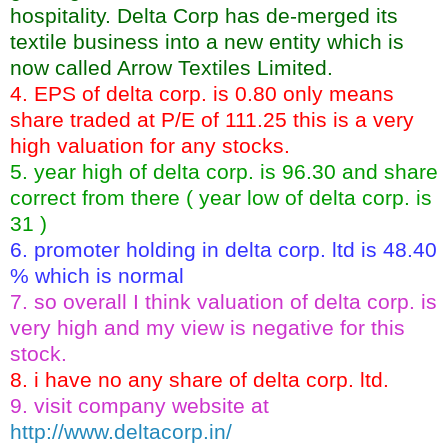
hospitality. Delta Corp has de-merged its
textile business into a new entity which is
now called Arrow Textiles Limited.
4. EPS of delta corp. is 0.80 only means
share traded at P/E of 111.25 this is a very
high valuation for any stocks.
5. year high of delta corp. is 96.30 and share
correct from there ( year low of delta corp. is
31 )
6. promoter holding in delta corp. ltd is 48.40
% which is normal
7. so overall I think valuation of delta corp. is
very high and my view is negative for this
stock.
8. i have no any share of delta corp. ltd.
9. visit company website at
http://www.deltacorp.in/