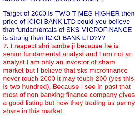
Target of 2000 is TWO TIMES HIGHER then
price of ICICI BANK LTD could you believe
that fundamentals of SKS MICROFINANCE
is strong then ICICI BANK LTD???
7. I respect shri tambe ji because he is
senior fundamental analyst and I am not an
analyst I am only an investor of share
market but I believe that sks microfinance
never touch 2000 it may touch 200 (yes this
is two hundred). Because I see in past that
most of non banking finance company gives
a good listing but now they trading as penny
share in this market.
KEY WORDS:- target of sks microfinance book value of sks
microfinance buy sell hold