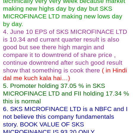
technically very very week because market
making new highs day by day but SKS
MICROFINACE LTD making new lows day
by day.
4. June 10 EPS of SKS MICROFINACE LTD
is 10.34 and currant quarter result is also
good but see there high margin and
compare it to downtrend of share price ,
continue downtrend after such good result
show that something is cook there
( in Hindi
dal me kuch kala hai…)
5. Promoter holding 37.05 % in SKS
MICROFINACE LTD and FII holding 17.34 %
this is normal
6. SKS MICROFINACE LTD is a NBFC and I
not believe this company fundamentals
story. BOOK VALUE OF SKS
MICROFINANCE IS 93.20 ONLY .