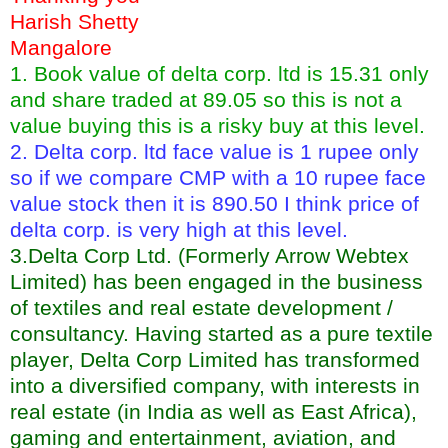
Harish Shetty
Mangalore
1. Book value of delta corp. ltd is 15.31 only
and share traded at 89.05 so this is not a
value buying this is a risky buy at this level.
2. Delta corp. ltd face value is 1 rupee only
so if we compare CMP with a 10 rupee face
value stock then it is 890.50 I think price of
delta corp. is very high at this level.
3.Delta Corp Ltd. (Formerly Arrow Webtex
Limited) has been engaged in the business
of textiles and real estate development /
consultancy. Having started as a pure textile
player, Delta Corp Limited has transformed
into a diversified company, with interests in
real estate (in India as well as East Africa),
gaming and entertainment, aviation, and