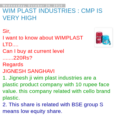
Wednesday, October 20, 2010
WIM PLAST INDUSTRIES : CMP IS
VERY HIGH
Sir,
I want to know about WIMPLAST
LTD....
Can I buy at current level
.......220Rs?
Regards
JIGNESH SANGHAVI
1. Jignesh ji wim plast industries are a
plastic product company with 10 rupee face
value. this company related with cello brand
plastic.
2. This share is related with BSE group S
means low equity share.