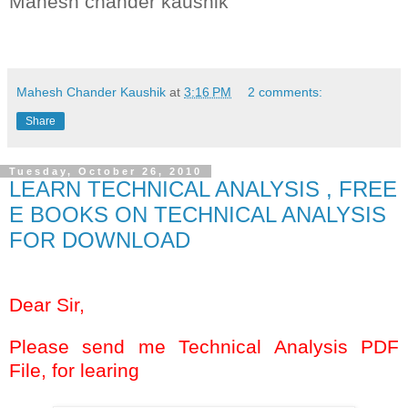
Mahesh chander kaushik
Key words:- BSE NSE F&O INTRADAY SHARE STOCKS MUTUAL FUND
Mahesh Chander Kaushik
at
3:16 PM
2 comments:
Share
Tuesday, October 26, 2010
LEARN TECHNICAL ANALYSIS , FREE
E BOOKS ON TECHNICAL ANALYSIS
FOR DOWNLOAD
Dear Sir,
Please send me Technical Analysis PDF
File, for learing