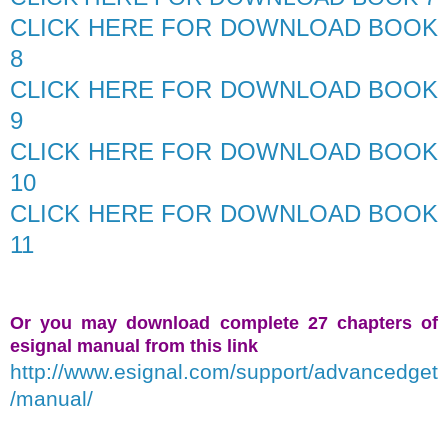
CLICK HERE FOR DOWNLOAD BOOK
8
CLICK HERE FOR DOWNLOAD BOOK
9
CLICK HERE FOR DOWNLOAD BOOK
10
CLICK HERE FOR DOWNLOAD BOOK
11
Or you may download complete 27 chapters of
esignal manual from this link
http://www.esignal.com/support/advancedget
/manual/