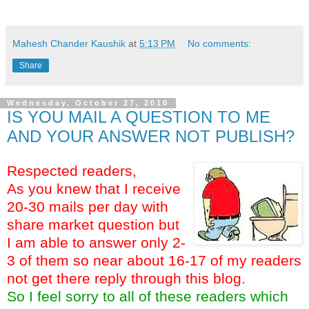
key words:- target for delta corp ltd fundametal analysis buy sell recomandation
Mahesh Chander Kaushik
at
5:13 PM
No comments:
Share
Wednesday, October 27, 2010
IS YOU MAIL A QUESTION TO ME
AND YOUR ANSWER NOT PUBLISH?
Respected readers,
As you knew that I receive
20-30 mails per day with
share market question but
I am able to answer only 2-
3 of them so near about 16-17 of my readers
not get there reply through this blog.
So I feel sorry to all of these readers which