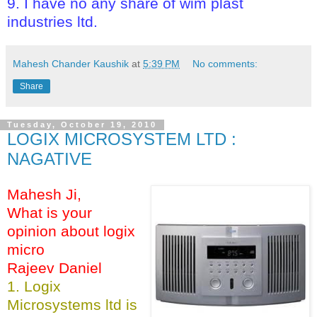
9. I have no any share of wim plast
industries ltd.
Mahesh Chander Kaushik
at
5:39 PM
No comments:
Share
Tuesday, October 19, 2010
LOGIX MICROSYSTEM LTD :
NAGATIVE
Mahesh Ji,
What is your
opinion about logix
micro
Rajeev Daniel
1. Logix
Microsystems ltd is