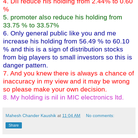
4. DII reduce his holding from 2.44% to 0.60
%
5. promoter also reduce his holding from
33.75 % to 33.57%
6. Only general public like you and me
increase his holding from 56.49 % to 60.10
% and this is a sign of distribution stocks
from big players to small investors so this is
danger pattern.
7. And you knew there is always a chance of
inaccuracy in my view and it may be wrong
so please make your own decision.
8. My holding is nil in MIC electronics ltd.
Mahesh Chander Kaushik
at
11:04 AM
No comments:
Share