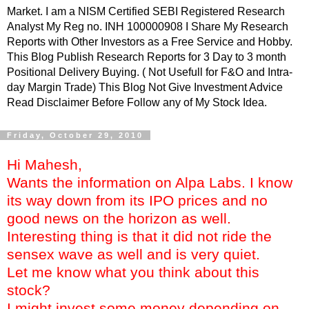
Market. I am a NISM Certified SEBI Registered Research
Analyst My Reg no. INH 100000908 I Share My Research
Reports with Other Investors as a Free Service and Hobby.
This Blog Publish Research Reports for 3 Day to 3 month
Positional Delivery Buying. ( Not Usefull for F&O and Intra-
day Margin Trade) This Blog Not Give Investment Advice
Read Disclaimer Before Follow any of My Stock Idea.
Friday, October 29, 2010
Hi Mahesh,
Wants the information on Alpa Labs. I know
its way down from its IPO prices and no
good news on the horizon as well.
Interesting thing is that it did not ride the
sensex wave as well and is very quiet.
Let me know what you think about this
stock?
I might invest some money depending on