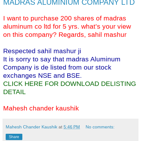
MADRAS ALUMINIUM COMPANY LTD
I want to purchase 200 shares of madras
aluminum co ltd for 5 yrs. what’s your view
on this company? Regards, sahil mashur
Respected sahil mashur ji
It is sorry to say that madras Aluminum
Company is de listed from our stock
exchanges NSE and BSE.
CLICK HERE FOR DOWNLOAD DELISTING
DETAIL
Mahesh chander kaushik
Mahesh Chander Kaushik
at
5:46 PM
No comments:
Share