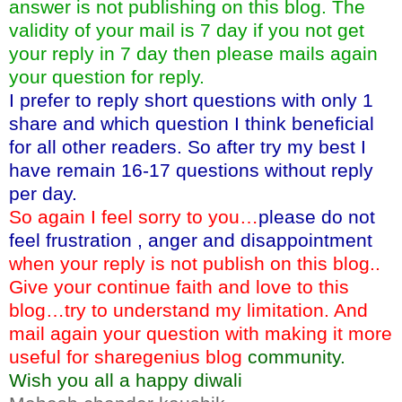
answer is not publishing on this blog. The
validity of your mail is 7 day if you not get
your reply in 7 day then please mails again
your question for reply.
I prefer to reply short questions with only 1
share and which question I think beneficial
for all other readers. So after try my best I
have remain 16-17 questions without reply
per day.
So again I feel sorry to you…
please do not
feel frustration , anger and disappointment
when your reply is not publish on this blog..
Give your continue faith and love to this
blog…try to understand my limitation. And
mail again your question with making it more
useful for sharegenius blog
community.
Wish you all a happy diwali