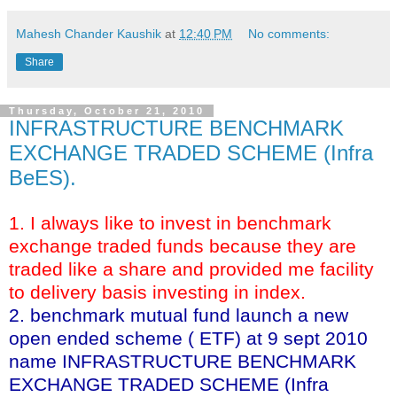
Mahesh Chander Kaushik
at
12:40 PM
No comments:
Share
Thursday, October 21, 2010
INFRASTRUCTURE BENCHMARK
EXCHANGE TRADED SCHEME (Infra
BeES).
1. I always like to invest in benchmark
exchange traded funds because they are
traded like a share and provided me facility
to delivery basis investing in index.
2. benchmark mutual fund launch a new
open ended scheme ( ETF) at 9 sept 2010
name INFRASTRUCTURE BENCHMARK
EXCHANGE TRADED SCHEME (Infra