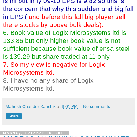
is nil but in fy 09-10 EPS is 9.82 so this is
the concern that why this sudden and big fall
in EPS (
and before this fall big player sell
there stocks by above bulk deals).
6. Book value of Logix Microsystems ltd is
133.86 but only higher book value is not
sufficient because book value of ensa steel
is 139.29 but share traded at 11 only.
7. So my view is negative for Logix
Microsystems ltd.
8. I have no any share of Logix
Microsystems ltd.
Mahesh Chander Kaushik
at
8:01 PM
No comments:
Share
Monday, October 18, 2010