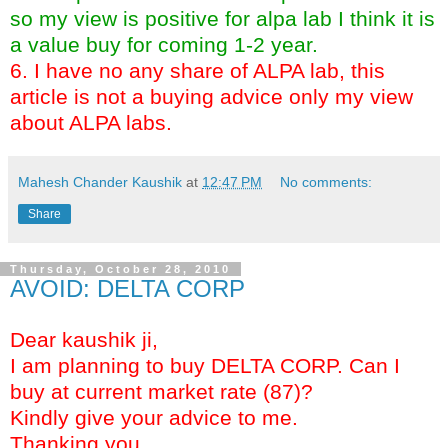
so my view is positive for alpa lab I think it is
a value buy for coming 1-2 year.
6. I have no any share of ALPA lab, this
article is not a buying advice only my view
about ALPA labs.
Mahesh Chander Kaushik
at
12:47 PM
No comments:
Share
Thursday, October 28, 2010
AVOID: DELTA CORP
Dear kaushik ji,
I am planning to buy DELTA CORP. Can I
buy at current market rate (87)?
Kindly give your advice to me.
Thanking you