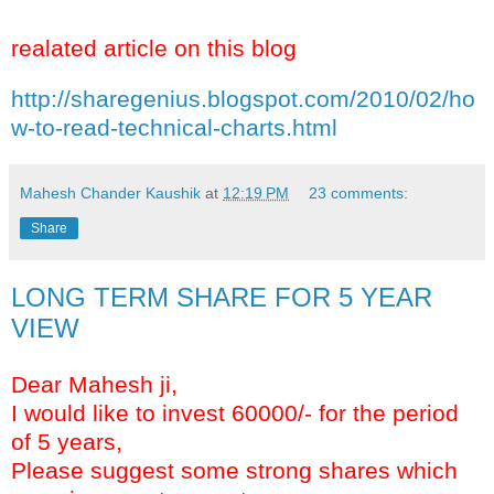
realated article on this blog
http://sharegenius.blogspot.com/2010/02/ho
w-to-read-technical-charts.html
Mahesh Chander Kaushik
at
12:19 PM
23 comments:
Share
LONG TERM SHARE FOR 5 YEAR
VIEW
Dear Mahesh ji,
I would like to invest 60000/- for the period
of 5 years,
Please suggest some strong shares which