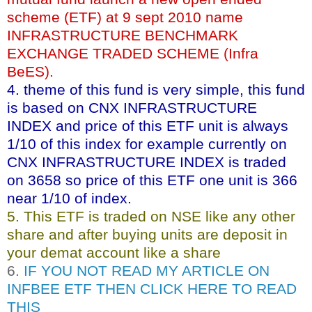
scheme (ETF) at 9 sept 2010 name
INFRASTRUCTURE BENCHMARK
EXCHANGE TRADED SCHEME (Infra
BeES).
4. theme of this fund is very simple, this fund
is based on CNX INFRASTRUCTURE
INDEX and price of this ETF unit is always
1/10 of this index for example currently on
CNX INFRASTRUCTURE INDEX is traded
on 3658 so price of this ETF one unit is 366
near 1/10 of index.
5. This ETF is traded on NSE like any other
share and after buying units are deposit in
your demat account like a share
6.
IF YOU NOT READ MY ARTICLE ON
INFBEE ETF THEN CLICK HERE TO READ
THIS