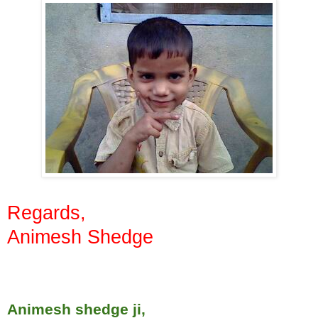
Regards,
Animesh Shedge
Animesh shedge ji,