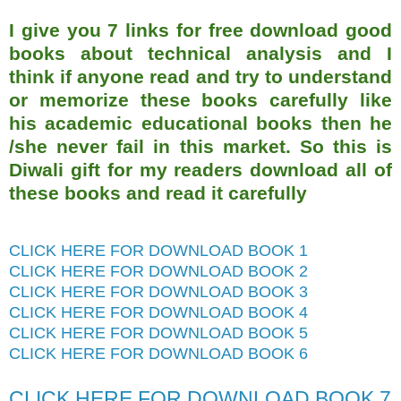
I give you 7 links for free download good
books about technical analysis and I
think if anyone read and try to understand
or memorize these books carefully like
his academic educational books then he
/she never fail in this market. So this is
Diwali gift for my readers download all of
these books and read it carefully
CLICK HERE FOR DOWNLOAD BOOK 1
CLICK HERE FOR DOWNLOAD BOOK 2
CLICK HERE FOR DOWNLOAD BOOK 3
CLICK HERE FOR DOWNLOAD BOOK 4
CLICK HERE FOR DOWNLOAD BOOK 5
CLICK HERE FOR DOWNLOAD BOOK 6
CLICK HERE FOR DOWNLOAD BOOK 7