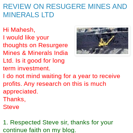
REVIEW ON RESUGERE MINES AND
MINERALS LTD
Hi Mahesh,
I would like your
thoughts on Resurgere
Mines & Minerals India
Ltd. Is it good for long
term investment.
I do not mind waiting for a year to receive
profits. Any research on this is much
appreciated.
Thanks,
Steve
1. Respected Steve sir, thanks for your
continue faith on my blog.