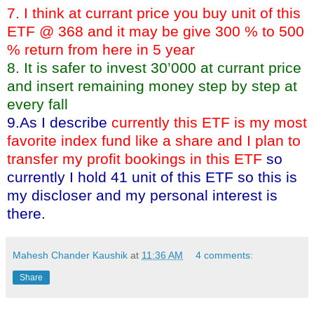
7. I think at currant price you buy unit of this
ETF @ 368 and it may be give 300 % to 500
% return from here in 5 year
8. It is safer to invest 30’000 at currant price
and insert remaining money step by step at
every fall
9.As I describe
currently this ETF is my most
favorite index fund like a share and I plan to
transfer my profit bookings in this ETF
so
currently I hold 41 unit of this ETF so this is
my discloser and my personal interest is
there.
Mahesh Chander Kaushik
at
11:36 AM
4 comments:
Share