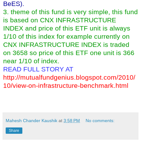
BeES).
3. theme of this fund is very simple, this fund
is based on CNX INFRASTRUCTURE
INDEX and price of this ETF unit is always
1/10 of this index for example currently on
CNX INFRASTRUCTURE INDEX is traded
on 3658 so price of this ETF one unit is 366
near 1/10 of index.
READ FULL STORY AT
http://mutualfundgenius.blogspot.com/2010/
10/view-on-infrastructure-benchmark.html
Mahesh Chander Kaushik
at
3:58 PM
No comments:
Share