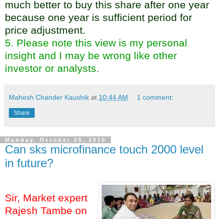
much better to buy this share after one year
because one year is sufficient period for
price adjustment.
5. Please note this view is my personal
insight and I may be wrong like other
investor or analysts.
Mahesh Chander Kaushik
at
10:44 AM
1 comment:
Share
Monday, October 25, 2010
Can sks microfinance touch 2000 level
in future?
Sir, Market expert
Rajesh Tambe on