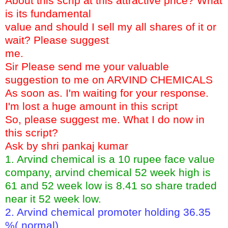
About this scrip at this attractive price? What
is its fundamental
value and should I sell my all shares of it or
wait? Please suggest
me.
Sir Please send me your valuable
suggestion to me on ARVIND CHEMICALS
As soon as. I'm waiting for your response.
I'm lost a huge amount in this script
So, please suggest me. What I do now in
this script?
Ask by shri pankaj kumar
1. Arvind chemical is a 10 rupee face value
company, arvind chemical 52 week high is
61 and 52 week low is 8.41 so share traded
near it 52 week low.
2. Arvind chemical promoter holding 36.35
%( normal)