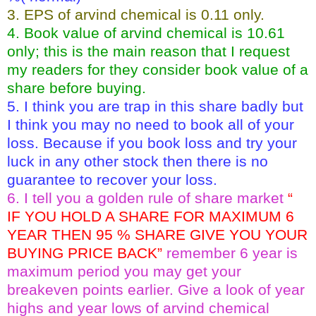
3. EPS of arvind chemical is 0.11 only.
4. Book value of arvind chemical is 10.61
only; this is the main reason that I request
my readers for they consider book value of a
share before buying.
5. I think you are trap in this share badly but
I think you may no need to book all of your
loss. Because if you book loss and try your
luck in any other stock then there is no
guarantee to recover your loss.
6. I tell you a golden rule of share market
“
IF YOU HOLD A SHARE FOR MAXIMUM 6
YEAR THEN 95 % SHARE GIVE YOU YOUR
BUYING PRICE BACK”
remember 6 year is
maximum period you may get your
breakeven points earlier. Give a look of year
highs and year lows of arvind chemical