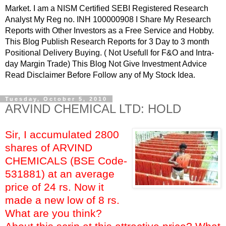
Market. I am a NISM Certified SEBI Registered Research
Analyst My Reg no. INH 100000908 I Share My Research
Reports with Other Investors as a Free Service and Hobby.
This Blog Publish Research Reports for 3 Day to 3 month
Positional Delivery Buying. ( Not Usefull for F&O and Intra-
day Margin Trade) This Blog Not Give Investment Advice
Read Disclaimer Before Follow any of My Stock Idea.
Tuesday, October 5, 2010
ARVIND CHEMICAL LTD: HOLD
Sir, I accumulated 2800
shares of ARVIND
CHEMICALS (BSE Code-
531881) at an average
price of 24 rs. Now it
made a new low of 8 rs.
What are you think?