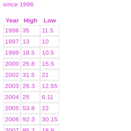
since 1996
Year
High
Low
1996
35
11.5
1997
13
10
1999
18.5
10.5
2000
25.8
15.5
2002
31.5
21
2003
26.3
12.55
2004
25
6.11
2005
53.8
22
2006
92.3
30.15
2007
95.2
18.9