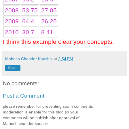
2008
53.75
27.05
2009
64.4
26.25
2010
30.7
8.41
I think this example clear your concepts.
Mahesh Chander Kaushik
at
2:54 PM
Share
No comments:
Post a Comment
please remember for preventing spam comments
moderation is enable for this blog so your
comments will be publish after approval of
Mahesh chander kaushik