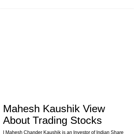
Mahesh Kaushik View
About Trading Stocks
I Mahesh Chander Kaushik is an Investor of Indian Share