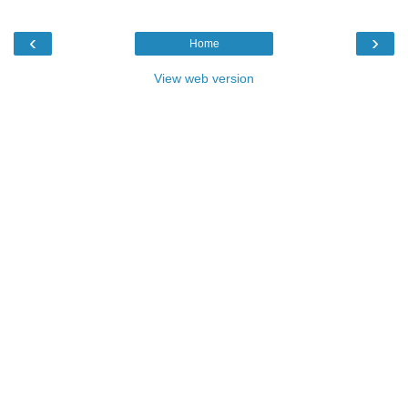
‹
›
Home
View web version