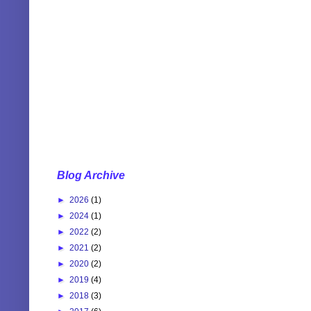
Blog Archive
►
2026
(1)
►
2024
(1)
►
2022
(2)
►
2021
(2)
►
2020
(2)
►
2019
(4)
►
2018
(3)