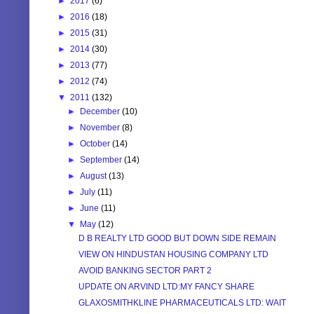
►
2017
(6)
►
2016
(18)
►
2015
(31)
►
2014
(30)
►
2013
(77)
►
2012
(74)
▼
2011
(132)
►
December
(10)
►
November
(8)
►
October
(14)
►
September
(14)
►
August
(13)
►
July
(11)
►
June
(11)
▼
May
(12)
D B REALTY LTD GOOD BUT DOWN SIDE REMAIN
VIEW ON HINDUSTAN HOUSING COMPANY LTD
AVOID BANKING SECTOR PART 2
UPDATE ON ARVIND LTD:MY FANCY SHARE
GLAXOSMITHKLINE PHARMACEUTICALS LTD: WAIT