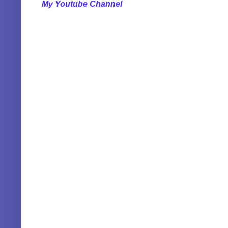
My Youtube Channel