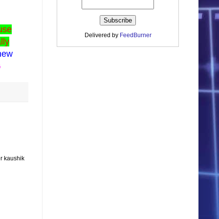
use
Delivered by
FeedBurner
lly
 new
G
r kaushik