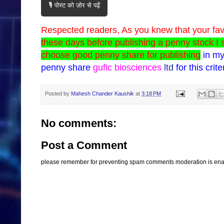
🎙️ पोस्ट को ज़ोर से पढ़ें
Respected readers,
As you knew that your fa
these days before publishing a penny stock I 
choose good penny share for publishing
in my
penny share
gufic biosciences
ltd
for this crite
Posted by
Mahesh Chander Kaushik
at
3:18 PM
No comments:
Post a Comment
please remember for preventing spam comments moderation is enabl