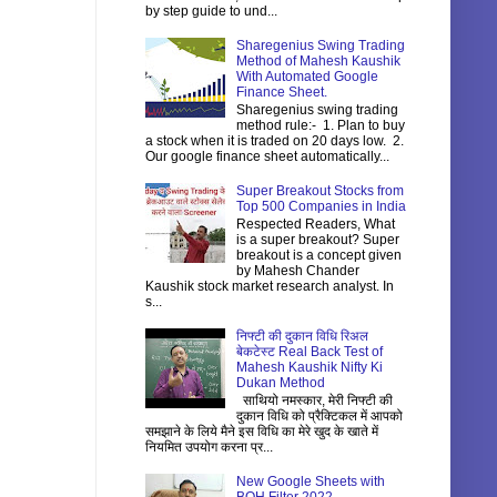
by step guide to und...
Sharegenius Swing Trading
Method of Mahesh Kaushik
With Automated Google
Finance Sheet.
Sharegenius swing trading
method rule:- 1. Plan to buy
a stock when it is traded on 20 days low. 2.
Our google finance sheet automatically...
Super Breakout Stocks from
Top 500 Companies in India
Respected Readers, What
is a super breakout? Super
breakout is a concept given
by Mahesh Chander
Kaushik stock market research analyst. In
s...
निफ्टी की दुकान विधि रिअल
बेकटेस्ट Real Back Test of
Mahesh Kaushik Nifty Ki
Dukan Method
साथियो नमस्कार, मेरी निफ्टी की
दुकान विधि को प्रैक्टिकल में आपको
समझाने के लिये मैने इस विधि का मेरे खुद के खाते में
नियमित उपयोग करना प्र...
New Google Sheets with