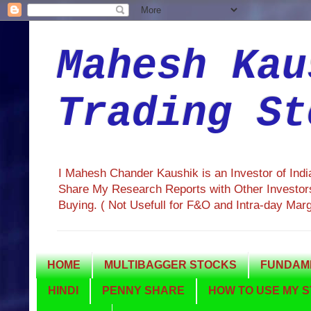
Mahesh Kau
Trading St
I Mahesh Chander Kaushik is an Investor of Ind
Share My Research Reports with Other Investors
Buying. ( Not Usefull for F&O and Intra-day Mar
HOME
MULTIBAGGER STOCKS
FUNDAME
HINDI
PENNY SHARE
HOW TO USE MY S