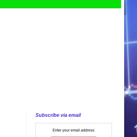
Subscribe via email
Enter your email address: