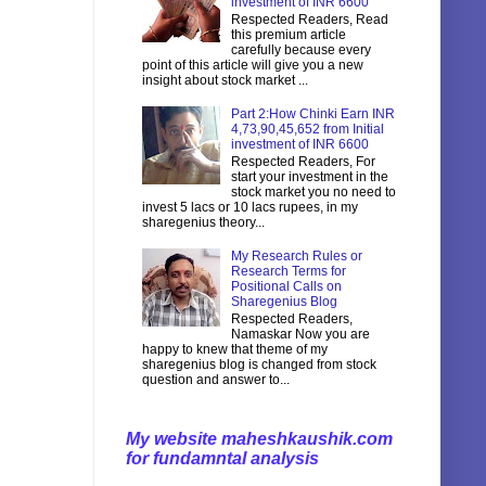
investment of INR 6600
Respected Readers, Read
this premium article
carefully because every
point of this article will give you a new
insight about stock market ...
Part 2:How Chinki Earn INR
4,73,90,45,652 from Initial
investment of INR 6600
Respected Readers, For
start your investment in the
stock market you no need to
invest 5 lacs or 10 lacs rupees, in my
sharegenius theory...
My Research Rules or
Research Terms for
Positional Calls on
Sharegenius Blog
Respected Readers,
Namaskar Now you are
happy to knew that theme of my
sharegenius blog is changed from stock
question and answer to...
My website maheshkaushik.com
for fundamntal analysis