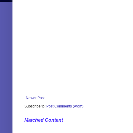
Newer Post
Subscribe to:
Post Comments (Atom)
Matched Content