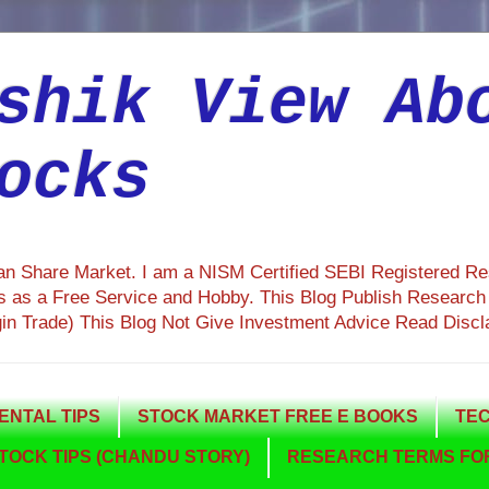
shik View Ab
ocks
ian Share Market. I am a NISM Certified SEBI Registered R
 as a Free Service and Hobby. This Blog Publish Research R
gin Trade) This Blog Not Give Investment Advice Read Discl
NTAL TIPS
STOCK MARKET FREE E BOOKS
TEC
TOCK TIPS (CHANDU STORY)
RESEARCH TERMS FOR