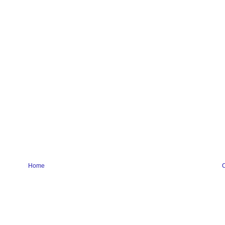
Home
O