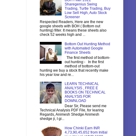
BOH Filter 2022
Sharegenius Swing
Trading, Turtle Trading, Buy
Low Sell High, Auto Stock
Screener
Respected Readers, Here are the new
google sheets with BOH ( Bottom out
hunting) filter. It means these sheets also
check 52 weeks high and ...
Bottom Out Hunting Method
with Automated Google
Finance Sheets
The first method of bottom-
out hunting:- In the first
method of bottom-out
hunting we buy a stock that recently make
his year low and re...
LEARN TECHNICAL
ANALYSIS , FREE E
BOOKS ON TECHNICAL
ANALYSIS FOR
DOWNLOAD
Dear Sir, Please send me
Technical Analysis PDF File, for learing
Regards, Animesh Shedge Animesh
shedge ji, I gi...
How Chinki Earn INR
4,73,90,45,652 from Initial