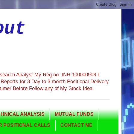
out
esearch Analyst My Reg no. INH 100000908 I
eports for 3 Day to 3 month Positional Delivery
aimer Before Follow any of My Stock Idea.
HNICAL ANALYSIS
MUTUAL FUNDS
 POSITIONAL CALLS
CONTACT ME