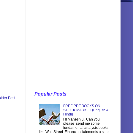
Popular Posts
lder Post
FREE PDF BOOKS ON
STOCK MARKET (English &
Hindi)
HI Mahesh Ji, Can you
please send me some
fundamental analysis books
like Wall Street, Financial statements a step