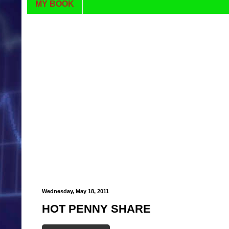
MY BOOK
Wednesday, May 18, 2011
HOT PENNY SHARE