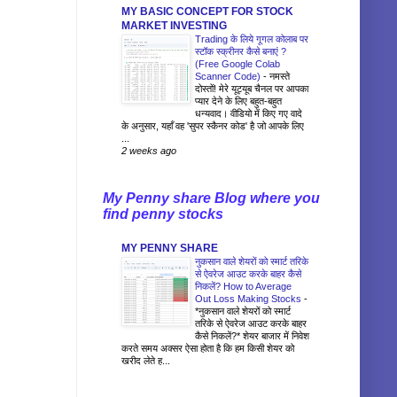
MY BASIC CONCEPT FOR STOCK
MARKET INVESTING
Trading के लिये गूगल कोलाब पर
स्टॉक स्क्रीनर कैसे बनाएं ?
(Free Google Colab
Scanner Code)
-
नमस्ते
दोस्तों! मेरे यूट्यूब चैनल पर आपका
प्यार देने के लिए बहुत-बहुत
धन्यवाद। वीडियो में किए गए वादे
के अनुसार, यहाँ वह 'सुपर स्कैनर कोड' है जो आपके लिए
...
2 weeks ago
My Penny share Blog where you
find penny stocks
MY PENNY SHARE
नुकसान वाले शेयरों को स्मार्ट तरिके
से ऐवरेज आउट करके बाहर कैसे
निकलें? How to Average
Out Loss Making Stocks
-
*नुकसान वाले शेयरों को स्मार्ट
तरिके से ऐवरेज आउट करके बाहर
कैसे निकलें?* शेयर बाजार में निवेश
करते समय अक्सर ऐसा होता है कि हम किसी शेयर को
खरीद लेते ह...