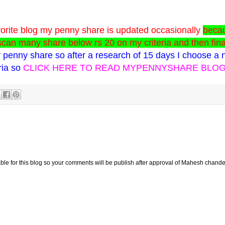
vorite blog my penny share is updated occasionally
beca
scan many share below rs 20 on my criteria and then fina
 penny share so after a research of 15 days I choose a
ria so
CLICK HERE TO READ MYPENNYSHARE BLO
e for this blog so your comments will be publish after approval of Mahesh chande