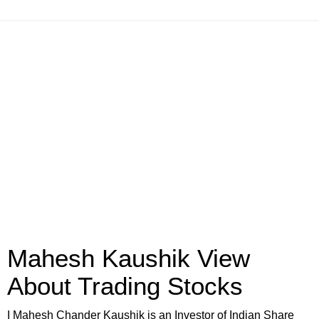
Mahesh Kaushik View
About Trading Stocks
I Mahesh Chander Kaushik is an Investor of Indian Share