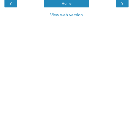
‹
›
Home
View web version