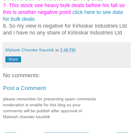
7. This stock see heavy bulk deals before his fall so
this is another negative point
click here to see data
for bulk deals
8. So my view is negative for Kirloskar Industries Ltd
and I have no any share of Kirloskar Industries Ltd
Mahesh Chander Kaushik
at
3:48 PM
Share
No comments:
Post a Comment
please remember for preventing spam comments
moderation is enable for this blog so your
comments will be publish after approval of
Mahesh chander kaushik