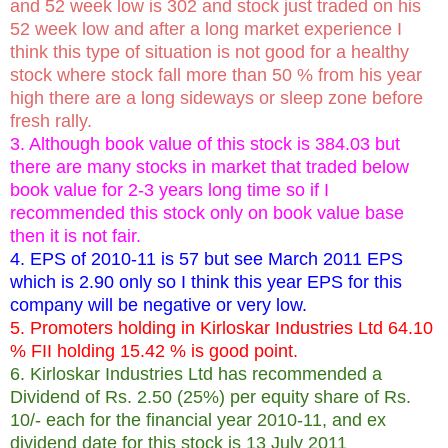
and 52 week low is 302 and stock just traded on his
52 week low and after a long market experience I
think this type of situation is not good for a healthy
stock where stock fall more than 50 % from his year
high there are a long sideways or sleep zone before
fresh rally.
3. Although book value of this stock is 384.03 but
there are many stocks in market that traded below
book value for 2-3 years long time so if I
recommended this stock only on book value base
then it is not fair.
4. EPS of 2010-11 is 57 but see March 2011 EPS
which is 2.90 only so I think this year EPS for this
company will be negative or very low.
5. Promoters holding in Kirloskar Industries Ltd 64.10
% FII holding 15.42 % is good point.
6. Kirloskar Industries Ltd has recommended a
Dividend of Rs. 2.50 (25%) per equity share of Rs.
10/- each for the financial year 2010-11, and ex
dividend date for this stock is 13 July 2011