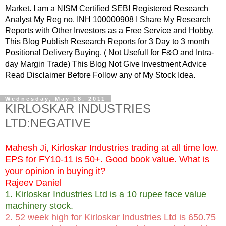
Market. I am a NISM Certified SEBI Registered Research
Analyst My Reg no. INH 100000908 I Share My Research
Reports with Other Investors as a Free Service and Hobby.
This Blog Publish Research Reports for 3 Day to 3 month
Positional Delivery Buying. ( Not Usefull for F&O and Intra-
day Margin Trade) This Blog Not Give Investment Advice
Read Disclaimer Before Follow any of My Stock Idea.
Wednesday, May 18, 2011
KIRLOSKAR INDUSTRIES
LTD:NEGATIVE
Mahesh Ji,
Kirloskar Industries trading at all time low.
EPS for FY10-11 is 50+. Good book value. What is
your opinion in buying it?
Rajeev Daniel
1. Kirloskar Industries Ltd is a 10 rupee face value
machinery stock.
2. 52 week high for Kirloskar Industries Ltd is 650.75