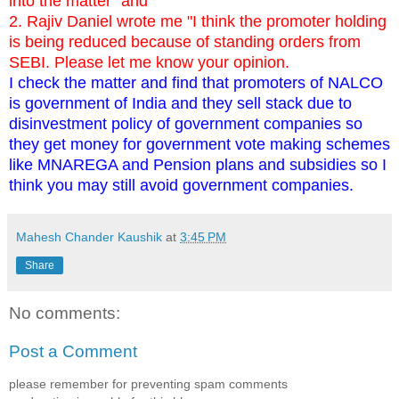
into the matter" and
2. Rajiv Daniel wrote me "I think the promoter holding
is being reduced because of standing orders from
SEBI. Please let me know your opinion.
I check the matter and find that promoters of NALCO
is government of India and they sell stack due to
disinvestment policy of government companies so
they get money for government vote making schemes
like MNAREGA and Pension plans and subsidies so I
think you may still avoid government companies.
Mahesh Chander Kaushik
at
3:45 PM
Share
No comments:
Post a Comment
please remember for preventing spam comments