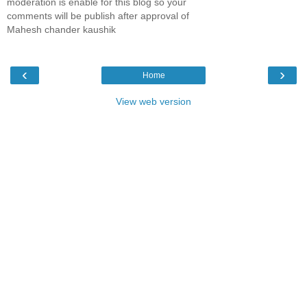
moderation is enable for this blog so your
comments will be publish after approval of
Mahesh chander kaushik
‹
›
Home
View web version