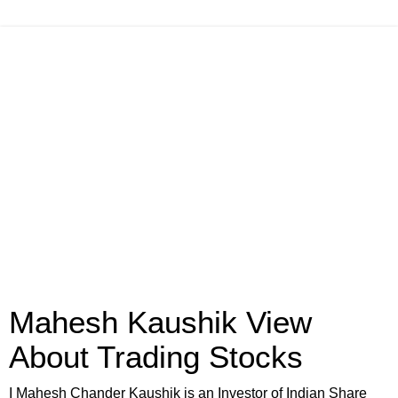
Mahesh Kaushik View
About Trading Stocks
I Mahesh Chander Kaushik is an Investor of Indian Share