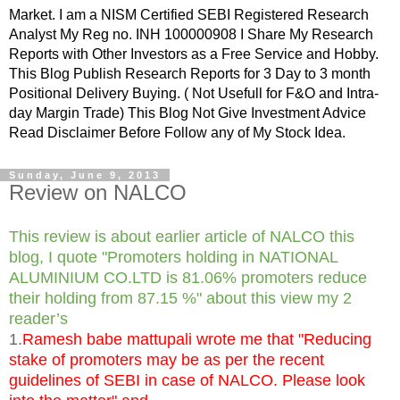
Market. I am a NISM Certified SEBI Registered Research
Analyst My Reg no. INH 100000908 I Share My Research
Reports with Other Investors as a Free Service and Hobby.
This Blog Publish Research Reports for 3 Day to 3 month
Positional Delivery Buying. ( Not Usefull for F&O and Intra-
day Margin Trade) This Blog Not Give Investment Advice
Read Disclaimer Before Follow any of My Stock Idea.
Sunday, June 9, 2013
Review on NALCO
This review is about earlier article of NALCO this
blog, I quote "Promoters holding in NATIONAL
ALUMINIUM CO.LTD is 81.06% promoters reduce
their holding from 87.15 %" about this view my 2
reader’s
1.
Ramesh babe mattupali wrote me that "Reducing
stake of promoters may be as per the recent
guidelines of SEBI in case of NALCO. Please look