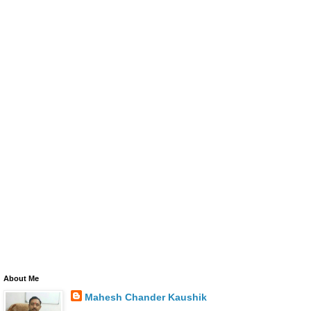
About Me
Mahesh Chander Kaushik