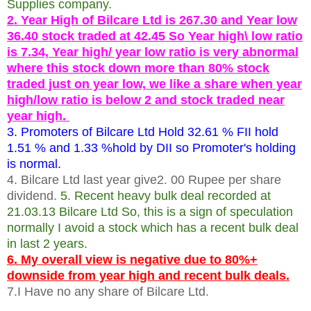
Supplies company.
2. Year High of Bilcare Ltd is 267.30 and Year low
36.40 stock traded at 42.45 So Year high\ low ratio
is 7.34, Year high/ year low ratio is very abnormal
where this stock down more than 80% stock
traded just on year low, we like a share when year
high/low ratio is below 2 and stock traded near
year high.
3. Promoters of Bilcare Ltd Hold 32.61 % FII hold
1.51 % and 1.33 %hold by DII so Promoter's holding
is normal.
4. Bilcare Ltd last year give2. 00 Rupee per share
dividend.
5. Recent heavy bulk deal recorded at
21.03.13 Bilcare Ltd So, this is a sign of speculation
normally I avoid a stock which has a recent bulk deal
in last 2 years.
6. My overall view is negative due to 80%+
downside from year high and recent bulk deals.
7.I Have no any share of Bilcare Ltd.