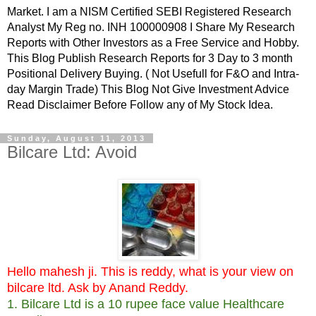
Market. I am a NISM Certified SEBI Registered Research
Analyst My Reg no. INH 100000908 I Share My Research
Reports with Other Investors as a Free Service and Hobby.
This Blog Publish Research Reports for 3 Day to 3 month
Positional Delivery Buying. ( Not Usefull for F&O and Intra-
day Margin Trade) This Blog Not Give Investment Advice
Read Disclaimer Before Follow any of My Stock Idea.
Sunday, August 11, 2013
Bilcare Ltd: Avoid
Hello mahesh ji. This is reddy, what is your view on
bilcare ltd. Ask by Anand Reddy.
1. Bilcare Ltd is a 10 rupee face value Healthcare