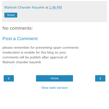
Mahesh Chander Kaushik
at
1:46 PM
Share
No comments:
Post a Comment
please remember for preventing spam comments
moderation is enable for this blog so your
comments will be publish after approval of
Mahesh chander kaushik
‹
›
Home
View web version