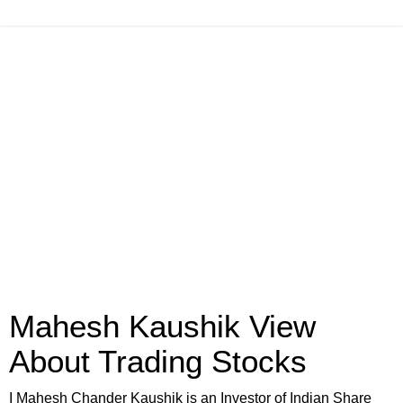
Mahesh Kaushik View
About Trading Stocks
I Mahesh Chander Kaushik is an Investor of Indian Share