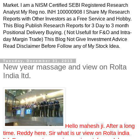
Market. I am a NISM Certified SEBI Registered Research
Analyst My Reg no. INH 100000908 I Share My Research
Reports with Other Investors as a Free Service and Hobby.
This Blog Publish Research Reports for 3 Day to 3 month
Positional Delivery Buying. ( Not Usefull for F&O and Intra-
day Margin Trade) This Blog Not Give Investment Advice
Read Disclaimer Before Follow any of My Stock Idea.
Tuesday, December 31, 2013
New year massage and view on Rolta
India ltd.
Hello mahesh ji. After a long
time. Reddy here. Sir what is ur view on Rolta india