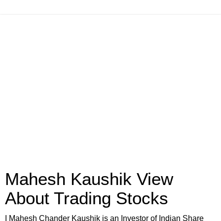
Mahesh Kaushik View
About Trading Stocks
I Mahesh Chander Kaushik is an Investor of Indian Share