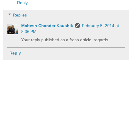
Reply
Replies
Mahesh Chander Kaushik
February 5, 2014 at
8:36 PM
Your reply published as a fresh article, regards
Reply