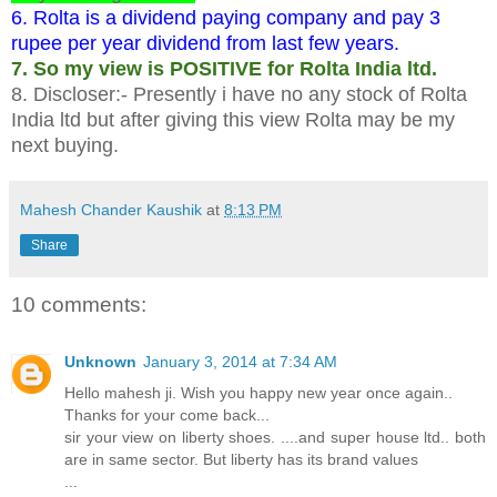
6. Rolta is a dividend paying company and pay 3
rupee per year dividend from last few years.
7. So my view is POSITIVE for Rolta India ltd.
8. Discloser:- Presently i have no any stock of Rolta
India ltd but after giving this view Rolta may be my
next buying.
Mahesh Chander Kaushik
at
8:13 PM
Share
10 comments:
Unknown
January 3, 2014 at 7:34 AM
Hello mahesh ji. Wish you happy new year once again..
Thanks for your come back...
sir your view on liberty shoes. ....and super house ltd.. both
are in same sector. But liberty has its brand values
...