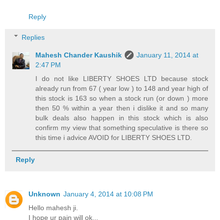
Reply
Replies
Mahesh Chander Kaushik
January 11, 2014 at
2:47 PM
I do not like LIBERTY SHOES LTD because stock
already run from 67 ( year low ) to 148 and year high of
this stock is 163 so when a stock run (or down ) more
then 50 % within a year then i dislike it and so many
bulk deals also happen in this stock which is also
confirm my view that something speculative is there so
this time i advice AVOID for LIBERTY SHOES LTD.
Reply
Unknown
January 4, 2014 at 10:08 PM
Hello mahesh ji.
I hope ur pain will ok...