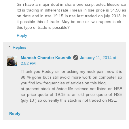
Sir i have a major dout in share one scrip; astec lifescience
ltd is trading in different rate i mean in bse price is 34.50 as
on date and in nse 19.15 in nse last traded on july 2013 .is
it possible this of trade. May be one or two rupees is ok ...
this type of trade is possible?
Reply
Replies
Mahesh Chander Kaushik
January 11, 2014 at
2:52 PM
Thank you Reddy sir for asking my neck pain, now it is
98 % gone but i still avoid more work on computer so
you find low frequencies of articles on this blog.
at present stock of Astec life science not listed on NSE
so price quote of 19.15 is an old price quote of NSE
(july 13 ) so currently this stock is not traded on NSE.
Reply