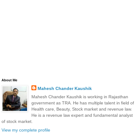
About Me
Mahesh Chander Kaushik
Mahesh Chander Kaushik is working in Rajasthan
government as TRA. He has multiple talent in field of
Health care, Beauty, Stock market and revenue law.
He is a revenue law expert and fundamental analyst
of stock market.
View my complete profile