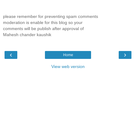
please remember for preventing spam comments
moderation is enable for this blog so your
comments will be publish after approval of
Mahesh chander kaushik
‹
›
Home
View web version