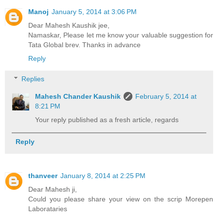
Manoj
January 5, 2014 at 3:06 PM
Dear Mahesh Kaushik jee,
Namaskar, Please let me know your valuable suggestion for
Tata Global brev. Thanks in advance
Reply
Replies
Mahesh Chander Kaushik
February 5, 2014 at
8:21 PM
Your reply published as a fresh article, regards
Reply
thanveer
January 8, 2014 at 2:25 PM
Dear Mahesh ji,
Could you please share your view on the scrip Morepen
Laborataries