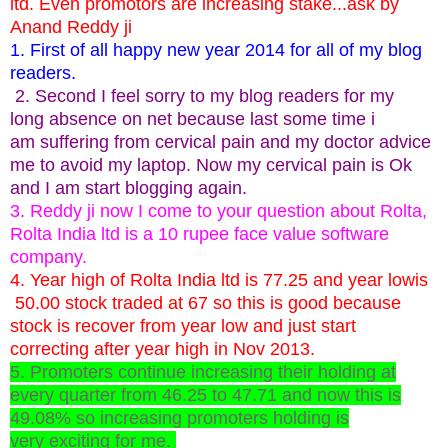
ltd. Even promotors are increasing stake...ask by
Anand Reddy ji
1. First of all happy new year 2014 for all of my blog
readers.
2. Second I feel sorry to my blog readers for my
long absence on net because last some time i
am suffering from cervical pain and my doctor advice
me to avoid my laptop. Now my cervical pain is Ok
and I am start blogging again.
3. Reddy ji now I come to your question about Rolta,
Rolta India ltd is a 10 rupee face value software
company.
4. Year high of Rolta India ltd is 77.25 and year lowis
50.00 stock traded at 67 so this is good because
stock is recover from year low and just start
correcting after year high in Nov 2013.
5. Promoters continue increasing their holding at
every quarter from 46.25 to 47.71 and now this is
49.08% so increasing promoters holding is
very exciting for me.