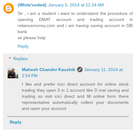
(White'coded)
January 5, 2014 at 12:24 AM
Sir , i am a student i want to understand the procedure of
opening DMAT account and trading account in
reliancemoney.com and i am having saving account in SBI
bank
sir please help
Reply
Replies
Mahesh Chander Kaushik
January 11, 2014 at
2:54 PM
I like and prefer Icici direct account for online stock
trading they open 3 in 1 account like D mat saving and
trading so visit icici direct and fill online form there
representative automatically collect your documents
and open your account
Reply