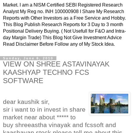
Market. I am a NISM Certified SEBI Registered Research
Analyst My Reg no. INH 100000908 I Share My Research
Reports with Other Investors as a Free Service and Hobby.
This Blog Publish Research Reports for 3 Day to 3 month
Positional Delivery Buying. ( Not Usefull for F&O and Intra-
day Margin Trade) This Blog Not Give Investment Advice
Read Disclaimer Before Follow any of My Stock Idea.
Sunday, June 6, 2010
VIEW ON SHREE ASTAVINAYAK
KAASHYAP TECHNO FCS
SOFTWARE
dear kaushik sir,
sir i want to in invest in share
market near about ***** to
buy shreeastha vinayak and fcssoft and
kaashayap stock please tell me about this