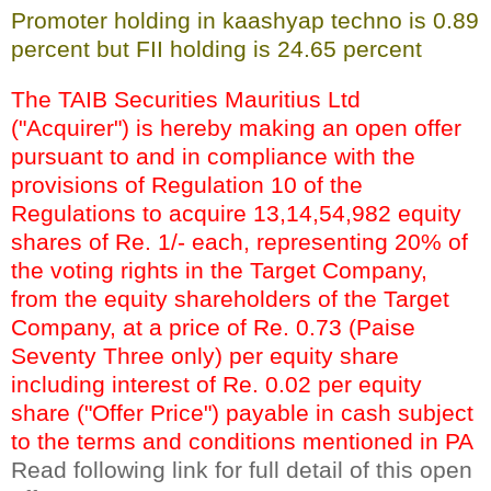
Promoter holding in kaashyap techno is 0.89
percent but FII holding is 24.65 percent
The TAIB Securities Mauritius Ltd
("Acquirer") is hereby making an open offer
pursuant to and in compliance with the
provisions of Regulation 10 of the
Regulations to acquire 13,14,54,982 equity
shares of Re. 1/- each, representing 20% of
the voting rights in the Target Company,
from the equity shareholders of the Target
Company, at a price of Re. 0.73 (Paise
Seventy Three only) per equity share
including interest of Re. 0.02 per equity
share ("Offer Price") payable in cash subject
to the terms and conditions mentioned in PA
Read following link for full detail of this open