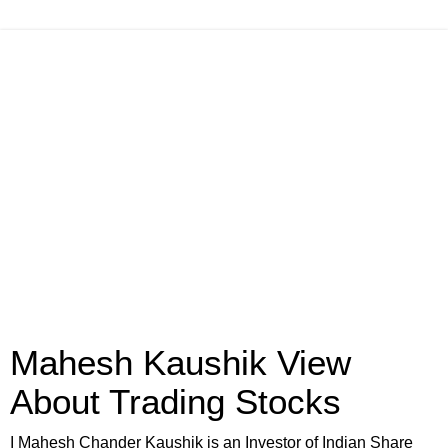
Mahesh Kaushik View
About Trading Stocks
I Mahesh Chander Kaushik is an Investor of Indian Share