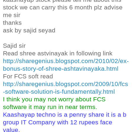
stock we can carry this 6 month plz advise
me sir
thanks
ask by sajid seyad
Sajid sir
Read shree astvinayak in following link
http://sharegenius.blogspot.com/2010/02/ex-
bonus-story-of-shree-ashtavinayaka.html
For FCS soft read
http://sharegenius.blogspot.com/2009/10/fcs
-software-solution-is-fundamentally.html
I think you may not worry about FCS
software it may run in near terms.
Kaashayap techno is a penny share it is a b
group IT Company with 12 rupees face
value.