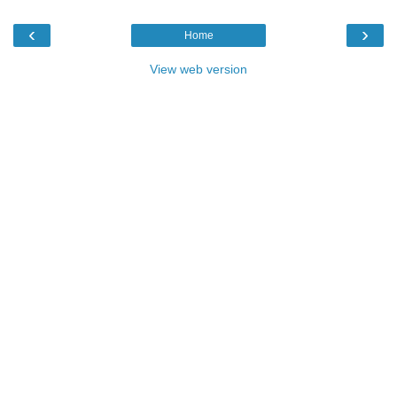
‹
›
Home
View web version