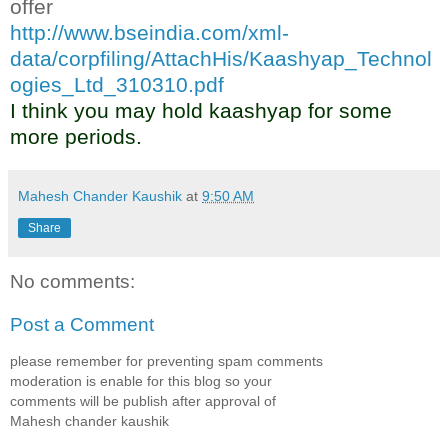
offer
http://www.bseindia.com/xml-
data/corpfiling/AttachHis/Kaashyap_Technol
ogies_Ltd_310310.pdf
I think you may hold kaashyap for some
more periods.
Mahesh Chander Kaushik
at
9:50 AM
Share
No comments:
Post a Comment
please remember for preventing spam comments
moderation is enable for this blog so your
comments will be publish after approval of
Mahesh chander kaushik