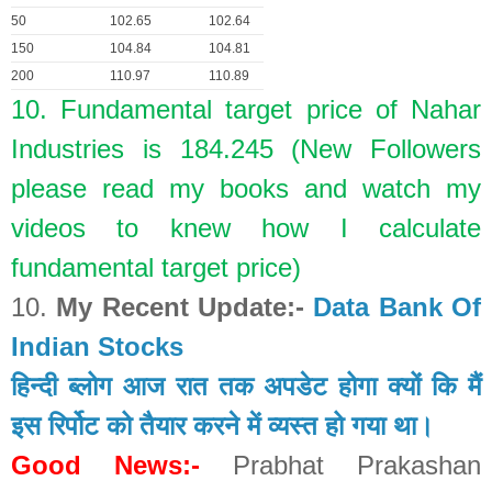
50
102.65
102.64
150
104.84
104.81
200
110.97
110.89
10. Fundamental target price of Nahar
Industries is 184.245 (New Followers
please read my books and watch my
videos to knew how I calculate
fundamental target price)
10.
My Recent Update:-
Data Bank Of
Indian Stocks
हिन्दी ब्लोग आज रात तक अपडेट होगा क्यों कि मैं
इस रिर्पोट को तैयार करने में व्यस्त हो गया था।
Good News:-
Prabhat Prakashan