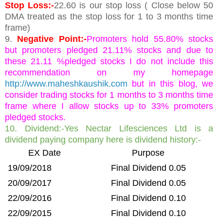
Stop Loss:-
22.60 is our stop loss ( Close below 50
DMA treated as the stop loss for 1 to 3 months time
frame)
9.
Negative Point:-
Promoters hold 55.80% stocks
but promoters pledged 21.11% stocks and due to
these 21.11 %pledged stocks I do not include this
recommendation on my homepage
http://www.maheshkaushik.com
but in this blog, we
consider trading stocks for 1 months to 3 months time
frame where I allow stocks up to 33% promoters
pledged stocks.
10. Dividend:-Yes Nectar Lifesciences Ltd is a
dividend paying company here is dividend history:-
EX Date
Purpose
19/09/2018
Final Dividend 0.05
20/09/2017
Final Dividend 0.05
22/09/2016
Final Dividend 0.10
22/09/2015
Final Dividend 0.10