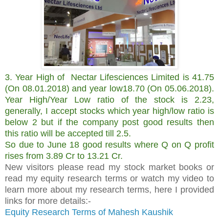
3. Year High of
Nectar Lifesciences Limited is 41.75
(On 08.01.2018) and year low18.70 (On 05.06.2018).
Year High/Year Low ratio of the stock is 2.23,
generally, I accept stocks which year high/low ratio is
below 2 but if the company post good results then
this ratio will be accepted till 2.5.
So due to June 18 good results where Q on Q profit
rises from 3.89 Cr to 13.21 Cr.
New visitors please read my stock market books or
read my equity research terms or watch my video to
learn more about my research terms, here I provided
links for more details:-
Equity Research Terms of Mahesh Kaushik