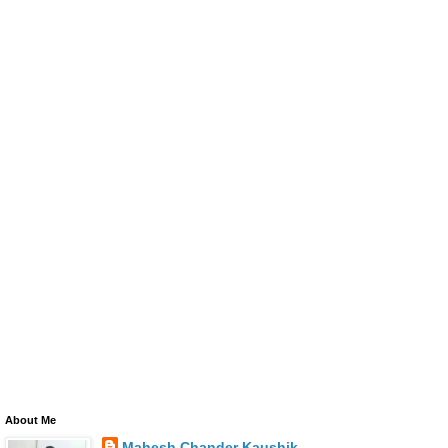
About Me
Mahesh Chander Kaushik