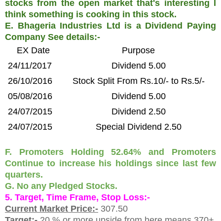
stocks from the open market that's interesting I
think something is cooking in this stock.
E. Bhageria Industries Ltd is a Dividend Paying
Company See details:-
EX Date
Purpose
24/11/2017
Dividend 5.00
26/10/2016
Stock Split From Rs.10/- to Rs.5/-
05/08/2016
Dividend 5.00
24/07/2015
Dividend 2.50
24/07/2015
Special Dividend 2.50
F. Promoters Holding 52.64% and Promoters
Continue to increase his holdings since last few
quarters.
G. No any Pledged Stocks.
5. Target, Time Frame, Stop Loss:-
Current Market Price:-
307.50
Target:-
20 % or more upside from here means 370+