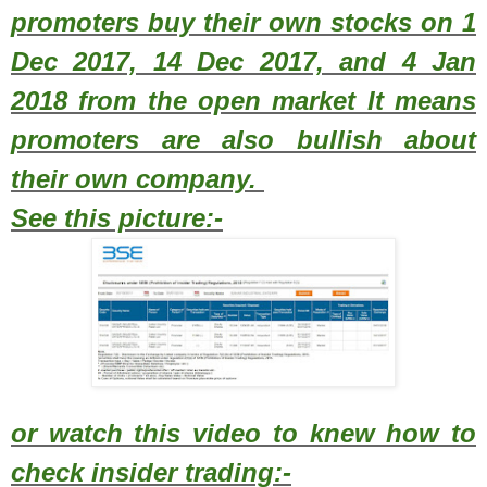
promoters buy their own stocks on 1
Dec 2017, 14 Dec 2017, and 4 Jan
2018 from the open market It means
promoters are also bullish about
their own company.
See this picture:-
or watch this video to knew how to
check insider trading:-