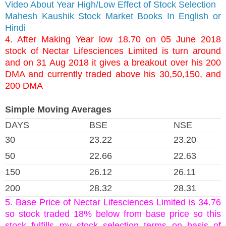
Video About Year High/Low Effect of Stock Selection
Mahesh Kaushik Stock Market Books In English or
Hindi
4. After Making Year low 18.70 on 05 June 2018
stock of Nectar Lifesciences Limited is turn around
and on 31 Aug 2018 it gives a breakout over his 200
DMA and currently traded above his 30,50,150, and
200 DMA
Simple Moving Averages
DAYS
BSE
NSE
30
23.22
23.20
50
22.66
22.63
150
26.12
26.11
200
28.32
28.31
5. Base Price of Nectar Lifesciences Limited is 34.76
so stock traded 18% below from base price so this
stock fulfills my stock selection terms on basis of