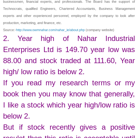
businessmen, financial experts, and professionals. The Board has the support of
Technocrats, qualified Engineers, Chartered Accountants, Business Management
experts and other experienced personnel, employed by the company to look after
production, marketing, and finance, etc.
Source:-
http://www.owmnahar.com/nahar_ie/about.php
(company website)
2. Year high of
Nahar Industrial
Enterprises Ltd
is
149.70
year low was
88.00
and stock traded at
111.60
,
Year
high/ low ratio is below 2.
If you read my research terms or my
book then you may know that generally,
I like a stock which year high/low ratio is
below 2.
But if stock recently gives a positive