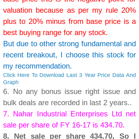
valuation because as per my rule 20%
plus to 20% minus from base price is a
best buying range for any stock.
But due to other strong fundamental and
recent breakout, I choose this stock for
my recommendation.
Click Here To Download Last 3 Year Price Data And
Graph
6.
No any bonus issue right issue and
bulk deals are recorded in last 2 years.
.
7.
Nahar Industrial Enterprises Ltd
net
sale per share of FY 16-17 is
434.70
.
8.
Net sale per share 434.70, So I