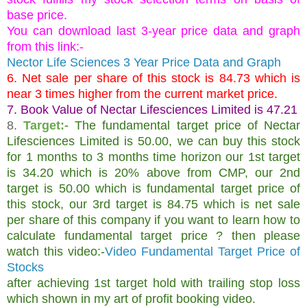
base price.
You can download last 3-year price data and graph
from this link:-
Nector Life Sciences 3 Year Price Data and Graph
6. Net sale per share of this stock is 84.73 which is
near 3 times higher from the current market price.
7. Book Value of Nectar Lifesciences Limited is 47.21
8.
Target:-
The fundamental target price of Nectar
Lifesciences Limited is 50.00, we can buy this stock
for 1 months to 3 months time horizon our 1st target
is 34.20 which is 20% above from CMP, our 2nd
target is 50.00 which is fundamental target price of
this stock, our 3rd target is 84.75 which is net sale
per share of this company if you want to learn how to
calculate fundamental target price ? then please
watch this video:-
Video Fundamental Target Price of
Stocks
after achieving 1st target hold with trailing stop loss
which shown in my art of profit booking video.