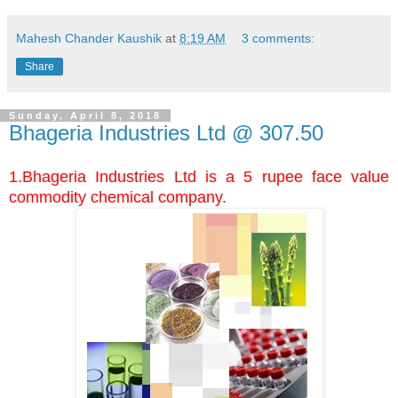
Mahesh Chander Kaushik
at
8:19 AM
3 comments:
Share
Sunday, April 8, 2018
Bhageria Industries Ltd @ 307.50
1.Bhageria Industries Ltd is a 5 rupee face value
commodity chemical company.