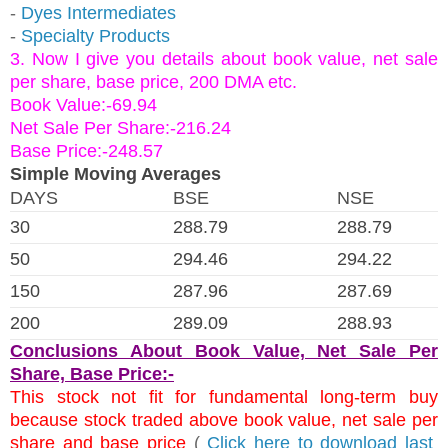
-
Dyes Intermediates
-
Specialty Products
3. Now I give you details about book value, net sale
per share, base price, 200 DMA etc.
Book Value:-69.94
Net Sale Per Share:-216.24
Base Price:-248.57
Simple Moving Averages
DAYS
BSE
NSE
30
288.79
288.79
50
294.46
294.22
150
287.96
287.69
200
289.09
288.93
Conclusions About Book Value, Net Sale Per
Share, Base Price:-
This stock not fit for fundamental long-term buy
because stock traded above book value, net sale per
share and base price
(
Click here to download last