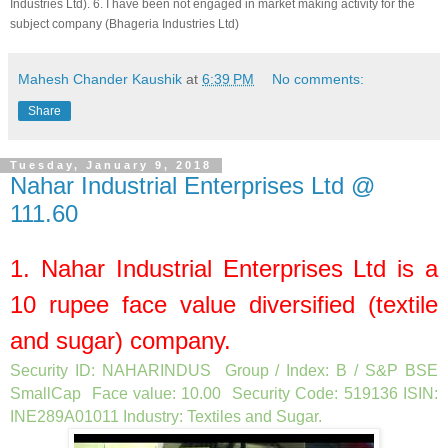
Industries Ltd
). 6. I have been not engaged in market making activity for the
subject company (
Bhageria Industries Ltd
)
Mahesh Chander Kaushik
at
6:39 PM
No comments:
Share
Tuesday, January 9, 2018
Nahar Industrial Enterprises Ltd @
111.60
1.
Nahar Industrial Enterprises Ltd
is a
10
rupee face value diversified (textile
and sugar) company.
Security ID: NAHARINDUS Group / Index: B / S&P BSE
SmallCap Face value: 10.00 Security Code: 519136 ISIN:
INE289A01011 Industry: Textiles and Sugar
.