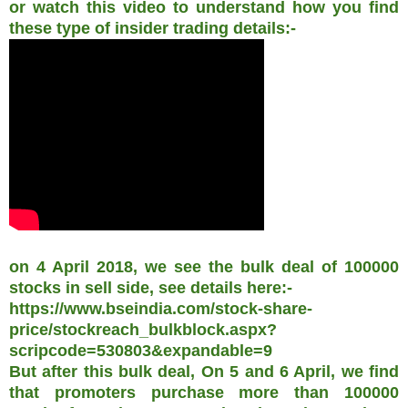
or watch this video to understand how you find
these type of insider trading details:-
on 4 April 2018, we see the bulk deal of 100000
stocks in sell side, see details here:-
https://www.bseindia.com/stock-share-
price/stockreach_bulkblock.aspx?
scripcode=530803&expandable=9
But after this bulk deal, On 5 and 6 April, we find
that promoters purchase more than 100000