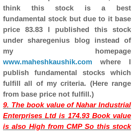
think this stock is a best
fundamental stock but due to it base
price 83.83 I published this stock
under sharegenius blog instead of
my homepage
www.maheshkaushik.com
where I
publish fundamental stocks which
fulfill all of my criteria. (Here range
from base price not fulfill.)
9. The book value of
Nahar Industrial
Enterprises Ltd
is
174.93
Book value
is also High from CMP So this stock