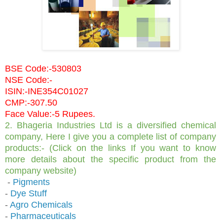
BSE Code:-530803
NSE Code:-
ISIN:-INE354C01027
CMP:-307.50
Face Value:-5 Rupees.
2. Bhageria Industries Ltd is a diversified chemical
company, Here I give you a complete list of company
products:- (Click on the links If you want to know
more details about the specific product from the
company website)
-
Pigments
-
Dye Stuff
-
Agro Chemicals
-
Pharmaceuticals