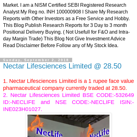
Market. I am a NISM Certified SEBI Registered Research
Analyst My Reg no. INH 100000908 I Share My Research
Reports with Other Investors as a Free Service and Hobby.
This Blog Publish Research Reports for 3 Day to 3 month
Positional Delivery Buying. ( Not Usefull for F&O and Intra-
day Margin Trade) This Blog Not Give Investment Advice
Read Disclaimer Before Follow any of My Stock Idea.
Sunday, September 2, 2018
Nectar Lifesciences Limited @ 28.50
1. Nectar Lifesciences Limited is a 1 rupee face value
pharmaceutical company currently traded at 28.50.
2. Nectar Lifesciences Limited BSE CODE:-532649
ID:-NECLIFE and NSE CODE:-NECLIFE ISIN:-
INE023H01027
.