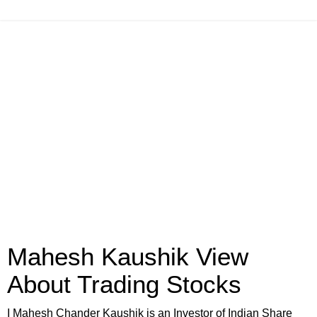
Mahesh Kaushik View
About Trading Stocks
I Mahesh Chander Kaushik is an Investor of Indian Share