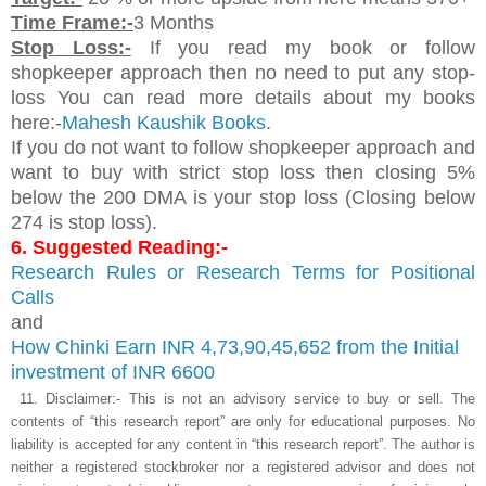
Time Frame:-
3 Months
Stop Loss:-
If you read my book or follow
shopkeeper approach then no need to put any stop-
loss You can read more details about my books
here:-
Mahesh Kaushik Books
.
If you do not want to follow shopkeeper approach and
want to buy with strict stop loss then closing 5%
below the 200 DMA is your stop loss (Closing below
274 is stop loss).
6. Suggested Reading:-
Research Rules or Research Terms for Positional
Calls
and
How Chinki Earn INR 4,73,90,45,652 from
the Initial
investment of INR 6600
11.
Disclaimer:- This is not an advisory service to buy or sell. The
contents of “this research report” are only for educational purposes. No
liability is accepted for any content in “this research report”. The author is
neither a registered stockbroker nor a registered advisor and does not