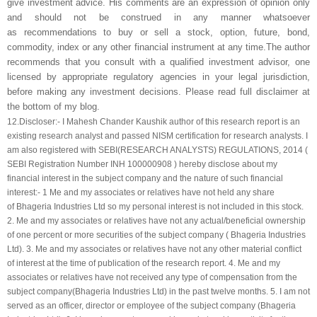
give investment advice. His comments are an expression of opinion only
and should not be construed in any manner whatsoever
as recommendations to buy or sell a stock, option, future, bond,
commodity, index or any other financial instrument at any time.The author
recommends that you consult with a qualified investment advisor, one
licensed by appropriate regulatory agencies in your legal jurisdiction,
before making any investment decisions. Please read full disclaimer at
the bottom of my blog.
12.
Discloser:- I Mahesh Chander Kaushik author of this research report is an
existing research analyst and passed NISM certification for research analysts. I
am also registered with SEBI(RESEARCH ANALYSTS) REGULATIONS, 2014 (
SEBI Registration Number INH 100000908 ) hereby disclose about my
financial interest in the subject company and the nature of such financial
interest:- 1 Me and my associates or relatives have not held any share
of
Bhageria Industries Ltd
so my personal interest is not included in this stock.
2. Me and my associates or relatives have not any actual/beneficial ownership
of one percent or more securities of the subject company (
Bhageria Industries
Ltd
). 3. Me and my associates or relatives have not any other material conflict
of interest at the time of publication of the research report. 4. Me and my
associates or relatives have not received any type of compensation from the
subject company(
Bhageria Industries Ltd
) in the past twelve months. 5. I am not
served as an officer, director or employee of the subject company (
Bhageria