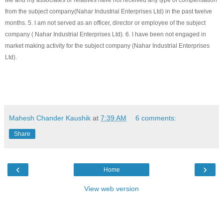
Me and my associates or relatives have not received any type of compensation
from the subject company(
Nahar Industrial Enterprises Ltd
) in the past twelve
months. 5. I am not served as an officer, director or employee of the subject
company (
Nahar Industrial Enterprises Ltd
). 6. I have been not engaged in
market making activity for the subject company (
Nahar Industrial Enterprises
Ltd
).
Mahesh Chander Kaushik
at
7:39 AM
6 comments:
Share
‹
›
Home
View web version