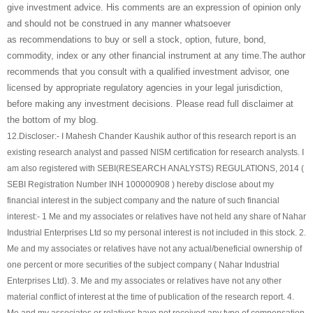
give investment advice. His comments are an expression of opinion only
and should not be construed in any manner whatsoever
as recommendations to buy or sell a stock, option, future, bond,
commodity, index or any other financial instrument at any time.The author
recommends that you consult with a qualified investment advisor, one
licensed by appropriate regulatory agencies in your legal jurisdiction,
before making any investment decisions. Please read full disclaimer at
the bottom of my blog.
12.
Discloser:- I Mahesh Chander Kaushik author of this research report is an
existing research analyst and passed NISM certification for research analysts. I
am also registered with SEBI(RESEARCH ANALYSTS) REGULATIONS, 2014 (
SEBI Registration Number INH 100000908 ) hereby disclose about my
financial interest in the subject company and the nature of such financial
interest:- 1 Me and my associates or relatives have not held any share of
Nahar
Industrial Enterprises Ltd
so my personal interest is not included in this stock. 2.
Me and my associates or relatives have not any actual/beneficial ownership of
one percent or more securities of the subject company (
Nahar Industrial
Enterprises Ltd
). 3. Me and my associates or relatives have not any other
material conflict of interest at the time of publication of the research report. 4.