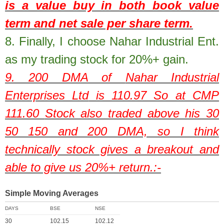
is a value buy in both book value
term and net sale per share term.
8.
Finally, I choose Nahar Industrial Ent.
as my trading stock for 20%+ gain.
9. 200 DMA of
Nahar Industrial
Enterprises Ltd
is
110.97
So at CMP
111.60
Stock also traded above his 30
50 150 and 200 DMA, so I think
technically stock gives a breakout and
able to give us 20%+ return.:-
Simple Moving Averages
DAYS
BSE
NSE
30
102.15
102.12