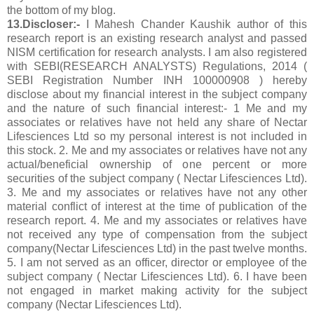
the bottom of my blog.
13.Discloser:-
I Mahesh Chander Kaushik author of this
research report is an existing research analyst and passed
NISM certification for research analysts. I am also registered
with SEBI(RESEARCH ANALYSTS) Regulations, 2014 (
SEBI Registration Number INH 100000908 ) hereby
disclose about my financial interest in the subject company
and the nature of such financial interest:- 1 Me and my
associates or relatives have not held any share of Nectar
Lifesciences Ltd so my personal interest is not included in
this stock. 2. Me and my associates or relatives have not any
actual/beneficial ownership of one percent or more
securities of the subject company ( Nectar Lifesciences Ltd).
3. Me and my associates or relatives have not any other
material conflict of interest at the time of publication of the
research report. 4. Me and my associates or relatives have
not received any type of compensation from the subject
company(Nectar Lifesciences Ltd) in the past twelve months.
5. I am not served as an officer, director or employee of the
subject company ( Nectar Lifesciences Ltd). 6. I have been
not engaged in market making activity for the subject
company (Nectar Lifesciences Ltd).