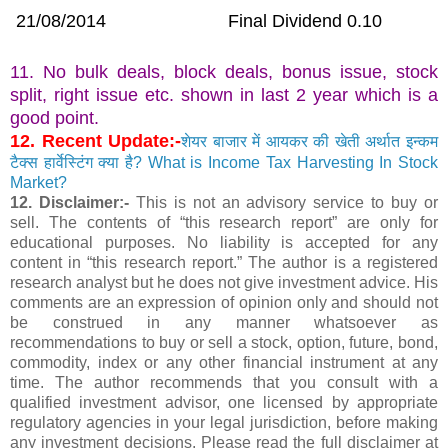
21/08/2014
Final Dividend 0.10
11. No bulk deals, block deals, bonus issue, stock
split, right issue etc. shown in last 2 year which is a
good point.
12. Recent Update:-
शेयर बाजार में आयकर की खेती अर्थात इन्कम
टैक्स हार्वेस्टिंग क्या है? What is Income Tax Harvesting In Stock
Market?
12. Disclaimer:-
This is not an advisory service to buy or
sell. The contents of “this research report” are only for
educational purposes. No liability is accepted for any
content in “this research report.” The author is a registered
research analyst but he does not give investment advice. His
comments are an expression of opinion only and should not
be construed in any manner whatsoever as
recommendations to buy or sell a stock, option, future, bond,
commodity, index or any other financial instrument at any
time. The author recommends that you consult with a
qualified investment advisor, one licensed by appropriate
regulatory agencies in your legal jurisdiction, before making
any investment decisions. Please read the full disclaimer at