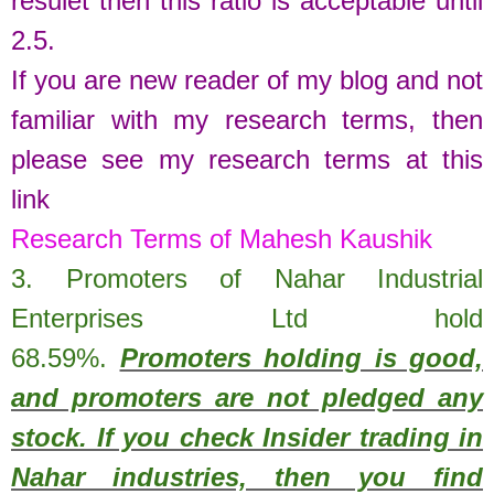
resulet then this ratio is acceptable until
2.5.
If you are new reader of my blog and not
familiar with my research terms, then
please see my research terms at this
link
Research Terms of Mahesh Kaushik
3. Promoters of
Nahar Industrial
Enterprises Ltd
hold
68.59%
.
Promoters holding is good,
and promoters are not pledged any
stock. If you check Insider trading in
Nahar industries, then you find