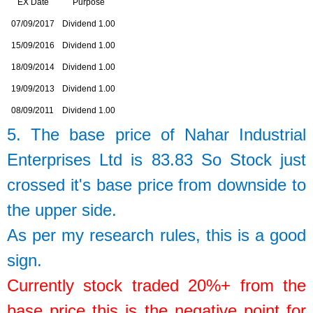
EX Date
Purpose
07/09/2017
Dividend 1.00
15/09/2016
Dividend 1.00
18/09/2014
Dividend 1.00
19/09/2013
Dividend 1.00
08/09/2011
Dividend 1.00
5. The base price of
Nahar Industrial
Enterprises Ltd
is
83.83
So
Stock just
crossed it's base price from downside to
the upper side.
As per my research rules, this is a good
sign.
Currently stock traded 20%+ from the
base price this is the negative point for