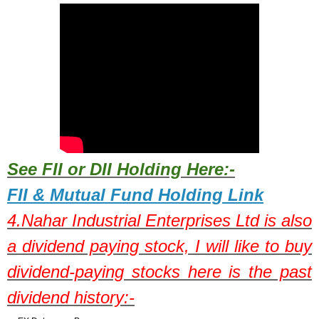
See FII or DII Holding Here:-
FII & Mutual Fund Holding Link
4.
Nahar Industrial Enterprises Ltd
is also
a dividend paying stock,
I will like to buy
dividend-paying stocks here is the past
dividend history:-