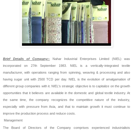
Brief Details of Company:-
Nahar Industrial Enterprises Limited (NIEL) was
incorporated on 27th September 1983. NIEL is a vertically-integrated textile
manufacturer, with operations ranging from spinning, weaving & processing and also
having sugar unit with 2500 TCD per day. NIEL is the evolution of amalgamation of
different group companies with it. NIEL's strategic objective is to capitalize on the growth
opportunities that it believes are available in the domestic and global textile industry. At
the same time, the company recognizes the competitive nature of the industry,
especially with pressure from Asia, and that to maintain growth it must continue to
improve the production process and reduce costs.
Management
The Board of Directors of the Company comprises experienced industrialists