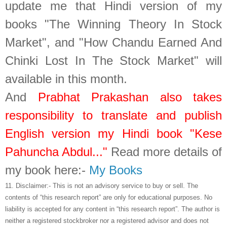
update me that Hindi version of my
books "The Winning Theory In Stock
Market", and "How Chandu Earned And
Chinki Lost In The Stock Market" will
available in this month.
And
Prabhat Prakashan also takes
responsibility to translate and publish
English version my Hindi book "Kese
Pahuncha Abdul..."
Read more details of
my book here:-
My Books
11.
Disclaimer:- This is not an advisory service to buy or sell. The
contents of “this research report” are only for educational purposes. No
liability is accepted for any content in “this research report”. The author is
neither a registered stockbroker nor a registered advisor and does not