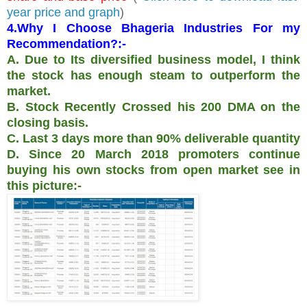
year price and graph
)
4.Why I Choose Bhageria Industries For my
Recommendation?:-
A. Due to Its diversified business model, I think
the stock has enough steam to outperform the
market.
B. Stock Recently Crossed his 200 DMA on the
closing basis.
C. Last 3 days more than 90% deliverable quantity
D. Since 20 March 2018 promoters continue
buying his own stocks from open market see in
this picture:-