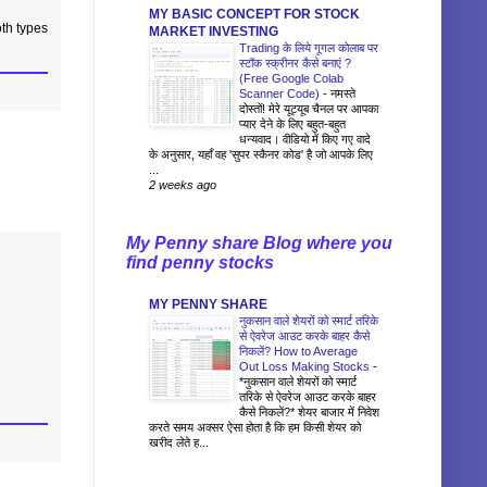
MY BASIC CONCEPT FOR STOCK
oth types
MARKET INVESTING
Trading के लिये गूगल कोलाब पर
स्टॉक स्क्रीनर कैसे बनाएं ?
(Free Google Colab
Scanner Code)
-
नमस्ते
दोस्तों! मेरे यूट्यूब चैनल पर आपका
प्यार देने के लिए बहुत-बहुत
धन्यवाद। वीडियो में किए गए वादे
के अनुसार, यहाँ वह 'सुपर स्कैनर कोड' है जो आपके लिए
...
2 weeks ago
My Penny share Blog where you
find penny stocks
MY PENNY SHARE
नुकसान वाले शेयरों को स्मार्ट तरिके
से ऐवरेज आउट करके बाहर कैसे
निकलें? How to Average
Out Loss Making Stocks
-
*नुकसान वाले शेयरों को स्मार्ट
तरिके से ऐवरेज आउट करके बाहर
कैसे निकलें?* शेयर बाजार में निवेश
करते समय अक्सर ऐसा होता है कि हम किसी शेयर को
खरीद लेते ह...