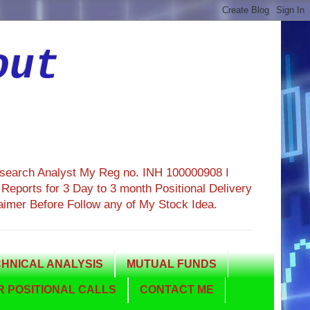
out
esearch Analyst My Reg no. INH 100000908 I
eports for 3 Day to 3 month Positional Delivery
aimer Before Follow any of My Stock Idea.
HNICAL ANALYSIS
MUTUAL FUNDS
 POSITIONAL CALLS
CONTACT ME