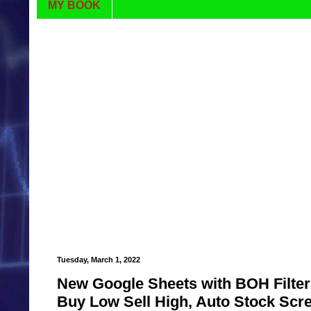
MY BOOK
Tuesday, March 1, 2022
New Google Sheets with BOH Filter 
Buy Low Sell High, Auto Stock Scr