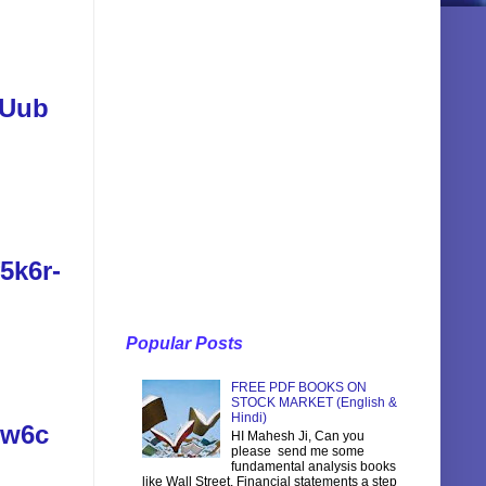
SUub
5k6r-
Popular Posts
FREE PDF BOOKS ON
STOCK MARKET (English &
Hindi)
vw6c
HI Mahesh Ji, Can you
please send me some
fundamental analysis books
like Wall Street, Financial statements a step