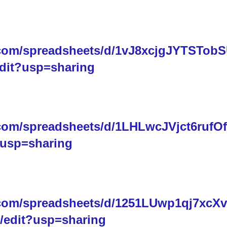
.com/spreadsheets/d/1vJ8xcjgJYTSTob
dit?usp=sharing
.com/spreadsheets/d/1LHLwcJVjct6rufOf
usp=sharing
.com/spreadsheets/d/1251LUwp1qj7xcX
edit?usp=sharing