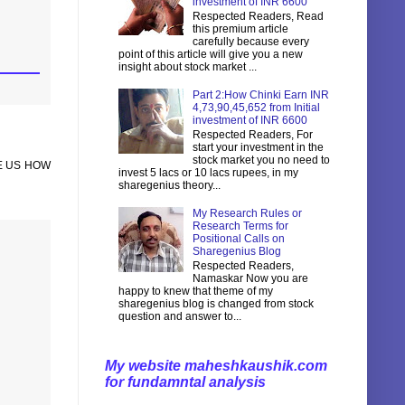
investment of INR 6600
Respected Readers, Read
this premium article
carefully because every
point of this article will give you a new
insight about stock market ...
Part 2:How Chinki Earn INR
4,73,90,45,652 from Initial
investment of INR 6600
Respected Readers, For
start your investment in the
stock market you no need to
E US HOW
invest 5 lacs or 10 lacs rupees, in my
sharegenius theory...
My Research Rules or
Research Terms for
Positional Calls on
Sharegenius Blog
Respected Readers,
Namaskar Now you are
happy to knew that theme of my
sharegenius blog is changed from stock
question and answer to...
My website maheshkaushik.com
for fundamntal analysis