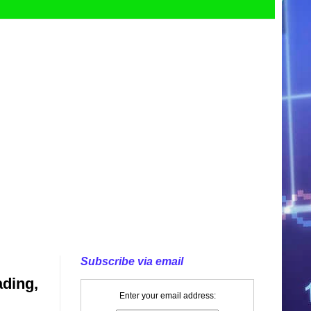
Subscribe via email
ading,
Enter your email address: