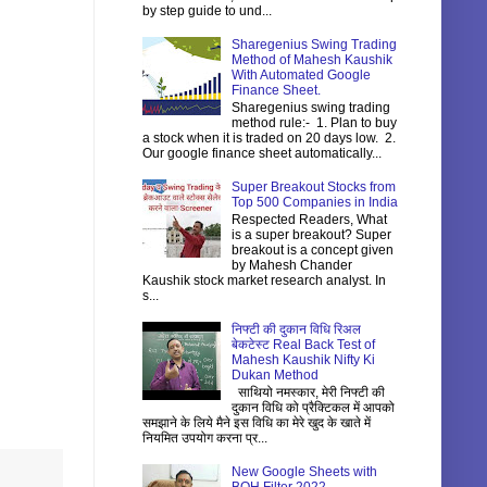
by step guide to und...
Sharegenius Swing Trading
Method of Mahesh Kaushik
With Automated Google
Finance Sheet.
Sharegenius swing trading
method rule:- 1. Plan to buy
a stock when it is traded on 20 days low. 2.
Our google finance sheet automatically...
Super Breakout Stocks from
Top 500 Companies in India
Respected Readers, What
is a super breakout? Super
breakout is a concept given
by Mahesh Chander
Kaushik stock market research analyst. In
s...
निफ्टी की दुकान विधि रिअल
बेकटेस्ट Real Back Test of
Mahesh Kaushik Nifty Ki
Dukan Method
साथियो नमस्कार, मेरी निफ्टी की
दुकान विधि को प्रैक्टिकल में आपको
समझाने के लिये मैने इस विधि का मेरे खुद के खाते में
नियमित उपयोग करना प्र...
New Google Sheets with