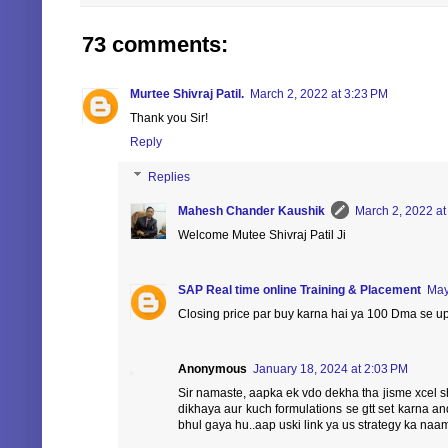
73 comments:
Murtee Shivraj Patil.
March 2, 2022 at 3:23 PM
Thank you Sir!
Reply
Replies
Mahesh Chander Kaushik
March 2, 2022 at
Welcome Mutee Shivraj Patil Ji
SAP Real time online Training & Placement
May
Closing price par buy karna hai ya 100 Dma se u
Anonymous
January 18, 2024 at 2:03 PM
Sir namaste, aapka ek vdo dekha tha jisme xcel sh
dikhaya aur kuch formulations se gtt set karna a
bhul gaya hu..aap uski link ya us strategy ka naam