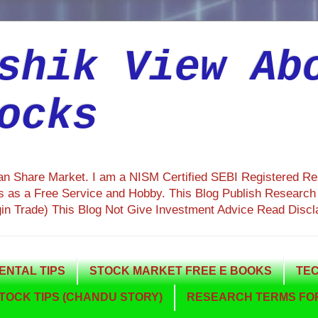
shik View Ab
ocks
ian Share Market. I am a NISM Certified SEBI Registered R
 as a Free Service and Hobby. This Blog Publish Research R
gin Trade) This Blog Not Give Investment Advice Read Discl
NTAL TIPS
STOCK MARKET FREE E BOOKS
TEC
TOCK TIPS (CHANDU STORY)
RESEARCH TERMS FOR