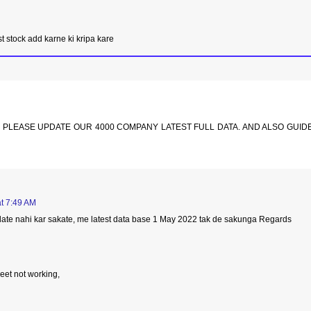
st stock add karne ki kripa kare
. PLEASE UPDATE OUR 4000 COMPANY LATEST FULL DATA. AND ALSO GUID
t 7:49 AM
update nahi kar sakate, me latest data base 1 May 2022 tak de sakunga Regards
eet not working,