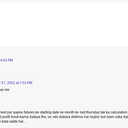
 4:41 PM
 27, 2022 at 7:01 PM
par me
eet par aapne futures ke starting date se month ke last thursday tak ka calculation
nd profit book karna bataya tha, vo vdo dubara dekhna hai mujhe but main uska to
 bata sakte hai...