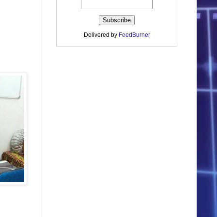
Delivered by
FeedBurner