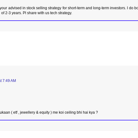
 your advised in stock selling strategy for short-term and long-term investors. I do b
 of 2-3 years. Pl share with us tech strategy.
t 7:49 AM
ukaan ( etf , jewellery & equity ) me koi ceiling bhi hai kya ?