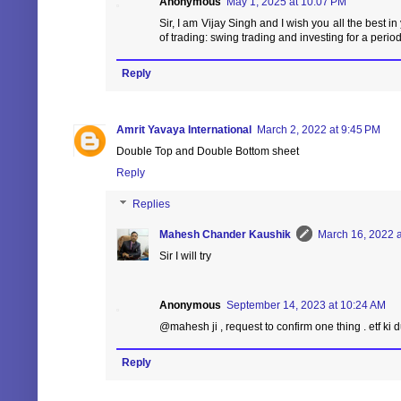
Anonymous
May 1, 2025 at 10:07 PM
Sir, I am Vijay Singh and I wish you all the best in
of trading: swing trading and investing for a period
Reply
Amrit Yavaya International
March 2, 2022 at 9:45 PM
Double Top and Double Bottom sheet
Reply
Replies
Mahesh Chander Kaushik
March 16, 2022 a
Sir I will try
Anonymous
September 14, 2023 at 10:24 AM
@mahesh ji , request to confirm one thing . etf ki d
Reply