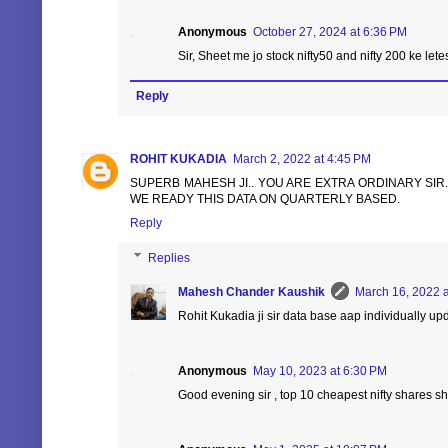
Anonymous
October 27, 2024 at 6:36 PM
Sir, Sheet me jo stock nifty50 and nifty 200 ke lete
Reply
ROHIT KUKADIA
March 2, 2022 at 4:45 PM
SUPERB MAHESH JI.. YOU ARE EXTRA ORDINARY SIR
WE READY THIS DATA ON QUARTERLY BASED.
Reply
Replies
Mahesh Chander Kaushik
March 16, 2022 a
Rohit Kukadia ji sir data base aap individually 
Anonymous
May 10, 2023 at 6:30 PM
Good evening sir , top 10 cheapest nifty shares sh