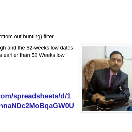
tom out hunting) filter.
igh and the 52-weeks low dates
is earlier than 52 Weeks low
com/spreadsheets/d/1
ohnaNDc2MoBqaGW0U