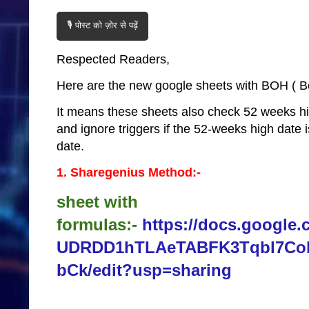
🎙️ पोस्ट को ज़ोर से पढ़ें
Respected Readers,
Here are the new google sheets with BOH ( Bot
It means these sheets also check 52 weeks h
and ignore triggers if the 52-weeks high date 
date.
1. Sharegenius Method:-
sheet with
formulas:-
https://docs.google.
UDRDD1hTLAeTABFK3Tqbl7C
bCk/edit?usp=sharing