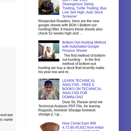
BOH Filter 2022
Sharegenius Swing
Trading, Turtle Trading, Buy
Low Sell High, Auto Stock
Screener
Respected Readers, Here are the new
google sheets with BOH ( Bottom out
hunting) filter. It means these sheets also
check 52 weeks high and ...
Bottom Out Hunting Method
with Automated Google
Finance Sheets
The first method of bottom-
out hunting:- In the first
method of bottom-out
hunting we buy a stock that recently make
his year low and re...
LEARN TECHNICAL
ANALYSIS , FREE E
BOOKS ON TECHNICAL
ANALYSIS FOR
DOWNLOAD
Dear Sir, Please send me
Technical Analysis PDF File, for learing
Regards, Animesh Shedge Animesh
shedge ji, I gi...
 xcel par
pic name
How Chinki Earn INR
4,73,90,45,652 from Initial