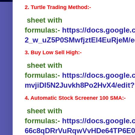
2. Turtle Trading Method:-
sheet with
formulas:-
https://docs.google
2_w_uZ5P0SMwfjztEl4EuRjeM/e
3. Buy Low Sell High:-
sheet with
formulas:-
https://docs.google
mvjiDI5N2Juvkh8Po2HvX4/edit?
4. Automatic Stock Screener 100 SMA:-
sheet with
formulas:-
https://docs.google
66c8qDRrVuRqwVvHDe64TP6E0/