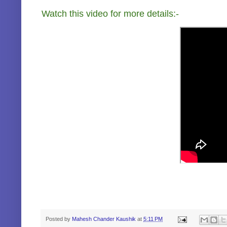
Watch this video for more details:-
Posted by
Mahesh Chander Kaushik
at
5:11 PM