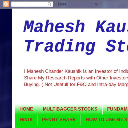
Mahesh Kau
Trading St
I Mahesh Chander Kaushik is an Investor of Ind
Share My Research Reports with Other Investors
Buying. ( Not Usefull for F&O and Intra-day Mar
HOME
MULTIBAGGER STOCKS
FUNDAME
HINDI
PENNY SHARE
HOW TO USE MY S