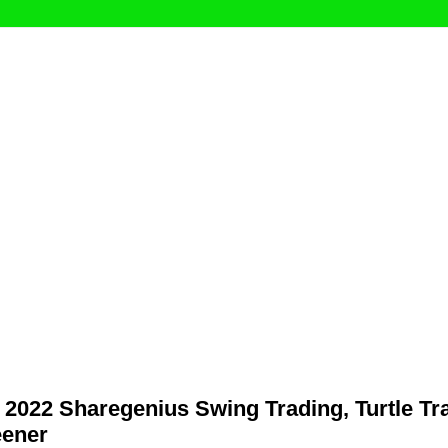
2022 Sharegenius Swing Trading, Turtle Tr
eener