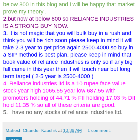
below 800 in this blog and i will be happy that market
prove my theory .
2.but now at below 800 so RELIANCE INDUSTRIES
IS A STRONG BUY NOW.
3. it is not magic that you will bulk buy in a rush and
think you will be rich soon please keep in mind it will
take 2-3 year to get price again 2500-4000 so buy in
a SIP method is best plan. please keep in mind that
book value of reliance industries is only so if any big
fall came in this year then it will touch near but long
term target ( 2-5 year is 2500-4000 )
4. Reliance industries ltd is a 10 rupee face value
stock year high 1065.55 year low 687.55 with
promoters holding of 44.71 % FII holding 17.03 % DII
hold 11.35 % so all of these criteria are good.
5. i have no any stocks of reliance industries ltd.
Mahesh Chander Kaushik
at
10:39 AM
1 comment: