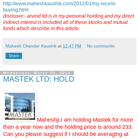
http://www.maheshkaushik.com/2012/01/my-recent-
buying.html
discloser:- arvind ltd is in my personal holding and my direct
indirect interest is included all of these stocks and mutual
funds which describe in this article.
Mahesh Chander Kaushik
at
12:47 PM
No comments:
Share
Wednesday, March 21, 2012
MASTEK LTD: HOLD
Maheshji,I am holding Mastek for more
than a year now and the holding price is around 233.
Can you please suggest if I should be averaging at