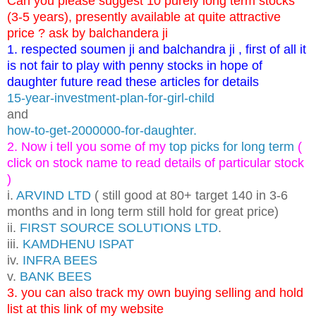
Can you please suggest 10 purely long term stocks
(3-5 years), presently available at quite attractive
price ? ask by balchandera ji
1. respected soumen ji and balchandra ji , first of all it
is not fair to play with penny stocks in hope of
daughter future read these articles for details
15-year-investment-plan-for-girl-child
and
how-to-get-2000000-for-daughter.
2. Now i tell you some of my
top picks for long term
(
click on stock name to read details of particular stock
)
i.
ARVIND LTD
( still good at 80+ target 140 in 3-6
months and in long term still hold for great price)
ii.
FIRST SOURCE SOLUTIONS LTD
.
iii.
KAMDHENU ISPAT
iv.
INFRA BEES
v.
BANK BEES
3. you can also track my own buying selling and hold
list at this link of my website