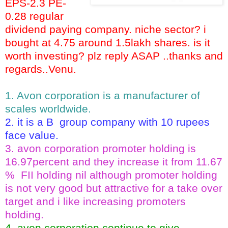
EPS-2.3 PE-
0.28 regular
dividend paying company. niche sector? i
bought at 4.75 around 1.5lakh shares. is it
worth investing? plz reply ASAP ..thanks and
regards..
Venu.
1. Avon corporation is a manufacturer of
scales worldwide.
2. it is a B group company with 10 rupees
face value.
3. avon corporation promoter holding is
16.97percent and they increase it from 11.67
% FII holding nil although promoter holding
is not very good but attractive for a take over
target and i like increasing promoters
holding.
4. avon corporation continue to give