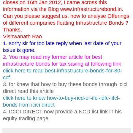
closes on 16th Jan 2012, I came across this
information via the Blog www.infrastructurebond.in.
Can you please suggest us, how to analyse Offerings
of different companies floating Infrastructure Bonds ?
Thanks,
Vishwanath Rao
1. sorry sir for too late reply when last date of your
issue is gone.
2. You may read my former article for best
infrastructure bonds for tax saving at following link
click here to read best-infrastructure-bonds-for-80-
ccf.
3. for knew that how to buy these bonds through icici
direct read this article
click here to knew how-to-buy-ncd-or-ifci-idfc-iifcl-
bonds from icici direct
4. ICICI DIRECT now provide a NCD list link in his
equity trading page.