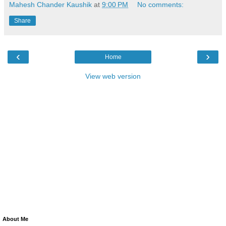
Mahesh Chander Kaushik
at
9:00 PM
No comments:
Share
‹
›
Home
View web version
About Me