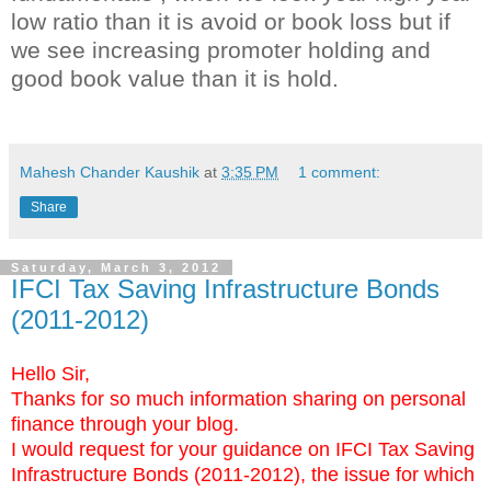
low ratio than it is avoid or book loss but if
we see increasing promoter holding and
good book value than it is hold.
key words:- trade forex gold
Mahesh Chander Kaushik
at
3:35 PM
1 comment:
Share
Saturday, March 3, 2012
IFCI Tax Saving Infrastructure Bonds
(2011-2012)
Hello Sir,
Thanks for so much information sharing on personal
finance through your blog.
I would request for your guidance on IFCI Tax Saving
Infrastructure Bonds (2011-2012), the issue for which