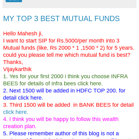
MY TOP 3 BEST MUTUAL FUNDS
Hello Mahesh ji,
I want to start SIP for Rs.5000/per month into 3
Mutual funds (like, Rs 2000 * 1 ,1500 * 2) for 5 years.
could you please tell me which mutual fund is best?
Thanks,
Vijaykarthik
1. Yes for your first 2000 i think you choose
INFRA
BEES
for details of infra bees
click here
.
2. Next 1500 will be added in
HDFC TOP 200
. for
detail
click here.
3. Third 1500 will be added in
BANK BEES
for detail
click here.
4. I think you will be happy to follow this wealth
creation plan.
5. Please remember author of this blog is not a