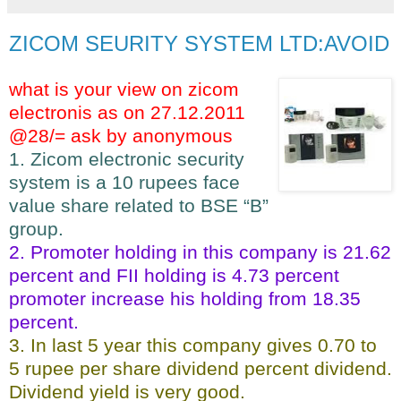
ZICOM SEURITY SYSTEM LTD:AVOID
what is your view on zicom
electronis as on 27.12.2011
@28/= ask by anonymous
1. Zicom electronic security
system is a 10 rupees face
value share related to BSE “B”
group.
2. Promoter holding in this company is 21.62
percent and FII holding is 4.73 percent
promoter increase his holding from 18.35
percent.
3. In last 5 year this company gives 0.70 to
5 rupee per share dividend percent dividend.
Dividend yield is very good.