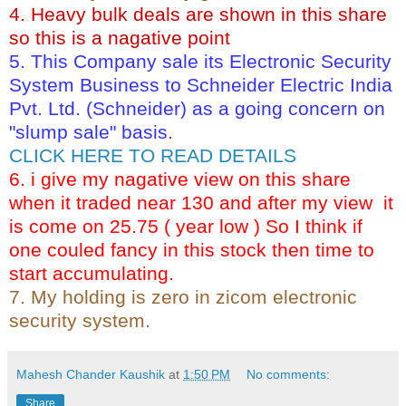
4. Heavy bulk deals are shown in this share
so this is a nagative point
5. This Company sale its Electronic Security
System Business to Schneider Electric India
Pvt. Ltd. (Schneider) as a going concern on
"slump sale" basis.
CLICK HERE TO READ DETAILS
6. i give my nagative view on this share
when it traded near 130 and after my view it
is come on 25.75 ( year low ) So I think if
one couled fancy in this stock then time to
start accumulating.
7. My holding is zero in zicom electronic
security system.
Mahesh Chander Kaushik
at
1:50 PM
No comments:
Share