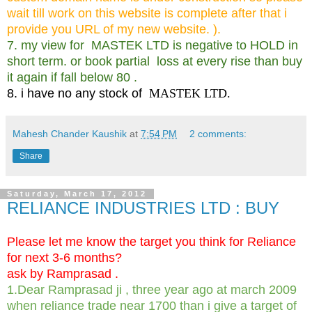
wait till work on this website is
complete after that i
provide you URL of my new website. ).
7. my view for MASTEK LTD is negative to HOLD in
short term. or book partial loss at every rise than buy
it again if fall below 80 .
8. i have no any stock of
MASTEK LTD.
Mahesh Chander Kaushik
at
7:54 PM
2 comments:
Share
Saturday, March 17, 2012
RELIANCE INDUSTRIES LTD : BUY
Please let me know the target you think for Reliance
for next 3-6 months?
ask by Ramprasad .
1.Dear Ramprasad ji , three year ago at march 2009
when reliance trade near 1700 than i give a target of