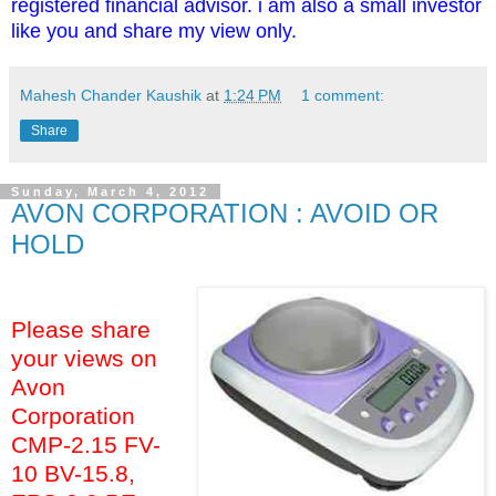
registered financial advisor. i am also a small investor
like you and share my view only.
Mahesh Chander Kaushik
at
1:24 PM
1 comment:
Share
Sunday, March 4, 2012
AVON CORPORATION : AVOID OR
HOLD
Please share
your views on
Avon
Corporation
CMP-2.15 FV-
10 BV-15.8,