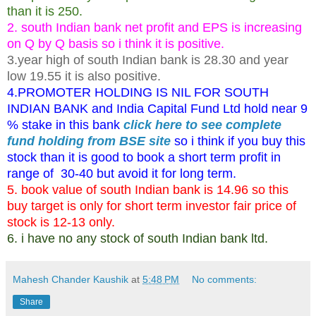
than it is 250.
2. south Indian bank net profit and EPS is increasing
on Q by Q basis so i think it is positive.
3.year high of south Indian bank is 28.30 and year
low 19.55 it is also positive.
4.PROMOTER HOLDING IS NIL FOR SOUTH
INDIAN BANK and India Capital Fund Ltd hold near 9
% stake in this bank
click here to see complete
fund holding from BSE site
so i think if you buy this
stock than it is good to book a short term profit in
range of 30-40 but avoid it for long term.
5. book value of south Indian bank is 14.96 so this
buy target is only for short term investor fair price of
stock is 12-13 only.
6. i have no any stock of south Indian bank ltd.
Mahesh Chander Kaushik
at
5:48 PM
No comments:
Share