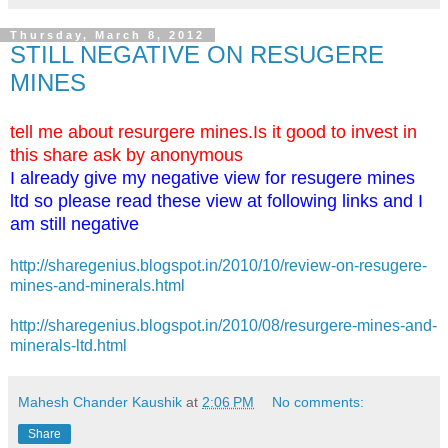
Thursday, March 8, 2012
STILL NEGATIVE ON RESUGERE
MINES
tell me about resurgere mines.Is it good to invest in
this share ask by anonymous
I already give my negative view for resugere mines
ltd so please read these view at following links and I
am still negative
http://sharegenius.blogspot.in/2010/10/review-on-resugere-
mines-and-minerals.html
http://sharegenius.blogspot.in/2010/08/resurgere-mines-and-
minerals-ltd.html
Mahesh Chander Kaushik
at
2:06 PM
No comments:
Share