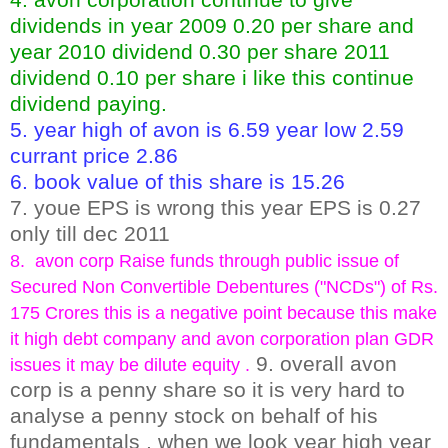
dividends in year 2009 0.20 per share and
year 2010 dividend 0.30 per share 2011
dividend 0.10 per share i like this continue
dividend paying.
5. year high of avon is 6.59 year low 2.59
currant price 2.86
6. book value of this share is 15.26
7. youe EPS is wrong this year EPS is 0.27
only till dec 2011
8. avon corp Raise funds through public issue of
Secured Non Convertible Debentures ("NCDs") of Rs.
175 Crores this is a negative point because this make
it high debt company and avon corporation plan GDR
9. overall avon
issues it may be dilute equity .
corp is a penny share so it is very hard to
analyse a penny stock on behalf of his
fundamentals , when we look year high year