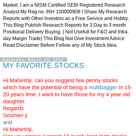
Market. I am a NISM Certified SEBI Registered Research
Analyst My Reg no. INH 100000908 I Share My Research
Reports with Other Investors as a Free Service and Hobby.
This Blog Publish Research Reports for 3 Day to 3 month
Positional Delivery Buying. ( Not Usefull for F&O and Intra-
day Margin Trade) This Blog Not Give Investment Advice
Read Disclaimer Before Follow any of My Stock Idea.
Saturday, March 24, 2012
MY FAVORITE STOCKS
Hi Maheshji, can you suggest few penny stocks
which have the potential of being a
multibagger
in 15-
20 years time. I want to have those for my 4 year old
daughter.
Regards
Soumen ji
and
Hi Maheshji,