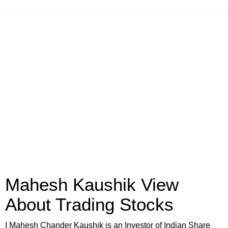
Mahesh Kaushik View
About Trading Stocks
I Mahesh Chander Kaushik is an Investor of Indian Share