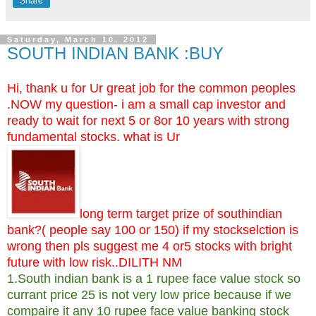
Share
Saturday, March 10, 2012
SOUTH INDIAN BANK :BUY
Hi, thank u for Ur great job for the common peoples
.NOW my question- i am a small cap investor and
ready to wait for next 5 or 8or 10 years with strong
fundamental stocks. what is Ur
long term target prize of southindian
bank?( people say 100 or 150) if my stockselction is
wrong then pls suggest me 4 or5 stocks with bright
future with low risk..DILITH NM
1.South indian bank is a 1 rupee face value stock so
currant price 25 is not very low price because if we
compaire it any 10 rupee face value banking stock