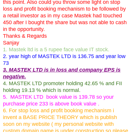
this point. Also could you throw some light on stop
loss and profit booking mechanism to be followed by
a retail investor as in my case Mastek had touched
450 after I bought the share but was not able to cash
in the opportunity.
Thanks & Regards
Sanjay
1. Mastek ltd is a 5 rupee face value IT stock.
2. year high of MASTEK LTD is 136.75 and year low
73
3. MASTEK LTD is in loss and company EPS is
negative.
4. MASTEK LTD promoter holding 42.65 % and FII
holding 19.13 % which is normal.
5. MASTEK LTD book value is 139.78 so your
purchase price 233 is above book value .
6. For stop loss and profit booking mechanism i
invent a BASE PRICE THEORY which is publish
soon on my website ( my personal website with
custom domain name is under construction so please