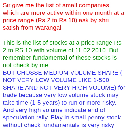
Sir give me the list of small companies
which are more active within one month at a
price range (Rs 2 to Rs 10) ask by shri
satish from Warangal
This is the list of stocks at a price range Rs
2 to RS 10 with volume of 11.02.2010. But
remember fundamental of these stocks is
not check by me.
BUT CHOSSE MEDIUM VOLUME SHARE (
NOT VERY LOW VOLUME LIKE 1-500
SHARE AND NOT VERY HIGH VOLUME) for
trade because very low volume stock may
take time (1-5 years) to run or more risky.
And very high volume indicate end of
speculation rally. Play in small penny stock
without check fundamentals is very risky