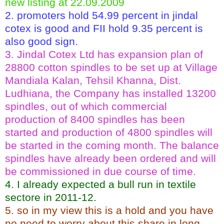
new listing at 22.09.2009
2. promoters hold 54.99 percent in jindal
cotex is good and FII hold 9.35 percent is
also good sign.
3. Jindal Cotex Ltd has expansion plan of
28800 cotton spindles to be set up at Village
Mandiala Kalan, Tehsil Khanna, Dist.
Ludhiana, the Company has installed 13200
spindles, out of which commercial
production of 8400 spindles has been
started and production of 4800 spindles will
be started in the coming month. The balance
spindles have already been ordered and will
be commissioned in due course of time.
4. I already expected a bull run in textile
sectore in 2011-12.
5. so in my view this is a hold and you have
no need to worry about this share in long