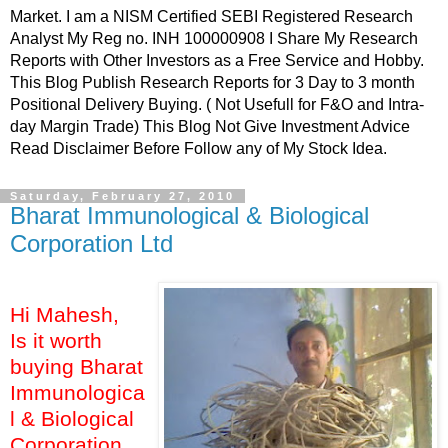
Market. I am a NISM Certified SEBI Registered Research
Analyst My Reg no. INH 100000908 I Share My Research
Reports with Other Investors as a Free Service and Hobby.
This Blog Publish Research Reports for 3 Day to 3 month
Positional Delivery Buying. ( Not Usefull for F&O and Intra-
day Margin Trade) This Blog Not Give Investment Advice
Read Disclaimer Before Follow any of My Stock Idea.
Saturday, February 27, 2010
Bharat Immunological & Biological
Corporation Ltd
Hi Mahesh,
Is it worth
buying Bharat
Immunologica
l & Biological
Corporation