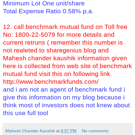
Minimum Lot One unit/share
Total Expense Ratio 0.58% p.a.
12. call benchmark mutual fund on Toll free
No: 1800-22-5079 for more details and
current retruns ( remember this number is
not realeted to sharegenius blog and
Mahesh chander kaushik information given
here is collected from web site of benchmark
mutual fund visit this on following link
http://www.benchmarkfunds.com/
and i am not an agent of benchmark fund i
give this information on my blog because i
think most of investors does not knew about
this use full tool
Mahesh Chander Kaushik
at
8:57 PM
No comments: