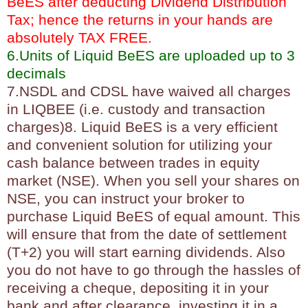
BeES after deducting Dividend Distribution
Tax; hence the returns in your hands are
absolutely TAX FREE.
6.Units of Liquid BeES are uploaded up to 3
decimals
7.NSDL and CDSL have waived all charges
in LIQBEE (i.e. custody and transaction
charges)8. Liquid BeES is a very efficient
and convenient solution for utilizing your
cash balance between trades in equity
market (NSE). When you sell your shares on
NSE, you can instruct your broker to
purchase Liquid BeES of equal amount. This
will ensure that from the date of settlement
(T+2) you will start earning dividends. Also
you do not have to go through the hassles of
receiving a cheque, depositing it in your
bank and after clearance, investing it in a