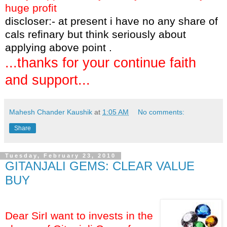
huge profit
discloser:- at present i have no any share of
cals refinary but think seriously about
applying above point .
...thanks for your continue faith
and support...
Mahesh Chander Kaushik
at
1:05 AM
No comments:
Share
Tuesday, February 23, 2010
GITANJALI GEMS: CLEAR VALUE
BUY
Dear SirI want to invests in the