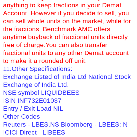
anything to keep fractions in your Demat
Account. However if you decide to sell, you
can sell whole units on the market, while for
the fractions, Benchmark AMC offers
anytime buyback of fractional units directly
free of charge.You can also transfer
fractional units to any other Demat account
to make it a rounded off unit.
11.Other Specifications:
Exchange Listed of India Ltd National Stock
Exchange of India Ltd.
NSE symbol LIQUIDBEES
ISIN INF732E01037
Entry / Exit Load NIL
Other Codes
Reuters - LBES.NS Bloomberg - LBEES:IN
ICICI Direct - LIBEES