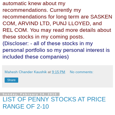
automatic knew about my
recommendations. Currently my
recommendations for long term are SASKEN
COM, ARVIND LTD, PUNJ LLOYED, and
REL COM. You may read more details about
these stocks in my coming posts.
(Discloser: - all of these stocks in my
personal portfolio so my personal interest is
included these companies)
Mahesh Chander Kaushik
at
9:15 PM
No comments:
Share
Sunday, February 14, 2010
LIST OF PENNY STOCKS AT PRICE
RANGE OF 2-10