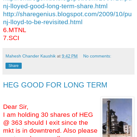
nj-lloyed-good-long-term-share.html
http://sharegenius.blogspot.com/2009/10/pu
nj-lloyd-to-be-revisited.html
6.MTNL
7.SCI
Mahesh Chander Kaushik
at
9:42 PM
No comments:
Share
HEG GOOD FOR LONG TERM
Dear Sir,
I am holding 30 shares of HEG
@ 363 should I exit since the
mkt is in downtrend. Also please