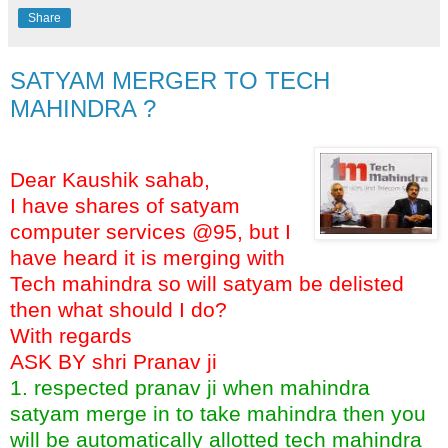
Share
SATYAM MERGER TO TECH
MAHINDRA ?
Dear Kaushik sahab,
I have shares of satyam
computer services @95, but I
have heard it is merging with
Tech mahindra so will satyam be delisted
then what should I do?
With regards
ASK BY shri Pranav ji
1. respected pranav ji when mahindra
satyam merge in to take mahindra then you
will be automatically allotted tech mahindra