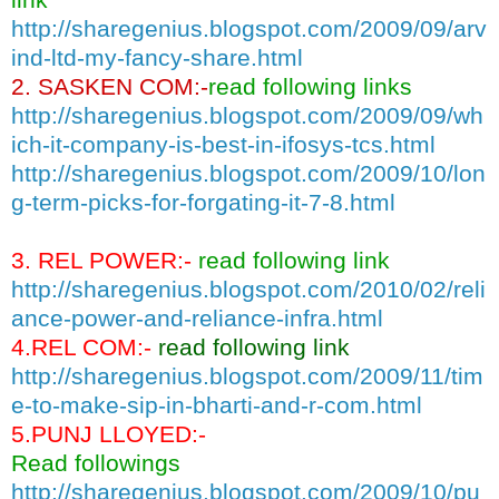
http://sharegenius.blogspot.com/2009/09/arv
ind-ltd-my-fancy-share.html
2. SASKEN COM:-
read following links
http://sharegenius.blogspot.com/2009/09/wh
ich-it-company-is-best-in-ifosys-tcs.html
http://sharegenius.blogspot.com/2009/10/lon
g-term-picks-for-forgating-it-7-8.html
3. REL POWER:-
read following link
http://sharegenius.blogspot.com/2010/02/reli
ance-power-and-reliance-infra.html
4.REL COM:-
read following link
http://sharegenius.blogspot.com/2009/11/tim
e-to-make-sip-in-bharti-and-r-com.html
5.PUNJ LLOYED:-
Read followings
http://sharegenius.blogspot.com/2009/10/pu