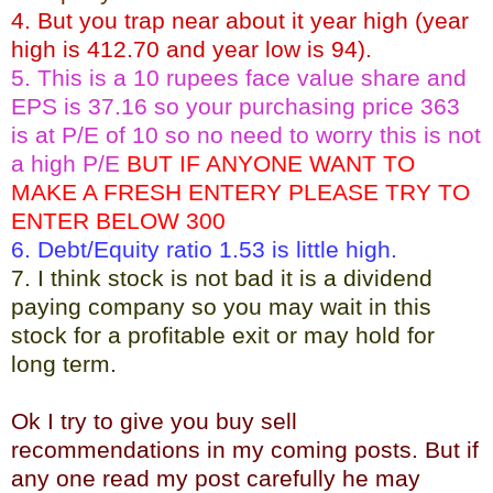
4. But you trap near about it year high (year
high is 412.70 and year low is 94).
5. This is a 10 rupees face value share and
EPS is 37.16 so your purchasing price 363
is at P/E of 10 so no need to worry this is not
a high P/E
BUT IF ANYONE WANT TO
MAKE A FRESH ENTERY PLEASE TRY TO
ENTER BELOW 300
6. Debt/Equity ratio 1.53 is little high.
7. I think stock is not bad it is a dividend
paying company so you may wait in this
stock for a profitable exit or may hold for
long term.
Ok I try to give you buy sell
recommendations in my coming posts. But if
any one read my post carefully he may