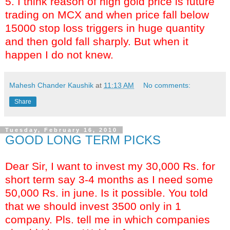
5. I think reason of high gold price is future
trading on MCX and when price fall below
15000 stop loss triggers in huge quantity
and then gold fall sharply. But when it
happen I do not knew.
Mahesh Chander Kaushik
at
11:13 AM
No comments:
Share
Tuesday, February 16, 2010
GOOD LONG TERM PICKS
Dear Sir, I want to invest my 30,000 Rs. for
short term say 3-4 months as I need some
50,000 Rs. in june. Is it possible. You told
that we should invest 3500 only in 1
company. Pls. tell me in which companies