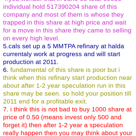
individual hold 517390204 share of this
company and most of them is whose they
trapped in this share at high price and wait
for a move in this share they came to selling
on every high level.
5.cals set up a 5 MMTPA refinary at halda
currentaly work at progress and will start
production at 2011.
6.
fundamental of this share is poor but i
think when this refinary start production near
about after 1-2 year speculation run in this
share may be seen. so hold your position till
2011 end for a profitable exit.
7. i think this is not bad to buy 1000 share at
price of 0.50 (means invest only 500 and
forget it) then after 1-2 year a speculation
really happen then you may think about your