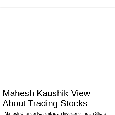
Mahesh Kaushik View
About Trading Stocks
I Mahesh Chander Kaushik is an Investor of Indian Share