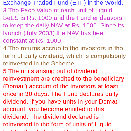
Exchange Traded Fund (ETF) in the World.
3.The Face Value of each unit of Liquid
BeES is Rs. 1000 and the Fund endeavors
to keep the daily NAV at Rs. 1000. Since its
launch (July 2003) the NAV has been
constant at Rs. 1000
4.The returns accrue to the investors in the
form of daily dividend, which is compulsorily
reinvested in the Scheme
5.The units arising out of dividend
reinvestment are credited to the beneficiary
(Demat ) account of the investors at least
once in 30 days. The Fund declares daily
dividend. If you have units in your Demat
account, you become entitled to this
dividend. The dividend declared is
reinvested in the form of units of Liquid