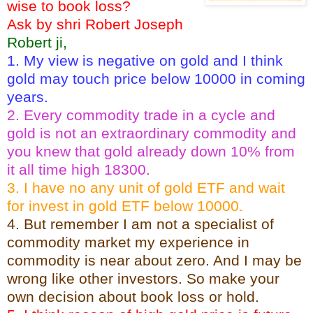
wise to book loss?
Ask by shri Robert Joseph
Robert ji,
1. My view is negative on gold and I think
gold may touch price below 10000 in coming
years.
2. Every commodity trade in a cycle and
gold is not an extraordinary commodity and
you knew that gold already down 10% from
it all time high 18300.
3. I have no any unit of gold ETF and wait
for invest in gold ETF below 10000.
4. But remember I am not a specialist of
commodity market my experience in
commodity is near about zero. And I may be
wrong like other investors. So make your
own decision about book loss or hold.