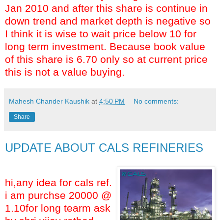
Jan 2010 and after this share is continue in
down trend and market depth is negative so
I think it is wise to wait price below 10 for
long term investment. Because book value
of this share is 6.70 only so at current price
this is not a value buying.
Mahesh Chander Kaushik
at
4:50 PM
No comments:
Share
UPDATE ABOUT CALS REFINERIES
hi,any idea for cals ref.
i am purchse 20000 @
1.10for long tearm ask