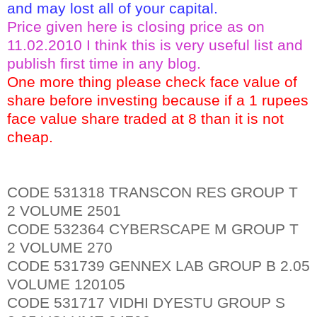
and may lost all of your capital.
Price given here is closing price as on
11.02.2010 I think this is very useful list and
publish first time in any blog.
One more thing please check face value of
share before investing because if a 1 rupees
face value share traded at 8 than it is not
cheap.
CODE 531318 TRANSCON RES GROUP T
2 VOLUME 2501
CODE 532364 CYBERSCAPE M GROUP T
2 VOLUME 270
CODE 531739 GENNEX LAB GROUP B 2.05
VOLUME 120105
CODE 531717 VIDHI DYESTU GROUP S