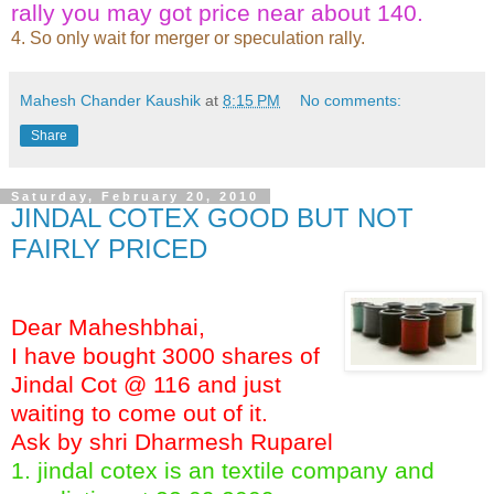
rally you may got price near about 140.
4. So only wait for merger or speculation rally.
Mahesh Chander Kaushik
at
8:15 PM
No comments:
Share
Saturday, February 20, 2010
JINDAL COTEX GOOD BUT NOT
FAIRLY PRICED
Dear Maheshbhai,
I have bought 3000 shares of
Jindal Cot @ 116 and just
waiting to come out of it.
Ask by shri Dharmesh Ruparel
1. jindal cotex is an textile company and