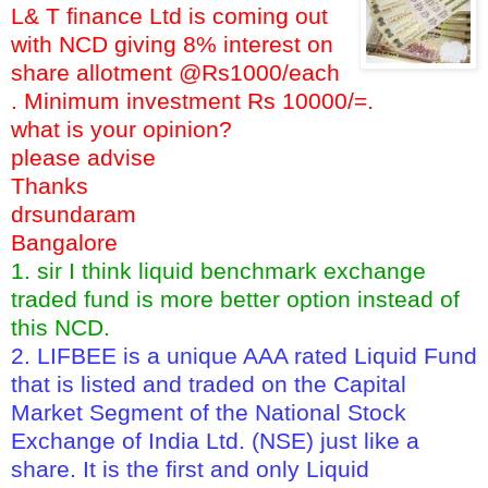
L& T finance Ltd is coming out
with NCD giving 8% interest on
share allotment @Rs1000/each
. Minimum investment Rs 10000/=.
what is your opinion?
please advise
Thanks
drsundaram
Bangalore
1. sir I think liquid benchmark exchange
traded fund is more better option instead of
this NCD.
2. LIFBEE is a unique AAA rated Liquid Fund
that is listed and traded on the Capital
Market Segment of the National Stock
Exchange of India Ltd. (NSE) just like a
share. It is the first and only Liquid