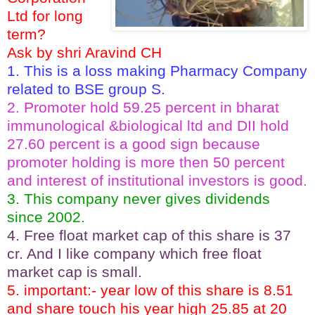
Ltd for long
term?
Ask by shri Aravind CH
1. This is a loss making Pharmacy Company
related to BSE group S.
2. Promoter hold 59.25 percent in bharat
immunological &biological ltd and DII hold
27.60 percent is a good sign because
promoter holding is more then 50 percent
and interest of institutional investors is good.
3. This company never gives dividends
since 2002.
4. Free float market cap of this share is 37
cr. And I like company which free float
market cap is small.
5. important:- year low of this share is 8.51
and share touch his year high 25.85 at 20