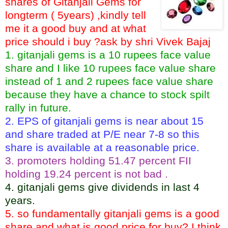
shares of Gitanjali Gems for
longterm ( 5years) ,kindly tell
me it a good buy and at what
price should i buy ?ask by shri Vivek Bajaj
1. gitanjali gems is a 10 rupees face value
share and I like 10 rupees face value share
instead of 1 and 2 rupees face value share
because they have a chance to stock spilt
rally in future.
2. EPS of gitanjali gems is near about 15
and share traded at P/E near 7-8 so this
share is available at a reasonable price.
3. promoters holding 51.47 percent FII
holding 19.24 percent is not bad .
4. gitanjali gems give dividends in last 4
years.
5. so fundamentally gitanjali gems is a good
share and what is good price for buy? I think