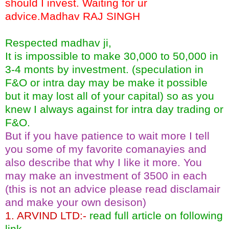
should I invest. Waiting for ur
advice.Madhav RAJ SINGH
Respected madhav ji,
It is impossible to make 30,000 to 50,000 in
3-4 monts by investment. (speculation in
F&O or intra day may be make it possible
but it may lost all of your capital) so as you
knew I always against for intra day trading or
F&O.
But if you have patience to wait more I tell
you some of my favorite comanayies and
also describe that why I like it more. You
may make an investment of 3500 in each
(this is not an advice please read disclamair
and make your own desison)
1. ARVIND LTD:-
read full article on following
link