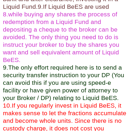
Liquid Fund.9.If Liquid BeES are used
8.while buying any shares the process of
redemption from a Liquid Fund and
depositing a cheque to the broker can be
avoided. The only thing you need to do is
instruct your broker to buy the shares you
want and sell equivalent amount of Liquid
BeES.
9.The only effort required here is to send a
security transfer instruction to your DP (You
can avoid this if you are using speed-e
facility or have given power of attorney to
your Broker / DP) relating to Liquid BeES.
10.If you regularly invest in Liquid BeES, it
makes sense to let the fractions accumulate
and become whole units. Since there is no
custody charge, it does not cost you