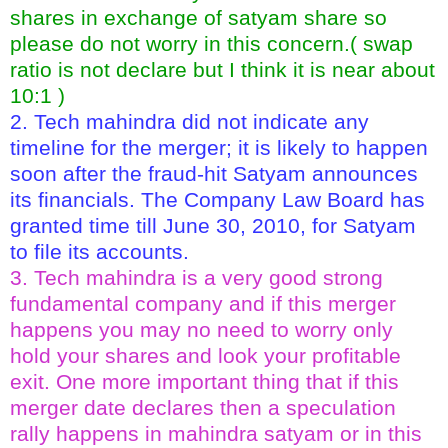
shares in exchange of satyam share so
please do not worry in this concern.( swap
ratio is not declare but I think it is near about
10:1 )
2. Tech mahindra did not indicate any
timeline for the merger; it is likely to happen
soon after the fraud-hit Satyam announces
its financials. The Company Law Board has
granted time till June 30, 2010, for Satyam
to file its accounts.
3. Tech mahindra is a very good strong
fundamental company and if this merger
happens you may no need to worry only
hold your shares and look your profitable
exit. One more important thing that if this
merger date declares then a speculation
rally happens in mahindra satyam or in this