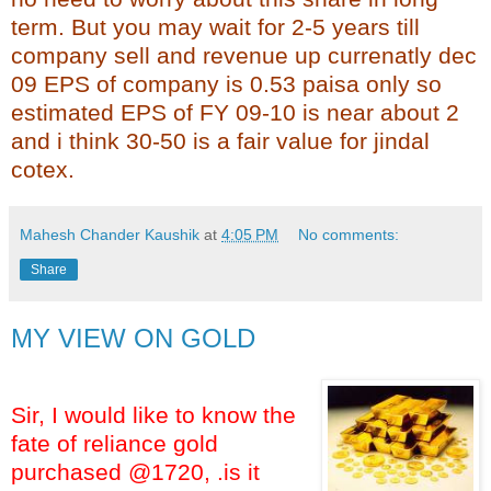
term. But you may wait for 2-5 years till
company sell and revenue up currenatly dec
09 EPS of company is 0.53 paisa only so
estimated EPS of FY 09-10 is near about 2
and i think 30-50 is a fair value for jindal
cotex.
Mahesh Chander Kaushik
at
4:05 PM
No comments:
Share
MY VIEW ON GOLD
Sir, I would like to know the
fate of reliance gold
purchased @1720, .is it