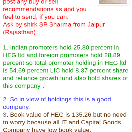
post any buy or sell
recommendations as and you
feel to send, if you can.
Ask by shirk SP Sharma from Jaipur
(Rajasthan)
1. Indian promoters hold 25.80 percent in
HEG ltd and foreign promoters hold 28.89
percent so total promoter holding in HEG ltd
is 54.69 percent LIC hold 8.37 percent share
and reliance growth fund also hold shares of
this company .
2. So in view of holdings this is a good
company.
3
. Book value of HEG is 135.26 but no need
to worry because all IT and Capital Goods
Company have low book value.