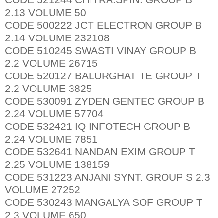
2.13 VOLUME 50
CODE 500222 JCT ELECTRON GROUP B
2.14 VOLUME 232108
CODE 510245 SWASTI VINAY GROUP B
2.2 VOLUME 26715
CODE 520127 BALURGHAT TE GROUP T
2.2 VOLUME 3825
CODE 530091 ZYDEN GENTEC GROUP B
2.24 VOLUME 57704
CODE 532421 IQ INFOTECH GROUP B
2.24 VOLUME 7851
CODE 532641 NANDAN EXIM GROUP T
2.25 VOLUME 138159
CODE 531223 ANJANI SYNT. GROUP S 2.3
VOLUME 27252
CODE 530243 MANGALYA SOF GROUP T
2.3 VOLUME 650