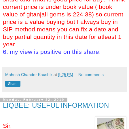
current price is under book value ( book
value of gitanjali gems is 224.38) so current
price is a value buying but I always buy in
SIP method means you can fix a date and
buy partial quantity in this date for atleast 1
year .
6. my view is positive on this share.
ell book hold
key:- gitanjali gitanjli gem gems buy s
Mahesh Chander Kaushik
at
9:25 PM
No comments:
Share
Monday, February 22, 2010
LIQBEE: USEFUL INFORMATION
Sir,