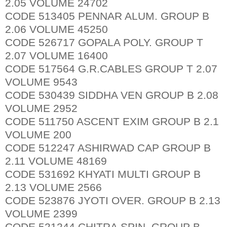
2.05 VOLUME 24702
CODE 513405 PENNAR ALUM. GROUP B
2.06 VOLUME 45250
CODE 526717 GOPALA POLY. GROUP T
2.07 VOLUME 16400
CODE 517564 G.R.CABLES GROUP T 2.07
VOLUME 9543
CODE 530439 SIDDHA VEN GROUP B 2.08
VOLUME 2952
CODE 511750 ASCENT EXIM GROUP B 2.1
VOLUME 200
CODE 512247 ASHIRWAD CAP GROUP B
2.11 VOLUME 48169
CODE 531692 KHYATI MULTI GROUP B
2.13 VOLUME 2566
CODE 523876 JYOTI OVER. GROUP B 2.13
VOLUME 2399
CODE 521244 CHITRA.SPIN. GROUP B