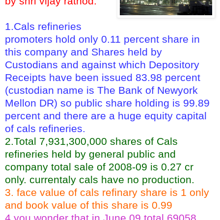
by shri vijay rathod.
1.Cals refineries
promoters hold only 0.11 percent share in
this company and Shares held by
Custodians and against which Depository
Receipts have been issued 83.98 percent
(custodian name is The Bank of Newyork
Mellon DR) so public share holding is 99.89
percent and there are a huge equity capital
of cals refineries.
2.Total 7,931,300,000 shares of Cals
refineries held by general public and
company total sale of 2008-09 is 0.27 cr
only. currentaly cals have no production.
3. face value of cals refinary share is 1 only
and book value of this share is 0.99
4.you wonder that in June 09 total 69058