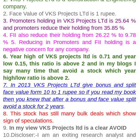
company.
2. Face Value of VKS Projects LTd is 1 rupee.
3. Promoters holding in VKS Projects LTd is 25.64 %
and promoters reduce their holding from 35.85 %
4. FII also reduce their holding from 26.22 % to 9.78
% 5. Reducing in Promoters and FII holding is a
negative concern for any company.
6. Year high of VKS projects ltd is 0.71 and year
low 0.15, this ratio is above 2 and in my blogs I
say many time that avoid a stock which year
high/low ratio is above 2.
7. In 2013 VKS Projects LTd give bonus and split
face value form 10 to 1 rupee so if you read my book
then you knew that after a bonus and face value split
avoid a stock for 2 years
.
8. This stock has still many bulk deals which show
sign of speculations.
9.
In my view VKS Projects ltd is a clear AVOID
10.Discloser:-I am an exiting research analyst and