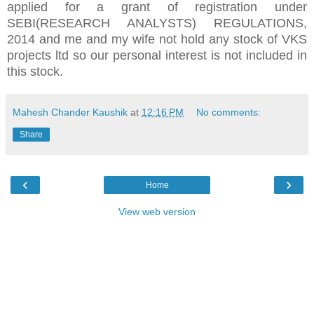
applied for a grant of registration under
SEBI(RESEARCH ANALYSTS) REGULATIONS,
2014 and me and my wife not hold any stock of VKS
projects ltd so our personal interest is not included in
this stock.
Mahesh Chander Kaushik
at
12:16 PM
No comments:
Share
‹
›
Home
View web version