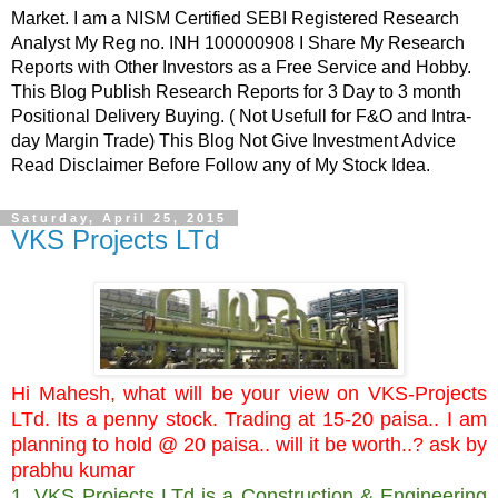
Market. I am a NISM Certified SEBI Registered Research
Analyst My Reg no. INH 100000908 I Share My Research
Reports with Other Investors as a Free Service and Hobby.
This Blog Publish Research Reports for 3 Day to 3 month
Positional Delivery Buying. ( Not Usefull for F&O and Intra-
day Margin Trade) This Blog Not Give Investment Advice
Read Disclaimer Before Follow any of My Stock Idea.
Saturday, April 25, 2015
VKS Projects LTd
Hi Mahesh, what will be your view on VKS-Projects
LTd. Its a penny stock. Trading at 15-20 paisa.. I am
planning to hold @ 20 paisa.. will it be worth..? ask by
prabhu kumar
1. VKS Projects LTd is a Construction & Engineering