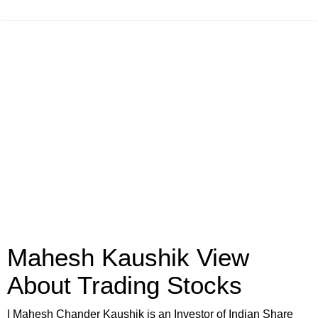
Mahesh Kaushik View
About Trading Stocks
I Mahesh Chander Kaushik is an Investor of Indian Share