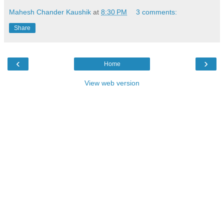
Mahesh Chander Kaushik
at
8:30 PM
3 comments:
Share
‹
›
Home
View web version