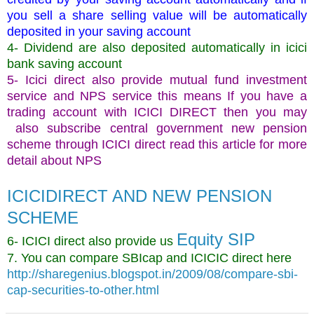
you sell a share selling value will be automatically
deposited in your saving account
4- Dividend are also deposited automatically in icici
bank saving account
5- Icici direct also provide mutual fund investment
service and NPS service this means If you have a
trading account with ICICI DIRECT then you may
also subscribe central government new pension
scheme through ICICI direct read this article for more
detail about NPS
ICICIDIRECT AND NEW PENSION
SCHEME
Equity SIP
6- ICICI direct also provide us
7. You can compare SBIcap and ICICIC direct here
http://sharegenius.blogspot.in/2009/08/compare-sbi-
cap-securities-to-other.html