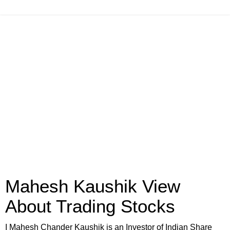
Mahesh Kaushik View
About Trading Stocks
I Mahesh Chander Kaushik is an Investor of Indian Share