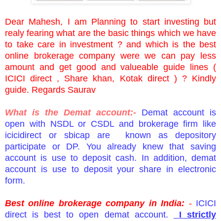
Dear Mahesh, I am Planning to start investing but
realy fearing what are the basic things which we have
to take care in investment ? and which is the best
online brokerage company were we can pay less
amount and get good and valueable guide lines (
ICICI direct , Share khan, Kotak direct ) ? Kindly
guide. Regards Saurav
What is the Demat account:-
Demat account is
open with NSDL or CSDL and brokerage firm like
icicidirect or sbicap are known as depository
participate or DP. You already knew that saving
account is use to deposit cash. In addition, demat
account is use to deposit your share in electronic
form.
Best online brokerage company in India:
-
ICICI
direct is best to open demat account.
I strictly