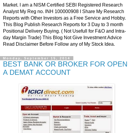
Market. I am a NISM Certified SEBI Registered Research
Analyst My Reg no. INH 100000908 I Share My Research
Reports with Other Investors as a Free Service and Hobby.
This Blog Publish Research Reports for 3 Day to 3 month
Positional Delivery Buying. ( Not Usefull for F&O and Intra-
day Margin Trade) This Blog Not Give Investment Advice
Read Disclaimer Before Follow any of My Stock Idea.
Monday, September 15, 2014
BEST BANK OR BROKER FOR OPEN
A DEMAT ACCOUNT