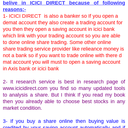
belive in ICICI DIRECT because of following
reasons:-
1- ICICI DIRECT is also a banker so If you open a
demat account they also create a trading account for
you then they open a saving account in icici bank
which link with your trading account so you are able
to done online share trading. Some other online
share trading service provider like relieance money is
not a bank so if you want to trade online with there d
mat account you will must to open a saving account
in Axis bank or icici bank
2- It research service is best in research page of
www.icicidirect.com
you find so many updated tools
to analysis a share. But I think If you read my book
then you already able to choose best stocks in any
market condition.
3- If you buy a share online then buying value is
credited by your saving account automatically and if