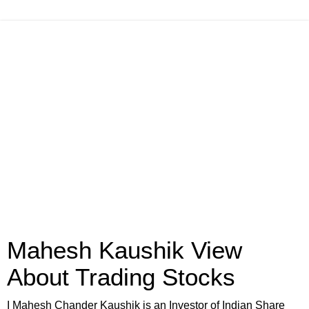
Mahesh Kaushik View
About Trading Stocks
I Mahesh Chander Kaushik is an Investor of Indian Share