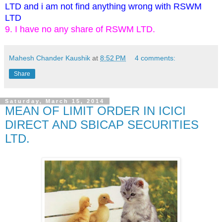
LTD and i am not find anything wrong with RSWM
LTD
9. I have no any share of RSWM LTD.
Mahesh Chander Kaushik
at
8:52 PM
4 comments:
Share
Saturday, March 15, 2014
MEAN OF LIMIT ORDER IN ICICI
DIRECT AND SBICAP SECURITIES
LTD.