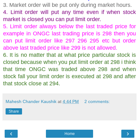
3. Market order will be put only during market hours.
4. Limit order will put any time even if when stock
market is closed you can put limit order.
5. Limit order always below the last traded price for
example in ONGC last trading price is 298 then you
can put limit order like 297 296 295 etc but order
above last traded price like 299 is not allowed.
6. It is no matter that at what price particular stock is
closed because when you put limit order at 298 i think
that time ONGC was traded above 298 and when
stock fall your limit order is executed at 298 and after
that stock close at 294.
Mahesh Chander Kaushik
at
4:44 PM
2 comments:
Share
‹
›
Home