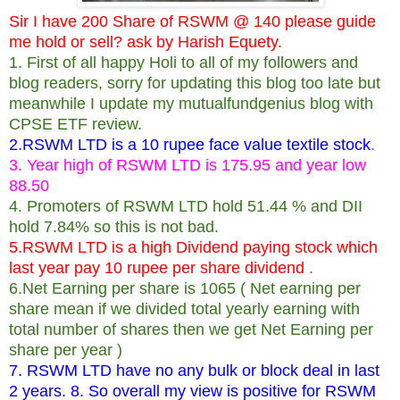
Sir I have 200 Share of RSWM @ 140 please guide
me hold or sell? ask by Harish Equety.
1. First of all happy Holi to all of my followers and
blog readers, sorry for updating this blog too late but
meanwhile I update my mutualfundgenius blog with
CPSE ETF review.
2.RSWM LTD is a 10 rupee face value textile stock
.
3. Year high of RSWM LTD is 175.95 and year low
88.50
4. Promoters of RSWM LTD hold 51.44 % and DII
hold 7.84% so this is not bad.
5.RSWM LTD is a high Dividend paying stock which
last year pay 10 rupee per share dividend
.
6.Net Earning per share is 1065 ( Net earning per
share mean if we divided total yearly earning with
total number of shares then we get Net Earning per
share per year )
7. RSWM LTD have no any bulk or block deal in last
2 years. 8. So overall my view is positive for RSWM