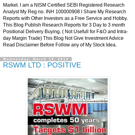
Market. I am a NISM Certified SEBI Registered Research
Analyst My Reg no. INH 100000908 I Share My Research
Reports with Other Investors as a Free Service and Hobby.
This Blog Publish Research Reports for 3 Day to 3 month
Positional Delivery Buying. ( Not Usefull for F&O and Intra-
day Margin Trade) This Blog Not Give Investment Advice
Read Disclaimer Before Follow any of My Stock Idea.
Wednesday, March 19, 2014
RSWM LTD : POSITIVE