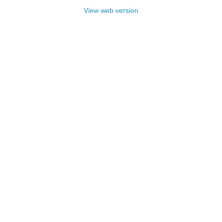
View web version