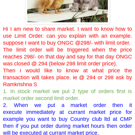
Hi I am new to share market. I want to know how to
use Limit Order. can you explain with an example.
suppose I want to buy ONGC @298/- with limit order.
The limit order will be triggered when the price
reaches 298/- on that day and say for that day ONGC
was closed @ 294 (below 298 limit order price).
Then i would like to know at what price the
transaction will takes place. ie @ 294 or 298 ask by
Ramkrishna S
1. In stock market we put 2 type of orders first is
market order second limit order.
2. When we put a market order then it
execute immediately at currant market price for
example you want to buy Country club ltd at CMP
then if you put order during market hours then order
will be executed at currant market price.