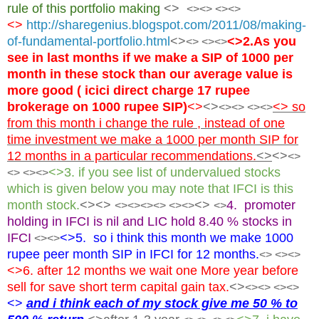
rule of this portfolio making
<>
<><> <><>
<>
http://sharegenius.blogspot.com/2011/08/making-
of-fundamental-portfolio.html
<>
<>2.As you
<> <><>
see in last months if we make a SIP of 1000 per
month in these stock than our average value is
more good ( icici direct charge 17 rupee
brokerage on 1000 rupee SIP)
<>
<>
<> so
<>
<> <><>
from this month i change the rule , instead of one
time investment we make a 1000 per month SIP for
12 months in a particular recommendations.
<>
<>
<>
<>3. if you see list of undervalued stocks
<> <><>
which is given below you may note that IFCI is this
month stock.
<><>
<>
4. promoter
<><>
<><> <><>
<>
holding in IFCI is nil and LIC hold 8.40 % stocks in
IFCI
<>5. so i think this month we make 1000
<><>
rupee peer month SIP in IFCI for 12 months.
<> <><>
<>6. after 12 months we wait one More year before
sell for save short term capital gain tax.
<>
<>
<> <><>
<>
and i think each of my stock give me 50 % to