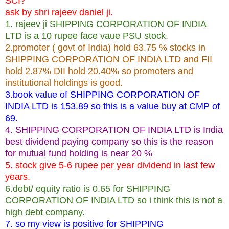
SCI?
ask by shri rajeev daniel ji.
1. rajeev ji SHIPPING CORPORATION OF INDIA
LTD is a 10 rupee face vaue PSU stock.
2.promoter ( govt of India) hold 63.75 % stocks in
SHIPPING CORPORATION OF INDIA LTD and FII
hold 2.87% DII hold 20.40% so promoters and
institutional holdings is good.
3.book value of SHIPPING CORPORATION OF
INDIA LTD is 153.89 so this is a value buy at CMP of
69.
4. SHIPPING CORPORATION OF INDIA LTD is India
best dividend paying company so this is the reason
for mutual fund holding is near 20 %
5. stock give 5-6 rupee per year dividend in last few
years.
6.debt/ equity ratio is 0.65 for SHIPPING
CORPORATION OF INDIA LTD so i think this is not a
high debt company.
7. so my view is positive for SHIPPING