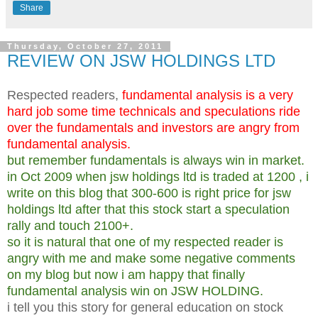
Share
Thursday, October 27, 2011
REVIEW ON JSW HOLDINGS LTD
Respected readers,
fundamental analysis is a very
hard job some time technicals and speculations ride
over the fundamentals and investors are angry from
fundamental analysis.
but remember fundamentals is always win in market.
in Oct 2009 when jsw holdings ltd is traded at 1200 , i
write on this blog that 300-600 is right price for jsw
holdings ltd after that this stock start a speculation
rally and touch 2100+.
so it is natural that one of my respected reader is
angry with me and make some negative comments
on my blog but now i am happy that finally
fundamental analysis win on JSW HOLDING.
i tell you this story for general education on stock