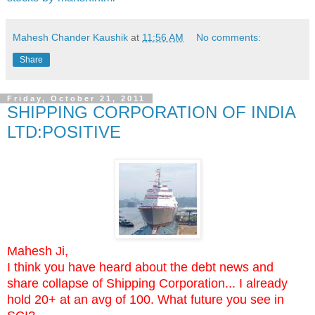
Mahesh Chander Kaushik
at
11:56 AM
No comments:
Share
Friday, October 21, 2011
SHIPPING CORPORATION OF INDIA
LTD:POSITIVE
Mahesh Ji,
I think you have heard about the debt news and
share collapse of Shipping Corporation... I already
hold 20+ at an avg of 100. What future you see in