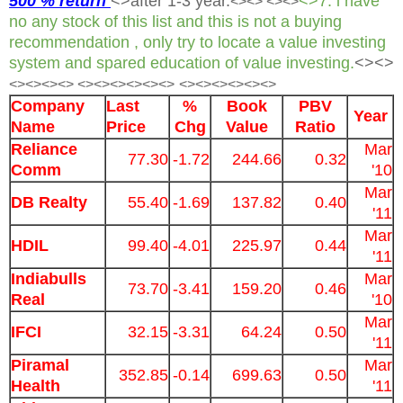
500 % return
<>after 1-3 year.
<>7. i have
<>
<> <><>
no any stock of this list and this is not a buying
recommendation , only try to locate a value investing
system and spared education of value investing.
<><>
<><>
<><> <><><><><><>
<><><><><><>
Company
Last
%
Book
PBV
Year
Name
Price
Chg
Value
Ratio
Reliance
Mar
77.30
-1.72
244.66
0.32
Comm
'10
Mar
DB Realty
55.40
-1.69
137.82
0.40
'11
Mar
HDIL
99.40
-4.01
225.97
0.44
'11
Indiabulls
Mar
73.70
-3.41
159.20
0.46
Real
'10
Mar
IFCI
32.15
-3.31
64.24
0.50
'11
Piramal
Mar
352.85
-0.14
699.63
0.50
Health
'11