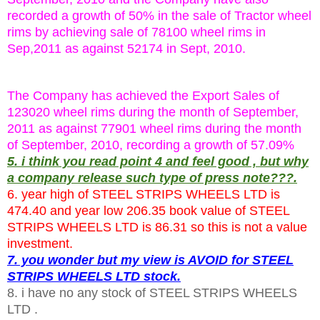
recorded a growth of 50% in the sale of Tractor wheel
rims by achieving sale of 78100 wheel rims in
Sep,2011 as against 52174 in Sept, 2010.
The Company has achieved the Export Sales of
123020 wheel rims during the month of September,
2011 as against 77901 wheel rims during the month
of September, 2010, recording a growth of 57.09%
5. i think you read point 4 and feel good , but why
a company release such type of press note???.
6. year high of STEEL STRIPS WHEELS LTD is
474.40 and year low 206.35 book value of STEEL
STRIPS WHEELS LTD is 86.31 so this is not a value
investment.
7. you wonder but my view is AVOID for STEEL
STRIPS WHEELS LTD stock.
8. i have no any stock of STEEL STRIPS WHEELS
LTD .