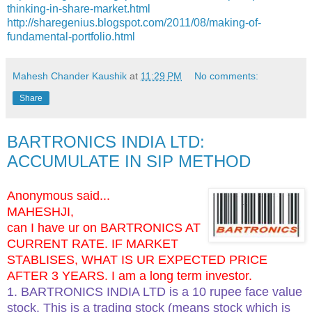
thinking-in-share-market.html
http://sharegenius.blogspot.com/2011/08/making-of-
fundamental-portfolio.html
Mahesh Chander Kaushik
at
11:29 PM
No comments:
Share
BARTRONICS INDIA LTD:
ACCUMULATE IN SIP METHOD
Anonymous said...
MAHESHJI,
can I have ur on BARTRONICS AT
CURRENT RATE. IF MARKET
STABLISES, WHAT IS UR EXPECTED PRICE
AFTER 3 YEARS. I am a long term investor.
1. BARTRONICS INDIA LTD is a 10 rupee face value
stock. This is a trading stock (means stock which is