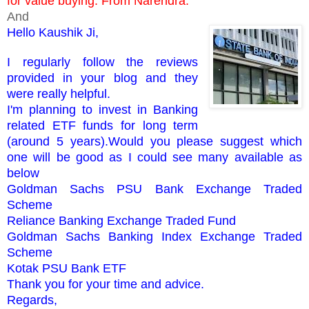
for value buying. From Narendra.
And
Hello Kaushik Ji,
I regularly follow the reviews
provided in your blog and they
were really helpful.
I'm planning to invest in Banking
related ETF funds for long term
(around 5 years).Would you please suggest which
one will be good as I could see many available as
below
Goldman Sachs PSU Bank Exchange Traded
Scheme
Reliance Banking Exchange Traded Fund
Goldman Sachs Banking Index Exchange Traded
Scheme
Kotak PSU Bank ETF
Thank you for your time and advice.
Regards,