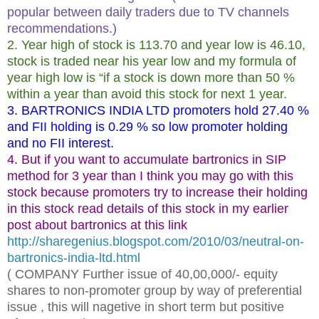
popular between daily traders due to TV channels
recommendations.)
2. Year high of stock is 113.70 and year low is 46.10,
stock is traded near his year low and my formula of
year high low is “if a stock is down more than 50 %
within a year than avoid this stock for next 1 year.
3. BARTRONICS INDIA LTD promoters hold 27.40 %
and FII holding is 0.29 % so low promoter holding
and no FII interest.
4. But if you want to accumulate bartronics in SIP
method for 3 year than I think you may go with this
stock because promoters try to increase their holding
in this stock read details of this stock in my earlier
post about bartronics at this link
http://sharegenius.blogspot.com/2010/03/neutral-on-
bartronics-india-ltd.html
( COMPANY Further issue of 40,00,000/- equity
shares to non-promoter group by way of preferential
issue , this will nagetive in short term but positive