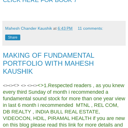
Key words: - free commodity tips mcx tips free e book pdf book commodity
market
Mahesh Chander Kaushik
at
6:43 PM
11 comments:
Share
MAKING OF FUNDAMENTAL
PORTFOLIO WITH MAHESH
KAUSHIK
<>
<>1.Respected readers , as you knew
<><>
<> <><>
every third Sunday of month i recommended a
fundamental sound stock for more than one year view
in last 6 month i recommended MTNL , REL COM,
DB REALTY , INDIA BULL REAL ESTATE,
VIDEOCON, HDIL, PIRAMAL HEALTH if you are new
on this blog please read this link for more details and