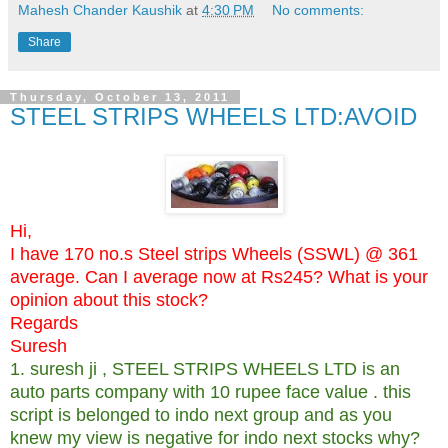
Mahesh Chander Kaushik
at
4:30 PM
No comments:
Share
Thursday, October 13, 2011
STEEL STRIPS WHEELS LTD:AVOID
Hi,
I have 170 no.s Steel strips Wheels (SSWL) @ 361
average. Can I average now at Rs245? What is your
opinion about this stock?
Regards
Suresh
1. suresh ji , STEEL STRIPS WHEELS LTD is an
auto parts company with 10 rupee face value . this
script is belonged to indo next group and as you
knew my view is negative for indo next stocks why?