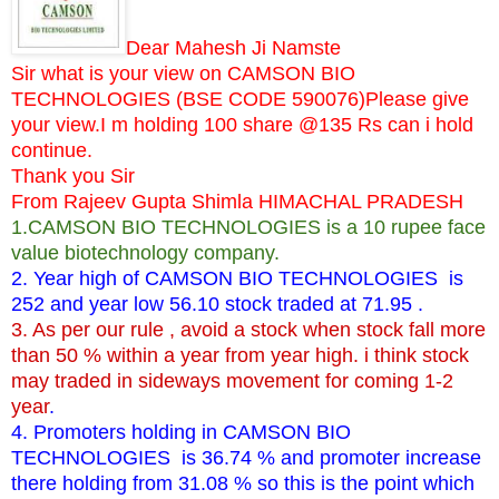
Dear Mahesh Ji Namste
Sir what is your view on CAMSON BIO
TECHNOLOGIES (BSE CODE 590076)Please give
your view.I m holding 100 share @135 Rs can i hold
continue.
Thank you Sir
From Rajeev Gupta Shimla HIMACHAL PRADESH
1.CAMSON BIO TECHNOLOGIES is a 10 rupee face
value biotechnology company.
2. Year high of CAMSON BIO TECHNOLOGIES is
252 and year low 56.10 stock traded at 71.95 .
3. As per our rule , avoid a stock when stock fall more
than 50 % within a year from year high. i think stock
may traded in sideways movement for coming 1-2
year
.
4. Promoters holding in CAMSON BIO
TECHNOLOGIES is 36.74 % and promoter increase
there holding from 31.08 % so this is the point which