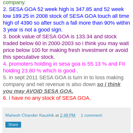
company
.
2. SESA GOA 52 week high is 347.85 and 52 week
low 189.25 in 2008 stock of SESA GOA touch all time
high of 4390 so after such a fall more than 90% within
3 year is not a good sign.
3. book value of SESA GOA is 133.34 and stock
traded below 60 in
2000-2003
so i think you may wait
price below 100 for making fresh investment or avoid
this speculative stock.
4. promoters holding in sesa goa is 55.13 % and FII
holding 23.80 % which is good .
5. in sept 2011 SESA GOA is turn in to loss making
company and net revenue is also down
so i think
you may AVOID SESA GOA.
6. i have no any stock of SESA GOA.
Mahesh Chander Kaushik
at
2:48 PM
1 comment:
Share