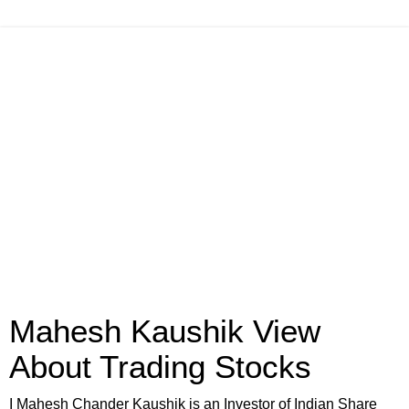
Mahesh Kaushik View
About Trading Stocks
I Mahesh Chander Kaushik is an Investor of Indian Share