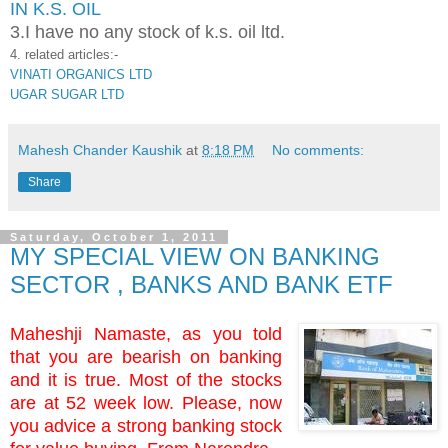
IN K.S. OIL
3.I have no any stock of k.s. oil ltd.
4. related articles:-
VINATI ORGANICS LTD
UGAR SUGAR LTD
Mahesh Chander Kaushik
at
8:18 PM
No comments:
Share
Saturday, October 1, 2011
MY SPECIAL VIEW ON BANKING
SECTOR , BANKS AND BANK ETF
Maheshji Namaste, as you told
that you are bearish on banking
and it is true. Most of the stocks
are at 52 week low. Please, now
you advice a strong banking stock