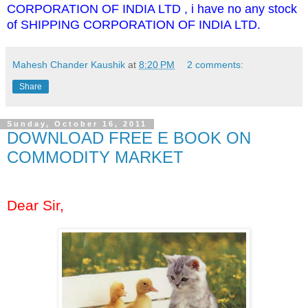
CORPORATION OF INDIA LTD , i have no any stock
of SHIPPING CORPORATION OF INDIA LTD.
Mahesh Chander Kaushik
at
8:20 PM
2 comments:
Share
Sunday, October 16, 2011
DOWNLOAD FREE E BOOK ON
COMMODITY MARKET
Dear Sir,