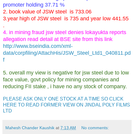
promoter holding 37.71 %
2. book value of JSW steel is 733.06
3.year high of JSW steel is 735 and year low 441.55
.
4. in mining fraud jsw steel denies lokayukta reports
allegation read detail at BSE site from this link
http://www.bseindia.com/xml-
data/corpfiling/AttachHis/JSW_Steel_Ltd1_040811.pd
f
5. overall my view is negative for jsw steel due to low
face value, govt policy for mining companies and
reducing FII stake , i have no any stock of company.
PLEASE ASK ONLY ONE STOCK AT A TIME SO CLICK
HERE TO READ FORMER VIEW ON JINDAL POLY FILMS
LTD
Mahesh Chander Kaushik
at
7:13 AM
No comments: