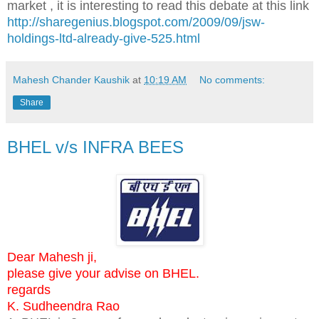
market , it is interesting to read this debate at this link
http://sharegenius.blogspot.com/2009/09/jsw-
holdings-ltd-already-give-525.html
Mahesh Chander Kaushik
at
10:19 AM
No comments:
Share
BHEL v/s INFRA BEES
Dear Mahesh ji,
please give your advise on BHEL.
regards
K. Sudheendra Rao