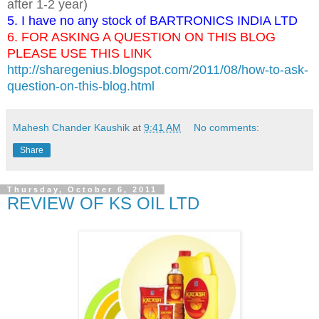
after 1-2 year)
5. I have no any stock of BARTRONICS INDIA LTD
6. FOR ASKING A QUESTION ON THIS BLOG
PLEASE USE THIS LINK
http://sharegenius.blogspot.com/2011/08/how-to-ask-
question-on-this-blog.html
Mahesh Chander Kaushik
at
9:41 AM
No comments:
Share
Thursday, October 6, 2011
REVIEW OF KS OIL LTD