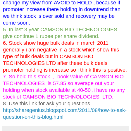
change my view from AVOID to HOLD , because if
promoter increase there holding in downtrend than
we think stock is over sold and recovery may be
come soon.
5. In last 3 year CAMSON BIO TECHNOLOGIES
give continue 1 rupee per share dividend.
6. Stock show huge bulk deals in march 2011
generally i am negative in a stock which show this
type of bulk deals but in CAMSON BIO
TECHNOLOGIES LTD after these bulk deals
promoter holding is increase so i think this is positive.
7. So hold this stock , book value of CAMSON BIO
TECHNOLOGIES is 57.85 so average out your
holding when stock available at 40-50 ,i have no any
stock of CAMSON BIO TECHNOLOGIES LTD.
8. Use this link for ask your questions
http://sharegenius.blogspot.com/2011/08/how-to-ask-
question-on-this-blog.html