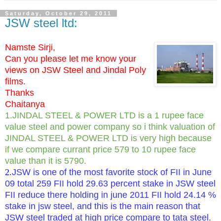
Saturday, October 29, 2011
JSW steel ltd:
Namste Sirji,
Can you please let me know your
views on JSW Steel and Jindal Poly
films.
Thanks
Chaitanya
1.JINDAL STEEL & POWER LTD is a 1 rupee face
value steel and power company so i think valuation of
JINDAL STEEL & POWER LTD is very high because
if we compare currant price 579 to 10 rupee face
value than it is 5790.
2.
JSW is one of the most favorite stock of FII in June
09 total 259 FII hold 29.63 percent stake in JSW steel
FII reduce there holding in june 2011 FII hold 24.14 %
stake in jsw steel, and this is the main reason that
JSW steel traded at high price compare to tata steel.