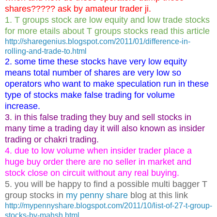
shares????? ask by amateur trader ji.
1. T groups stock are low equity and low trade stocks
for more etails about T groups stocks read this article
http://sharegenius.blogspot.com/2011/01/difference-in-
rolling-and-trade-to.html
2. some time these stocks have very low equity
means total number of shares are very low so
operators who want to make speculation run in these
type of stocks make false trading for volume
increase.
3. in this false trading they buy and sell stocks in
many time a trading day it will also known as insider
trading or chakri trading.
4. due to low volume when insider trader place a
huge buy order there are no seller in market and
stock close on circuit without any real buying.
5. you will be happy to find a possible multi bagger T
group stocks in
my penny share
blog at this link
http://mypennyshare.blogspot.com/2011/10/list-of-27-t-group-
stocks-by-mahsh.html