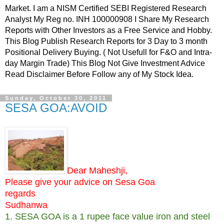
Market. I am a NISM Certified SEBI Registered Research
Analyst My Reg no. INH 100000908 I Share My Research
Reports with Other Investors as a Free Service and Hobby.
This Blog Publish Research Reports for 3 Day to 3 month
Positional Delivery Buying. ( Not Usefull for F&O and Intra-
day Margin Trade) This Blog Not Give Investment Advice
Read Disclaimer Before Follow any of My Stock Idea.
Sunday, October 30, 2011
SESA GOA:AVOID
Dear Maheshji,
Please give your advice on Sesa Goa
regards
Sudhanwa
1. SESA GOA is a 1 rupee face value iron and steel