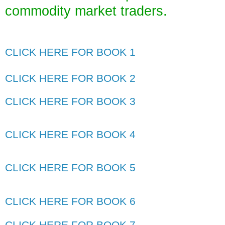
commodity market traders
.
CLICK HERE FOR BOOK 1
CLICK HERE FOR BOOK 2
CLICK HERE FOR BOOK 3
CLICK HERE FOR BOOK 4
CLICK HERE FOR BOOK 5
CLICK HERE FOR BOOK 6
CLICK HERE FOR BOOK 7