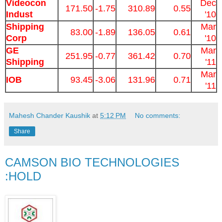
Videocon
Dec
171.50
-1.75
310.89
0.55
Indust
'10
Shipping
Mar
83.00
-1.89
136.05
0.61
Corp
'10
GE
Mar
251.95
-0.77
361.42
0.70
Shipping
'11
Mar
IOB
93.45
-3.06
131.96
0.71
'11
Mahesh Chander Kaushik
at
5:12 PM
No comments:
Share
CAMSON BIO TECHNOLOGIES
:HOLD