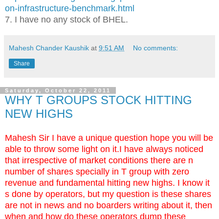
on-infrastructure-benchmark.html
7. I have no any stock of BHEL.
Mahesh Chander Kaushik
at
9:51 AM
No comments:
Share
Saturday, October 22, 2011
WHY T GROUPS STOCK HITTING
NEW HIGHS
Mahesh Sir I have a unique question hope you will be
able to throw some light on it.I have always noticed
that irrespective of market conditions there are n
number of shares specially in T group with zero
revenue and fundamental hitting new highs. I know it
s done by operators, but my question is these shares
are not in news and no boarders writing about it, then
when and how do these operators dump these