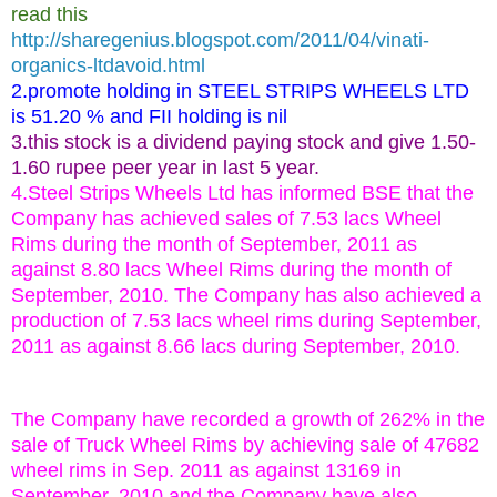
read this
http://sharegenius.blogspot.com/2011/04/vinati-
organics-ltdavoid.html
2.promote holding in STEEL STRIPS WHEELS LTD
is 51.20 % and FII holding is nil
3.this stock is a dividend paying stock and give 1.50-
1.60 rupee peer year in last 5 year.
4.Steel Strips Wheels Ltd has informed BSE that the
Company has achieved sales of 7.53 lacs Wheel
Rims during the month of September, 2011 as
against 8.80 lacs Wheel Rims during the month of
September, 2010. The Company has also achieved a
production of 7.53 lacs wheel rims during September,
2011 as against 8.66 lacs during September, 2010.
The Company have recorded a growth of 262% in the
sale of Truck Wheel Rims by achieving sale of 47682
wheel rims in Sep. 2011 as against 13169 in
September, 2010 and the Company have also