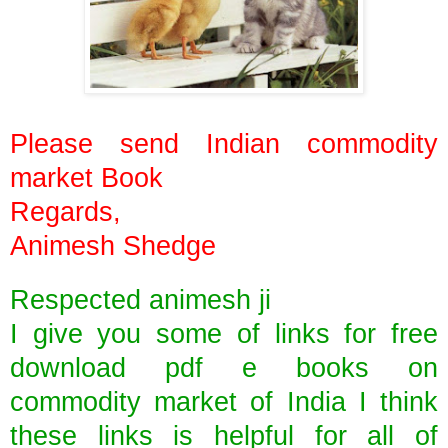
Please send Indian commodity
market Book
Regards,
Animesh Shedge
Respected animesh ji
I give you some of links for free
download pdf e books on
commodity market of India I think
these links is helpful for all of