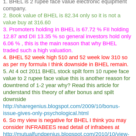
1. BHEL is 2 rupee face value electronic equipment
company.
2. Book value of BHEL is 82.34 only so it is not a
value buy at 316.60
3. Promoters holding in BHEL is 67.72 % FII holding
12.87 and DII 13.35 % so general investors hold only
6.06 % , this is the main reason that why BHEL
traded such a high valuation.
4. BHEL 52 week high 510 and 52 week low 310 so
as per my formula I think downside in BHEL remain.
5. At 4 oct 2011 BHEL stock spilt form 10 rupee face
value to 2 rupee face value this is another reason for
downtrend of 1-2 year why? Read this article for
understand this theory of after bonus and spilt
downside
http://sharegenius.blogspot.com/2009/10/bonus-
issue-gives-only-psychological.html
6. So my view is negative for BHEL I think you may
consider INFRABEES read detail of infrabees at
http://mutualfundgenius.blogspot.com/2010/10/view-