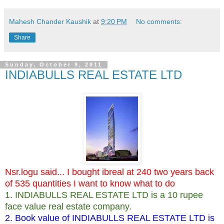
Mahesh Chander Kaushik
at
9:20 PM
No comments:
Share
Sunday, October 9, 2011
INDIABULLS REAL ESTATE LTD
Nsr.logu said... I bought ibreal at 240 two years back
of 535 quantities I want to know what to do
1. INDIABULLS REAL ESTATE LTD is a 10 rupee
face value real estate company.
2. Book value of INDIABULLS REAL ESTATE LTD is