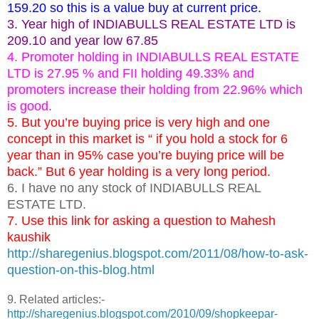
159.20 so this is a value buy at current price.
3. Year high of INDIABULLS REAL ESTATE LTD is
209.10 and year low 67.85
4. Promoter holding in INDIABULLS REAL ESTATE
LTD is 27.95 % and FII holding 49.33% and
promoters increase their holding from 22.96% which
is good.
5. But you’re buying price is very high and one
concept in this market is “ if you hold a stock for 6
year than in 95% case you’re buying price will be
back.” But 6 year holding is a very long period.
6. I have no any stock of INDIABULLS REAL
ESTATE LTD.
7. Use this link for asking a question to Mahesh
kaushik
http://sharegenius.blogspot.com/2011/08/how-to-ask-
question-on-this-blog.html
9. Related articles:-
http://sharegenius.blogspot.com/2010/09/shopkeepar-