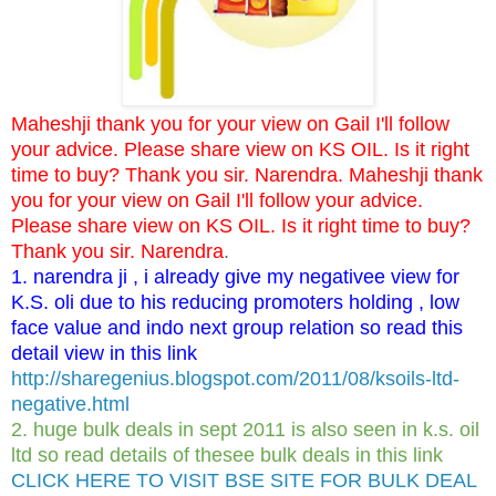
Maheshji thank you for your view on Gail I'll follow
your advice. Please share view on KS OIL. Is it right
time to buy? Thank you sir. Narendra. Maheshji thank
you for your view on Gail I'll follow your advice.
Please share view on KS OIL. Is it right time to buy?
Thank you sir. Narendra
.
1. narendra ji , i already give my negativee view for
K.S. oli due to his reducing promoters holding , low
face value and indo next group relation so read this
detail view in this link
http://sharegenius.blogspot.com/2011/08/ksoils-ltd-
negative.html
2. huge bulk deals in sept 2011 is also seen in k.s. oil
ltd so read details of thesee bulk deals in this link
CLICK HERE TO VISIT BSE SITE FOR BULK DEAL