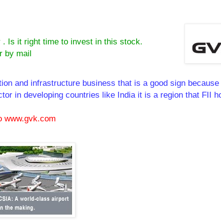
s it right time to invest in this stock.
r by mail
tion and infrastructure business that is a good sign becaus
or in developing countries like India it is a region that FII h
 to www.gvk.com