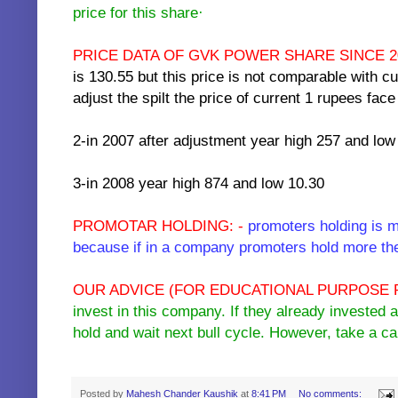
price for this share·
PRICE DATA OF GVK POWER SHARE SINCE 20
is 130.55 but this price is not comparable with cu
adjust the spilt the price of current 1 rupees fa
2-in 2007 after adjustment year high 257 and low
3-in 2008 year high 874 and low 10.30
PROMOTAR HOLDING: -
promoters holding is m
because if in a company promoters hold more the
OUR ADVICE (FOR EDUCATIONAL PURPOSE 
invest in this company. If they already invested 
hold and wait next bull cycle. However, take a 
key words :- buy sell hold gvk power infra recomandations intra day call free
Posted by
Mahesh Chander Kaushik
at
8:41 PM
No comments: