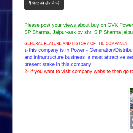
🎙️ पोस्ट को ज़ोर से पढ़ें
Please post your views about buy on GVK Power . I
SP Sharma, Jaipur-ask by shri S P Sharma jaipu
GENERAL FEATURE AND HISTORY OF THE COMPANEY: -
this company is in Power - Generation/Distribu
1-
and infrastructure business is most attractive sect
present stake in this company
2- if you want to visit company website then go