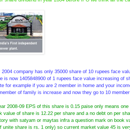
r 2004 company has only 35000 share of 10 rupees face valu
re is now 1405848900 of 1 rupees face value increasing of s
ilute for example if you are 2 member in home and your incom
member of family is increase and now they go to 10 member
ar 2008-09 EPS of this share is 0.15 paise only means one
 value of share is 12.22 per share and a no debt on per sha
tory with satyam or maytas infra a question mark on book va
unite share is rs. 1 only) so current market value 45 is ver