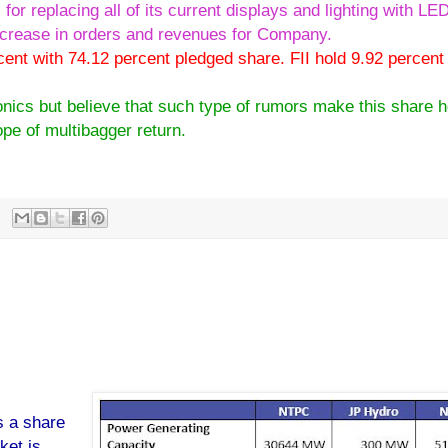
for replacing all of its current displays and lighting with L
ncrease in orders and revenues for Company.
cent with 74.12 percent pledged share. FII hold 9.92 percent
onics but believe that such type of rumors make this share h
ope of multibagger return.
onics technology target.
s a share
ket is