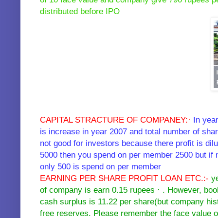
distributed before IPO
CAPITAL STRACTURE OF COMPANEY:·
In yea
is increase in year 2007 and total number of sha
not good for investors because there profit is d
5000 then you spend on per member 2500 but if 
only 500 is spend on per member
EARNING PER SHARE PROFIT LOAN ETC.:-
ye
of company is earn 0.15 rupees · . However, book
cash surplus is 11.22 per share(but company his
free reserves. Please remember the face value of 