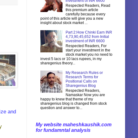
investment of INR 6600
Respected Readers, Read
this premium article
carefully because every
point of this article will give you a new
insight about stock market ...
Part 2:How Chinki Earn INR
4,73,90,45,652 from Initial
investment of INR 6600
Respected Readers, For
start your investment in the
stock market you no need to
invest 5 lacs or 10 lacs rupees, in my
sharegenius theory...
My Research Rules or
Research Terms for
Positional Calls on
Sharegenius Blog
Respected Readers,
Namaskar Now you are
happy to knew that theme of my
sharegenius blog is changed from stock
question and answer to...
ize and
My website maheshkaushik.com
y
for fundamntal analysis