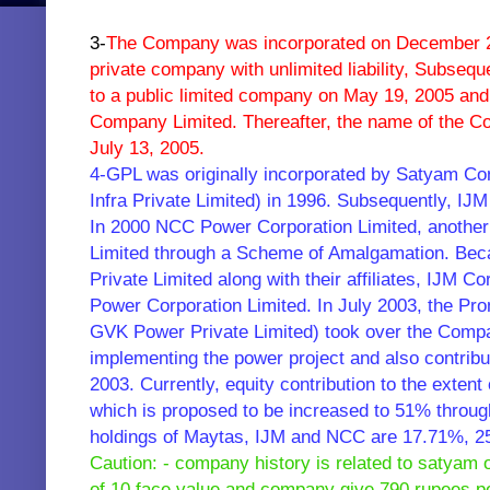
3-
The Company was incorporated on December 2
private company with unlimited liability,
Subseque
to a public limited company on May 19, 2005 a
Company Limited. Thereafter, the name of the 
July 13, 2005.
4-GPL was originally incorporated by Satyam Co
Infra Private Limited) in 1996. Subsequently, IJM
In 2000 NCC Power Corporation Limited, anothe
Limited through a Scheme of Amalgamation. Beca
Private Limited along with their affiliates, IJM 
Power Corporation Limited. In July 2003, the Pr
GVK Power Private Limited) took over the Compan
implementing the power project and also contribu
2003. Currently, equity contribution to the exte
which is proposed to be increased to 51% through
holdings of Maytas, IJM and NCC are 17.71%, 
Caution: - company history is related to satyam
of 10 face value and company give 790 rupees per