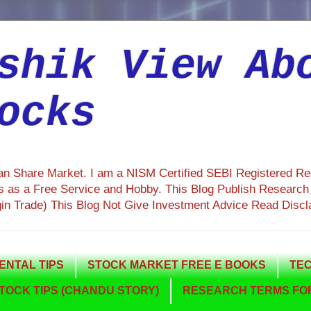
shik View Ab
ocks
ian Share Market. I am a NISM Certified SEBI Registered R
 as a Free Service and Hobby. This Blog Publish Research R
gin Trade) This Blog Not Give Investment Advice Read Discl
NTAL TIPS
STOCK MARKET FREE E BOOKS
TEC
TOCK TIPS (CHANDU STORY)
RESEARCH TERMS FOR