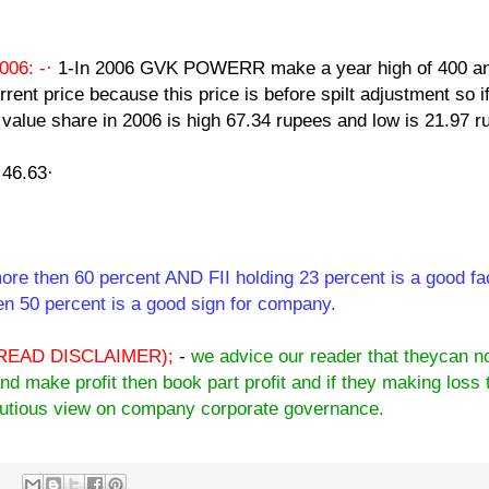
06: -·
1-In 2006 GVK POWERR make a year high of 400 an
rrent price because this price is before spilt adjustment so i
ce value share in 2006 is high 67.34 rupees and low is 21.97 r
 46.63·
ore then 60 percent AND FII holding 23 percent is a good fa
n 50 percent is a good sign for company.
READ DISCLAIMER);
-
we advice our reader that theycan n
and make profit then book part profit and if they making loss 
cautious view on company corporate governance.