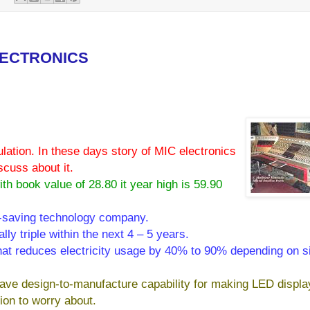
LECTRONICS
ation. In these days story of MIC electronics
scuss about it.
th book value of 28.80 it year high is 59.90
y-saving technology company.
lly triple within the next 4 – 5 years.
that reduces electricity usage by 40% to 90% depending on s
have design-to-manufacture capability for making LED displa
ion to worry about.