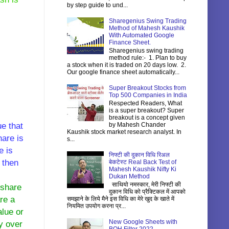
by step guide to und...
Sharegenius Swing Trading
Method of Mahesh Kaushik
With Automated Google
Finance Sheet.
Sharegenius swing trading
method rule:- 1. Plan to buy
a stock when it is traded on 20 days low. 2.
Our google finance sheet automatically...
Super Breakout Stocks from
Top 500 Companies in India
Respected Readers, What
is a super breakout? Super
breakout is a concept given
e that
by Mahesh Chander
Kaushik stock market research analyst. In
hare is
s...
e is
निफ्टी की दुकान विधि रिअल
 then
बेकटेस्ट Real Back Test of
Mahesh Kaushik Nifty Ki
Dukan Method
साथियो नमस्कार, मेरी निफ्टी की
 share
दुकान विधि को प्रैक्टिकल में आपको
re a
समझाने के लिये मैने इस विधि का मेरे खुद के खाते में
नियमित उपयोग करना प्र...
lue or
New Google Sheets with
y over