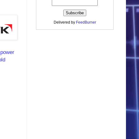
Delivered by
FeedBurner
e power
old