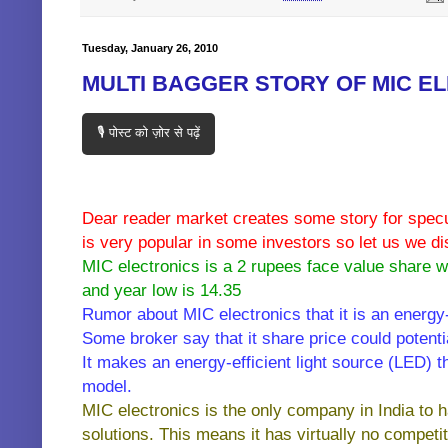
Tuesday, January 26, 2010
MULTI BAGGER STORY OF MIC E
🎙️ पोस्ट को ज़ोर से पढ़ें
Dear reader market creates some story for specul
is very popular in some investors so let us we di
MIC electronics is a 2 rupees face value share wi
and year low is 14.35
Rumor about MIC electronics that it is an energ
Some broker say that it share price could potentia
It makes an energy-efficient light source (LED) 
model.
MIC electronics is the only company in India to 
solutions. This means it has virtually no competit