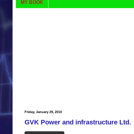
MY BOOK
Friday, January 29, 2010
GVK Power and infrastructure Ltd.