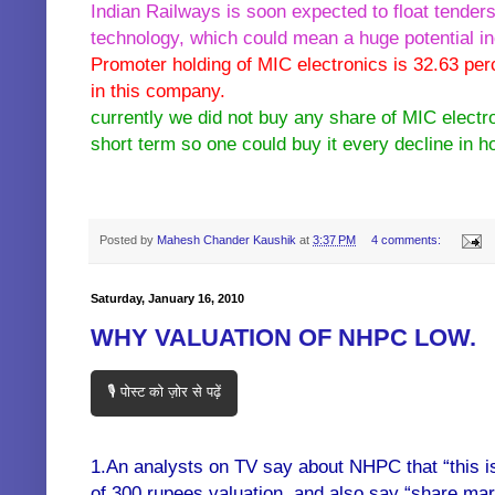
Indian Railways is soon expected to float tenders 
technology, which could mean a huge potential i
Promoter holding of MIC electronics is 32.63 per
in this company.
currently we did not buy any share of MIC electr
short term so one could buy it every decline in h
KEY WORDS:- multibagger bagger penny stocks shares buy sell hold mic electr
Posted by
Mahesh Chander Kaushik
at
3:37 PM
4 comments:
Saturday, January 16, 2010
WHY VALUATION OF NHPC LOW.
🎙️ पोस्ट को ज़ोर से पढ़ें
1.An analysts on TV say about NHPC that “this i
of 300 rupees valuation, and also say “share mar