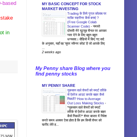
ED-based
MY BASIC CONCEPT FOR STOCK
MARKET INVESTING
Trading के लिये गूगल कोलाब पर
 stake
स्टॉक स्क्रीनर कैसे बनाएं ?
(Free Google Colab
Scanner Code)
-
नमस्ते
दोस्तों! मेरे यूट्यूब चैनल पर आपका
ot in
प्यार देने के लिए बहुत-बहुत
धन्यवाद। वीडियो में किए गए वादे
के अनुसार, यहाँ वह 'सुपर स्कैनर कोड' है जो आपके लिए
...
2 weeks ago
My Penny share Blog where you
find penny stocks
MY PENNY SHARE
नुकसान वाले शेयरों को स्मार्ट तरिके
से ऐवरेज आउट करके बाहर कैसे
निकलें? How to Average
Out Loss Making Stocks
-
*नुकसान वाले शेयरों को स्मार्ट
तरिके से ऐवरेज आउट करके बाहर
कैसे निकलें?* शेयर बाजार में निवेश
करते समय अक्सर ऐसा होता है कि हम किसी शेयर को
खरीद लेते ह...