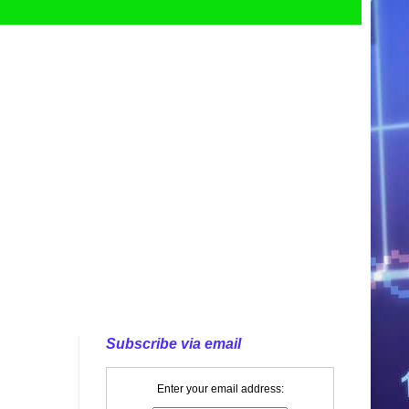
Subscribe via email
Enter your email address: