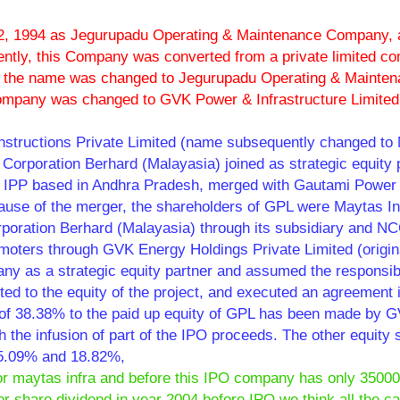
, 1994 as Jegurupadu Operating & Maintenance Company, 
ntly, this Company was converted from a private limited c
nd the name was changed to Jegurupadu Operating & Mainte
Company was changed to GVK Power & Infrastructure Limited
nstructions Private Limited (name subsequently changed to
 Corporation Berhard (Malayasia) joined as strategic equity 
r IPP based in Andhra Pradesh, merged with Gautami Power 
use of the merger, the shareholders of GPL were Maytas In
Corporation Berhard (Malayasia) through its subsidiary and N
omoters through GVK Energy Holdings Private Limited (origin
y as a strategic equity partner and assumed the responsibil
ted to the equity of the project, and executed an agreement 
nt of 38.38% to the paid up equity of GPL has been made by 
 the infusion of part of the IPO proceeds. The other equity 
25.09% and 18.82%,
 or maytas infra and before this IPO company has only 3500
 share dividend in year 2004 before IPO we think all the ca