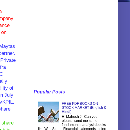
a
ompany
nance
 on
 Maytas
partner.
Private
fra
CC
ally
ity of
Popular Posts
in July
GVKPIL,
FREE PDF BOOKS ON
STOCK MARKET (English &
share
Hindi)
HI Mahesh Ji, Can you
please send me some
0 share
fundamental analysis books
like Wall Street, Financial statements a step
sh is