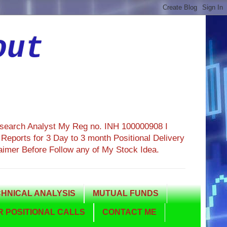
out
esearch Analyst My Reg no. INH 100000908 I
eports for 3 Day to 3 month Positional Delivery
aimer Before Follow any of My Stock Idea.
HNICAL ANALYSIS
MUTUAL FUNDS
 POSITIONAL CALLS
CONTACT ME