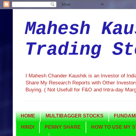
Mahesh Kau
Trading St
I Mahesh Chander Kaushik is an Investor of Ind
Share My Research Reports with Other Investors
Buying. ( Not Usefull for F&O and Intra-day Mar
HOME
MULTIBAGGER STOCKS
FUNDAME
HINDI
PENNY SHARE
HOW TO USE MY S