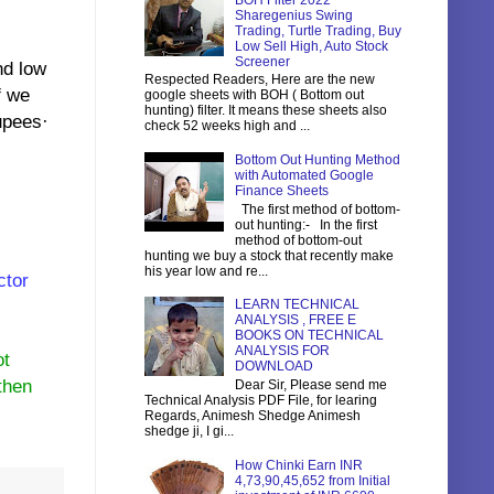
BOH Filter 2022
Sharegenius Swing
Trading, Turtle Trading, Buy
Low Sell High, Auto Stock
Screener
d low
Respected Readers, Here are the new
f we
google sheets with BOH ( Bottom out
hunting) filter. It means these sheets also
upees·
check 52 weeks high and ...
Bottom Out Hunting Method
with Automated Google
Finance Sheets
The first method of bottom-
out hunting:- In the first
method of bottom-out
hunting we buy a stock that recently make
his year low and re...
ctor
LEARN TECHNICAL
ANALYSIS , FREE E
BOOKS ON TECHNICAL
ANALYSIS FOR
ot
DOWNLOAD
then
Dear Sir, Please send me
Technical Analysis PDF File, for learing
Regards, Animesh Shedge Animesh
shedge ji, I gi...
How Chinki Earn INR
4,73,90,45,652 from Initial