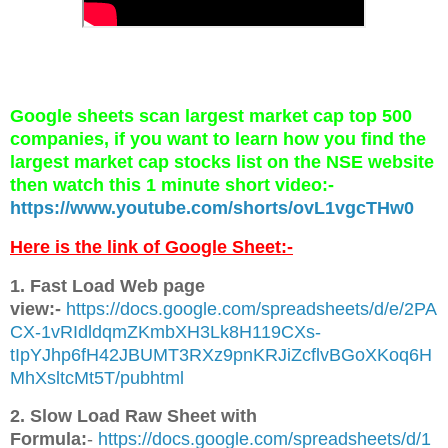
Google sheets scan largest market cap top 500
companies, if you want to learn how you find the
largest market cap stocks list on the NSE website
then watch this 1 minute short video:-
https://www.youtube.com/shorts/ovL1vgcTHw0
Here is the link of Google Sheet:-
1. Fast Load Web page
view:-
https://docs.google.com/spreadsheets/d/e/2PA
CX-1vRIdldqmZKmbXH3Lk8H119CXs-
tIpYJhp6fH42JBUMT3RXz9pnKRJiZcflvBGoXKoq6H
MhXsltcMt5T/pubhtml
2. Slow Load Raw Sheet with
Formula:
-
https://docs.google.com/spreadsheets/d/1