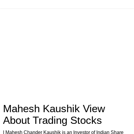
Mahesh Kaushik View
About Trading Stocks
I Mahesh Chander Kaushik is an Investor of Indian Share