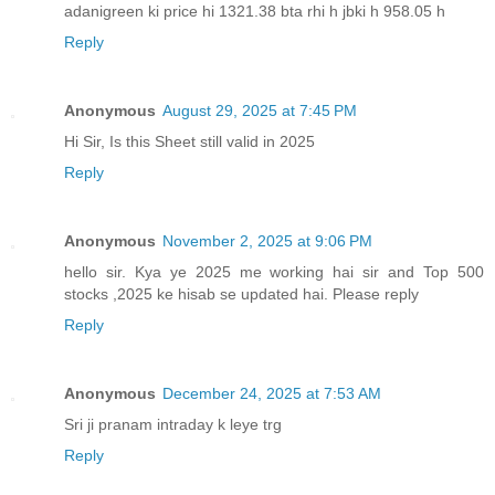
adanigreen ki price hi 1321.38 bta rhi h jbki h 958.05 h
Reply
Anonymous
August 29, 2025 at 7:45 PM
Hi Sir, Is this Sheet still valid in 2025
Reply
Anonymous
November 2, 2025 at 9:06 PM
hello sir. Kya ye 2025 me working hai sir and Top 500
stocks ,2025 ke hisab se updated hai. Please reply
Reply
Anonymous
December 24, 2025 at 7:53 AM
Sri ji pranam intraday k leye trg
Reply