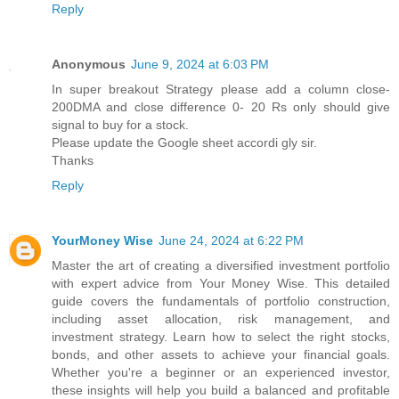
Reply
Anonymous
June 9, 2024 at 6:03 PM
In super breakout Strategy please add a column close-
200DMA and close difference 0- 20 Rs only should give
signal to buy for a stock.
Please update the Google sheet accordi gly sir.
Thanks
Reply
YourMoney Wise
June 24, 2024 at 6:22 PM
Master the art of creating a diversified investment portfolio
with expert advice from Your Money Wise. This detailed
guide covers the fundamentals of portfolio construction,
including asset allocation, risk management, and
investment strategy. Learn how to select the right stocks,
bonds, and other assets to achieve your financial goals.
Whether you're a beginner or an experienced investor,
these insights will help you build a balanced and profitable