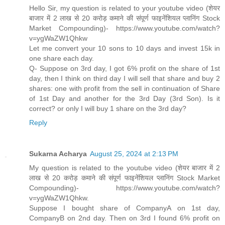
Hello Sir, my question is related to your youtube video (शेयर
बाजार में 2 लाख से 20 करोड़ कमाने की संपूर्ण फाइनेंशियल प्लानिंग Stock
Market Compounding)- https://www.youtube.com/watch?
v=ygWaZW1Qhkw
Let me convert your 10 sons to 10 days and invest 15k in
one share each day.
Q- Suppose on 3rd day, I got 6% profit on the share of 1st
day, then I think on third day I will sell that share and buy 2
shares: one with profit from the sell in continuation of Share
of 1st Day and another for the 3rd Day (3rd Son). Is it
correct? or only I will buy 1 share on the 3rd day?
Reply
Sukarna Acharya
August 25, 2024 at 2:13 PM
My question is related to the youtube video (शेयर बाजार में 2
लाख से 20 करोड़ कमाने की संपूर्ण फाइनेंशियल प्लानिंग Stock Market
Compounding)- https://www.youtube.com/watch?
v=ygWaZW1Qhkw.
Suppose I bought share of CompanyA on 1st day,
CompanyB on 2nd day. Then on 3rd I found 6% profit on