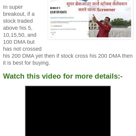
In super
breakout, if a
stock traded
above his 5,
10,15,50, and
100 DMA but
has not crossed
his 200 DMA yet then if stock cross his 200 DMA then
it is best for buying.
Watch this video for more details:-