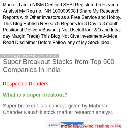
Market. I am a NISM Certified SEBI Registered Research
Analyst My Reg no. INH 100000908 I Share My Research
Reports with Other Investors as a Free Service and Hobby.
This Blog Publish Research Reports for 3 Day to 3 month
Positional Delivery Buying. ( Not Usefull for F&O and Intra-
day Margin Trade) This Blog Not Give Investment Advice
Read Disclaimer Before Follow any of My Stock Idea.
Sunday, March 27, 2022
Super Breakout Stocks from Top 500
Companies in India
Respected Readers,
What is a super breakout?
Super breakout is a concept given by Mahesh
Chander Kaushik stock market research analyst.