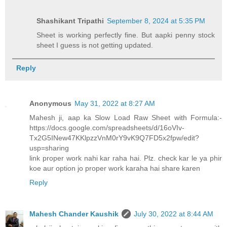
Shashikant Tripathi
September 8, 2024 at 5:35 PM
Sheet is working perfectly fine. But aapki penny stock
sheet I guess is not getting updated.
Reply
Anonymous
May 31, 2022 at 8:27 AM
Mahesh ji, aap ka Slow Load Raw Sheet with Formula:-
https://docs.google.com/spreadsheets/d/16oVIv-
Tx2G5INew47KKlpzzVnM0rY9vK9Q7FD5x2fpw/edit?
usp=sharing
link proper work nahi kar raha hai. Plz. check kar le ya phir
koe aur option jo proper work karaha hai share karen
Reply
Mahesh Chander Kaushik
July 30, 2022 at 8:44 AM