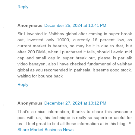
Reply
Anonymous
December 25, 2024 at 10:41 PM
Sir I invested in Vaibhav global after coming in super break
out, invested only 10000, currently 16 percent low, as
current market is bearish, so may be it is due to that, but
after 200 DMA, when i purchased it fells, should i avoid mid
cap and small cap in super break out, please is par aik
video banayen, also i have checked fundamental of vaibhav
global as you recomended in pathsala, it seems good stock.
waiting for bounce back
Reply
Anonymous
December 27, 2024 at 10:12 PM
That's so nice information, thanks to share this awesome
post with us, this technique is really so superb or useful for
us...I feel great to find all these information at in this blog...!!
Share Market Business News