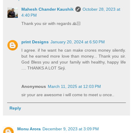
Mahesh Chander Kaushik
October 28, 2023 at
4:40 PM
Thank you sir with regards 🙏🏻
print Designs
January 20, 2024 at 6:50 PM
I agree. if he want he can make crores money silently.
but he earned more love than money... Thank you sir.
God Bless you and your family with healthy, happy life
.... THANKS A LOT Sirji.
Anonymous
March 11, 2025 at 12:03 PM
sir your are awesome i will come to meet u once..
Reply
Monu Arora
December 9, 2023 at 3:09 PM