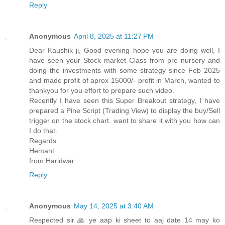
Reply
Anonymous
April 8, 2025 at 11:27 PM
Dear Kaushik ji, Good evening hope you are doing well, I
have seen your Stock market Class from pre nursery and
doing the investments with some strategy since Feb 2025
and made profit of aprox 15000/- profit in March, wanted to
thankyou for you effort to prepare such video.
Recently I have seen this Super Breakout strategy, I have
prepared a Pine Script (Trading View) to display the buy/Sell
trigger on the stock chart. want to share it with you how can
I do that.
Regards
Hemant
from Haridwar
Reply
Anonymous
May 14, 2025 at 3:40 AM
Respected sir 🙏 ye aap ki sheet to aaj date 14 may ko