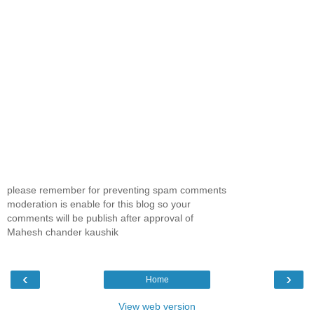
please remember for preventing spam comments
moderation is enable for this blog so your
comments will be publish after approval of
Mahesh chander kaushik
‹
›
Home
View web version