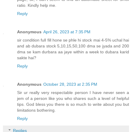
ratio. Kindly help me.
Reply
Anonymous
April 26, 2023 at 7:35 PM
sir condition full fill hone se phle hi stock mai 4-5% uchal hai
and ab dubara stock 5,10,15,50,100 dma se jyada and 200
dma se kam durbara aa jaye within a week to dubara karid
sakte hai?
Reply
Anonymous
October 28, 2023 at 2:35 PM
Sir ur really very respectable person I have never seen a
jem of a person like you who shares such a level of helpful
tips. God bless you there is so much to write about you but
limitations bothering.
Reply
Replies