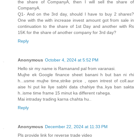
the share of CompanyA, then I will sell the share of
CompanyA.
Q1- And on the 3rd day, should I have to buy 2 shares?
One with the with increase invest amount got from sale in
continuation to the share of 1st Day and another with Rs
15K for the share of another company for 3rd day?
Reply
Anonymous
October 4, 2024 at 5:52 PM
Hello sir my name is Ramanand pal from varanasi.
Mujhe ek Google finance sheet banani h but ban ni rhi
h...usme mujhe time,strike price , open intrest of coll.aur
aise hi put ke liye sabhi data chahiye tha..kya ban sakta
h..isme time frame 15 minut ka different rahega.
Mai intraday trading karna chahta hu..
Reply
Anonymous
December 22, 2024 at 11:33 PM
Pls provide link for reverse trade video