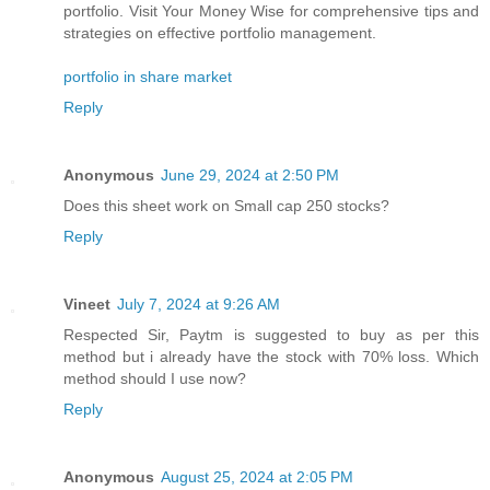
portfolio. Visit Your Money Wise for comprehensive tips and
strategies on effective portfolio management.
portfolio in share market
Reply
Anonymous
June 29, 2024 at 2:50 PM
Does this sheet work on Small cap 250 stocks?
Reply
Vineet
July 7, 2024 at 9:26 AM
Respected Sir, Paytm is suggested to buy as per this
method but i already have the stock with 70% loss. Which
method should I use now?
Reply
Anonymous
August 25, 2024 at 2:05 PM