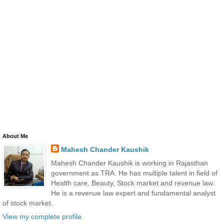
About Me
Mahesh Chander Kaushik
Mahesh Chander Kaushik is working in Rajasthan
government as TRA. He has multiple talent in field of
Health care, Beauty, Stock market and revenue law.
He is a revenue law expert and fundamental analyst
of stock market.
View my complete profile