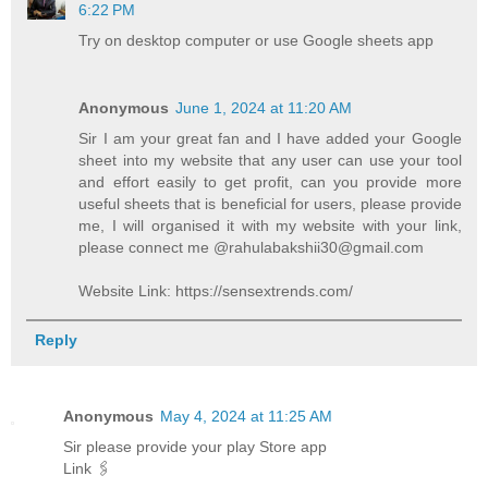
6:22 PM
Try on desktop computer or use Google sheets app
Anonymous
June 1, 2024 at 11:20 AM
Sir I am your great fan and I have added your Google
sheet into my website that any user can use your tool
and effort easily to get profit, can you provide more
useful sheets that is beneficial for users, please provide
me, I will organised it with my website with your link,
please connect me @rahulabakshii30@gmail.com
Website Link: https://sensextrends.com/
Reply
Anonymous
May 4, 2024 at 11:25 AM
Sir please provide your play Store app
Link 🖇️