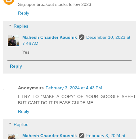
Sir,super breakout stocks follow 2023
Reply
Replies
Mahesh Chander Kaushik
December 10, 2023 at
7:46 AM
Yes
Reply
Anonymous
February 3, 2024 at 4:43 PM
I TRY TO "MAKE A COPY" OF YOUR GOOGLE SHEET
BUT CANT DO IT PLEASE GUIDE ME
Reply
Replies
Mahesh Chander Kaushik
February 3, 2024 at