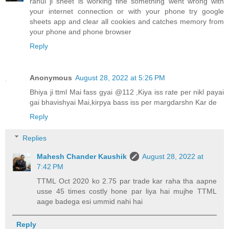
rahul ji sheet is working fine something went wrong with
your internet connection or with your phone try google
sheets app and clear all cookies and catches memory from
your phone and phone browser
Reply
Anonymous
August 28, 2022 at 5:26 PM
Bhiya ji ttml Mai fass gyai @112 ,Kiya iss rate per nikl payai
gai bhavishyai Mai,kirpya bass iss per margdarshn Kar de
Reply
Replies
Mahesh Chander Kaushik
August 28, 2022 at
7:42 PM
TTML Oct 2020 ko 2.75 par trade kar raha tha aapne
usse 45 times costly hone par liya hai mujhe TTML
aage badega esi ummid nahi hai
Reply