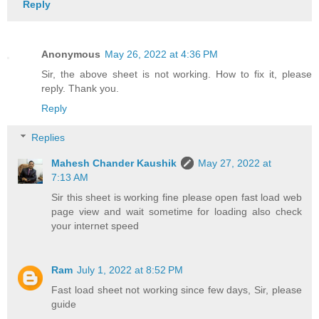
Reply
Anonymous
May 26, 2022 at 4:36 PM
Sir, the above sheet is not working. How to fix it, please
reply. Thank you.
Reply
Replies
Mahesh Chander Kaushik
May 27, 2022 at
7:13 AM
Sir this sheet is working fine please open fast load web
page view and wait sometime for loading also check
your internet speed
Ram
July 1, 2022 at 8:52 PM
Fast load sheet not working since few days, Sir, please
guide