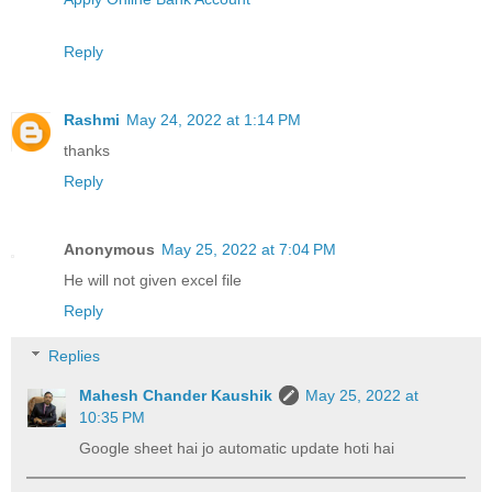
Reply
Rashmi
May 24, 2022 at 1:14 PM
thanks
Reply
Anonymous
May 25, 2022 at 7:04 PM
He will not given excel file
Reply
Replies
Mahesh Chander Kaushik
May 25, 2022 at
10:35 PM
Google sheet hai jo automatic update hoti hai