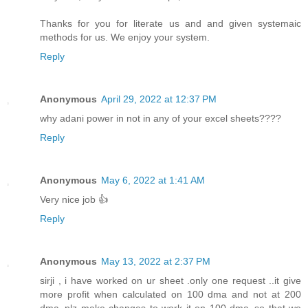
Thanks for you for literate us and and given systemaic
methods for us. We enjoy your system.
Reply
Anonymous
April 29, 2022 at 12:37 PM
why adani power in not in any of your excel sheets????
Reply
Anonymous
May 6, 2022 at 1:41 AM
Very nice job 👍
Reply
Anonymous
May 13, 2022 at 2:37 PM
sirji , i have worked on ur sheet .only one request ..it give
more profit when calculated on 100 dma and not at 200