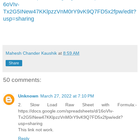
6oVIv-
Tx2G5INew47KKlpzzVnM0rY9vK9Q7FD5x2fpw/edit?
usp=sharing
Mahesh Chander Kaushik
at
8:59 AM
Share
50 comments:
Unknown
March 27, 2022 at 7:10 PM
2. Slow Load Raw Sheet with Formula:-
https://docs.google.com/spreadsheets/d/16oVIv-
Tx2G5INew47KKlpzzVnM0rY9vK9Q7FD5x2fpw/edit?
usp=sharing
This link not work.
Reply