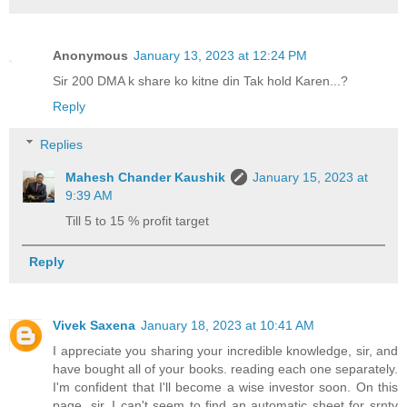
Anonymous
January 13, 2023 at 12:24 PM
Sir 200 DMA k share ko kitne din Tak hold Karen...?
Reply
Replies
Mahesh Chander Kaushik
January 15, 2023 at
9:39 AM
Till 5 to 15 % profit target
Reply
Vivek Saxena
January 18, 2023 at 10:41 AM
I appreciate you sharing your incredible knowledge, sir, and
have bought all of your books. reading each one separately.
I'm confident that I'll become a wise investor soon. On this
page, sir, I can't seem to find an automatic sheet for srntv