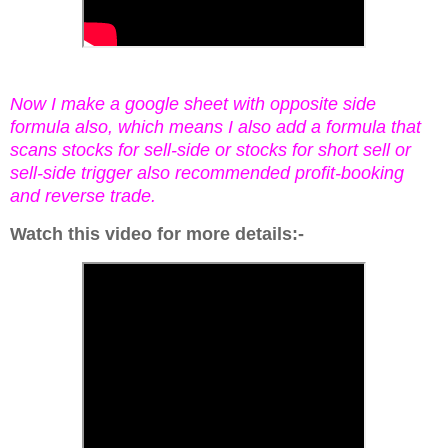
Now I make a google sheet with opposite side
formula also, which means I also add a formula that
scans stocks for sell-side or stocks for short sell or
sell-side trigger also recommended profit-booking
and reverse trade.
Watch this video for more details:-