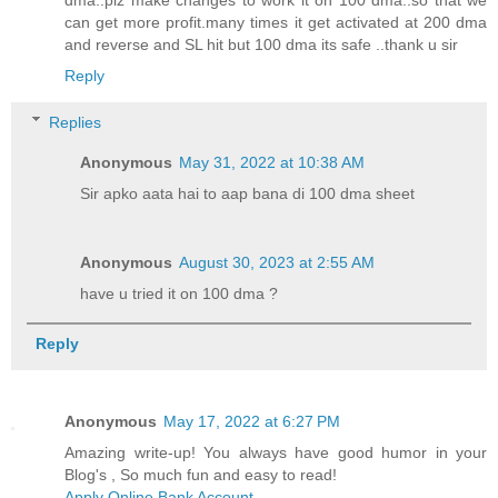
dma..plz make changes to work it on 100 dma..so that we
can get more profit.many times it get activated at 200 dma
and reverse and SL hit but 100 dma its safe ..thank u sir
Reply
Replies
Anonymous
May 31, 2022 at 10:38 AM
Sir apko aata hai to aap bana di 100 dma sheet
Anonymous
August 30, 2023 at 2:55 AM
have u tried it on 100 dma ?
Reply
Anonymous
May 17, 2022 at 6:27 PM
Amazing write-up! You always have good humor in your
Blog's , So much fun and easy to read!
Apply Online Bank Account