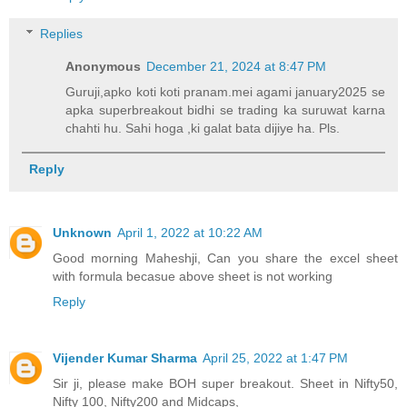
Replies
Anonymous
December 21, 2024 at 8:47 PM
Guruji,apko koti koti pranam.mei agami january2025 se
apka superbreakout bidhi se trading ka suruwat karna
chahti hu. Sahi hoga ,ki galat bata dijiye ha. Pls.
Reply
Unknown
April 1, 2022 at 10:22 AM
Good morning Maheshji, Can you share the excel sheet
with formula becasue above sheet is not working
Reply
Vijender Kumar Sharma
April 25, 2022 at 1:47 PM
Sir ji, please make BOH super breakout. Sheet in Nifty50,
Nifty 100, Nifty200 and Midcaps,