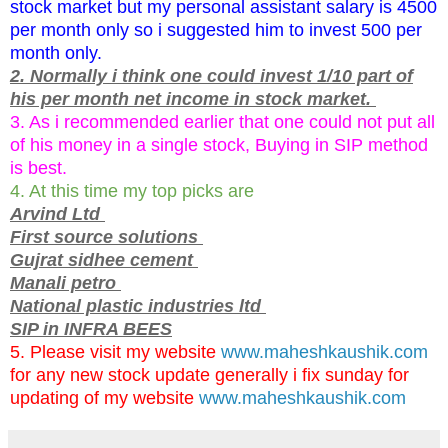
stock market but my personal assistant salary is 4500
per month only so i suggested him to invest 500 per
month only.
2. Normally i think one could invest 1/10 part of
his per month net income in stock market.
3. As i recommended earlier that one could not put all
of his money in a single stock, Buying in SIP method
is best.
4. At this time my top picks are
Arvind Ltd
First source solutions
Gujrat sidhee cement
Manali petro
National plastic industries ltd
SIP in INFRA BEES
5. Please visit my website
www.maheshkaushik.com
for any new stock update generally i fix sunday for
updating of my website
www.maheshkaushik.com