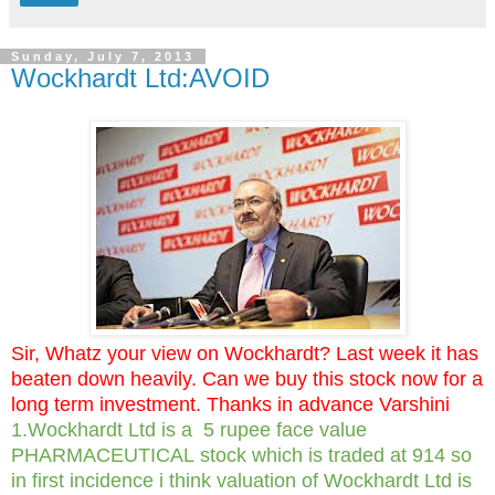
Sunday, July 7, 2013
Wockhardt Ltd:AVOID
Sir, Whatz your view on Wockhardt? Last week it has
beaten down heavily. Can we buy this stock now for a
long term investment. Thanks in advance Varshini
1.Wockhardt Ltd is a 5 rupee face value
PHARMACEUTICAL stock which is traded at 914 so
in first incidence i think valuation of Wockhardt Ltd is