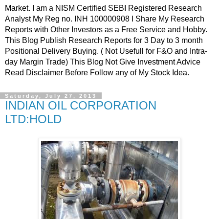
Market. I am a NISM Certified SEBI Registered Research
Analyst My Reg no. INH 100000908 I Share My Research
Reports with Other Investors as a Free Service and Hobby.
This Blog Publish Research Reports for 3 Day to 3 month
Positional Delivery Buying. ( Not Usefull for F&O and Intra-
day Margin Trade) This Blog Not Give Investment Advice
Read Disclaimer Before Follow any of My Stock Idea.
Saturday, July 27, 2013
INDIAN OIL CORPORATION
LTD:HOLD