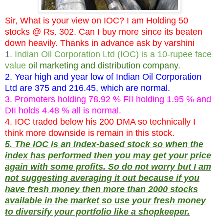
Sir, What is your view on IOC? I am Holding 50
stocks @ Rs. 302. Can I buy more since its beaten
down heavily. Thanks in advance ask by varshini
1
. Indian Oil Corporation Ltd (IOC) is a 10-rupee face
value
oil marketing and distribution company.
2. Year high and year low of Indian Oil Corporation
Ltd are 375 and 216.45, which are normal.
3. Promoters holding 78.92 % FII holding 1.95 % and
DII holds 4.48 % all is normal.
4. IOC traded below his 200 DMA so technically I
think more downside is remain in this stock.
5. The IOC is an index-based stock so when the
index has performed then you may get your price
again with some profits. So do not worry but I am
not suggesting averaging it out because if you
have fresh money then more than 2000 stocks
available in the market so use your fresh money
to diversify your portfolio like a shopkeeper.