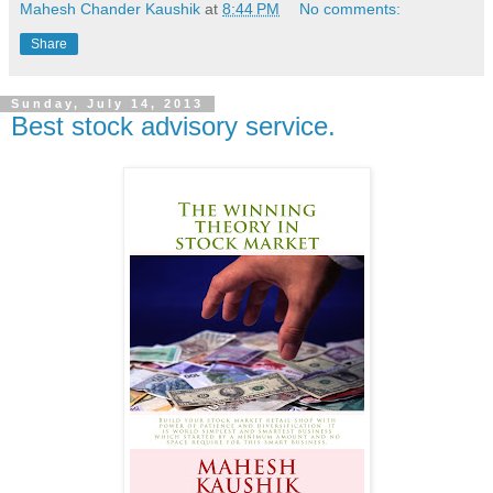
Mahesh Chander Kaushik
at
8:44 PM
No comments:
Share
Sunday, July 14, 2013
Best stock advisory service.