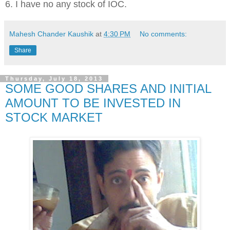
6. I have no any stock of IOC.
Mahesh Chander Kaushik
at
4:30 PM
No comments:
Share
Thursday, July 18, 2013
SOME GOOD SHARES AND INITIAL
AMOUNT TO BE INVESTED IN
STOCK MARKET