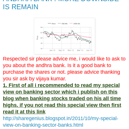
IS REMAIN
Respected sir please advice me, i would like to ask to
you about the andhra bank. Is it a good bank to
purchase the shares or not. please advice thanking
you sir ask by vijaya kumar.
1. First of all i recommended to read my special
view on banking sector which i publish on this
blog when banking stocks traded on his all time
highs. if you not read this special view then first
read it at this link
http://sharegenius.blogspot.in/2011/10/my-special-
view-on-banking-sector-banks.html