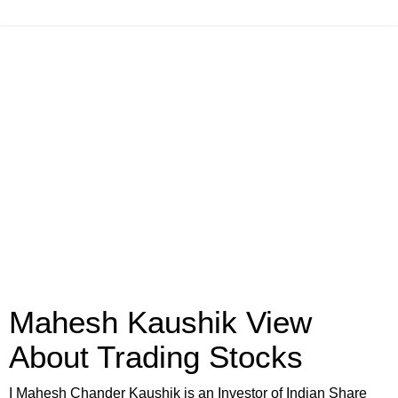
Mahesh Kaushik View
About Trading Stocks
I Mahesh Chander Kaushik is an Investor of Indian Share