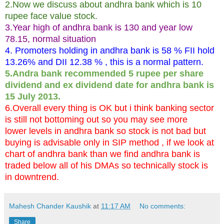
2.Now we discuss about andhra bank which is 10
rupee face value stock.
3.Year high of andhra bank is 130 and year low
78.15, normal situation
4. Promoters holding in andhra bank is 58 % FII hold
13.26% and DII 12.38 % , this is a normal pattern.
5.Andra bank recommended 5 rupee per share
dividend and ex dividend date for andhra bank is
15 July 2013.
6.Overall every thing is OK but i think banking sector
is still not bottoming out so you may see more
lower levels in andhra bank so stock is not bad but
buying is advisable only in SIP method , if we look at
chart of andhra bank than we find andhra bank is
traded below all of his DMAs so technically stock is
in downtrend.
Mahesh Chander Kaushik
at
11:17 AM
No comments:
Share