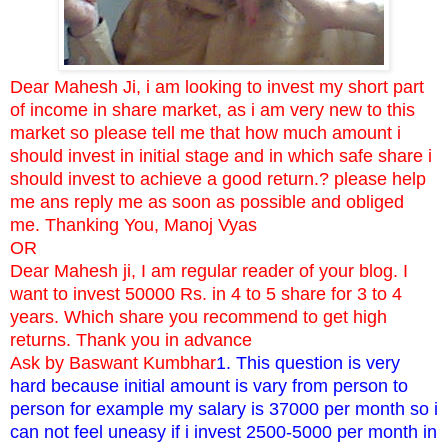
Dear Mahesh Ji, i am looking to invest my short part
of income in share market, as i am very new to this
market so please tell me that how much amount i
should invest in initial stage and in which safe share i
should invest to achieve a good return.? please help
me ans reply me as soon as possible and obliged
me. Thanking You, Manoj Vyas
OR
Dear Mahesh ji, I am regular reader of your blog. I
want to invest 50000 Rs. in 4 to 5 share for 3 to 4
years. Which share you recommend to get high
returns. Thank you in advance
Ask by Baswant Kumbhar
1. This question is very
hard because initial amount is vary from person to
person for example my salary is 37000 per month so i
can not feel uneasy if i invest 2500-5000 per month in