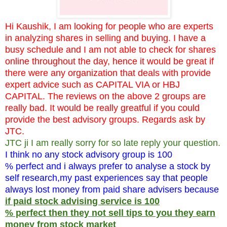
Hi Kaushik, I am looking for people who are experts
in analyzing shares in selling and buying. I have a
busy schedule and I am not able to check for shares
online throughout the day, hence it would be great if
there were any organization that deals with provide
expert advice such as CAPITAL VIA or HBJ
CAPITAL. The reviews on the above 2 groups are
really bad. It would be really greatful if you could
provide the best advisory groups. Regards ask by
JTC.
JTC ji I am really sorry for so late reply your question.
I think no any stock advisory group is 100
% perfect and i always prefer to analyse a stock by
self research,my past experiences say that people
always lost money from paid share advisers because
if paid stock advising service is 100
% perfect then they not sell tips to you they earn
money from stock market