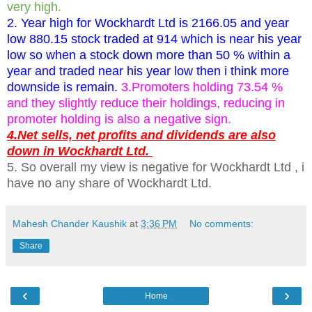
very high.
2. Year high for Wockhardt Ltd is 2166.05 and year
low 880.15 stock traded at 914 which is near his year
low so when a stock down more than 50 % within a
year and traded near his year low then i think more
downside is remain.
3.Promoters holding 73.54 %
and they slightly reduce their holdings, reducing in
promoter holding is also a negative sign.
4.Net sells, net profits and dividends are also
down in Wockhardt Ltd.
5. So overall my view is negative for Wockhardt Ltd , i
have no any share of Wockhardt Ltd.
Mahesh Chander Kaushik
at
3:36 PM
No comments:
Share
‹
›
Home