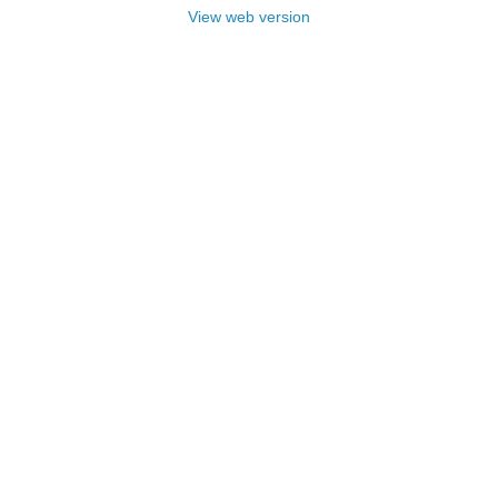
View web version