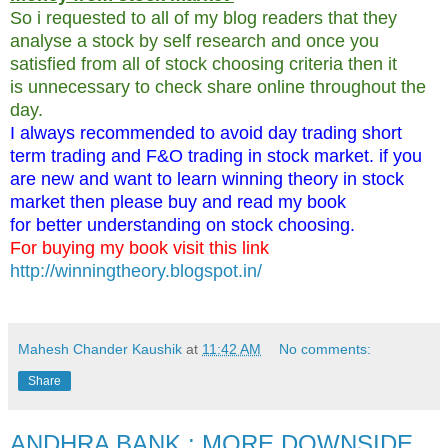
So i requested to all of my blog readers that they
analyse a stock by self research and once you
satisfied from all of stock choosing criteria then it
is unnecessary to check share online throughout the
day.
I always recommended to avoid day trading short
term trading and F&O trading in stock market. if you
are new and want to learn winning theory in stock
market then please buy and read my book
for better understanding on stock choosing.
For buying my book visit this link
http://winningtheory.blogspot.in/
Mahesh Chander Kaushik
at
11:42 AM
No comments:
Share
ANDHRA BANK : MORE DOWNSIDE