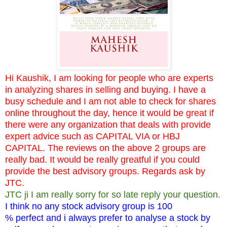
Hi Kaushik, I am looking for people who are experts
in analyzing shares in selling and buying. I have a
busy schedule and I am not able to check for shares
online throughout the day, hence it would be great if
there were any organization that deals with provide
expert advice such as CAPITAL VIA or HBJ
CAPITAL. The reviews on the above 2 groups are
really bad. It would be really greatful if you could
provide the best advisory groups. Regards ask by
JTC.
JTC ji I am really sorry for so late reply your question.
I think no any stock advisory group is 100
% perfect and i always prefer to analyse a stock by