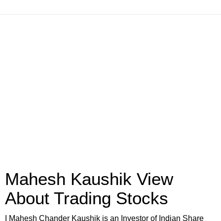
Mahesh Kaushik View
About Trading Stocks
I Mahesh Chander Kaushik is an Investor of Indian Share