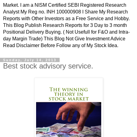
Market. I am a NISM Certified SEBI Registered Research
Analyst My Reg no. INH 100000908 I Share My Research
Reports with Other Investors as a Free Service and Hobby.
This Blog Publish Research Reports for 3 Day to 3 month
Positional Delivery Buying. ( Not Usefull for F&O and Intra-
day Margin Trade) This Blog Not Give Investment Advice
Read Disclaimer Before Follow any of My Stock Idea.
Sunday, July 14, 2013
Best stock advisory service.