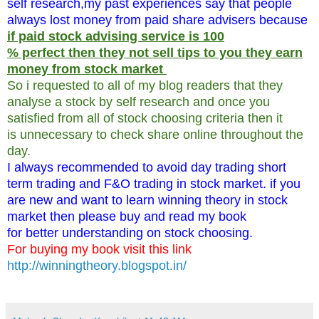
self research,my past experiences say that people
always lost money from paid share advisers because
if paid stock advising service is 100
% perfect then they not sell tips to you they earn
money from stock market
So i requested to all of my blog readers that they
analyse a stock by self research and once you
satisfied from all of stock choosing criteria then it
is unnecessary to check share online throughout the
day.
I always recommended to avoid day trading short
term trading and F&O trading in stock market. if you
are new and want to learn winning theory in stock
market then please buy and read my book
for better understanding on stock choosing.
For buying my book visit this link
http://winningtheory.blogspot.in/