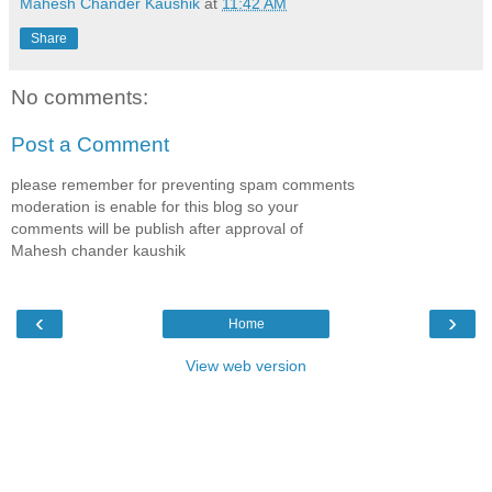
Mahesh Chander Kaushik
at
11:42 AM
Share
No comments:
Post a Comment
please remember for preventing spam comments
moderation is enable for this blog so your
comments will be publish after approval of
Mahesh chander kaushik
‹
›
Home
View web version