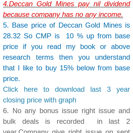
4.
Deccan Gold Mines pay
nil dividend
because company has no any income.
5. Base price of
Deccan Gold Mines
is
28.32
So
CMP is 10 % up from base
price if you read my book or above
research terms then you understand
that I like to buy 15% below from base
price.
Click here to download last 3 year
closing price with graph
6.
No any bonus issue right issue and
bulk deals is recorded in last 2
year
.Company give right issue on sept