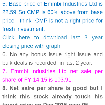
5. Base price of
Emmbi Industries Ltd
is
22.59
So
CMP is 60% above from base
price I think CMP is not a right price for
fresh investment.
Click here to download last 3 year
closing price with graph
6.
No any bonus issue right issue and
bulk deals is recorded in last 2 year
.
7.
Emmbi Industries Ltd
net sale per
share of FY 14-15 is
103.91
.
8.
Net salre per share is good but I
think this stock already touch his
target price on Dec 2015 near 95.