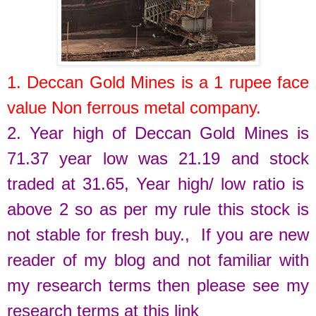
1.
Deccan Gold Mines
is a
1
rupee face
value
Non
ferrous
metal
company.
2. Year high of
Deccan Gold Mines
is
71.37
year low was
21.19
and stock
traded at
31.65
,
Year high/ low ratio is
above 2 so as per my rule this stock is
not stable for fresh buy.
, If you are new
reader of my blog and not familiar with
my research terms then please see my
research terms at this link