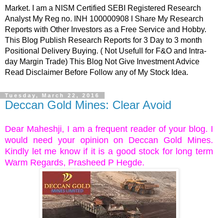
Market. I am a NISM Certified SEBI Registered Research
Analyst My Reg no. INH 100000908 I Share My Research
Reports with Other Investors as a Free Service and Hobby.
This Blog Publish Research Reports for 3 Day to 3 month
Positional Delivery Buying. ( Not Usefull for F&O and Intra-
day Margin Trade) This Blog Not Give Investment Advice
Read Disclaimer Before Follow any of My Stock Idea.
Tuesday, March 22, 2016
Deccan Gold Mines: Clear Avoid
Dear Maheshji, I am a frequent reader of your blog. I
would need your opinion on Deccan Gold Mines.
Kindly let me know if it is a good stock for long term
Warm Regards, Prasheed P Hegde.