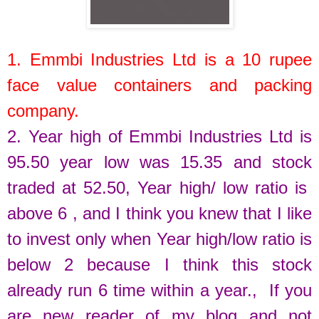
1.
Emmbi Industries Ltd
is a
10
rupee
face value c
ontainers and packing
company.
2. Year high of
Emmbi Industries Ltd
is
95.50
year low was
15.35
and stock
traded at
52.50
,
Year high/ low ratio is
above 6 , and I think you knew that I like
to invest only when Year high/low ratio is
below 2 because I think this stock
already run 6 time within a year.
, If you
are new reader of my blog and not