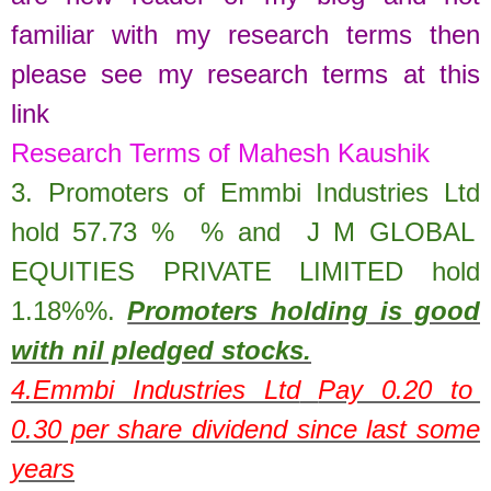
familiar with my research terms then
please see my research terms at this
link
Research Terms of Mahesh Kaushik
3. Promoters of
Emmbi Industries Ltd
hold
57.73
%
% and
J M GLOBAL
EQUITIES PRIVATE LIMITED hold
1.18%
%.
Promoters holding is good
with nil pledged stocks.
4.
Emmbi Industries Ltd
Pay 0.20 to
0.30 per share dividend since last some
years