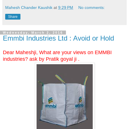
Mahesh Chander Kaushik
at
9:29 PM
No comments:
Share
Wednesday, March 2, 2016
Emmbi Industries Ltd : Avoid or Hold
Dear Maheshji, What are your views on EMMBI
industries? ask by Pratik goyal ji .