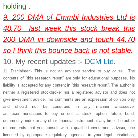
holding .
9. 200 DMA of
Emmbi Industries Ltd
is
48.70
last week this stock break this
200 DMA in downside and touch 44.70
so I think this bounce back is not stable.
10.
My recent updates :-
DCM Ltd
.
11.
Disclaimer:- This is not an advisory service to buy or sell. The
contents of “this research report” are only for educational purposes. No
liability is accepted for any content in “this research report”. The author is
neither a registered stockbroker nor a registered advisor and does not
give investment advice. His comments are an expression of opinion only
and should not be construed in any manner whatsoever
as recommendations to buy or sell a stock, option, future, bond,
commodity, index or any other financial instrument at any time.The author
recommends that you consult with a qualified investment advisor, one
licensed by appropriate regulatory agencies in your legal jurisdiction,