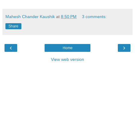
Mahesh Chander Kaushik
at
8:50 PM
3 comments:
Share
‹
›
Home
View web version