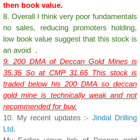
then book value.
8.
Overall I think very poor fundamentals
no sales, reducing promoters holding,
low book value
suggest
that this stock is
an
avoid
.
9. 200 DMA of
Deccan Gold Mines
is
35.35
So at CMP
31.65
This stock is
traded below his 200 DMA so deccan
gold mine is technically weak and not
recommended for buy.
10.
My recent updates :-
Jindal Drilling
Ltd
.