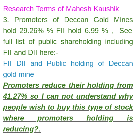
Research Terms of Mahesh Kaushik
3. Promoters of
Deccan Gold Mines
hold
29.26%
% FII hold
6.99
% ,
See
full list of public shareholding including
FII and DII here:-
FII DII and Public holding of Deccan
gold mine
Promoters reduce their holding from
41.27% so I can not understand why
people wish to buy this type of stock
where promoters holding is
reducing?.