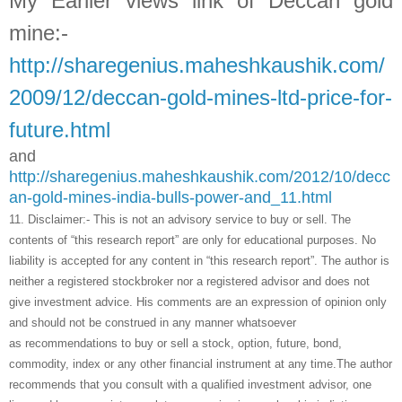
My Earlier views link of Deccan gold
mine:-
http://sharegenius.maheshkaushik.com/
2009/12/deccan-gold-mines-ltd-price-for-
future.html
and
http://sharegenius.maheshkaushik.com/2012/10/decc
an-gold-mines-india-bulls-power-and_11.html
11.
Disclaimer:- This is not an advisory service to buy or sell. The
contents of “this research report” are only for educational purposes. No
liability is accepted for any content in “this research report”. The author is
neither a registered stockbroker nor a registered advisor and does not
give investment advice. His comments are an expression of opinion only
and should not be construed in any manner whatsoever
as recommendations to buy or sell a stock, option, future, bond,
commodity, index or any other financial instrument at any time.The author
recommends that you consult with a qualified investment advisor, one