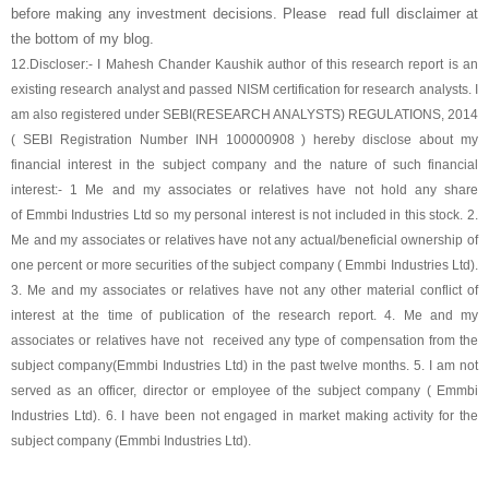
before making any investment decisions. Please read full disclaimer at
the bottom of my blog.
12.
Discloser:- I Mahesh Chander Kaushik author of this research report is an
existing research analyst and passed NISM certification for research analysts. I
am also registered under SEBI(RESEARCH ANALYSTS) REGULATIONS, 2014
( SEBI Registration Number INH 100000908 ) hereby disclose about my
financial interest in the subject company and the nature of such financial
interest:- 1 Me and my associates or relatives have not hold any share
of
Emmbi Industries Ltd
so my personal interest is not included in this stock. 2.
Me and my associates or relatives have not any actual/beneficial ownership of
one percent or more securities of the subject company (
Emmbi Industries Ltd
).
3. Me and my associates or relatives have not any other material conflict of
interest at the time of publication of the research report. 4. Me and my
associates or relatives have not received any type of compensation from the
subject company(
Emmbi Industries Ltd
) in the past twelve months. 5. I am not
served as an officer, director or employee of the subject company (
Emmbi
Industries Ltd
). 6. I have been not engaged in market making activity for the
subject company (
Emmbi Industries Ltd
).