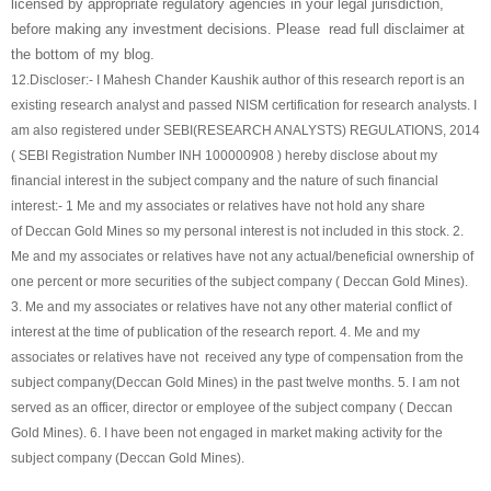
licensed by appropriate regulatory agencies in your legal jurisdiction,
before making any investment decisions. Please read full disclaimer at
the bottom of my blog.
12.
Discloser:- I Mahesh Chander Kaushik author of this research report is an
existing research analyst and passed NISM certification for research analysts. I
am also registered under SEBI(RESEARCH ANALYSTS) REGULATIONS, 2014
( SEBI Registration Number INH 100000908 ) hereby disclose about my
financial interest in the subject company and the nature of such financial
interest:- 1 Me and my associates or relatives have not hold any share
of
Deccan Gold Mines
so my personal interest is not included in this stock. 2.
Me and my associates or relatives have not any actual/beneficial ownership of
one percent or more securities of the subject company (
Deccan Gold Mines
).
3. Me and my associates or relatives have not any other material conflict of
interest at the time of publication of the research report. 4. Me and my
associates or relatives have not received any type of compensation from the
subject company(
Deccan Gold Mines
) in the past twelve months. 5. I am not
served as an officer, director or employee of the subject company (
Deccan
Gold Mines
). 6. I have been not engaged in market making activity for the
subject company (
Deccan Gold Mines
).