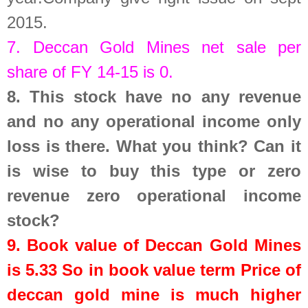
2015.
7.
Deccan Gold Mines
net sale per
share of FY 14-15 is
0
.
8.
This stock have no any revenue
and no any operational income only
loss is there. What you think? Can it
is wise to buy this type or zero
revenue zero operational income
stock?
9. Book value of
Deccan Gold Mines
is
5.33
So in book value term Price of
deccan gold mine is much higher