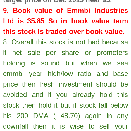
9. Book value of
Emmbi Industries
Ltd
is
35.85
So in book value term
this stock is traded over book value.
8.
Overall this stock is not bad because
it net sale per share or promoters
holding is sound but when we see
emmbi year high/low ratio and base
price then fresh investment should be
avoided and if you already hold this
stock then hold it but if stock fall below
his 200 DMA ( 48.70) again in any
downfall then it is wise to sell your