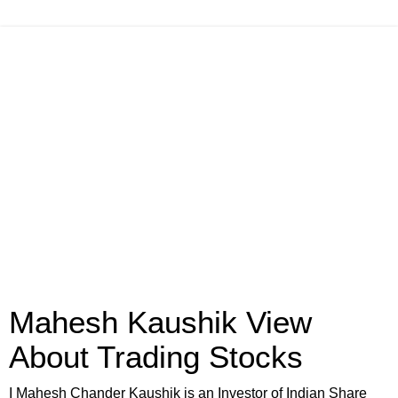
Mahesh Kaushik View
About Trading Stocks
I Mahesh Chander Kaushik is an Investor of Indian Share