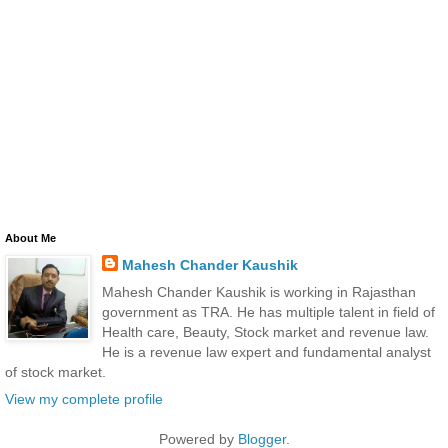
About Me
Mahesh Chander Kaushik
Mahesh Chander Kaushik is working in Rajasthan
government as TRA. He has multiple talent in field of
Health care, Beauty, Stock market and revenue law.
He is a revenue law expert and fundamental analyst
of stock market.
View my complete profile
Powered by
Blogger
.