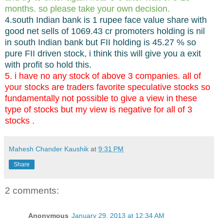
months. so please take your own decision.
4.south Indian bank is 1 rupee face value share with
good net sells of 1069.43 cr promoters holding is nil
in south Indian bank but FII holding is 45.27 % so
pure FII driven stock, i think this will give you a exit
with profit so hold this.
5. i have no any stock of above 3 companies. all of
your stocks are traders favorite speculative stocks so
fundamentally not possible to give a view in these
type of stocks but my view is negative for all of 3
stocks .
Mahesh Chander Kaushik
at
9:31 PM
Share
2 comments:
Anonymous
January 29, 2013 at 12:34 AM