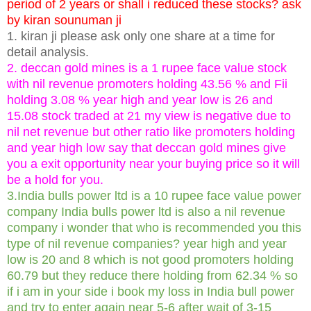
period of 2 years or shall i reduced these stocks? ask
by kiran sounuman ji
1. kiran ji please ask only one share at a time for
detail analysis.
2. deccan gold mines is a 1 rupee face value stock
with nil revenue promoters holding 43.56 % and Fii
holding 3.08 % year high and year low is 26 and
15.08 stock traded at 21 my view is negative due to
nil net revenue but other ratio like promoters holding
and year high low say that deccan gold mines give
you a exit opportunity near your buying price so it will
be a hold for you.
3.India bulls power ltd is a 10 rupee face value power
company India bulls power ltd is also a nil revenue
company i wonder that who is recommended you this
type of nil revenue companies? year high and year
low is 20 and 8 which is not good promoters holding
60.79 but they reduce there holding from 62.34 % so
if i am in your side i book my loss in India bull power
and try to enter again near 5-6 after wait of 3-15