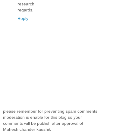
research.
regards.
Reply
please remember for preventing spam comments
moderation is enable for this blog so your
comments will be publish after approval of
Mahesh chander kaushik