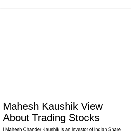
Mahesh Kaushik View
About Trading Stocks
I Mahesh Chander Kaushik is an Investor of Indian Share