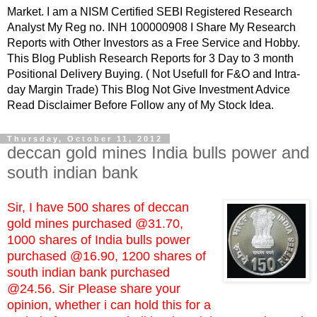
Market. I am a NISM Certified SEBI Registered Research
Analyst My Reg no. INH 100000908 I Share My Research
Reports with Other Investors as a Free Service and Hobby.
This Blog Publish Research Reports for 3 Day to 3 month
Positional Delivery Buying. ( Not Usefull for F&O and Intra-
day Margin Trade) This Blog Not Give Investment Advice
Read Disclaimer Before Follow any of My Stock Idea.
Thursday, October 11, 2012
deccan gold mines India bulls power and
south indian bank
Sir, I have 500 shares of deccan
gold mines purchased @31.70,
1000 shares of India bulls power
purchased @16.90, 1200 shares of
south indian bank purchased
@24.56. Sir Please share your
opinion, whether i can hold this for a