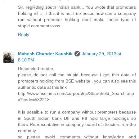
Sir, regRding south indian bank... You wrote that promoters
holding nil .... I this it is not true becos how can a company
run without promotor holding dont make these type of
stupid commentsssss
Reply
Mahesh Chander Kaushik
January 29, 2013 at
8:10 PM
Respected reader,
please do not call me stupid because i get this data of
promoters holding from BSE website , you can also see this
authantic data at this link
http://www.bseindia.com/corporates/Sharehold_Search.asp
x?code=532218
It is possible to run a company without promoters because
in South Indian bank DII and FII hold large holdings so
there Representative in company board of directors run the
company.
so please avoid comments without knowledge and