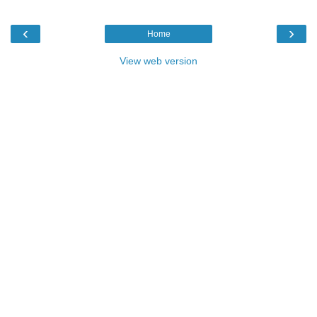
‹
›
Home
View web version