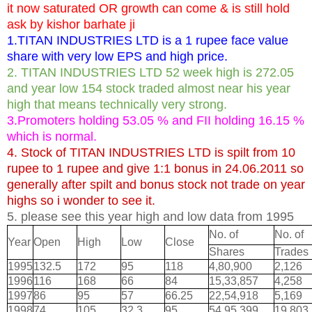
it now saturated OR growth can come & is still hold
ask by kishor barhate ji
1.TITAN INDUSTRIES LTD is a 1 rupee face value
share with very low EPS and high price.
2. TITAN INDUSTRIES LTD 52 week high is 272.05
and year low 154 stock traded almost near his year
high that means technically very strong.
3.Promoters holding 53.05 % and FII holding 16.15 %
which is normal.
4. Stock of TITAN INDUSTRIES LTD is spilt from 10
rupee to 1 rupee and give 1:1 bonus in 24.06.2011 so
generally after spilt and bonus stock not trade on year
highs so i wonder to see it.
5. please see this year high and low data from 1995
No. of
No. of
Year
Open
High
Low
Close
Shares
Trades
1995
132.5
172
95
118
4,80,900
2,126
1996
116
168
66
84
15,33,857
4,258
1997
86
95
57
66.25
22,54,918
5,169
1998
74
105
32.3
95
54,95,399
19,803