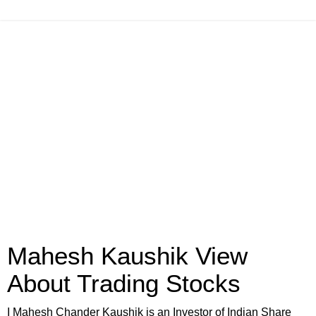
Mahesh Kaushik View
About Trading Stocks
I Mahesh Chander Kaushik is an Investor of Indian Share