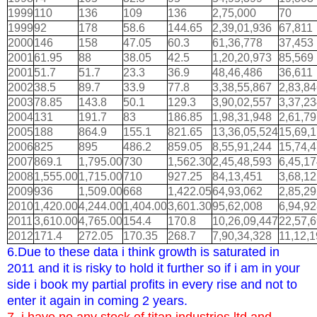
1999
110
136
109
136
2,75,000
70
1999
92
178
58.6
144.65
2,39,01,936
67,811
2000
146
158
47.05
60.3
61,36,778
37,453
2001
61.95
88
38.05
42.5
1,20,20,973
85,569
2001
51.7
51.7
23.3
36.9
48,46,486
36,611
2002
38.5
89.7
33.9
77.8
3,38,55,867
2,83,8
2003
78.85
143.8
50.1
129.3
3,90,02,557
3,37,2
2004
131
191.7
83
186.85
1,98,31,948
2,61,7
2005
188
864.9
155.1
821.65
13,36,05,524
15,69,
2006
825
895
486.2
859.05
8,55,91,244
15,74,
2007
869.1
1,795.00
730
1,562.30
2,45,48,593
6,45,1
2008
1,555.00
1,715.00
710
927.25
84,13,451
3,68,1
2009
936
1,509.00
668
1,422.05
64,93,062
2,85,2
2010
1,420.00
4,244.00
1,404.00
3,601.30
95,62,008
6,94,9
2011
3,610.00
4,765.00
154.4
170.8
10,26,09,447
22,57,
2012
171.4
272.05
170.35
268.7
7,90,34,328
11,12,
6.Due to these data i think growth is saturated in
2011 and it is risky to hold it further so if i am in your
side i book my partial profits in every rise and not to
enter it again in coming 2 years.
7. i have no any stock of titan industries ltd and