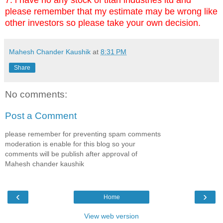
please remember that my estimate may be wrong like
other investors so please take your own decision.
Mahesh Chander Kaushik
at
8:31 PM
Share
No comments:
Post a Comment
please remember for preventing spam comments
moderation is enable for this blog so your
comments will be publish after approval of
Mahesh chander kaushik
‹
›
Home
View web version