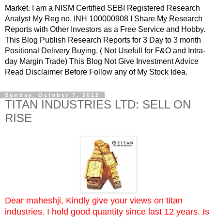
Market. I am a NISM Certified SEBI Registered Research
Analyst My Reg no. INH 100000908 I Share My Research
Reports with Other Investors as a Free Service and Hobby.
This Blog Publish Research Reports for 3 Day to 3 month
Positional Delivery Buying. ( Not Usefull for F&O and Intra-
day Margin Trade) This Blog Not Give Investment Advice
Read Disclaimer Before Follow any of My Stock Idea.
Sunday, October 7, 2012
TITAN INDUSTRIES LTD: SELL ON
RISE
Dear maheshji, Kindly give your views on titan
industries. I hold good quantity since last 12 years. Is