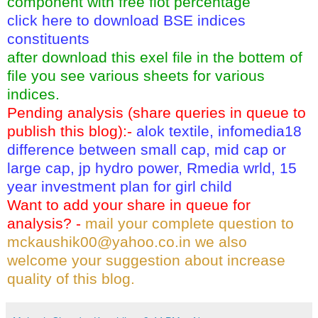
component with free flot percentage
click here to download BSE indices
constituents
after download this exel file in the bottem of
file you see various sheets for various
indices.
Pending analysis (share queries in queue to
publish this blog):-
alok textile, infomedia18
difference between small cap, mid cap or
large cap, jp hydro power, Rmedia wrld, 15
year investment plan for girl child
Want to add your share in queue for
analysis? -
mail your complete question to
mckaushik00@yahoo.co.in
we also
welcome your suggestion about increase
quality of this blog.