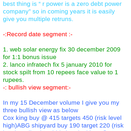
best thing is “ r power is a zero debt power
company” so in coming years it is easily
give you multiple retruns.
-:Record date segment :-
1. web solar energy fix 30 december 2009
for 1:1 bonus issue
2. lanco infratech fix 5 january 2010 for
stock spilt from 10 repees face value to 1
rupees.
-: bullish view segment:-
In my 15 December volume I give you my
three bullish view as below
Cox king buy @ 415 targets 450 (risk level
high)ABG shipyard buy 190 target 220 (risk