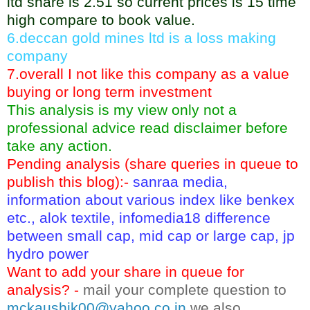
ltd share is 2.51 so current prices is 15 time
high compare to book value.
6.deccan gold mines ltd is a loss making
company
7.overall I not like this company as a value
buying or long term investment
This analysis is my view only not a
professional advice read disclaimer before
take any action.
Pending analysis (share queries in queue to
publish this blog):-
sanraa media,
information about various index like benkex
etc., alok textile, infomedia18 difference
between small cap, mid cap or large cap, jp
hydro power
Want to add your share in queue for
analysis? -
mail your complete question to
mckaushik00@yahoo.co.in
we also