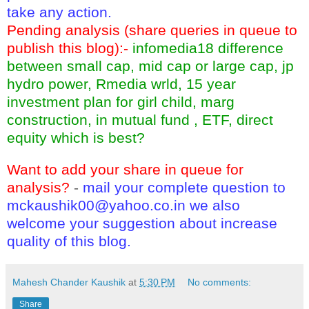
take any action.
Pending analysis (share queries in queue to
publish this blog):-
infomedia18 difference
between small cap, mid cap or large cap, jp
hydro power, Rmedia wrld, 15 year
investment plan for girl child, marg
construction, in mutual fund , ETF, direct
equity which is best?
Want to add your share in queue for
analysis?
-
mail your complete question to
mckaushik00@yahoo.co.in
we also
welcome your suggestion about increase
quality of this blog.
Mahesh Chander Kaushik
at
5:30 PM
No comments:
Share