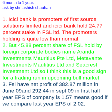
6 month to 1 year.
ask by shri ashish chauhan
1. Icici bank is promoters of first source
solutions limited and icici bank hold 24.77
percent stake in FSL ltd. The promoters
holding is quite low than normal.
2. But 45.88 percent share of FSL hold by
foreign corporate bodies name Aranda
Investments Mauritius Pte Ltd, Metavante
Investments Mautitius Ltd and Seacrest
Investment Ltd so I think this is a good sign
for a trading run in upcoming bull market.
3. Fsl have net profit of 382.87 million in
June 09and 292.44 in sept 09 in first half
year EPS of company is 1.57 means good if
we compare last year EPS of 2.02.