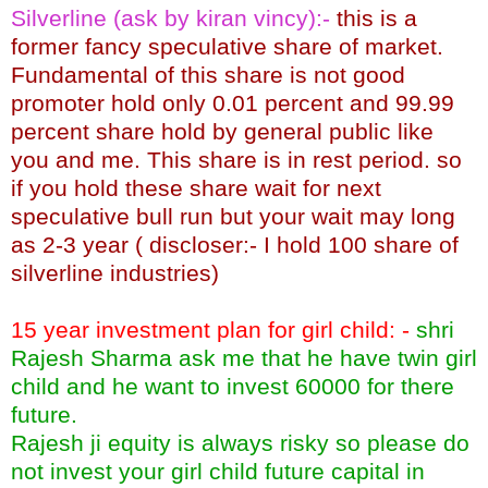
Silverline (ask by kiran vincy):-
this is a
former fancy speculative share of market.
Fundamental of this share is not good
promoter hold only 0.01 percent and 99.99
percent share hold by general public like
you and me. This share is in rest period. so
if you hold these share wait for next
speculative bull run but your wait may long
as 2-3 year ( discloser:- I hold 100 share of
silverline industries)
15 year investment plan for girl child: -
shri
Rajesh Sharma ask me that he have twin girl
child and he want to invest 60000 for there
future.
Rajesh ji equity is always risky so please do
not invest your girl child future capital in