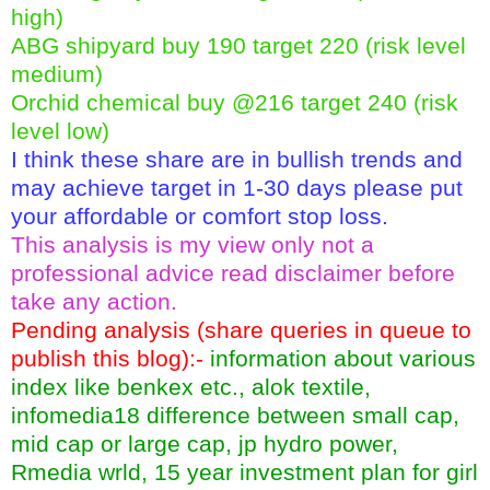
high)
ABG shipyard buy 190 target 220 (risk level
medium)
Orchid chemical buy @216 target 240 (risk
level low)
I think these share are in bullish trends and
may achieve target in 1-30 days please put
your affordable or comfort stop loss.
This analysis is my view only not a
professional advice read disclaimer before
take any action.
Pending analysis (share queries in queue to
publish this blog):-
information about various
index like benkex etc., alok textile,
infomedia18 difference between small cap,
mid cap or large cap, jp hydro power,
Rmedia wrld, 15 year investment plan for girl