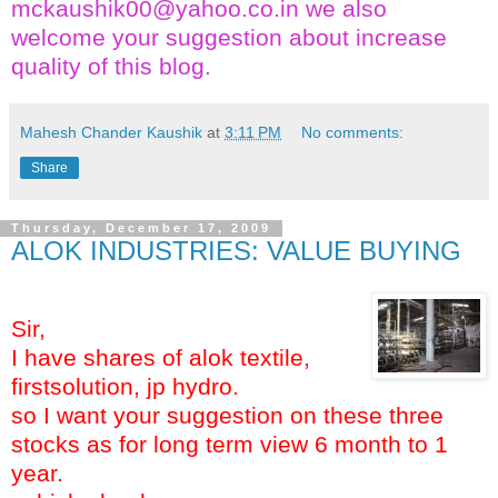
mckaushik00@yahoo.co.in
we also
welcome your suggestion about increase
quality of this blog.
Mahesh Chander Kaushik
at
3:11 PM
No comments:
Share
Thursday, December 17, 2009
ALOK INDUSTRIES: VALUE BUYING
Sir,
I have shares of alok textile,
firstsolution, jp hydro.
so I want your suggestion on these three
stocks as for long term view 6 month to 1
year.