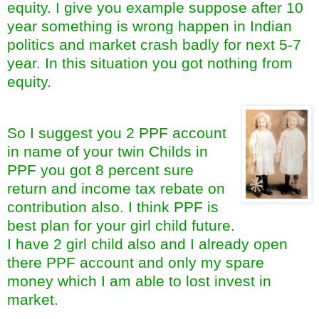
equity. I give you example suppose after 10
year something is wrong happen in Indian
politics and market crash badly for next 5-7
year. In this situation you got nothing from
equity.
So I suggest you 2 PPF account
in name of your twin Childs in
PPF you got 8 percent sure
return and income tax rebate on
contribution also. I think PPF is
best plan for your girl child future.
I have 2 girl child also and I already open
there PPF account and only my spare
money which I am able to lost invest in
market.