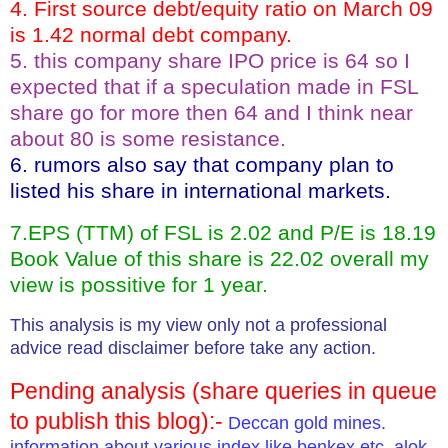
4. First source debt/equity ratio on March 09
is 1.42 normal debt company.
5. this company share IPO price is 64 so I
expected that if a speculation made in FSL
share go for more then 64 and I think near
about 80 is some resistance.
6. rumors also say that company plan to
listed his share in international markets.
7.EPS (TTM) of FSL is 2.02 and P/E is 18.19
Book Value of this share is 22.02 overall my
view is possitive for 1 year.
This analysis is my view only not a professional
advice read disclaimer before take any action.
Pending analysis (share queries in queue
to publish this blog):-
Deccan gold mines.
information about various index like benkex etc, alok