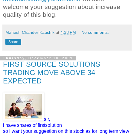
welcome your suggestion about increase
quality of this blog.
Mahesh Chander Kaushik
at
4:38 PM
No comments:
Share
Thursday, December 10, 2009
FIRST SOURCE SOLUTIONS
TRADING MOVE ABOVE 34
EXPECTED
sir,
i have shares of firstsolution
so i want your suggestion on this stock as for long term view