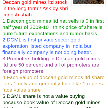
Deccan gold mines ltd stock
in the long term? Ask by shri
jignesh shah
1.Deccan gold mines ltd net sells is 0 in first
half year of 2009-10 I think price of share is
pure future expectations and rumor basis.
2.DGML is first private sector gold
exploration listed company in India but
financially company is not doing better.
3.Promoters holding in Deccan gold mines
ltd are 50 percent and all of promoters are
foreign promoters.
4.Face value of deccan gold mines ltd share
is rs 1 only and generally I not like 1 rupees
face value share
5.DGML share is not a value buying
because book value of Deccan gold mines