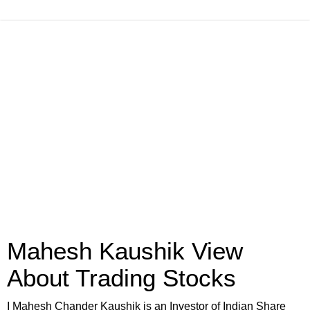
Mahesh Kaushik View
About Trading Stocks
I Mahesh Chander Kaushik is an Investor of Indian Share