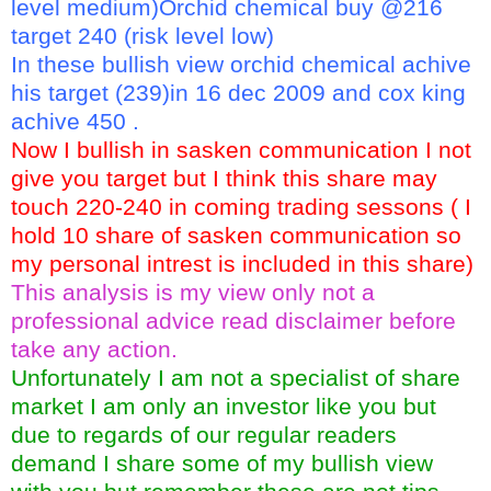
level medium)Orchid chemical buy @216
target 240 (risk level low)
In these bullish view orchid chemical achive
his target (239)in 16 dec 2009 and cox king
achive 450 .
Now I bullish in sasken communication I not
give you target but I think this share may
touch 220-240 in coming trading sessons ( I
hold 10 share of sasken communication so
my personal intrest is included in this share)
This analysis is my view only not a
professional advice read disclaimer before
take any action.
Unfortunately I am not a specialist of share
market I am only an investor like you but
due to regards of our regular readers
demand I share some of my bullish view