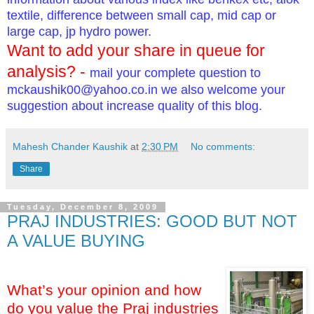
textile, difference between small cap, mid cap or
large cap, jp hydro power.
Want to add your share in queue for
analysis? -
mail your complete question to
mckaushik00@yahoo.co.in
we also welcome your
suggestion about increase quality of this blog.
Mahesh Chander Kaushik
at
2:30 PM
No comments:
Share
Tuesday, December 8, 2009
PRAJ INDUSTRIES: GOOD BUT NOT
A VALUE BUYING
What’s your opinion and how
do you value the Praj industries