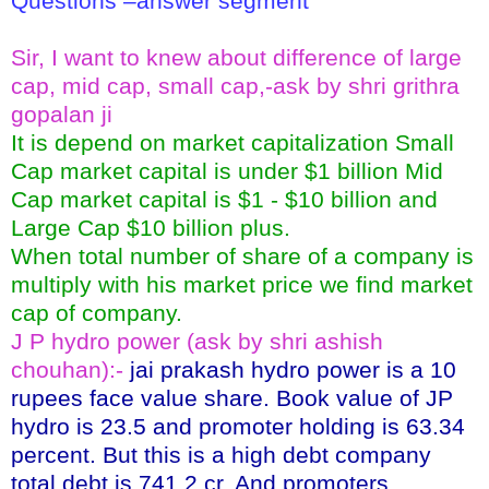
Questions –answer segment
Sir, I want to knew about difference of large
cap, mid cap, small cap,-ask by shri grithra
gopalan ji
It is depend on market capitalization Small
Cap market capital is under $1 billion Mid
Cap market capital is $1 - $10 billion and
Large Cap $10 billion plus.
When total number of share of a company is
multiply with his market price we find market
cap of company.
J P hydro power (ask by shri ashish
chouhan):-
jai prakash hydro power is a 10
rupees face value share. Book value of JP
hydro is 23.5 and promoter holding is 63.34
percent. But this is a high debt company
total debt is 741.2 cr. And promoters