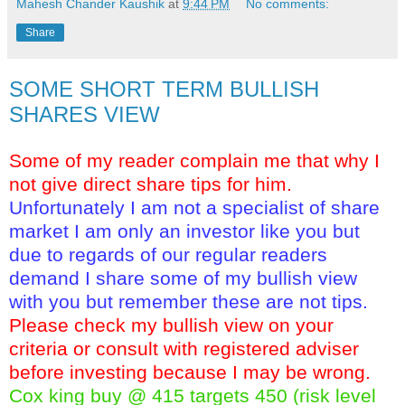
Mahesh Chander Kaushik
at
9:44 PM
No comments:
Share
SOME SHORT TERM BULLISH
SHARES VIEW
Some of my reader complain me that why I
not give direct share tips for him.
Unfortunately I am not a specialist of share
market I am only an investor like you but
due to regards of our regular readers
demand I share some of my bullish view
with you but remember these are not tips.
Please check my bullish view on your
criteria or consult with registered adviser
before investing because I may be wrong.
Cox king buy @ 415 targets 450 (risk level