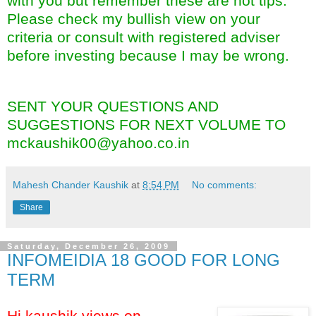
with you but remember these are not tips.
Please check my bullish view on your
criteria or consult with registered adviser
before investing because I may be wrong.
SENT YOUR QUESTIONS AND
SUGGESTIONS FOR NEXT VOLUME TO
mckaushik00@yahoo.co.in
Mahesh Chander Kaushik
at
8:54 PM
No comments:
Share
Saturday, December 26, 2009
INFOMEIDIA 18 GOOD FOR LONG
TERM
Hi kaushik views on