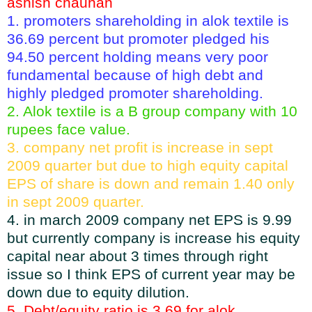
ashish chauhan
1. promoters shareholding in alok textile is
36.69 percent but promoter pledged his
94.50 percent holding means very poor
fundamental because of high debt and
highly pledged promoter shareholding.
2. Alok textile is a B group company with 10
rupees face value.
3. company net profit is increase in sept
2009 quarter but due to high equity capital
EPS of share is down and remain 1.40 only
in sept 2009 quarter.
4. in march 2009 company net EPS is 9.99
but currently company is increase his equity
capital near about 3 times through right
issue so I think EPS of current year may be
down due to equity dilution.
5. Debt/equity ratio is 3.69 for alok