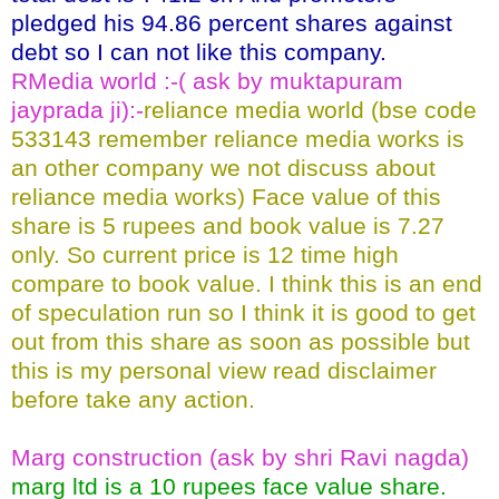
pledged his 94.86 percent shares against
debt so I can not like this company.
RMedia world :-( ask by muktapuram
jayprada ji):-
reliance media world (bse code
533143 remember reliance media works is
an other company we not discuss about
reliance media works) Face value of this
share is 5 rupees and book value is 7.27
only. So current price is 12 time high
compare to book value. I think this is an end
of speculation run so I think it is good to get
out from this share as soon as possible but
this is my personal view read disclaimer
before take any action.
Marg construction (ask by shri Ravi nagda)
marg ltd is a 10 rupees face value share.