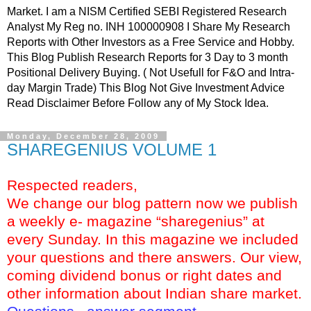
Market. I am a NISM Certified SEBI Registered Research
Analyst My Reg no. INH 100000908 I Share My Research
Reports with Other Investors as a Free Service and Hobby.
This Blog Publish Research Reports for 3 Day to 3 month
Positional Delivery Buying. ( Not Usefull for F&O and Intra-
day Margin Trade) This Blog Not Give Investment Advice
Read Disclaimer Before Follow any of My Stock Idea.
Monday, December 28, 2009
SHAREGENIUS VOLUME 1
Respected readers,
We change our blog pattern now we publish
a weekly e- magazine “sharegenius” at
every Sunday. In this magazine we included
your questions and there answers. Our view,
coming dividend bonus or right dates and
other information about Indian share market.