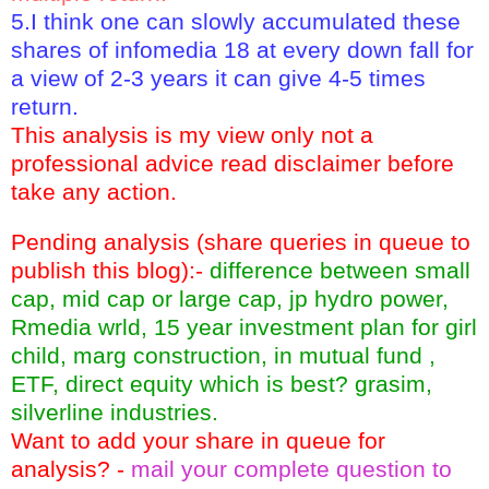
5.I think one can slowly accumulated these
shares of infomedia 18 at every down fall for
a view of 2-3 years it can give 4-5 times
return.
This analysis is my view only not a
professional advice read disclaimer before
take any action.
Pending analysis (share queries in queue to
publish this blog):-
difference between small
cap, mid cap or large cap, jp hydro power,
Rmedia wrld, 15 year investment plan for girl
child, marg construction, in mutual fund ,
ETF, direct equity which is best? grasim,
silverline industries.
Want to add your share in queue for
analysis? -
mail your complete question to