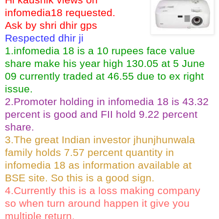
infomedia18 requested.
Ask by shri dhir gps
Respected dhir ji
1.infomedia 18 is a 10 rupees face value
share make his year high 130.05 at 5 June
09 currently traded at 46.55 due to ex right
issue.
2.Promoter holding in infomedia 18 is 43.32
percent is good and FII hold 9.22 percent
share.
3.The great Indian investor jhunjhunwala
family holds 7.57 percent quantity in
infomedia 18 as information available at
BSE site. So this is a good sign.
4.Currently this is a loss making company
so when turn around happen it give you
multiple return.