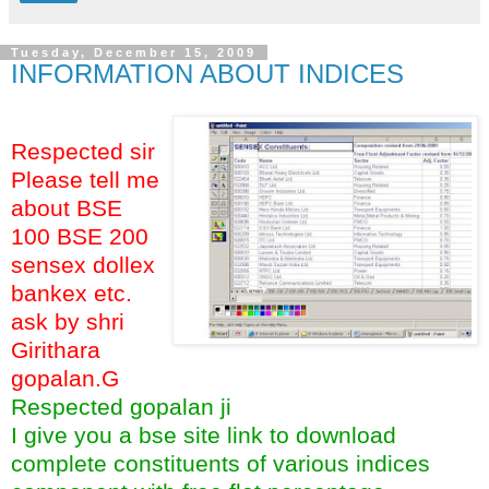
Tuesday, December 15, 2009
INFORMATION ABOUT INDICES
Respected sir
Please tell me
about BSE
100 BSE 200
sensex dollex
bankex etc.
ask by shri
Girithara
gopalan.G
Respected gopalan ji
I give you a bse site link to download
complete constituents of various indices