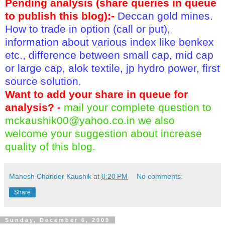
Pending analysis (share queries in queue
to publish this blog):-
Deccan gold mines.
How to trade in option (call or put),
information about various index like benkex
etc., difference between small cap, mid cap
or large cap, alok textile, jp hydro power, first
source solution.
Want to add your share in queue for
analysis? -
mail your complete question to
mckaushik00@yahoo.co.in
we also
welcome your suggestion about increase
quality of this blog.
Mahesh Chander Kaushik
at
8:20 PM
No comments:
Share
Sunday, December 6, 2009