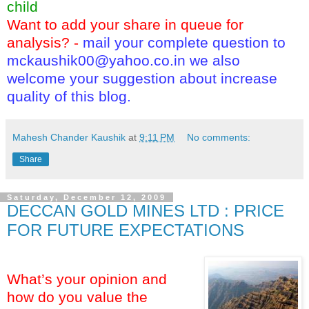
child
Want to add your share in queue for
analysis? -
mail your complete question to
mckaushik00@yahoo.co.in
we also
welcome your suggestion about increase
quality of this blog.
Mahesh Chander Kaushik
at
9:11 PM
No comments:
Share
Saturday, December 12, 2009
DECCAN GOLD MINES LTD : PRICE
FOR FUTURE EXPECTATIONS
What’s your opinion and
how do you value the