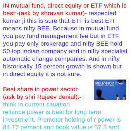
IN mutual fund, direct equity or ETF which is
best:-(ask by shravan kumar)-
respected
kumar ji this is sure that ETF is best ETF
means nifty BEE. Because in mutual fund
you pay fund management fee but in ETF
you pay only brokerage and nifty BEE hold
50 top Indian company and in nifty specialist
automatic change companies. And in nifty
historically 15 percent growth is shown but
in direct equity it is not sure.
Best share in power sector
(ask by shri Rajeev denial):-
I
think in current situation
reliance power is best for long term
investment. Promoter holding of r power is
84.77 percent and book value is 57.5 and