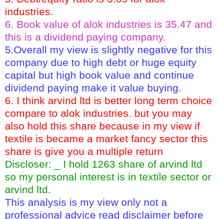
industries.
6. Book value of alok industries is 35.47 and
this is a dividend paying company.
5.Overall my view is slightly negative for this
company due to high debt or huge equity
capital but high book value and continue
dividend paying make it value buying.
6. I think arvind ltd is better long term choice
compare to alok industries. but you may
also hold this share because in my view if
textile is became a market fancy sector this
share is give you a multiple return
Discloser: _ I hold 1263 share of arvind ltd
so my personal interest is in textile sector or
arvind ltd.
This analysis is my view only not a
professional advice read disclaimer before