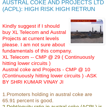
AUSTRAL COKE AND PROJECTS LTD
(ACPL): HIGH RISK HIGH RETRUN
Kindly suggest if I should
buy XL Telecom and Austral
Projects at current levels
please. I am not sure about
fundamentals of this company.
XL Telecom -- CMP @ 29 ( Continuously
hitting lower circuits )
Austral coke and Projects - CMP @ 10
(Continuously hitting lower circuits ) -ASK
BY SHRI KUMAR VINAY JI
1.Promoters holding in austral coke are
65.91 percent is good.
2.Debt/equity ratio in austral coke (ACPL) is