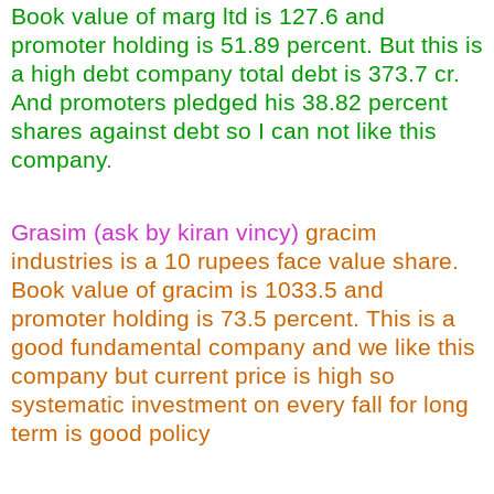
Book value of marg ltd is 127.6 and
promoter holding is 51.89 percent. But this is
a high debt company total debt is 373.7 cr.
And promoters pledged his 38.82 percent
shares against debt so I can not like this
company
.
Grasim (ask by kiran vincy)
gracim
industries is a 10 rupees face value share.
Book value of gracim is 1033.5 and
promoter holding is 73.5 percent. This is a
good fundamental company and we like this
company but current price is high so
systematic investment on every fall for long
term is good policy