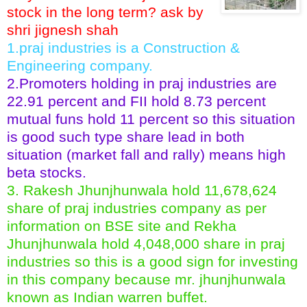
stock in the long term? ask by
shri jignesh shah
1.praj industries is a Construction &
Engineering company.
2.Promoters holding in praj industries are
22.91 percent and FII hold 8.73 percent
mutual funs hold 11 percent so this situation
is good such type share lead in both
situation (market fall and rally) means high
beta stocks.
3. Rakesh Jhunjhunwala hold 11,678,624
share of praj industries company as per
information on BSE site and Rekha
Jhunjhunwala hold 4,048,000 share in praj
industries so this is a good sign for investing
in this company because mr. jhunjhunwala
known as Indian warren buffet.