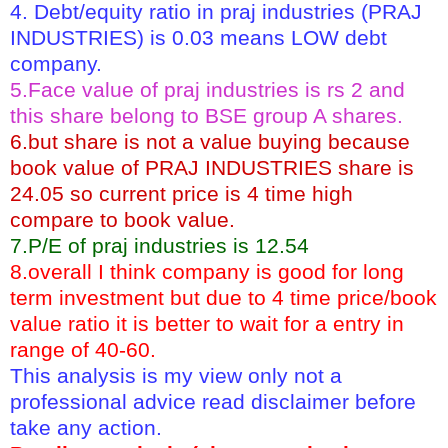
4. Debt/equity ratio in praj industries (PRAJ
INDUSTRIES) is 0.03 means LOW debt
company.
5.Face value of praj industries is rs 2 and
this share belong to BSE group A shares.
6.but share is not a value buying because
book value of PRAJ INDUSTRIES share is
24.05 so current price is 4 time high
compare to book value.
7.P/E of praj industries is 12.54
8.overall I think company is good for long
term investment but due to 4 time price/book
value ratio it is better to wait for a entry in
range of 40-60.
This analysis is my view only not a
professional advice read disclaimer before
take any action.