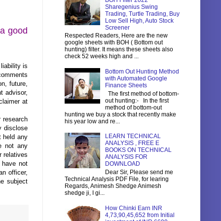
BOH Filter 2022
Sharegenius Swing
Trading, Turtle Trading, Buy
Low Sell High, Auto Stock
Screener
s a good
Respected Readers, Here are the new
google sheets with BOH ( Bottom out
hunting) filter. It means these sheets also
check 52 weeks high and ...
ability is
Bottom Out Hunting Method
s comments
with Automated Google
n, future,
Finance Sheets
t advisor,
The first method of bottom-
out hunting:- In the first
claimer at
method of bottom-out
hunting we buy a stock that recently make
r research
his year low and re...
 disclose
LEARN TECHNICAL
t held any
ANALYSIS , FREE E
e not any
BOOKS ON TECHNICAL
 relatives
ANALYSIS FOR
s have not
DOWNLOAD
n officer,
Dear Sir, Please send me
Technical Analysis PDF File, for learing
he subject
Regards, Animesh Shedge Animesh
shedge ji, I gi...
How Chinki Earn INR
4,73,90,45,652 from Initial