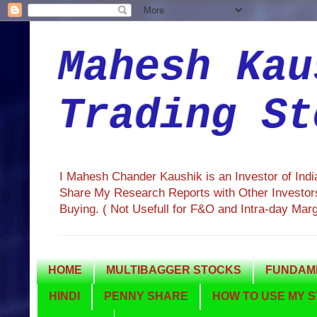
Mahesh Kau
Trading St
I Mahesh Chander Kaushik is an Investor of Ind
Share My Research Reports with Other Investors
Buying. ( Not Usefull for F&O and Intra-day Mar
HOME
MULTIBAGGER STOCKS
FUNDAME
HINDI
PENNY SHARE
HOW TO USE MY S