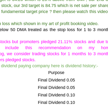
 stock, our 3rd target is 84.75 which is net sale per share
 fundamental target price ? then please watch this video
op loss which shown in my art of profit booking video.
below 50 DMA treated as the stop loss for 1 to 3 mont
tocks but promoters pledged 21.11% stocks and due t
 include this recommendation on my hom
log, we consider trading stocks for 1 months to 3 mont
rs pledged stocks.
a dividend paying company here is dividend history:-
Purpose
Final Dividend 0.05
Final Dividend 0.05
Final Dividend 0.10
Final Dividend 0.10