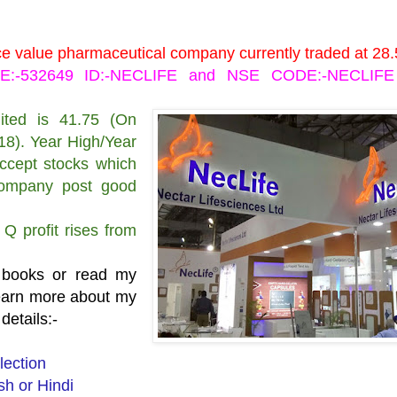
ace value pharmaceutical company currently traded at 28.
DE:-532649 ID:-NECLIFE and NSE CODE:-NECLIFE 
ited is 41.75 (On
18). Year High/Year
accept stocks which
 company post good
Q profit rises from
 books or read my
learn more about my
details:-
lection
h or Hindi