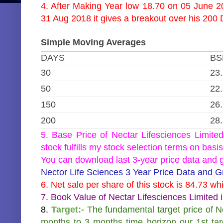
4. After Making Year low 18.70 on 05 June 20
31 Aug 2018 it gives a breakout over his 20
Simple Moving Averages
DAYS
BS
30
23
50
22
150
26
200
28
5. Base Price of Nectar Lifesciences Limite
stock fulfills my stock selection terms on basis
You can download last 3-year price data and gr
Nector Life Sciences 3 Year Price Data and 
6. Net sale per share of this stock is 84.73 wh
7. Book Value of Nectar Lifesciences Limited 
8.
Target:-
The fundamental target price of Ne
months to 3 months time horizon our 1st ta