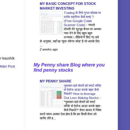
MY BASIC CONCEPT FOR STOCK
MARKET INVESTING
Trading के लिये गूगल कोलाब पर
स्टॉक स्क्रीनर कैसे बनाएं ?
(Free Google Colab
Scanner Code)
-
नमस्ते
दोस्तों! मेरे यूट्यूब चैनल पर आपका
प्यार देने के लिए बहुत-बहुत
धन्यवाद। वीडियो में किए गए वादे
के अनुसार, यहाँ वह 'सुपर स्कैनर कोड' है जो आपके लिए
...
2 weeks ago
r kaushik
My Penny share Blog where you
lder Post
find penny stocks
MY PENNY SHARE
नुकसान वाले शेयरों को स्मार्ट तरिके
से ऐवरेज आउट करके बाहर कैसे
निकलें? How to Average
Out Loss Making Stocks
-
*नुकसान वाले शेयरों को स्मार्ट
तरिके से ऐवरेज आउट करके बाहर
कैसे निकलें?* शेयर बाजार में निवेश
करते समय अक्सर ऐसा होता है कि हम किसी शेयर को
खरीद लेते ह...