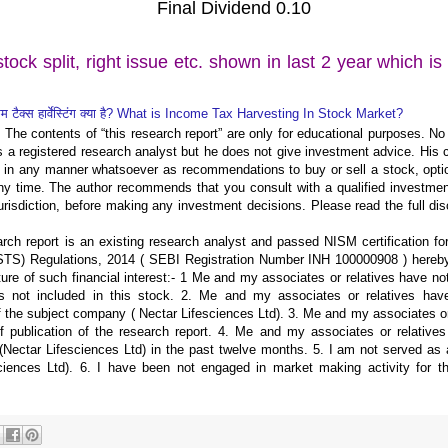
Final Dividend 0.10
tock split, right issue etc. shown in last 2 year which i
्कम टैक्स हार्वेस्टिंग क्या है? What is Income Tax Harvesting In Stock Market?
 The contents of “this research report” are only for educational purposes. No li
 is a registered research analyst but he does not give investment advice. Hi
 in any manner whatsoever as recommendations to buy or sell a stock, optio
ny time. The author recommends that you consult with a qualified investmen
urisdiction, before making any investment decisions. Please read the full dis
ch report is an existing research analyst and passed NISM certification fo
S) Regulations, 2014 ( SEBI Registration Number INH 100000908 ) hereby
ure of such financial interest:- 1 Me and my associates or relatives have no
is not included in this stock. 2. Me and my associates or relatives hav
of the subject company ( Nectar Lifesciences Ltd). 3. Me and my associates or
of publication of the research report. 4. Me and my associates or relative
ectar Lifesciences Ltd) in the past twelve months. 5. I am not served as a
ciences Ltd). 6. I have been not engaged in market making activity for t