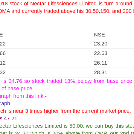
18 stock of Nectar Lifesciences Limited is turn around
0 DMA and currently traded above his 30,50,150, and 20
E
NSE
.22
23.20
.66
22.63
.12
26.11
.32
28.31
d is 34.76 so stock traded 18% below from base price 
 of base price.
aph from this link:-
Graph
ich is near 3 times higher from the current market price.
is 47.21
ctar Lifesciences Limited is 50.00, we can buy this stoc
rget is 34.20 which is 20% above from CMP, our 2nd ta