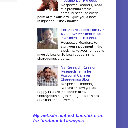
investment of INR 6600
Respected Readers, Read
this premium article
carefully because every
point of this article will give you a new
insight about stock market ...
Part 2:How Chinki Earn INR
4,73,90,45,652 from Initial
investment of INR 6600
Respected Readers, For
start your investment in the
stock market you no need to
invest 5 lacs or 10 lacs rupees, in my
sharegenius theory...
My Research Rules or
Research Terms for
Positional Calls on
Sharegenius Blog
Respected Readers,
Namaskar Now you are
happy to knew that theme of my
sharegenius blog is changed from stock
question and answer to...
My website maheshkaushik.com
for fundamntal analysis