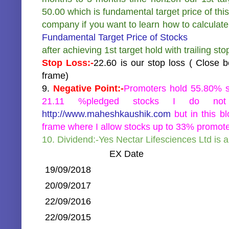
50.00 which is fundamental target price of this
company if you want to learn how to calculate
Fundamental Target Price of Stocks
after achieving 1st target hold with trailing st
Stop Loss:-
22.60 is our stop loss ( Close 
frame)
9.
Negative Point:-
Promoters hold 55.80% s
21.11 %pledged stocks I do not
http://www.maheshkaushik.com
but in this b
frame where I allow stocks up to 33% promote
10. Dividend:-Yes Nectar Lifesciences Ltd is 
EX Date
19/09/2018
20/09/2017
22/09/2016
22/09/2015