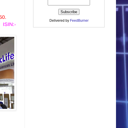
50.
Delivered by
FeedBurner
ISIN:-