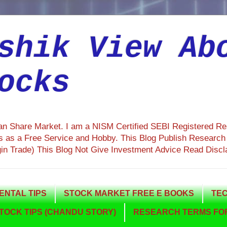
shik View Ab
ocks
ian Share Market. I am a NISM Certified SEBI Registered R
 as a Free Service and Hobby. This Blog Publish Research R
gin Trade) This Blog Not Give Investment Advice Read Discl
NTAL TIPS
STOCK MARKET FREE E BOOKS
TEC
TOCK TIPS (CHANDU STORY)
RESEARCH TERMS FOR