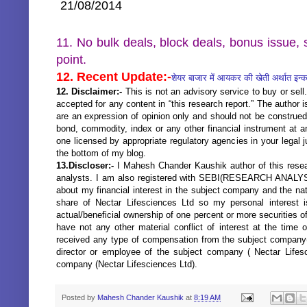
21/08/2014
11. No bulk deals, block deals, bonus issue, s
point.
12. Recent Update:-
शेयर बाजार में आयकर की खेती अर्थात इन
12. Disclaimer:-
This is not an advisory service to buy or sell.
accepted for any content in “this research report.” The author
are an expression of opinion only and should not be construed
bond, commodity, index or any other financial instrument at a
one licensed by appropriate regulatory agencies in your legal j
the bottom of my blog.
13.Discloser:-
I Mahesh Chander Kaushik author of this resear
analysts. I am also registered with SEBI(RESEARCH ANALYST
about my financial interest in the subject company and the nat
share of Nectar Lifesciences Ltd so my personal interest 
actual/beneficial ownership of one percent or more securities 
have not any other material conflict of interest at the time 
received any type of compensation from the subject company(N
director or employee of the subject company ( Nectar Lifes
company (Nectar Lifesciences Ltd).
Posted by
Mahesh Chander Kaushik
at
8:19 AM