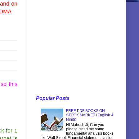
 and on
0 DMA
so this
Popular Posts
FREE PDF BOOKS ON
STOCK MARKET (English &
Hindi)
HI Mahesh Ji, Can you
please send me some
k for 1
fundamental analysis books
rget is
like Wall Street, Financial statements a step