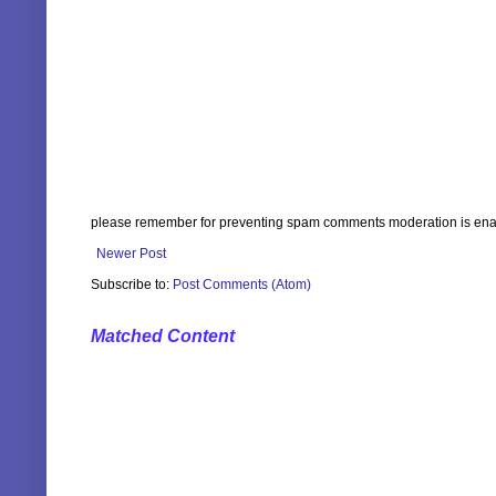
please remember for preventing spam comments moderation is enabl
Newer Post
Subscribe to:
Post Comments (Atom)
Matched Content