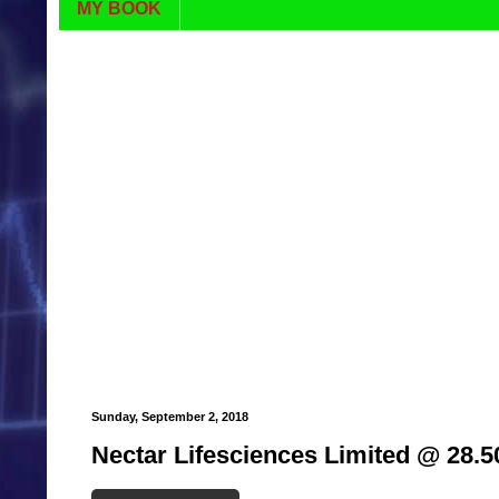
MY BOOK
Sunday, September 2, 2018
Nectar Lifesciences Limited @ 28.5