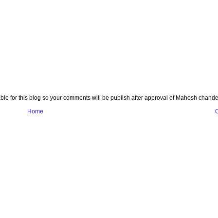
e for this blog so your comments will be publish after approval of Mahesh chande
Home
O