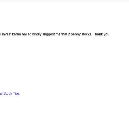
i invest karna hai so kindly suggest me that 2 penny stocks, Thank you
ay Stock Tips