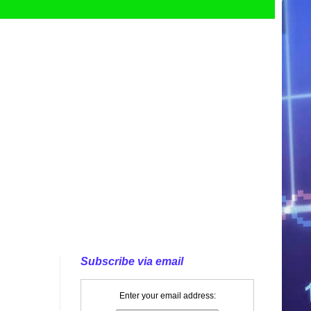
Subscribe via email
Enter your email address: