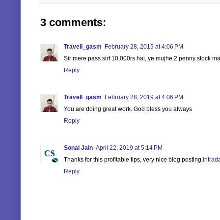
3 comments:
Travell_gasm
February 28, 2019 at 4:06 PM
Sir mere pass sirf 10,000rs hai, ye mujhe 2 penny stock ma
Reply
Travell_gasm
February 28, 2019 at 4:06 PM
You are doing great work..God bless you always
Reply
Sonal Jain
April 22, 2019 at 5:14 PM
Thanks for this profitable tips, very nice blog posting.
intrad
Reply