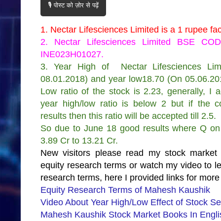
🎙️ पोस्ट को ज़ोर से पढ़ें
1. Nectar Lifesciences Limited is a 1 rupee f
2. Nectar Lifesciences Limited BSE CO
INE023H01027
.
3. Year High of
Nectar Lifesciences Lim
08.01.2018) and year low18.70 (On 05.06.20
Low ratio of the stock is 2.23, generally, I 
year high/low ratio is below 2 but if the
results then this ratio will be accepted till 2.5.
So due to June 18 good results where Q on 
3.89 Cr to 13.21 Cr.
New visitors please read my stock market
equity research terms or watch my video to 
research terms, here I provided links for more 
Equity Research Terms of Mahesh Kaushik
Video About Year High/Low Effect of Stock Se
Mahesh Kaushik Stock Market Books In Englis