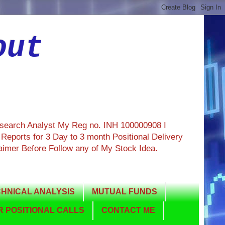
out
esearch Analyst My Reg no. INH 100000908 I
eports for 3 Day to 3 month Positional Delivery
aimer Before Follow any of My Stock Idea.
HNICAL ANALYSIS
MUTUAL FUNDS
 POSITIONAL CALLS
CONTACT ME