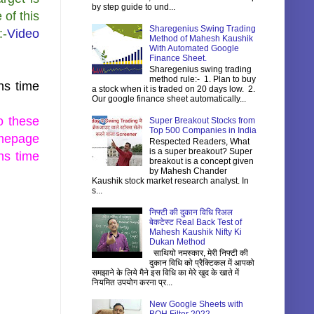
by step guide to und...
 of this
Sharegenius Swing Trading
:-
Video
Method of Mahesh Kaushik
With Automated Google
Finance Sheet.
Sharegenius swing trading
method rule:- 1. Plan to buy
hs time
a stock when it is traded on 20 days low. 2.
Our google finance sheet automatically...
o these
Super Breakout Stocks from
Top 500 Companies in India
epage
Respected Readers, What
is a super breakout? Super
hs time
breakout is a concept given
by Mahesh Chander
Kaushik stock market research analyst. In
s...
निफ्टी की दुकान विधि रिअल
बेकटेस्ट Real Back Test of
Mahesh Kaushik Nifty Ki
Dukan Method
साथियो नमस्कार, मेरी निफ्टी की
दुकान विधि को प्रैक्टिकल में आपको
समझाने के लिये मैने इस विधि का मेरे खुद के खाते में
नियमित उपयोग करना प्र...
New Google Sheets with