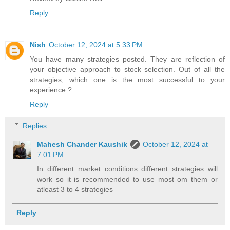
Reply
Nish
October 12, 2024 at 5:33 PM
You have many strategies posted. They are reflection of
your objective approach to stock selection. Out of all the
strategies, which one is the most successful to your
experience ?
Reply
Replies
Mahesh Chander Kaushik
October 12, 2024 at
7:01 PM
In different market conditions different strategies will
work so it is recommended to use most om them or
atleast 3 to 4 strategies
Reply