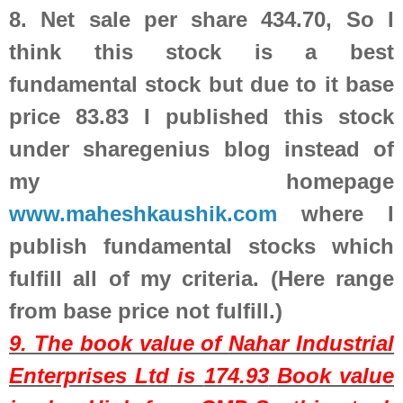
8.
Net sale per share 434.70, So I
think this stock is a best
fundamental stock but due to it base
price 83.83 I published this stock
under sharegenius blog instead of
my homepage
www.maheshkaushik.com
where I
publish fundamental stocks which
fulfill all of my criteria. (Here range
from base price not fulfill.)
9. The book value of
Nahar Industrial
Enterprises Ltd
is
174.93
Book value