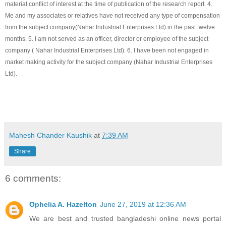
material conflict of interest at the time of publication of the research report. 4.
Me and my associates or relatives have not received any type of compensation
from the subject company(
Nahar Industrial Enterprises Ltd
) in the past twelve
months. 5. I am not served as an officer, director or employee of the subject
company (
Nahar Industrial Enterprises Ltd
). 6. I have been not engaged in
market making activity for the subject company (
Nahar Industrial Enterprises
Ltd
).
Mahesh Chander Kaushik
at
7:39 AM
Share
6 comments:
Ophelia A. Hazelton
June 27, 2019 at 12:36 AM
We are best and trusted bangladeshi online news portal