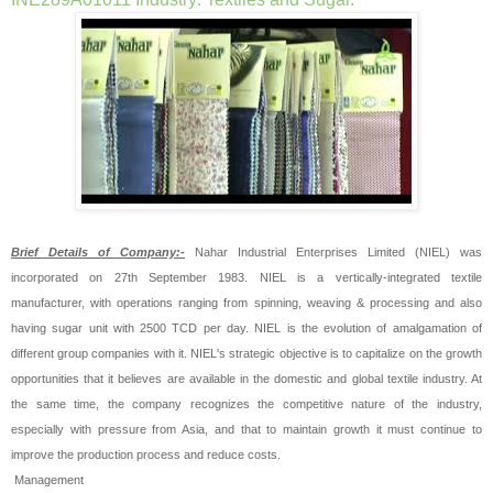
Brief Details of Company:-
Nahar Industrial Enterprises Limited (NIEL) was
incorporated on 27th September 1983. NIEL is a vertically-integrated textile
manufacturer, with operations ranging from spinning, weaving & processing and also
having sugar unit with 2500 TCD per day. NIEL is the evolution of amalgamation of
different group companies with it. NIEL's strategic objective is to capitalize on the growth
opportunities that it believes are available in the domestic and global textile industry. At
the same time, the company recognizes the competitive nature of the industry,
especially with pressure from Asia, and that to maintain growth it must continue to
improve the production process and reduce costs.
Management