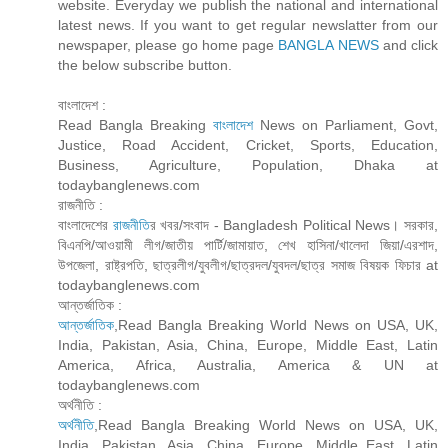
website. Everyday we publish the national and international
latest news. If you want to get regular newslatter from our
newspaper, please go home page
BANGLA NEWS
and click
the below subscribe button.
বাংলাদেশ :
Read Bangla Breaking
বাংলাদেশ
News on Parliament, Govt,
Justice, Road Accident, Cricket, Sports, Education,
Business, Agriculture, Population, Dhaka at
todaybanglenews.com
রাজনীতি :
বাংলাদেশের
রাজনীতি
র খবর/সংবাদ - Bangladesh Political News। সরকার,
বিএনপি/আওয়ামী লীগ/জাতীয় পার্টি/জামায়াত, শেখ হাসিনা/খালেদা জিয়া/এরশাদ,
উপজেলা, রাষ্ট্রপতি, ছাত্রলীগ/যুবলীগ/ছাত্রদল/যুবদল/ছাত্র সমাজ বিষয়ক ফিচার at
todaybanglenews.com
আন্তর্জাতিক :
আন্তর্জাতিক
,Read Bangla Breaking World News on USA, UK,
India, Pakistan, Asia, China, Europe, Middle East, Latin
America, Africa, Australia, America & UN at
todaybanglenews.com
অর্থনীতি :
অর্থনীতি
,Read Bangla Breaking World News on USA, UK,
India, Pakistan, Asia, China, Europe, Middle East, Latin