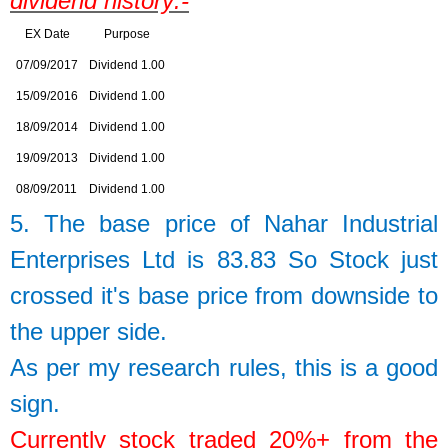
dividend history:-
EX Date
Purpose
07/09/2017
Dividend 1.00
15/09/2016
Dividend 1.00
18/09/2014
Dividend 1.00
19/09/2013
Dividend 1.00
08/09/2011
Dividend 1.00
5. The base price of
Nahar Industrial
Enterprises Ltd
is
83.83
So
Stock just
crossed it's base price from downside to
the upper side.
As per my research rules, this is a good
sign.
Currently stock traded 20%+ from the