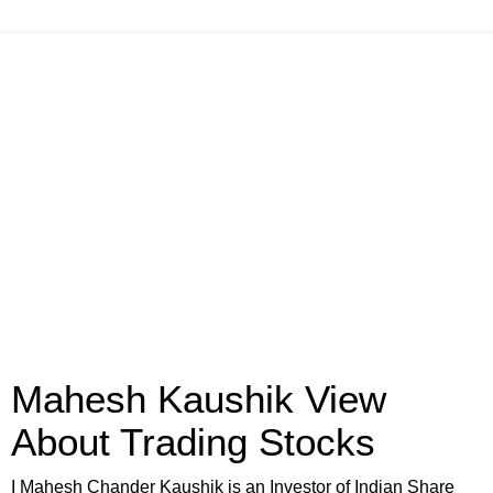
Mahesh Kaushik View
About Trading Stocks
I Mahesh Chander Kaushik is an Investor of Indian Share