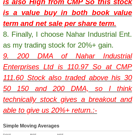
is also High from CMP So this stock
is a value buy in both book value
term and net sale per share term.
8.
Finally, I choose Nahar Industrial Ent.
as my trading stock for 20%+ gain.
9. 200 DMA of
Nahar Industrial
Enterprises Ltd
is
110.97
So at CMP
111.60
Stock also traded above his 30
50 150 and 200 DMA, so I think
technically stock gives a breakout and
able to give us 20%+ return.:-
Simple Moving Averages
DAYS
BSE
NSE