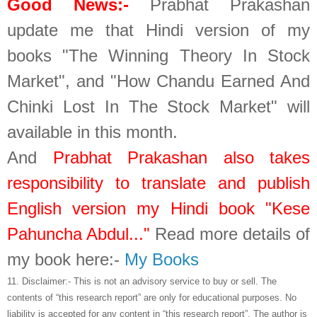
Good News:-
Prabhat Prakashan
update me that Hindi version of my
books "The Winning Theory In Stock
Market", and "How Chandu Earned And
Chinki Lost In The Stock Market" will
available in this month.
And
Prabhat Prakashan also takes
responsibility to translate and publish
English version my Hindi book "Kese
Pahuncha Abdul..."
Read more details of
my book here:-
My Books
11.
Disclaimer:- This is not an advisory service to buy or sell. The
contents of “this research report” are only for educational purposes. No
liability is accepted for any content in “this research report”. The author is