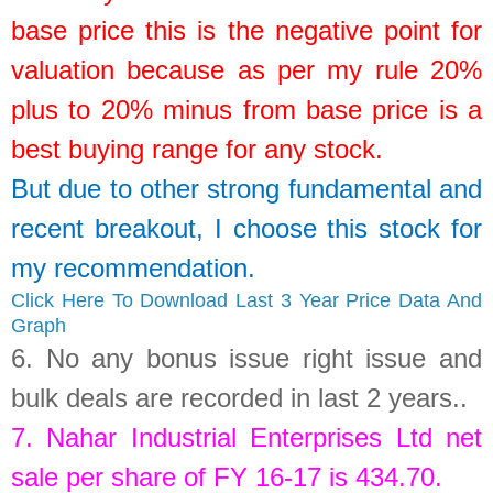
base price this is the negative point for
valuation because as per my rule 20%
plus to 20% minus from base price is a
best buying range for any stock.
But due to other strong fundamental and
recent breakout, I choose this stock for
my recommendation.
Click Here To Download Last 3 Year Price Data And
Graph
6.
No any bonus issue right issue and
bulk deals are recorded in last 2 years.
.
7.
Nahar Industrial Enterprises Ltd
net
sale per share of FY 16-17 is
434.70
.