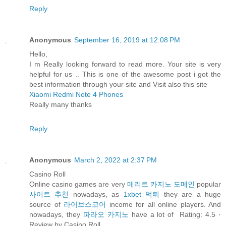
Reply
Anonymous
September 16, 2019 at 12:08 PM
Hello,
I m Really looking forward to read more. Your site is very
helpful for us .. This is one of the awesome post i got the
best information through your site and Visit also this site
Xiaomi Redmi Note 4 Phones
Really many thanks
Reply
Anonymous
March 2, 2022 at 2:37 PM
Casino Roll
Online casino games are very
메리트 카지노 도메인
popular
사이트 추천
nowadays, as
1xbet 먹튀
they are a huge
source of
라이브스코어
income for all online players. And
nowadays, they
파라오 카지노
have a lot of Rating: 4.5 ·
‎Review by Casino Roll