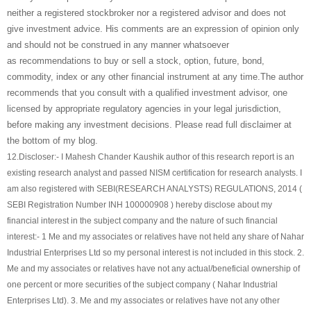
neither a registered stockbroker nor a registered advisor and does not
give investment advice. His comments are an expression of opinion only
and should not be construed in any manner whatsoever
as recommendations to buy or sell a stock, option, future, bond,
commodity, index or any other financial instrument at any time.The author
recommends that you consult with a qualified investment advisor, one
licensed by appropriate regulatory agencies in your legal jurisdiction,
before making any investment decisions. Please read full disclaimer at
the bottom of my blog.
12.
Discloser:- I Mahesh Chander Kaushik author of this research report is an
existing research analyst and passed NISM certification for research analysts. I
am also registered with SEBI(RESEARCH ANALYSTS) REGULATIONS, 2014 (
SEBI Registration Number INH 100000908 ) hereby disclose about my
financial interest in the subject company and the nature of such financial
interest:- 1 Me and my associates or relatives have not held any share of
Nahar
Industrial Enterprises Ltd
so my personal interest is not included in this stock. 2.
Me and my associates or relatives have not any actual/beneficial ownership of
one percent or more securities of the subject company (
Nahar Industrial
Enterprises Ltd
). 3. Me and my associates or relatives have not any other