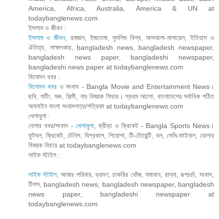
America, Africa, Australia, America & UN at
todaybanglenews.com
ইসলাম ও জীবন :
ইসলাম ও জীবন
, রমজান, ইজতেমা, মুসলিম বিশ্ব, মাসআলা-মাসায়েল, ইতিহাস ও
ঐতিহ্য, সাক্ষাৎকার, bangladesh news, bangladesh newspaper,
bangladesh news paper, bangladeshi newspaper,
bangladeshi news paper at todaybanglenews.com
বিনোদন খবর :
বিনোদন খবর
ও সংবাদ - Bangla Movie and Entertainment News।
ছবি, শুটিং, মঞ্চ, শিল্পী, নাচ বিষয়ক ফিচার। প্রথম আলো, বাংলাদেশের সর্বাধিক পঠিত
অনলাইন বাংলা সংবাদপত্র/পত্রিকা at todaybanglenews.com
খেলাধুলা :
খেলার খবর/সংবাদ -
খেলাধুলা
, ক্রীড়া ও ক্রিকেট - Bangla Sports News।
ফুটবল, ক্রিকেট, টেনিস, বিশ্বকাপ, শিরোপা, টি-টোয়েন্টি, বল, সেমি-ফাইনাল, বোলার
বিষয়ক ফিচার at todaybanglenews.com
লাইফ স্টাইল :
লাইফ স্টাইল
, আমার পরিবার, ভ্রমণ, চাকরির খোঁজ, সমাধান, রান্না, রূপচর্চা, সংবাদ,
টিপস, bangladesh news, bangladesh newspaper, bangladesh
news paper, bangladeshi newspaper at
todaybanglenews.com