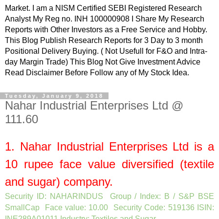
Market. I am a NISM Certified SEBI Registered Research
Analyst My Reg no. INH 100000908 I Share My Research
Reports with Other Investors as a Free Service and Hobby.
This Blog Publish Research Reports for 3 Day to 3 month
Positional Delivery Buying. ( Not Usefull for F&O and Intra-
day Margin Trade) This Blog Not Give Investment Advice
Read Disclaimer Before Follow any of My Stock Idea.
Tuesday, January 9, 2018
Nahar Industrial Enterprises Ltd @
111.60
1.
Nahar Industrial Enterprises Ltd
is a
10
rupee face value diversified (textile
and sugar) company.
Security ID: NAHARINDUS Group / Index: B / S&P BSE
SmallCap Face value: 10.00 Security Code: 519136 ISIN:
INE289A01011 Industry: Textiles and Sugar
.