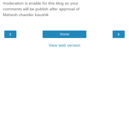
moderation is enable for this blog so your
comments will be publish after approval of
Mahesh chander kaushik
‹
›
Home
View web version