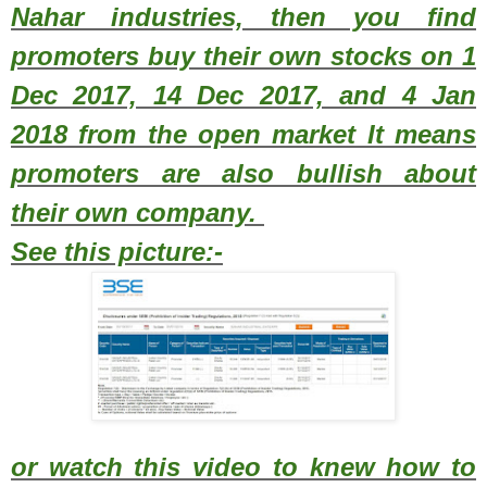
Nahar industries, then you find
promoters buy their own stocks on 1
Dec 2017, 14 Dec 2017, and 4 Jan
2018 from the open market It means
promoters are also bullish about
their own company.
See this picture:-
or watch this video to knew how to