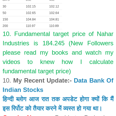
30
102.15
102.12
50
102.65
102.64
150
104.84
104.81
200
110.97
110.89
10. Fundamental target price of Nahar
Industries is 184.245 (New Followers
please read my books and watch my
videos to knew how I calculate
fundamental target price)
10.
My Recent Update:-
Data Bank Of
Indian Stocks
हिन्दी ब्लोग आज रात तक अपडेट होगा क्यों कि मैं
इस रिर्पोट को तैयार करने में व्यस्त हो गया था।