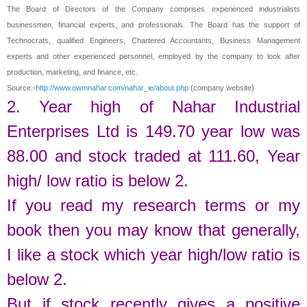
The Board of Directors of the Company comprises experienced industrialists
businessmen, financial experts, and professionals. The Board has the support of
Technocrats, qualified Engineers, Chartered Accountants, Business Management
experts and other experienced personnel, employed by the company to look after
production, marketing, and finance, etc.
Source:-
http://www.owmnahar.com/nahar_ie/about.php
(company website)
2. Year high of
Nahar Industrial
Enterprises Ltd
is
149.70
year low was
88.00
and stock traded at
111.60
,
Year
high/ low ratio is below 2.
If you read my research terms or my
book then you may know that generally,
I like a stock which year high/low ratio is
below 2.
But if stock recently gives a positive