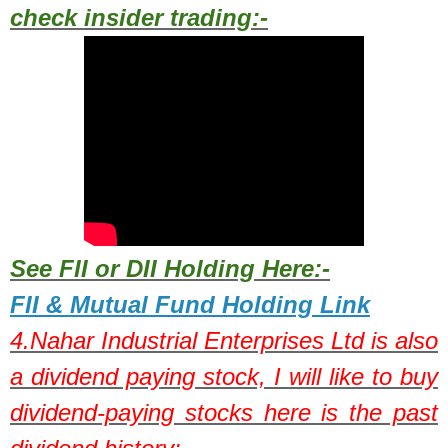
check insider trading:-
See FII or DII Holding Here:-
FII & Mutual Fund Holding Link
4.
Nahar Industrial Enterprises Ltd
is also
a dividend paying stock,
I will like to buy
dividend-paying stocks here is the past