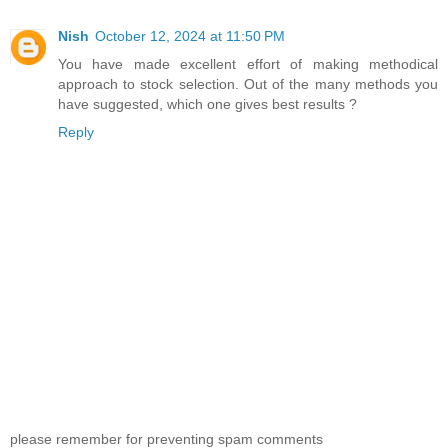
Nish
October 12, 2024 at 11:50 PM
You have made excellent effort of making methodical
approach to stock selection. Out of the many methods you
have suggested, which one gives best results ?
Reply
please remember for preventing spam comments