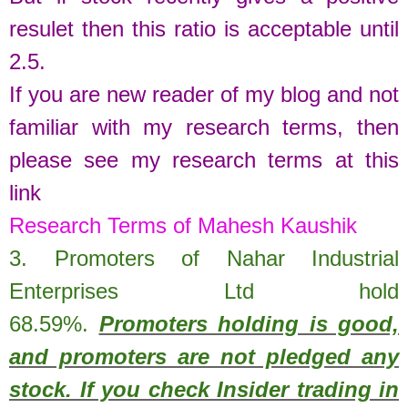
resulet then this ratio is acceptable until
2.5.
If you are new reader of my blog and not
familiar with my research terms, then
please see my research terms at this
link
Research Terms of Mahesh Kaushik
3. Promoters of
Nahar Industrial
Enterprises Ltd
hold
68.59%
.
Promoters holding is good,
and promoters are not pledged any
stock. If you check Insider trading in