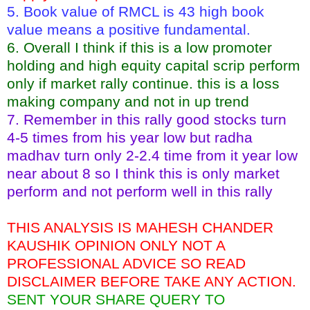
5. Book value of RMCL is 43 high book
value means a positive fundamental.
6. Overall I think if this is a low promoter
holding and high equity capital scrip perform
only if market rally continue. this is a loss
making company and not in up trend
7. Remember in this rally good stocks turn
4-5 times from his year low but radha
madhav turn only 2-2.4 time from it year low
near about 8 so I think this is only market
perform and not perform well in this rally
THIS ANALYSIS IS MAHESH CHANDER
KAUSHIK OPINION ONLY NOT A
PROFESSIONAL ADVICE SO READ
DISCLAIMER BEFORE TAKE ANY ACTION.
SENT YOUR SHARE QUERY TO