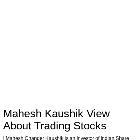
Mahesh Kaushik View
About Trading Stocks
I Mahesh Chander Kaushik is an Investor of Indian Share