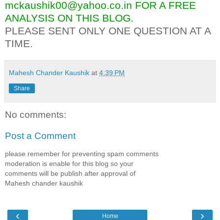
mckaushik00@yahoo.co.in FOR A FREE
ANALYSIS ON THIS BLOG.
PLEASE SENT ONLY ONE QUESTION AT A
TIME.
Mahesh Chander Kaushik
at
4:39 PM
Share
No comments:
Post a Comment
please remember for preventing spam comments
moderation is enable for this blog so your
comments will be publish after approval of
Mahesh chander kaushik
‹
›
Home