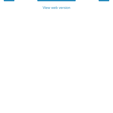
View web version