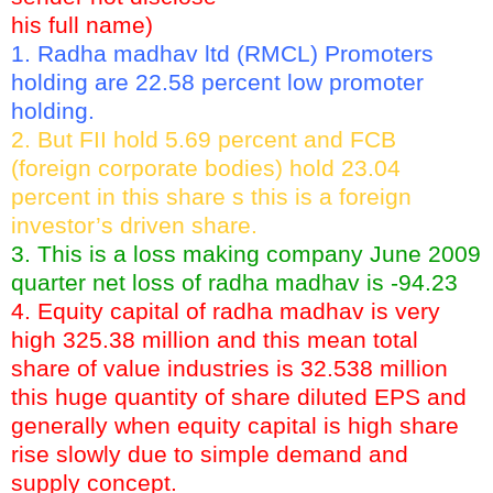
his full name)
1. Radha madhav ltd (RMCL) Promoters
holding are 22.58 percent low promoter
holding.
2. But FII hold 5.69 percent and FCB
(foreign corporate bodies) hold 23.04
percent in this share s this is a foreign
investor’s driven share.
3. This is a loss making company June 2009
quarter net loss of radha madhav is -94.23
4. Equity capital of radha madhav is very
high 325.38 million and this mean total
share of value industries is 32.538 million
this huge quantity of share diluted EPS and
generally when equity capital is high share
rise slowly due to simple demand and
supply concept.