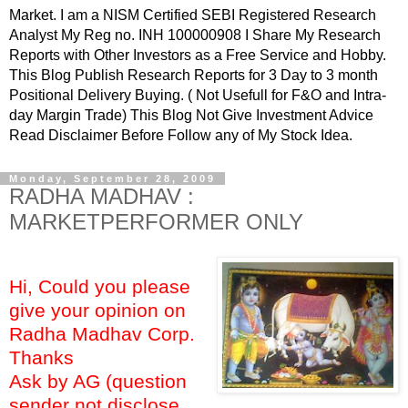
Market. I am a NISM Certified SEBI Registered Research
Analyst My Reg no. INH 100000908 I Share My Research
Reports with Other Investors as a Free Service and Hobby.
This Blog Publish Research Reports for 3 Day to 3 month
Positional Delivery Buying. ( Not Usefull for F&O and Intra-
day Margin Trade) This Blog Not Give Investment Advice
Read Disclaimer Before Follow any of My Stock Idea.
Monday, September 28, 2009
RADHA MADHAV :
MARKETPERFORMER ONLY
Hi, Could you please
give your opinion on
Radha Madhav Corp.
Thanks
Ask by AG (question
sender not disclose