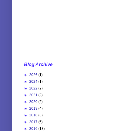
Blog Archive
►
2026
(1)
►
2024
(1)
►
2022
(2)
►
2021
(2)
►
2020
(2)
►
2019
(4)
►
2018
(3)
►
2017
(6)
►
2016
(18)