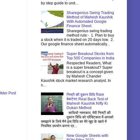
by step guide to und...
Sharegenius Swing Trading
Method of Mahesh Kaushik
With Automated Google
Finance Sheet.
Sharegenius swing trading
method rule:- 1. Plan to buy
a stock when it is traded on 20 days low. 2.
Our google finance sheet automatically...
Super Breakout Stocks from
Top 500 Companies in India
Respected Readers, What
is a super breakout? Super
breakout is a concept given
by Mahesh Chander
Kaushik stock market research analyst. In
s...
lder Post
निफ्टी की दुकान विधि रिअल
बेकटेस्ट Real Back Test of
Mahesh Kaushik Nifty Ki
Dukan Method
साथियो नमस्कार, मेरी निफ्टी की
दुकान विधि को प्रैक्टिकल में आपको
समझाने के लिये मैने इस विधि का मेरे खुद के खाते में
नियमित उपयोग करना प्र...
New Google Sheets with