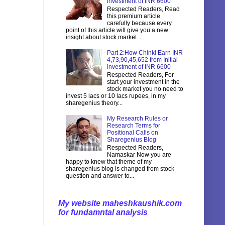
investment of INR 6600
Respected Readers, Read
this premium article
carefully because every
point of this article will give you a new
insight about stock market ...
Part 2:How Chinki Earn INR
4,73,90,45,652 from Initial
investment of INR 6600
Respected Readers, For
start your investment in the
stock market you no need to
invest 5 lacs or 10 lacs rupees, in my
sharegenius theory...
My Research Rules or
Research Terms for
Positional Calls on
Sharegenius Blog
Respected Readers,
Namaskar Now you are
happy to knew that theme of my
sharegenius blog is changed from stock
question and answer to...
My website maheshkaushik.com
for fundamntal analysis