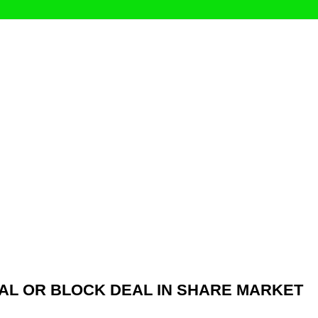
AL OR BLOCK DEAL IN SHARE MARKET