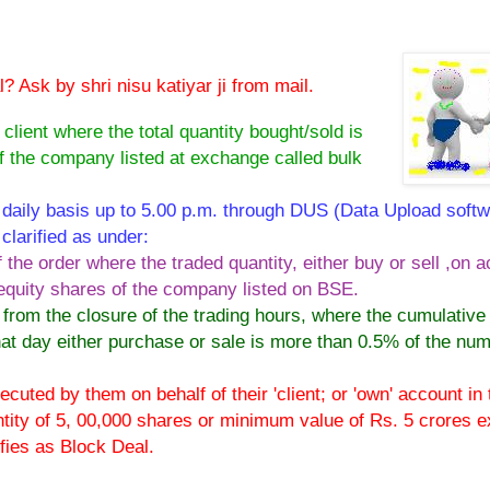
 Ask by shri nisu katiyar ji from mail.
 client where the total quantity bought/sold is
f the company listed at exchange called bulk
daily basis up to 5.00 p.m. through DUS (Data Upload softw
clarified as under:
the order where the traded quantity, either buy or sell ,on 
 equity shares of the company listed on BSE.
from the closure of the trading hours, where the cumulative
hat day either purchase or sale is more than 0.5% of the num
cuted by them on behalf of their 'client; or 'own' account in 
tity of 5, 00,000 shares or minimum value of Rs. 5 crores 
ifies as Block Deal.