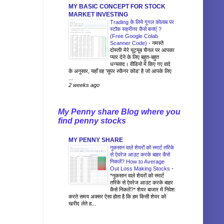
MY BASIC CONCEPT FOR STOCK
MARKET INVESTING
Trading के लिये गूगल कोलाब पर
स्टॉक स्क्रीनर कैसे बनाएं ?
(Free Google Colab
Scanner Code)
-
नमस्ते
दोस्तों! मेरे यूट्यूब चैनल पर आपका
प्यार देने के लिए बहुत-बहुत
धन्यवाद। वीडियो में किए गए वादे
के अनुसार, यहाँ वह 'सुपर स्कैनर कोड' है जो आपके लिए
...
2 weeks ago
My Penny share Blog where you
find penny stocks
MY PENNY SHARE
नुकसान वाले शेयरों को स्मार्ट तरिके
से ऐवरेज आउट करके बाहर कैसे
निकलें? How to Average
Out Loss Making Stocks
-
*नुकसान वाले शेयरों को स्मार्ट
तरिके से ऐवरेज आउट करके बाहर
कैसे निकलें?* शेयर बाजार में निवेश
करते समय अक्सर ऐसा होता है कि हम किसी शेयर को
खरीद लेते ह...