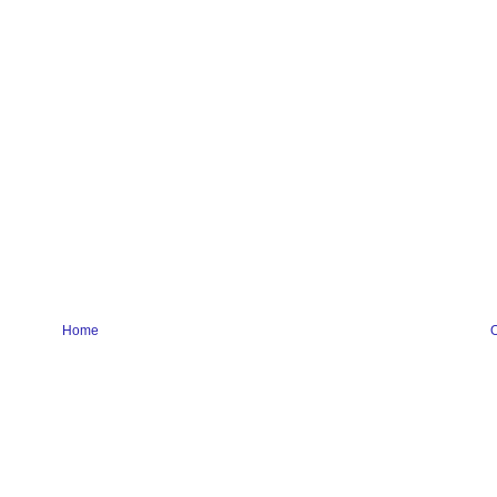
Home
O