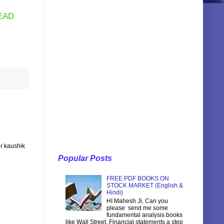
EAD
r kaushik
Popular Posts
FREE PDF BOOKS ON
STOCK MARKET (English &
Hindi)
HI Mahesh Ji, Can you
please send me some
fundamental analysis books
like Wall Street, Financial statements a step