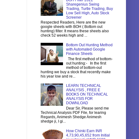
BOH Filter 2022
Sharegenius Swing
Trading, Turtle Trading, Buy
Low Sell High, Auto Stock
Screener
Respected Readers, Here are the new
google sheets with BOH ( Bottom out
hunting) filter. It means these sheets also
check 52 weeks high and ...
Bottom Out Hunting Method
with Automated Google
Finance Sheets
The first method of bottom-
out hunting:- In the first
method of bottom-out
hunting we buy a stock that recently make
his year low and re...
LEARN TECHNICAL
ANALYSIS , FREE E
BOOKS ON TECHNICAL
ANALYSIS FOR
DOWNLOAD
Dear Sir, Please send me
Technical Analysis PDF File, for learing
Regards, Animesh Shedge Animesh
shedge ji, I gi...
How Chinki Earn INR
4,73,90,45,652 from Initial