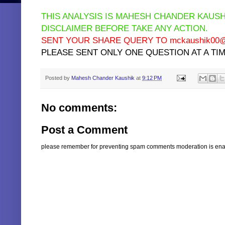
THIS ANALYSIS IS MAHESH CHANDER KAUSH
DISCLAIMER BEFORE TAKE ANY ACTION.
SENT YOUR SHARE QUERY TO mckaushik00@y
PLEASE SENT ONLY ONE QUESTION AT A TIM
Posted by
Mahesh Chander Kaushik
at
9:12 PM
No comments:
Post a Comment
please remember for preventing spam comments moderation is enabl