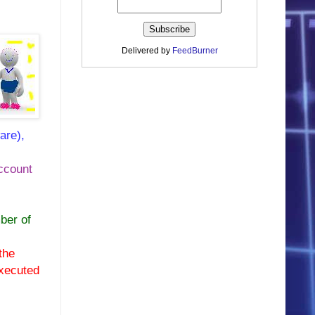
Delivered by
FeedBurner
are),
account
ber of
the
executed