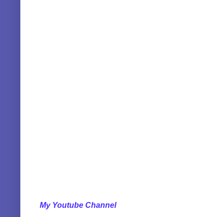
My Youtube Channel