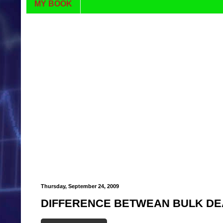
MY BOOK
Thursday, September 24, 2009
DIFFERENCE BETWEAN BULK DE