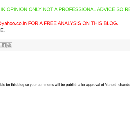
IK OPINION ONLY NOT A PROFESSIONAL ADVICE SO R
ahoo.co.in FOR A FREE ANALYSIS ON THIS BLOG.
E.
e for this blog so your comments will be publish after approval of Mahesh chande