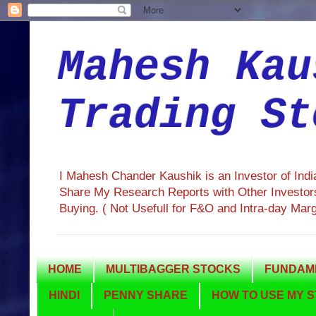
Mahesh Kau
Trading St
I Mahesh Chander Kaushik is an Investor of Ind
Share My Research Reports with Other Investors
Buying. ( Not Usefull for F&O and Intra-day Mar
HOME
MULTIBAGGER STOCKS
FUNDAME
HINDI
PENNY SHARE
HOW TO USE MY S