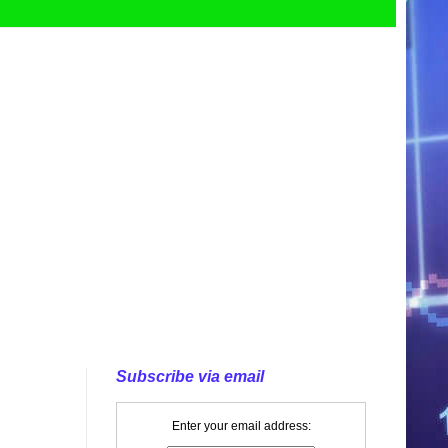
Subscribe via email
Enter your email address: