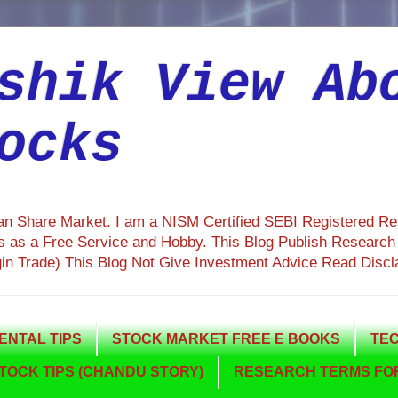
shik View Ab
ocks
ian Share Market. I am a NISM Certified SEBI Registered R
 as a Free Service and Hobby. This Blog Publish Research R
gin Trade) This Blog Not Give Investment Advice Read Discl
NTAL TIPS
STOCK MARKET FREE E BOOKS
TEC
TOCK TIPS (CHANDU STORY)
RESEARCH TERMS FOR