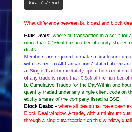
🎙️ पोस्ट को ज़ोर से पढ़ें
What difference between bulk deal and block deal?
Bulk Deals:-
where all transaction in a scrip for a
more than 0.5% of the number of equity shares o
deals.
Members are required to make a disclosure on a 
with respect to All transactions' stated above are 
a. Single TradeImmediately upon the execution of 
of any trade is more than 0.5% of the number of
b. Cumulative Trades for the DayWithin one hour 
quantity traded under any single client code on t
equity shares of the company listed at BSE.
Block Deals: -
where all deals that have been exe
Block Deal window. A trade, with a minimum quan
through a single transaction on this window, qual