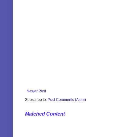
Newer Post
Subscribe to:
Post Comments (Atom)
Matched Content