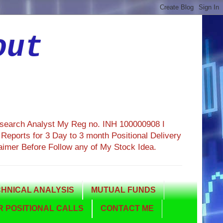
out
esearch Analyst My Reg no. INH 100000908 I
eports for 3 Day to 3 month Positional Delivery
aimer Before Follow any of My Stock Idea.
HNICAL ANALYSIS
MUTUAL FUNDS
 POSITIONAL CALLS
CONTACT ME