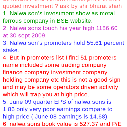
quoted investment ? ask by shr bharat shah
1. Nalwa son’s investment show as metal
ferrous company in BSE website.
2. Nalwa sons touch his year high 1186.60
at 30 sept 2009.
3. Nalwa son’s promoters hold 55.61 percent
stake.
4. But in promoters list I find 51 promoters
name included some trading company
finance company investment company
holding company etc this is not a good sign
and may be some operators driven activity
which will trap you at high price.
5. June 09 quarter EPS of nalwa sons is
1.86 only very poor earnings compare to
high price ( June 08 earnings is 14.68).
6. nalwa sons book value is 527.37 and P/E