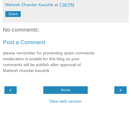
Mahesh Chander Kaushik
at
7:00 PM
Share
No comments:
Post a Comment
please remember for preventing spam comments
moderation is enable for this blog so your
comments will be publish after approval of
Mahesh chander kaushik
‹
›
Home
View web version