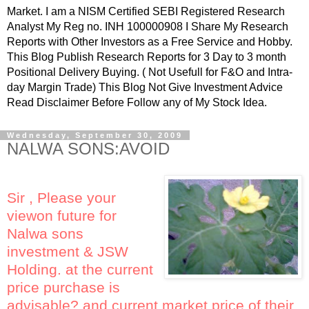
Market. I am a NISM Certified SEBI Registered Research
Analyst My Reg no. INH 100000908 I Share My Research
Reports with Other Investors as a Free Service and Hobby.
This Blog Publish Research Reports for 3 Day to 3 month
Positional Delivery Buying. ( Not Usefull for F&O and Intra-
day Margin Trade) This Blog Not Give Investment Advice
Read Disclaimer Before Follow any of My Stock Idea.
Wednesday, September 30, 2009
NALWA SONS:AVOID
Sir , Please your
viewon future for
Nalwa sons
investment & JSW
Holding. at the current
price purchase is
advisable? and current market price of their