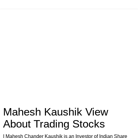
Mahesh Kaushik View
About Trading Stocks
I Mahesh Chander Kaushik is an Investor of Indian Share