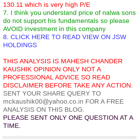
130.11 which is very high P/E
7. I think you understand price of nalwa sons
do not support his fundamentals so please
AVOID investment in this company
8.
CLICK HERE TO READ VIEW ON JSW
HOLDINGS
THIS ANALYSIS IS MAHESH CHANDER
KAUSHIK OPINION ONLY NOT A
PROFESSIONAL ADVICE SO READ
DISCLAIMER BEFORE TAKE ANY ACTION.
SENT YOUR SHARE QUERY TO
mckaushik00@yahoo.co.in FOR A FREE
ANALYSIS ON THIS BLOG.
PLEASE SENT ONLY ONE QUESTION AT A
TIME.