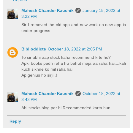
Mahesh Chander Kaushik
January 15, 2022 at
3:22 PM
Sir I removed the old app and now work on new app is
under progress
Biblioddicts
October 18, 2022 at 2:05 PM
To sir abhi aap stock kaha recommend krte ho?
Apki books padh raha hu bahut maja aa raha hai....kafi
kuch sikhne ko mil raha hai.
Ap genius ho sirji..!
Mahesh Chander Kaushik
October 18, 2022 at
3:43 PM
Abi stocks blog par hi Recommended karta hun
Reply