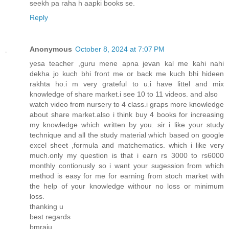
seekh pa raha h aapki books se.
Reply
Anonymous
October 8, 2024 at 7:07 PM
yesa teacher ,guru mene apna jevan kal me kahi nahi
dekha jo kuch bhi front me or back me kuch bhi hideen
rakhta ho.i m very grateful to u.i have littel and mix
knowledge of share market.i see 10 to 11 videos. and also
watch video from nursery to 4 class.i graps more knowledge
about share market.also i think buy 4 books for increasing
my knowledge which written by you. sir i like your study
technique and all the study material which based on google
excel sheet ,formula and matchematics. which i like very
much.only my question is that i earn rs 3000 to rs6000
monthly contionusly so i want your sugession from which
method is easy for me for earning from stoch market with
the help of your knowledge withour no loss or minimum
loss.
thanking u
best regards
bmraju