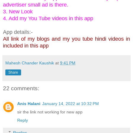
advertiser small ad is there.
3. New Look
4. Add my You Tube videos in this app
App details:-
All link of my blogs and my you tube hindi videos in
included in this app
Mahesh Chander Kaushik
at
9:41 PM
Share
22 comments:
Anis Halani
January 14, 2022 at 10:32 PM
sir the link not working for new app
Reply
Replies