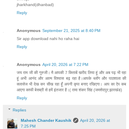
jharkhand(dhanbad)
Reply
Anonymous
September 21, 2025 at 8:40 PM
Sir app download nahi ho raha hai
Reply
Anonymous
April 20, 2026 at 7:22 PM
जय राम जी की गुरुजी। मै आपकी 7 किताबें खरीद लिया हूं और अब पढ़ भी रहा
हूं अभी आनंद और आत्म विश्वास बढ़ रहा है।आपके ब्लॉग और पाठशाला की
क्लासेज भी देख कर सीख रहा हूँ अपनी कृपा बनाए रखिएगा। आप का ऐप कब
आएगा काफी बेसब्री से हमें इंतजार है।( रामा शंकर सिंह (जमशेदपुर;झारखंड)
Reply
Replies
Mahesh Chander Kaushik
April 20, 2026 at
7:25 PM