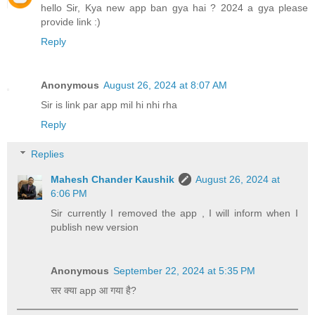
hello Sir, Kya new app ban gya hai ? 2024 a gya please
provide link :)
Reply
Anonymous
August 26, 2024 at 8:07 AM
Sir is link par app mil hi nhi rha
Reply
Replies
Mahesh Chander Kaushik
August 26, 2024 at
6:06 PM
Sir currently I removed the app , I will inform when I
publish new version
Anonymous
September 22, 2024 at 5:35 PM
सर क्या app आ गया है?