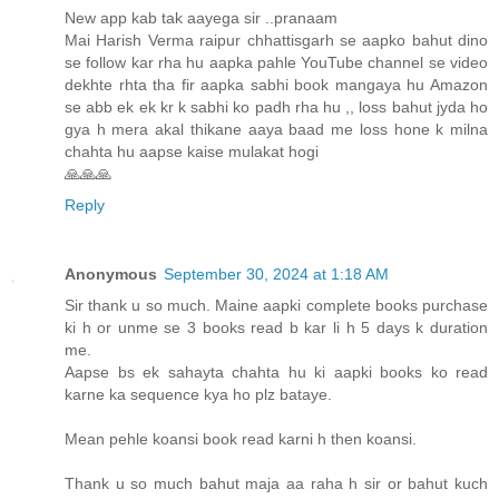
New app kab tak aayega sir ..pranaam
Mai Harish Verma raipur chhattisgarh se aapko bahut dino
se follow kar rha hu aapka pahle YouTube channel se video
dekhte rhta tha fir aapka sabhi book mangaya hu Amazon
se abb ek ek kr k sabhi ko padh rha hu ,, loss bahut jyda ho
gya h mera akal thikane aaya baad me loss hone k milna
chahta hu aapse kaise mulakat hogi
🙏🙏🙏
Reply
Anonymous
September 30, 2024 at 1:18 AM
Sir thank u so much. Maine aapki complete books purchase
ki h or unme se 3 books read b kar li h 5 days k duration
me.
Aapse bs ek sahayta chahta hu ki aapki books ko read
karne ka sequence kya ho plz bataye.
Mean pehle koansi book read karni h then koansi.
Thank u so much bahut maja aa raha h sir or bahut kuch