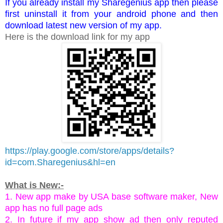
If you already install my Sharegenius app then please
first uninstall it from your android phone and then
download latest new version of my app.
Here is the download link for my app
https://play.google.com/store/apps/details?
id=com.Sharegenius&hl=en
What is New:-
1. New app make by USA base software maker, New
app has no full page ads
2. In future if my app show ad then only reputed