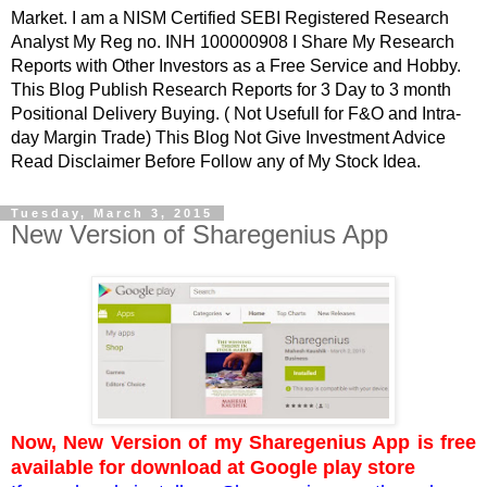
Market. I am a NISM Certified SEBI Registered Research
Analyst My Reg no. INH 100000908 I Share My Research
Reports with Other Investors as a Free Service and Hobby.
This Blog Publish Research Reports for 3 Day to 3 month
Positional Delivery Buying. ( Not Usefull for F&O and Intra-
day Margin Trade) This Blog Not Give Investment Advice
Read Disclaimer Before Follow any of My Stock Idea.
Tuesday, March 3, 2015
New Version of Sharegenius App
Now, New Version of my Sharegenius App is free
available for download at Google play store