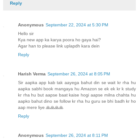
Reply
Anonymous
September 22, 2024 at 5:30 PM
Hello sir
Kya new app ka karya poora ho gaya hai?
Agar han to please link uplapdh kara dein
Reply
Harish Verma
September 26, 2024 at 8:05 PM
Sir aapka app kab tak aayega bahut din se wait kr rha hu
aapka sabhi book mangaya hu Amazon se ek ek kr k study
kr rha hu but aapse baat kaise hogi aapse milna chahta hu
aapko bahut dino se follow kr rha hu guru se bhi badh kr ho
aap mere liye 🙏🙏🙏🙏
Reply
Anonymous
September 26, 2024 at 8:11 PM