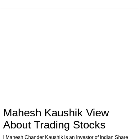
Mahesh Kaushik View
About Trading Stocks
I Mahesh Chander Kaushik is an Investor of Indian Share