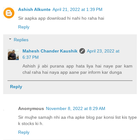
Ashish Alkunte
April 21, 2022 at 1:39 PM
Sir aapka app download hi nahi ho raha hai
Reply
Replies
Mahesh Chander Kaushik
April 23, 2022 at
6:37 PM
Ashish ji abi purana app hata liya hai naye par kam
chal raha hai naya app aane par inform kar dunga
Reply
Anonymous
November 8, 2022 at 8:29 AM
Sir mujhe samajh nhi aa rha apke blog par konsi list kis type
k stocks ki h.
Reply