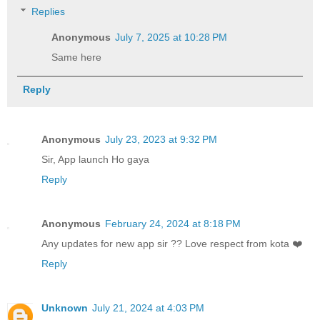
Replies
Anonymous
July 7, 2025 at 10:28 PM
Same here
Reply
Anonymous
July 23, 2023 at 9:32 PM
Sir, App launch Ho gaya
Reply
Anonymous
February 24, 2024 at 8:18 PM
Any updates for new app sir ?? Love respect from kota ❤️
Reply
Unknown
July 21, 2024 at 4:03 PM