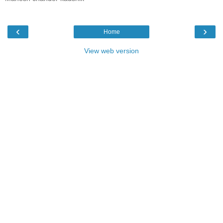
‹
›
Home
View web version