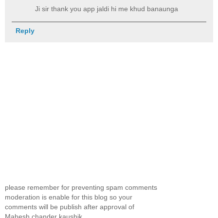
Ji sir thank you app jaldi hi me khud banaunga
Reply
please remember for preventing spam comments
moderation is enable for this blog so your
comments will be publish after approval of
Mahesh chander kaushik