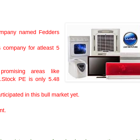
 company named Fedders
s company for atleast 5
romising areas like
c.Stock PE is only 5.48
ticipated in this bull market yet.
ent.