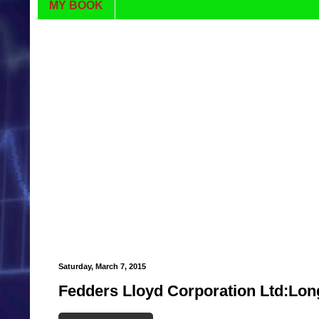
MY BOOK
Saturday, March 7, 2015
Fedders Lloyd Corporation Ltd:Lon