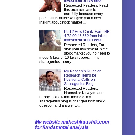
investment of INR 6600
Respected Readers, Read
this premium article
carefully because every
point of this article will give you a new
insight about stock market ...
Part 2:How Chinki Earn INR
4,73,90,45,652 from Initial
investment of INR 6600
Respected Readers, For
start your investment in the
stock market you no need to
invest 5 lacs or 10 lacs rupees, in my
sharegenius theory...
My Research Rules or
Research Terms for
Positional Calls on
Sharegenius Blog
Respected Readers,
Namaskar Now you are
happy to knew that theme of my
sharegenius blog is changed from stock
question and answer to...
My website maheshkaushik.com
for fundamntal analysis