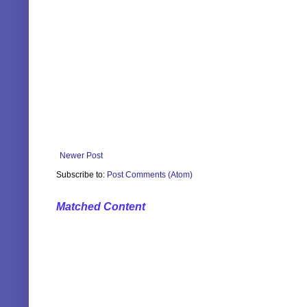
Newer Post
Subscribe to:
Post Comments (Atom)
Matched Content