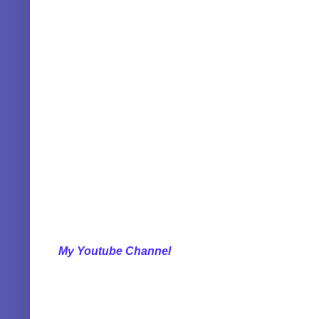
My Youtube Channel