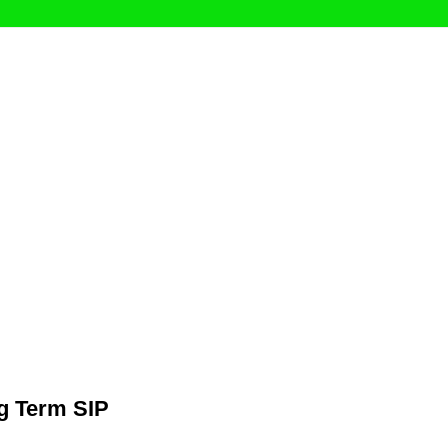
g Term SIP