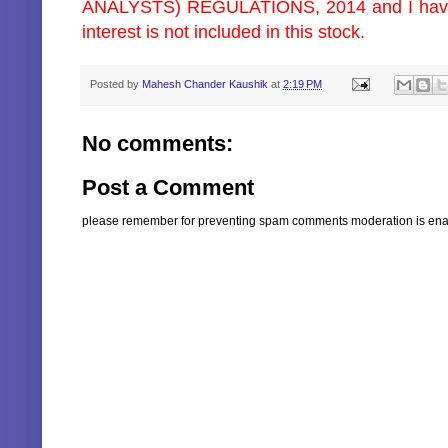
ANALYSTS) REGULATIONS, 2014 and I have/m
interest is not included in this stock.
Posted by
Mahesh Chander Kaushik
at
2:19 PM
No comments:
Post a Comment
please remember for preventing spam comments moderation is enabl