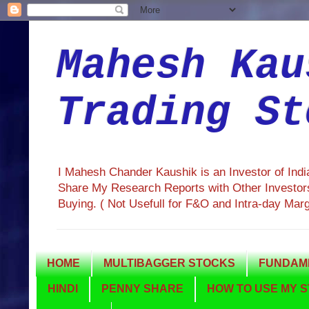
Mahesh Kau
Trading St
I Mahesh Chander Kaushik is an Investor of Ind
Share My Research Reports with Other Investors
Buying. ( Not Usefull for F&O and Intra-day Mar
HOME
MULTIBAGGER STOCKS
FUNDAME
HINDI
PENNY SHARE
HOW TO USE MY S