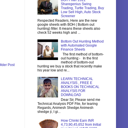
BOH Filter 2022
Sharegenius Swing
Trading, Turtle Trading, Buy
Low Sell High, Auto Stock
Screener
Respected Readers, Here are the new
google sheets with BOH ( Bottom out
hunting) filter. It means these sheets also
check 52 weeks high and ...
Bottom Out Hunting Method
with Automated Google
Finance Sheets
The first method of bottom-
out hunting:- In the first
method of bottom-out
lder Post
hunting we buy a stock that recently make
his year low and re...
LEARN TECHNICAL
ANALYSIS , FREE E
BOOKS ON TECHNICAL
ANALYSIS FOR
DOWNLOAD
Dear Sir, Please send me
Technical Analysis PDF File, for learing
Regards, Animesh Shedge Animesh
shedge ji, I gi...
How Chinki Earn INR
4,73,90,45,652 from Initial