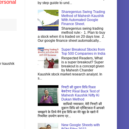
ersonal
by step guide to und...
Sharegenius Swing Trading
Method of Mahesh Kaushik
With Automated Google
Finance Sheet.
Sharegenius swing trading
method rule:- 1. Plan to buy
a stock when it is traded on 20 days low. 2.
Our google finance sheet automatically...
Super Breakout Stocks from
Top 500 Companies in India
Respected Readers, What
is a super breakout? Super
r kaushik
breakout is a concept given
by Mahesh Chander
Kaushik stock market research analyst. In
s...
निफ्टी की दुकान विधि रिअल
बेकटेस्ट Real Back Test of
Mahesh Kaushik Nifty Ki
Dukan Method
साथियो नमस्कार, मेरी निफ्टी की
दुकान विधि को प्रैक्टिकल में आपको
समझाने के लिये मैने इस विधि का मेरे खुद के खाते में
नियमित उपयोग करना प्र...
New Google Sheets with