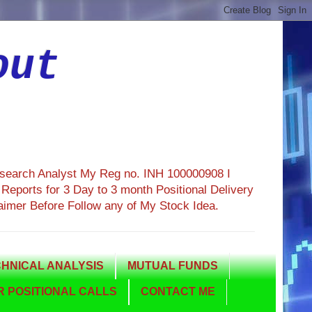
out
esearch Analyst My Reg no. INH 100000908 I
eports for 3 Day to 3 month Positional Delivery
aimer Before Follow any of My Stock Idea.
HNICAL ANALYSIS
MUTUAL FUNDS
 POSITIONAL CALLS
CONTACT ME