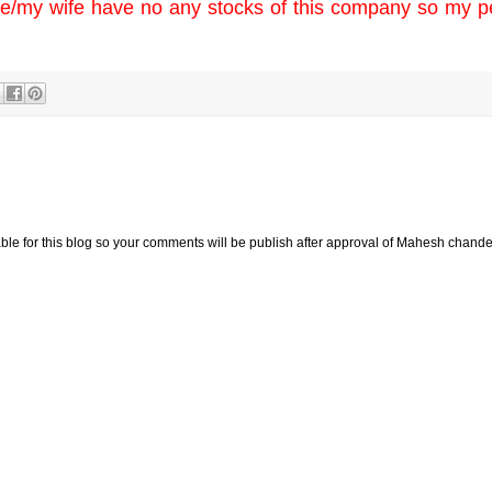
y wife have no any stocks of this company so my p
e for this blog so your comments will be publish after approval of Mahesh chande