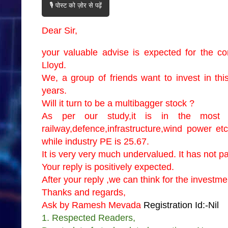
🎙️ पोस्ट को ज़ोर से पढ़ें
Dear Sir,
your valuable advise is expected for the
Lloyd.
We, a group of friends want to invest in thi
years.
Will it turn to be a multibagger stock ?
As per our study,it is in the most p
railway,defence,infrastructure,wind power et
while industry PE is 25.67.
It is very very much undervalued. It has not par
Your reply is positively expected.
After your reply ,we can think for the investm
Thanks and regards,
Ask by Ramesh Mevada
Registration Id:-Nil
1. Respected Readers,