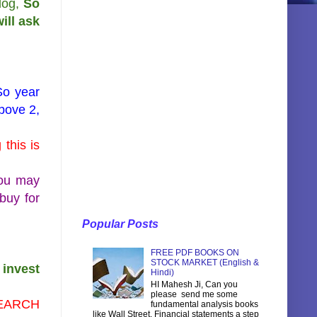
log,
So
ill ask
So year
above 2,
this is
you may
 buy for
Popular Posts
FREE PDF BOOKS ON
STOCK MARKET (English &
 invest
Hindi)
HI Mahesh Ji, Can you
please send me some
ESEARCH
fundamental analysis books
like Wall Street, Financial statements a step