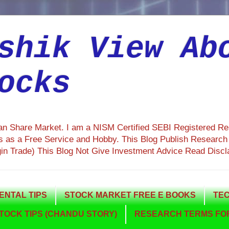
shik View Ab
ocks
ian Share Market. I am a NISM Certified SEBI Registered R
 as a Free Service and Hobby. This Blog Publish Research R
gin Trade) This Blog Not Give Investment Advice Read Discl
NTAL TIPS
STOCK MARKET FREE E BOOKS
TEC
TOCK TIPS (CHANDU STORY)
RESEARCH TERMS FOR