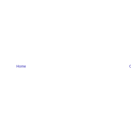
Home
O