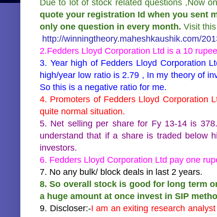
Due to lot of stock related questions ,Now o
quote your registration Id when you sent m
only one question in every month.
Visit thi
http://winningtheory.maheshkaushik.com/2013
2.Fedders Lloyd Corporation Ltd is a 10 rupe
3. Year high of Fedders Lloyd Corporation Lt
high/year low ratio is 2.79 , In my theory of i
So this is a negative ratio for me.
4. Promoters of Fedders Lloyd Corporation Lt
quite normal situation.
5. Net selling per share for Fy 13-14 is 3
understand that if a share is traded below hi
investors.
6. Fedders Lloyd Corporation Ltd pay one rupe
7. No any bulk/ block deals in last 2 years.
8. So overall stock is good for long term o
a huge amount at once invest in SIP metho
9. Discloser:-
I am an exiting research analys