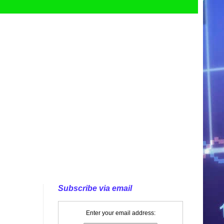
Subscribe via email
Enter your email address: