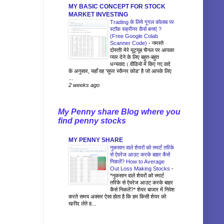
MY BASIC CONCEPT FOR STOCK
MARKET INVESTING
Trading के लिये गूगल कोलाब पर
स्टॉक स्क्रीनर कैसे बनाएं ?
(Free Google Colab
Scanner Code)
-
नमस्ते
दोस्तों! मेरे यूट्यूब चैनल पर आपका
प्यार देने के लिए बहुत-बहुत
धन्यवाद। वीडियो में किए गए वादे
के अनुसार, यहाँ वह 'सुपर स्कैनर कोड' है जो आपके लिए
...
2 weeks ago
My Penny share Blog where you
find penny stocks
MY PENNY SHARE
नुकसान वाले शेयरों को स्मार्ट तरिके
से ऐवरेज आउट करके बाहर कैसे
निकलें? How to Average
Out Loss Making Stocks
-
*नुकसान वाले शेयरों को स्मार्ट
तरिके से ऐवरेज आउट करके बाहर
कैसे निकलें?* शेयर बाजार में निवेश
करते समय अक्सर ऐसा होता है कि हम किसी शेयर को
खरीद लेते ह...