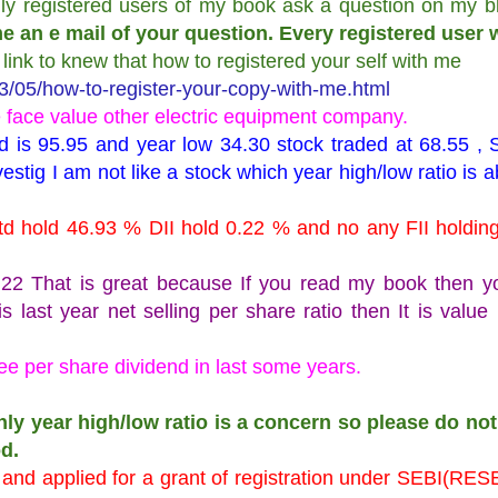
nly registered users of my book ask a question on my b
e an e mail of your question. Every registered user w
s link to knew that how to registered your self with me
/05/how-to-register-your-copy-with-me.html
e face value other electric equipment company.
d is 95.95 and year low 34.30 stock traded at 68.55 , 
nvestig I am not like a stock which year high/low ratio is 
d hold 46.93 % DII hold 0.22 % and no any FII holding 
78.22 That is great because If you read my book then 
s last year net selling per share ratio then It is value
e per share dividend in last some years.
nly year high/low ratio is a concern so please do not
d.
t and applied for a grant of registration under SEBI(R