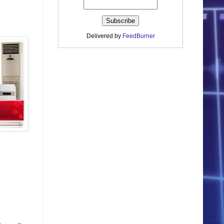
Delivered by
FeedBurner