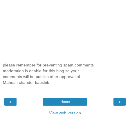
please remember for preventing spam comments
moderation is enable for this blog so your
comments will be publish after approval of
Mahesh chander kaushik
‹
›
Home
View web version