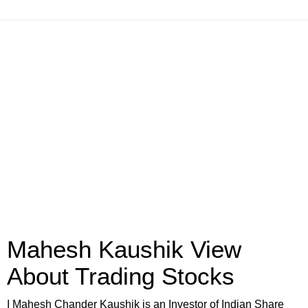
Mahesh Kaushik View
About Trading Stocks
I Mahesh Chander Kaushik is an Investor of Indian Share