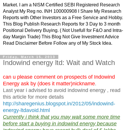
Market. I am a NISM Certified SEBI Registered Research
Analyst My Reg no. INH 100000908 I Share My Research
Reports with Other Investors as a Free Service and Hobby.
This Blog Publish Research Reports for 3 Day to 3 month
Positional Delivery Buying. ( Not Usefull for F&O and Intra-
day Margin Trade) This Blog Not Give Investment Advice
Read Disclaimer Before Follow any of My Stock Idea.
Friday, March 15, 2013
Indowind energy ltd: Wait and Watch
can u please comment on prospects of Indowind
Energy ask by (does it matter)nickname
.
Last year i advised to avoid indowind energy , read
this article for more details
http://sharegenius.blogspot.in/2012/05/indowind-
energy-ltdavoid.html
Currently i think that you may wait some more time
before start a buying in indowind energy because