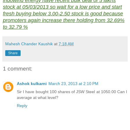
indowind energy have recent bulk deal of 5 lakhs
stock at 05/03/2013 so wait for a low price and start
fresh buying below 3.00-2.50 stock is good because
promoters again increase there holding from 32.69%
to 32.79 %
Mahesh Chander Kaushik
at
7:18 AM
Share
1 comment:
Ashok kulkarni
March 23, 2013 at 2:10 PM
Sir I have bought 100 shares of JSW Steel at 1050.00 Can I
average at what level?
Reply