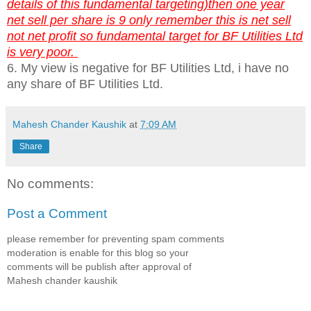
details of this fundamental targeting)then one year
net sell per share is 9 only remember this is net sell
not net profit so fundamental target for BF Utilities Ltd
is very poor.
6. My view is negative for BF Utilities Ltd, i have no
any share of BF Utilities Ltd.
Mahesh Chander Kaushik
at
7:09 AM
Share
No comments:
Post a Comment
please remember for preventing spam comments
moderation is enable for this blog so your
comments will be publish after approval of
Mahesh chander kaushik