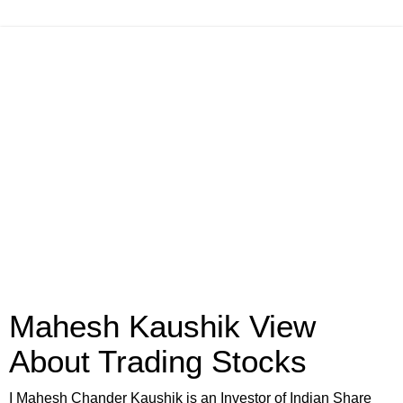
Mahesh Kaushik View
About Trading Stocks
I Mahesh Chander Kaushik is an Investor of Indian Share