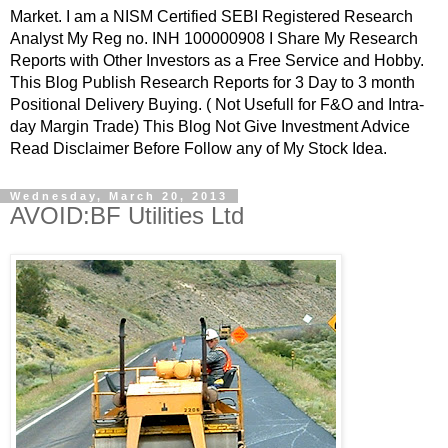
Market. I am a NISM Certified SEBI Registered Research
Analyst My Reg no. INH 100000908 I Share My Research
Reports with Other Investors as a Free Service and Hobby.
This Blog Publish Research Reports for 3 Day to 3 month
Positional Delivery Buying. ( Not Usefull for F&O and Intra-
day Margin Trade) This Blog Not Give Investment Advice
Read Disclaimer Before Follow any of My Stock Idea.
Wednesday, March 20, 2013
AVOID:BF Utilities Ltd