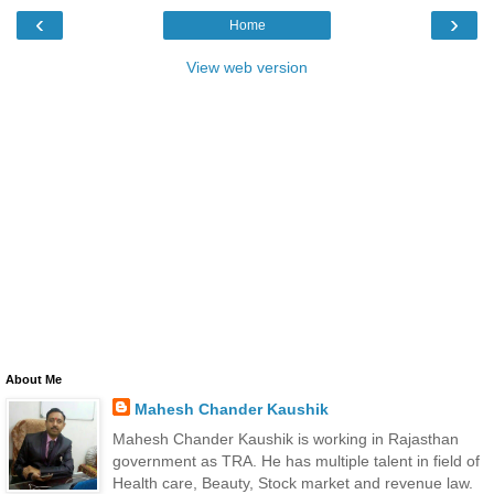
‹
›
Home
View web version
About Me
Mahesh Chander Kaushik
Mahesh Chander Kaushik is working in Rajasthan
government as TRA. He has multiple talent in field of
Health care, Beauty, Stock market and revenue law.