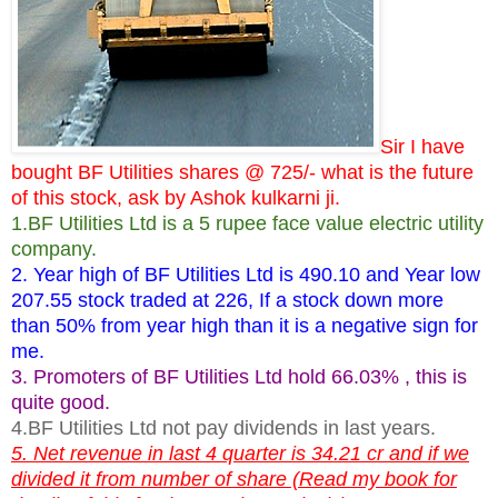
Sir I have
bought BF Utilities shares @ 725/- what is the future
of this stock, ask by Ashok kulkarni ji.
1.BF Utilities Ltd is a 5 rupee face value electric utility
company.
2. Year high of BF Utilities Ltd is 490.10 and Year low
207.55 stock traded at 226, If a stock down more
than 50% from year high than it is a negative sign for
me.
3. Promoters of BF Utilities Ltd hold 66.03% , this is
quite good.
4.BF Utilities Ltd not pay dividends in last years.
5. Net revenue in last 4 quarter is 34.21 cr and if we
divided it from number of share (Read my book for