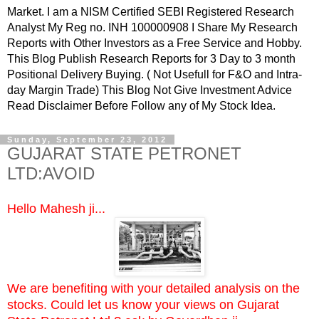
Market. I am a NISM Certified SEBI Registered Research
Analyst My Reg no. INH 100000908 I Share My Research
Reports with Other Investors as a Free Service and Hobby.
This Blog Publish Research Reports for 3 Day to 3 month
Positional Delivery Buying. ( Not Usefull for F&O and Intra-
day Margin Trade) This Blog Not Give Investment Advice
Read Disclaimer Before Follow any of My Stock Idea.
Sunday, September 23, 2012
GUJARAT STATE PETRONET
LTD:AVOID
Hello Mahesh ji...
We are benefiting with your detailed analysis on the
stocks. Could let us know your views on Gujarat