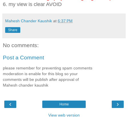
6. my view is clear AVOID
Mahesh Chander Kaushik
at
6:37 PM
Share
No comments:
Post a Comment
please remember for preventing spam comments
moderation is enable for this blog so your
comments will be publish after approval of
Mahesh chander kaushik
‹
›
Home
View web version