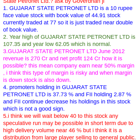
State Petronet Ltd.? ask by Goverdhan ji
1. GUJARAT STATE PETRONET LTD is a 10 rupee
face value stock with book value of 44.91 stock
currently traded at 77 so it is just traded near double
of book value.
2. Year high of GUJARAT STATE PETRONET LTD is
107.35 and year low 62.05 which is normal.
3.GUJARAT STATE PETRONET LTD June 2012
revenue is 270 Cr and net profit 124 Cr how it is
possible? this mean company earn near 50% margin
, i think this type of margin is risky and when margin
is down stock is also down.
4. promoters holding in GUJARAT STATE
PETRONET LTD is 37.73 % and FII holding 2.87 %
and FII continue decrease his holdings in this stock
which is not a good sign.
5.i think we will wait below 40 to this stock any
speculative run may be possible in short term due to
high delivery volume near 46 % but i think it is a
distribution from large player selling to general public.