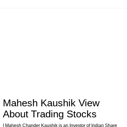
Mahesh Kaushik View
About Trading Stocks
I Mahesh Chander Kaushik is an Investor of Indian Share