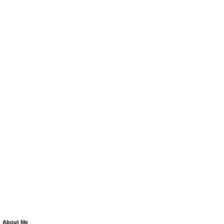
About Me