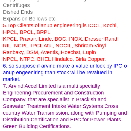
Centrifuges
Dished Ends
Expansion Bellows etc
5.Top Clients of anup engineering is IOCL, Kochi,
HPCL, BPCL, BRPL
KPCL, Praxair, Linde, BOC, INOX, Dresser Rand
RIL, NCPL, IPCL Atul, NOCIL, Shriram Vinyl
Ranbaxy, DSM, Aventis, Hoechst, Lupin
NPCL, NTPC, BHEL Hindalco, Birla Copper.
6. so suppose if arvind make a value unlock by IPO o
anup engeeniring than stock will be revalued in
market.
7. Arvind Accel Limited is a multi specialty
Engineering Procurement and Construction
Company. that are specialist in Brackish and
Seawater Treatment Intake Water Systems Cross
country Water Transmission, along with Pumping and
Distribution Certification and EPC for Power Plants
Green Building Certifications.