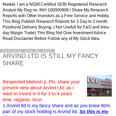
Market. I am a NISM Certified SEBI Registered Research
Analyst My Reg no. INH 100000908 I Share My Research
Reports with Other Investors as a Free Service and Hobby.
This Blog Publish Research Reports for 3 Day to 3 month
Positional Delivery Buying. ( Not Usefull for F&O and Intra-
day Margin Trade) This Blog Not Give Investment Advice
Read Disclaimer Before Follow any of My Stock Idea.
Thursday, July 26, 2012
ARVIND LTD IS STILL MY FANCY
SHARE
Respected Mahesh ji, Pls. share your
present view about Arvind Ltd. as I
want to Invest in it for 3 to 4 years
time. regards, Arun
1.Arvind ltd is my fancy share and as you knew 80%
part of my stock holding is Arvind ltd.
So this is my