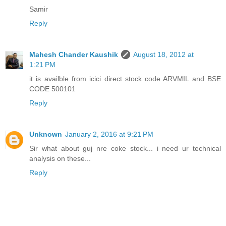
Samir
Reply
Mahesh Chander Kaushik
August 18, 2012 at
1:21 PM
it is availble from icici direct stock code ARVMIL and BSE
CODE 500101
Reply
Unknown
January 2, 2016 at 9:21 PM
Sir what about guj nre coke stock... i need ur technical
analysis on these...
Reply