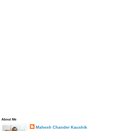
About Me
Mahesh Chander Kaushik