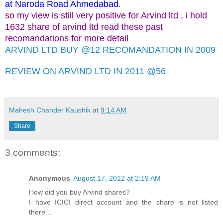
at Naroda Road Ahmedabad.
so my view is still very positive for Arvind ltd , i hold
1632 share of arvind ltd read these past
recomandations for more detail
ARVIND LTD BUY @12 RECOMANDATION IN 2009
REVIEW ON ARVIND LTD IN 2011 @56
Mahesh Chander Kaushik
at
9:14 AM
Share
3 comments:
Anonymous
August 17, 2012 at 2:19 AM
How did you buy Arvind shares?
I have ICICI direct account and the share is not listed
there...