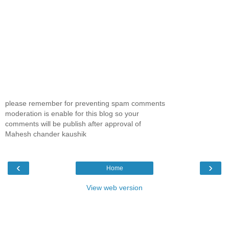
please remember for preventing spam comments
moderation is enable for this blog so your
comments will be publish after approval of
Mahesh chander kaushik
‹
›
Home
View web version