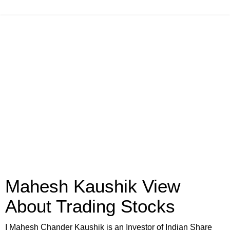
Mahesh Kaushik View
About Trading Stocks
I Mahesh Chander Kaushik is an Investor of Indian Share