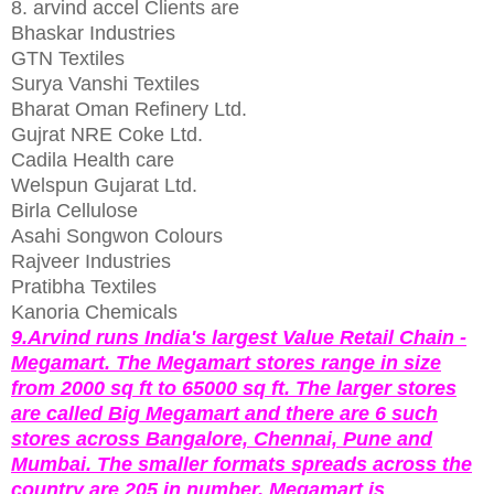
8. arvind accel Clients are
Bhaskar Industries
GTN Textiles
Surya Vanshi Textiles
Bharat Oman Refinery Ltd.
Gujrat NRE Coke Ltd.
Cadila Health care
Welspun Gujarat Ltd.
Birla Cellulose
Asahi Songwon Colours
Rajveer Industries
Pratibha Textiles
Kanoria Chemicals
9.Arvind runs India's largest Value Retail Chain -
Megamart. The Megamart stores range in size
from 2000 sq ft to 65000 sq ft. The larger stores
are called Big Megamart and there are 6 such
stores across Bangalore, Chennai, Pune and
Mumbai. The smaller formats spreads across the
country are 205 in number. Megamart is