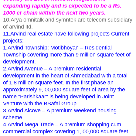
expanding rapidly and is expected to be a Rs.
1000 cr chain within the next two years.
10.Arya omnitalk and symntek are telecom subsidiary
of arvind ltd.
11.Arvind real estate have following projects Current
projects:
1.Arvind Township: Motibhoyan – Residential
Township covering more than 9 million square feet of
development.
2.Arvind Avenue – A premium residential
development in the heart of Ahmedabad with a total
of 1.8 million square feet. In the first phase an
approximately 9, 00,000 square feet of area by the
name "Parishkaar" is being developed in Joint
Venture with the BSafal Group
3.Arvind Alcove – A premium weekend housing
scheme.
4.Arvind Mega Trade – A premium shopping cum
commercial complex covering 1, 00,000 square feet