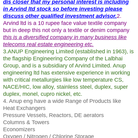
dis closer that my personal interest is including
in Arvind ltd stock so before investing please
discuss other qualified investment advisor.
2.
Arvind ltd is a 10 rupee face value textile company
but in deep this not only a textile or denim company
this is a diversified company in many business like
telecoms real estate engineering etc.
3.ANUP Engineering Limited (established in 1963), is
the flagship Engineering Company of the Lalbhai
Group, and is a subsidiary of Arvind Limited. Anup
engineering ltd has extensive experience in working
with critical metallurgies like low temperature CS,
NACE/HIC, low alloy, stainless steel, duplex, super
duplex, monel, cupro nickel, etc.
4. Anup eng have a wide Range of Products like
Heat Exchangers
Pressure Vessels, Reactors, DE aerators
Columns & Towers
Economizers
Oxygen / Nitrogen / Chlorine Storage