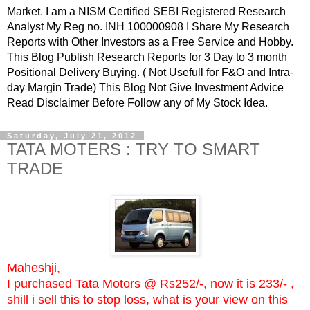
Market. I am a NISM Certified SEBI Registered Research
Analyst My Reg no. INH 100000908 I Share My Research
Reports with Other Investors as a Free Service and Hobby.
This Blog Publish Research Reports for 3 Day to 3 month
Positional Delivery Buying. ( Not Usefull for F&O and Intra-
day Margin Trade) This Blog Not Give Investment Advice
Read Disclaimer Before Follow any of My Stock Idea.
Saturday, July 21, 2012
TATA MOTERS : TRY TO SMART
TRADE
Maheshji,
I purchased Tata Motors @ Rs252/-, now it is 233/- ,
shill i sell this to stop loss, what is your view on this