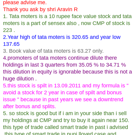
please advise me.
Thank you ask by shri Aravin R
1. Tata moters is a 10 rupee face value stock and tata
moters is a part of sensex also , now CMP of stock is
223 .
2.Year high of tata moters is 320.65 and year low
137.65
3. Book value of tata moters is 63.27 only.
4.promoters of tata moters continue dilute there
holdings in last 3 quarters from 35.05 % to 34.71 %
this dilution in equity is ignorable because this is not a
huge dilution .
5.this stock is spilt in 13.09.2011 and my formula is "
avoid a stock for 2 year in case of spilt and bonus
issue " because in past years we see a downtrend
after bonus and splits.
5. so stock is good but if i am in your side than i sell
my holdings at CMP and try to buy it again near 150.
this type of trade called smart trade in past i advised
this type of smart trade in punj lloyed case and