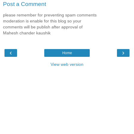
Post a Comment
please remember for preventing spam comments
moderation is enable for this blog so your
comments will be publish after approval of
Mahesh chander kaushik
‹
›
Home
View web version