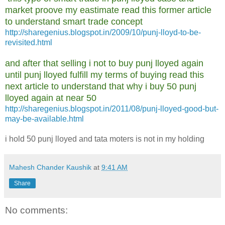
market proove my eastimate read this former article
to understand smart trade concept
http://sharegenius.blogspot.in/2009/10/punj-lloyd-to-be-
revisited.html
and after that selling i not to buy punj lloyed again
until punj lloyed fulfill my terms of buying read this
next article to understand that why i buy 50 punj
lloyed again at near 50
http://sharegenius.blogspot.in/2011/08/punj-lloyed-good-but-
may-be-available.html
i hold 50 punj lloyed and tata moters is not in my holding
Mahesh Chander Kaushik
at
9:41 AM
Share
No comments: