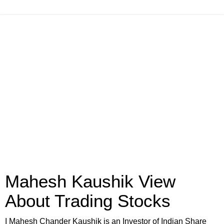
Mahesh Kaushik View
About Trading Stocks
I Mahesh Chander Kaushik is an Investor of Indian Share