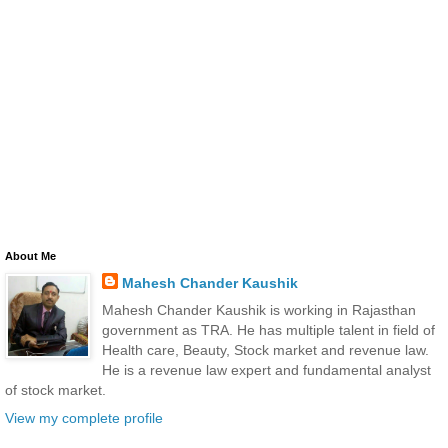
About Me
Mahesh Chander Kaushik
Mahesh Chander Kaushik is working in Rajasthan
government as TRA. He has multiple talent in field of
Health care, Beauty, Stock market and revenue law.
He is a revenue law expert and fundamental analyst
of stock market.
View my complete profile