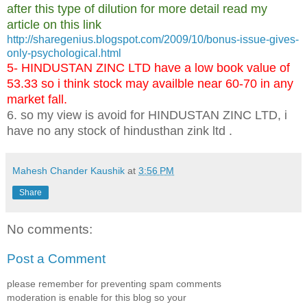
after this type of dilution for more detail read my
article on this link
http://sharegenius.blogspot.com/2009/10/bonus-issue-gives-
only-psychological.html
5- HINDUSTAN ZINC LTD have a low book value of
53.33 so i think stock may availble near 60-70 in any
market fall.
6. so my view is avoid for HINDUSTAN ZINC LTD, i
have no any stock of hindusthan zink ltd .
Mahesh Chander Kaushik
at
3:56 PM
Share
No comments:
Post a Comment
please remember for preventing spam comments
moderation is enable for this blog so your