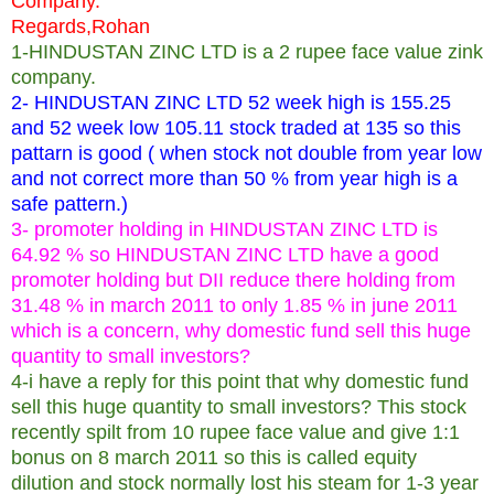
Company.
Regards,Rohan
1-HINDUSTAN ZINC LTD is a 2 rupee face value zink
company.
2- HINDUSTAN ZINC LTD 52 week high is 155.25
and 52 week low 105.11 stock traded at 135 so this
pattarn is good ( when stock not double from year low
and not correct more than 50 % from year high is a
safe pattern.)
3- promoter holding in HINDUSTAN ZINC LTD is
64.92 % so HINDUSTAN ZINC LTD have a good
promoter holding but DII reduce there holding from
31.48 % in march 2011 to only 1.85 % in june 2011
which is a concern, why domestic fund sell this huge
quantity to small investors?
4-i have a reply for this point that why domestic fund
sell this huge quantity to small investors? This stock
recently spilt from 10 rupee face value and give 1:1
bonus on 8 march 2011 so this is called equity
dilution and stock normally lost his steam for 1-3 year