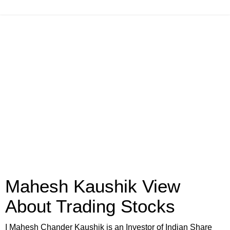
Mahesh Kaushik View
About Trading Stocks
I Mahesh Chander Kaushik is an Investor of Indian Share