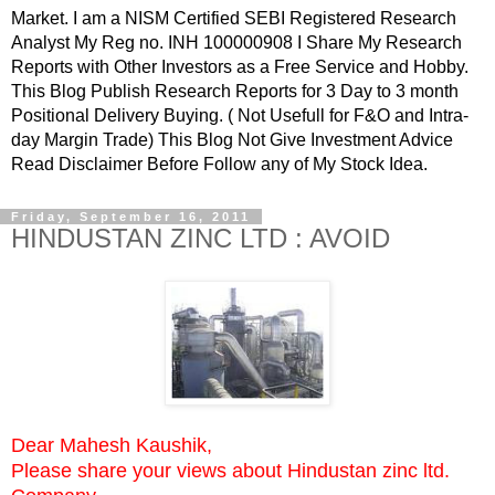
Market. I am a NISM Certified SEBI Registered Research
Analyst My Reg no. INH 100000908 I Share My Research
Reports with Other Investors as a Free Service and Hobby.
This Blog Publish Research Reports for 3 Day to 3 month
Positional Delivery Buying. ( Not Usefull for F&O and Intra-
day Margin Trade) This Blog Not Give Investment Advice
Read Disclaimer Before Follow any of My Stock Idea.
Friday, September 16, 2011
HINDUSTAN ZINC LTD : AVOID
Dear Mahesh Kaushik,
Please share your views about Hindustan zinc ltd.