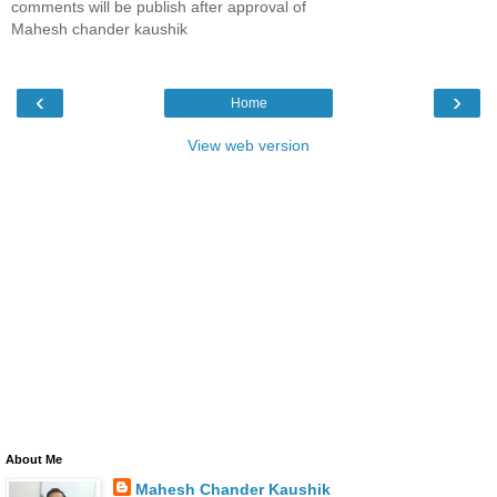
comments will be publish after approval of
Mahesh chander kaushik
‹
›
Home
View web version
About Me
Mahesh Chander Kaushik