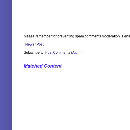
please remember for preventing spam comments moderation is enabl
Newer Post
Subscribe to:
Post Comments (Atom)
Matched Content