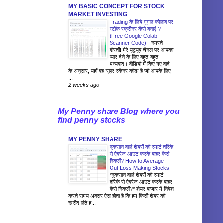
MY BASIC CONCEPT FOR STOCK
MARKET INVESTING
Trading के लिये गूगल कोलाब पर
स्टॉक स्क्रीनर कैसे बनाएं ?
(Free Google Colab
Scanner Code)
-
नमस्ते
दोस्तों! मेरे यूट्यूब चैनल पर आपका
प्यार देने के लिए बहुत-बहुत
धन्यवाद। वीडियो में किए गए वादे
के अनुसार, यहाँ वह 'सुपर स्कैनर कोड' है जो आपके लिए
...
2 weeks ago
My Penny share Blog where you
find penny stocks
MY PENNY SHARE
नुकसान वाले शेयरों को स्मार्ट तरिके
से ऐवरेज आउट करके बाहर कैसे
निकलें? How to Average
Out Loss Making Stocks
-
*नुकसान वाले शेयरों को स्मार्ट
तरिके से ऐवरेज आउट करके बाहर
कैसे निकलें?* शेयर बाजार में निवेश
करते समय अक्सर ऐसा होता है कि हम किसी शेयर को
खरीद लेते ह...