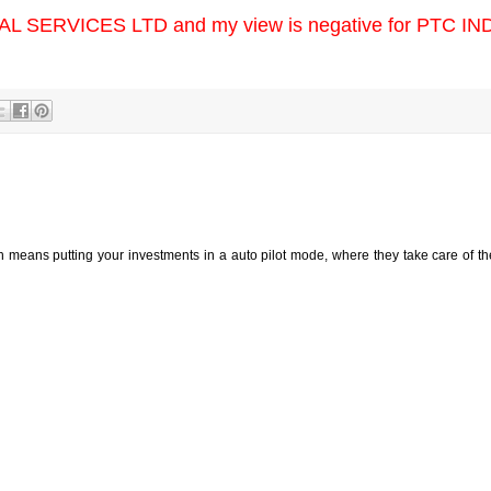
IAL SERVICES LTD and my view is negative for PTC IN
h means putting your investments in a auto pilot mode, where they take care of t