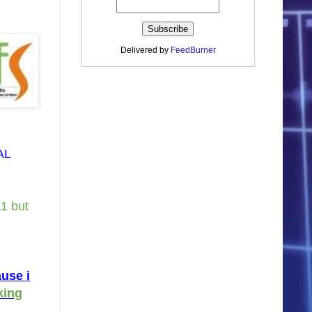
Delivered by
FeedBurner
AL
11 but
use i
king