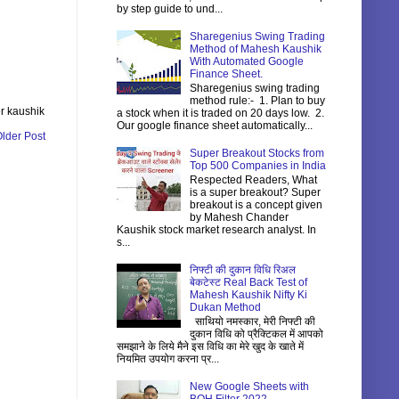
by step guide to und...
Sharegenius Swing Trading
Method of Mahesh Kaushik
With Automated Google
Finance Sheet.
Sharegenius swing trading
method rule:- 1. Plan to buy
r kaushik
a stock when it is traded on 20 days low. 2.
Our google finance sheet automatically...
lder Post
Super Breakout Stocks from
Top 500 Companies in India
Respected Readers, What
is a super breakout? Super
breakout is a concept given
by Mahesh Chander
Kaushik stock market research analyst. In
s...
निफ्टी की दुकान विधि रिअल
बेकटेस्ट Real Back Test of
Mahesh Kaushik Nifty Ki
Dukan Method
साथियो नमस्कार, मेरी निफ्टी की
दुकान विधि को प्रैक्टिकल में आपको
समझाने के लिये मैने इस विधि का मेरे खुद के खाते में
नियमित उपयोग करना प्र...
New Google Sheets with