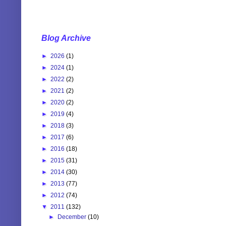
Blog Archive
►
2026
(1)
►
2024
(1)
►
2022
(2)
►
2021
(2)
►
2020
(2)
►
2019
(4)
►
2018
(3)
►
2017
(6)
►
2016
(18)
►
2015
(31)
►
2014
(30)
►
2013
(77)
►
2012
(74)
▼
2011
(132)
►
December
(10)