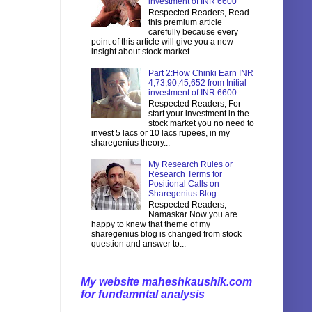
investment of INR 6600
Respected Readers, Read
this premium article
carefully because every
point of this article will give you a new
insight about stock market ...
Part 2:How Chinki Earn INR
4,73,90,45,652 from Initial
investment of INR 6600
Respected Readers, For
start your investment in the
stock market you no need to
invest 5 lacs or 10 lacs rupees, in my
sharegenius theory...
My Research Rules or
Research Terms for
Positional Calls on
Sharegenius Blog
Respected Readers,
Namaskar Now you are
happy to knew that theme of my
sharegenius blog is changed from stock
question and answer to...
My website maheshkaushik.com
for fundamntal analysis