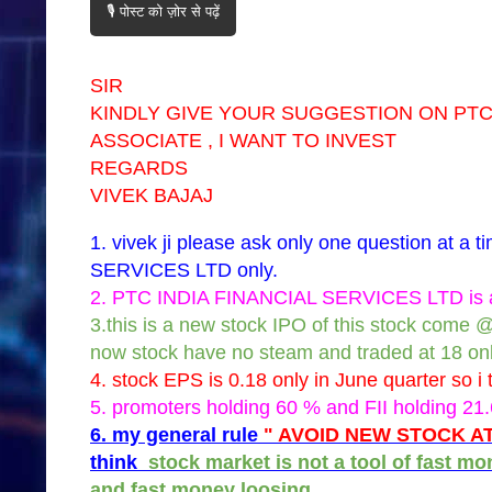
🎙️ पोस्ट को ज़ोर से पढ़ें
SIR
KINDLY GIVE YOUR SUGGESTION ON PTC 
ASSOCIATE , I WANT TO INVEST
REGARDS
VIVEK BAJAJ
1. vivek ji please ask only one question at 
SERVICES LTD only.
2. PTC INDIA FINANCIAL SERVICES LTD is a 
3.this is a new stock IPO of this stock come 
now stock have no steam and traded at 18 onl
4. stock EPS is 0.18 only in June quarter so i t
5. promoters holding 60 % and FII holding 21
6. my general rule
" AVOID NEW STOCK AT
think
stock market is not a tool of fast m
and fast money loosing.