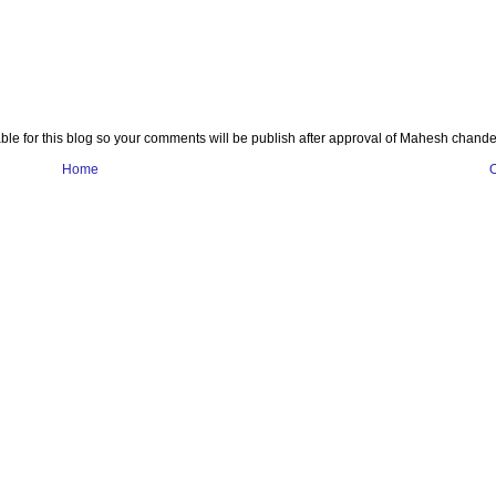
e for this blog so your comments will be publish after approval of Mahesh chande
Home
O