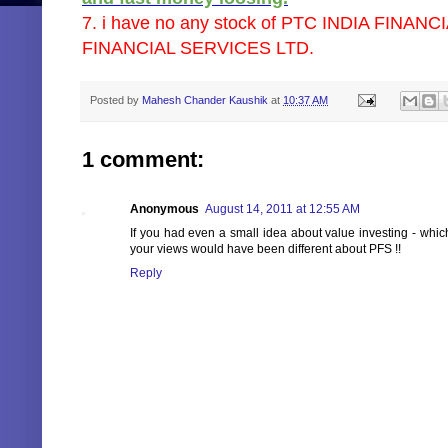
7. i have no any stock of PTC INDIA FINANC
FINANCIAL SERVICES LTD.
Posted by
Mahesh Chander Kaushik
at
10:37 AM
1 comment:
Anonymous
August 14, 2011 at 12:55 AM
If you had even a small idea about value investing - whic
your views would have been different about PFS !!
Reply