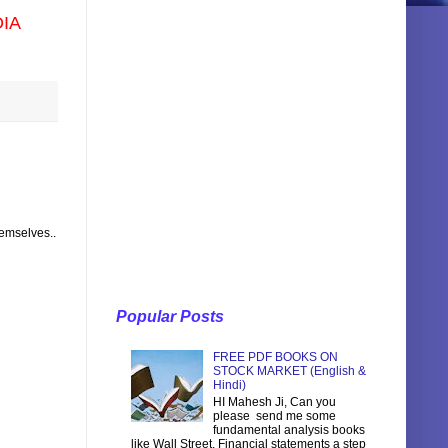
DIA
hemselves..
Popular Posts
FREE PDF BOOKS ON
STOCK MARKET (English &
Hindi)
HI Mahesh Ji, Can you
please send me some
fundamental analysis books
like Wall Street, Financial statements a step