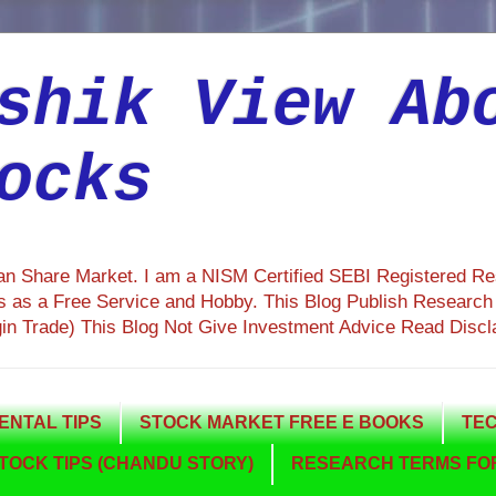
shik View Ab
ocks
ian Share Market. I am a NISM Certified SEBI Registered R
 as a Free Service and Hobby. This Blog Publish Research R
gin Trade) This Blog Not Give Investment Advice Read Discl
NTAL TIPS
STOCK MARKET FREE E BOOKS
TEC
TOCK TIPS (CHANDU STORY)
RESEARCH TERMS FOR