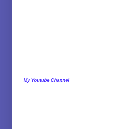
My Youtube Channel