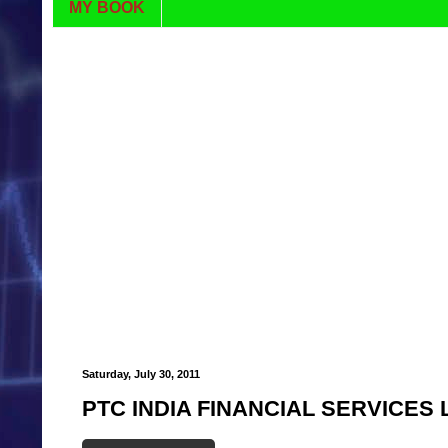
MY BOOK
Saturday, July 30, 2011
PTC INDIA FINANCIAL SERVICES 