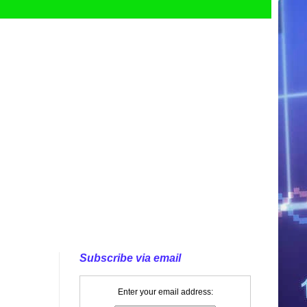
Subscribe via email
Enter your email address: