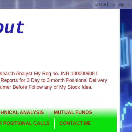
out
esearch Analyst My Reg no. INH 100000908 I
eports for 3 Day to 3 month Positional Delivery
aimer Before Follow any of My Stock Idea.
HNICAL ANALYSIS
MUTUAL FUNDS
 POSITIONAL CALLS
CONTACT ME