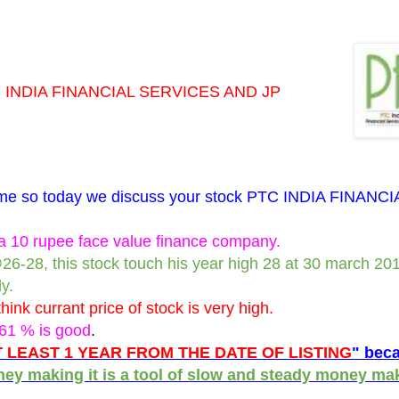
INDIA FINANCIAL SERVICES AND JP
a time so today we discuss your stock PTC INDIA FINANCI
10 rupee face value finance company.
@26-28, this stock touch his year high 28 at 30 march 20
y.
hink currant price of stock is very high.
.61 % is good
.
 LEAST 1 YEAR FROM THE DATE OF LISTING
" beca
oney making it is a tool of slow and steady money ma