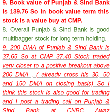
9. Book value of
Punjab & Sind Bank
is
139.76
So in book value term this
stock is a value buy at CMP.
8.
Overall Punjab & Sind Bank is good
multibagger stock for long term holding.
9. 200 DMA of
Punjab & Sind Bank
is
37.65
So at CMP
37.40
Stock traded
very closer to a positive breakout above
200 DMA , ( already cross his 30, 50
and 150 DMA on closing basis) So I
think this stock is also good for trading
and I post a trading call on Punjab &
Sind Bank at CNBC Awaz