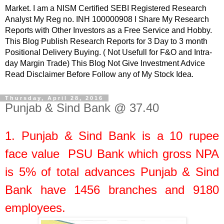
Market. I am a NISM Certified SEBI Registered Research
Analyst My Reg no. INH 100000908 I Share My Research
Reports with Other Investors as a Free Service and Hobby.
This Blog Publish Research Reports for 3 Day to 3 month
Positional Delivery Buying. ( Not Usefull for F&O and Intra-
day Margin Trade) This Blog Not Give Investment Advice
Read Disclaimer Before Follow any of My Stock Idea.
Thursday, April 28, 2016
Punjab & Sind Bank @ 37.40
1.
Punjab & Sind Bank
is a
10
rupee
face value
PSU Bank which gross NPA
is 5% of total advances Punjab & Sind
Bank have 1456 branches and 9180
employees.