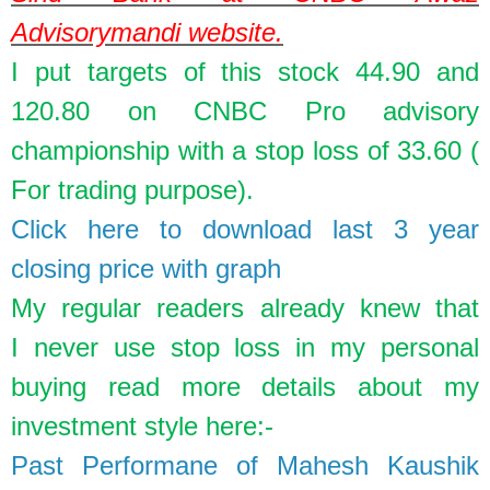
Advisorymandi website.
I put targets of this stock 44.90 and
120.80 on CNBC Pro advisory
championship with a stop loss of 33.60 (
For trading purpose).
Click here to download last 3 year
closing price with graph
My regular readers already knew that
I
never
use stop loss in my personal
buying read more details about my
investment style here:-
Past Performane of Mahesh Kaushik