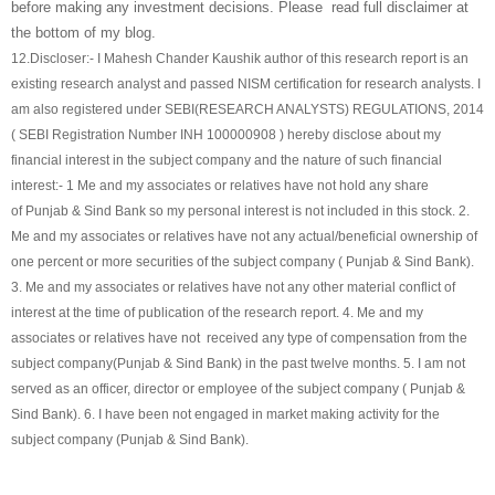
before making any investment decisions. Please read full disclaimer at
the bottom of my blog.
12.
Discloser:- I Mahesh Chander Kaushik author of this research report is an
existing research analyst and passed NISM certification for research analysts. I
am also registered under SEBI(RESEARCH ANALYSTS) REGULATIONS, 2014
( SEBI Registration Number INH 100000908 ) hereby disclose about my
financial interest in the subject company and the nature of such financial
interest:- 1 Me and my associates or relatives have not hold any share
of
Punjab & Sind Bank
so my personal interest is not included in this stock. 2.
Me and my associates or relatives have not any actual/beneficial ownership of
one percent or more securities of the subject company (
Punjab & Sind Bank
).
3. Me and my associates or relatives have not any other material conflict of
interest at the time of publication of the research report. 4. Me and my
associates or relatives have not received any type of compensation from the
subject company(
Punjab & Sind Bank
) in the past twelve months. 5. I am not
served as an officer, director or employee of the subject company (
Punjab &
Sind Bank
). 6. I have been not engaged in market making activity for the
subject company (
Punjab & Sind Bank
).