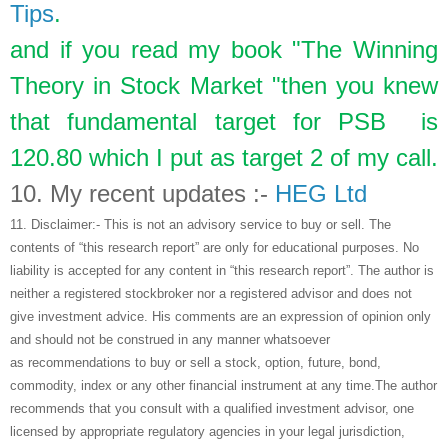
Tips
.
and if you read my book "The Winning
Theory in Stock Market "then you knew
that fundamental target for PSB is
120.80 which I put as target 2 of my call.
10.
My recent updates :-
HEG Ltd
11.
Disclaimer:- This is not an advisory service to buy or sell. The
contents of “this research report” are only for educational purposes. No
liability is accepted for any content in “this research report”. The author is
neither a registered stockbroker nor a registered advisor and does not
give investment advice. His comments are an expression of opinion only
and should not be construed in any manner whatsoever
as recommendations to buy or sell a stock, option, future, bond,
commodity, index or any other financial instrument at any time.The author
recommends that you consult with a qualified investment advisor, one
licensed by appropriate regulatory agencies in your legal jurisdiction,