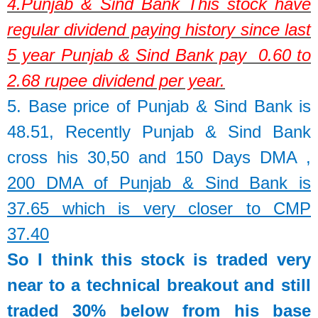
4.
Punjab & Sind Bank
This stock have
regular dividend paying history since last
5 year Punjab & Sind Bank pay 0.60 to
2.68 rupee dividend per year.
5. Base price of
Punjab & Sind Bank
is
48.51,
Recently Punjab & Sind Bank
cross his 30,50 and 150 Days DMA ,
200 DMA of Punjab & Sind Bank is
37.65 which is very closer to CMP
37.40
So I think this stock is traded very
near to a technical breakout and still
traded 30% below from his base