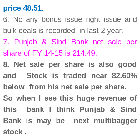
price 48.51
.
6.
No any bonus issue right issue and
bulk deals is recorded in last 2 year
.
7.
Punjab & Sind Bank
net sale per
share of FY 14-15 is
214.49
.
8.
Net sale per share is also good
and Stock is traded near 82.60%
below from his net sale per share.
So
when I see this huge revenue of
this bank
I think Punjab & Sind
Bank is may be next multibagger
stock .