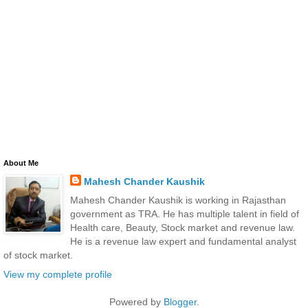
About Me
Mahesh Chander Kaushik
Mahesh Chander Kaushik is working in Rajasthan
government as TRA. He has multiple talent in field of
Health care, Beauty, Stock market and revenue law.
He is a revenue law expert and fundamental analyst
of stock market.
View my complete profile
Powered by
Blogger
.