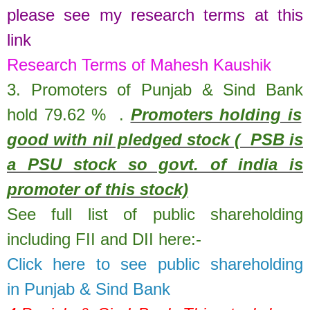
please see my research terms at this
link
Research Terms of Mahesh Kaushik
3. Promoters of
Punjab & Sind Bank
hold
79.62
%
.
Promoters holding is
good with nil pledged stock ( PSB is
a PSU stock so govt. of india is
promoter of this stock)
See full list of public shareholding
including FII and DII here:-
Click here to see public shareholding
in
Punjab & Sind Bank