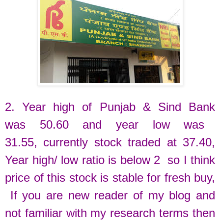
2. Year high of
Punjab & Sind Bank
was
50.60 and
year low was
31.55,
currently
stock traded at
37.40
,
Year high/ low ratio is below 2 so I think
price of this stock is stable for fresh buy
,
If you are new reader of my blog and
not familiar with my research terms then