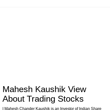
Mahesh Kaushik View
About Trading Stocks
I Mahesh Chander Kaushik is an Investor of Indian Share