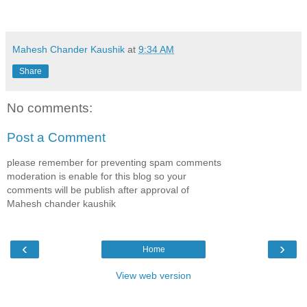
Mahesh Chander Kaushik
at
9:34 AM
Share
No comments:
Post a Comment
please remember for preventing spam comments
moderation is enable for this blog so your
comments will be publish after approval of
Mahesh chander kaushik
‹
›
Home
View web version