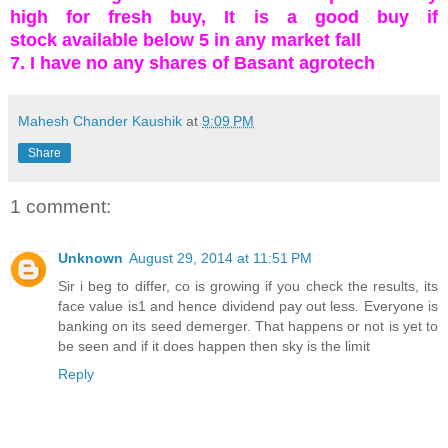
high for fresh buy, It is a good buy if
stock available below 5 in any market fall
7. I have no any shares of Basant agrotech
Mahesh Chander Kaushik
at
9:09 PM
Share
1 comment:
Unknown
August 29, 2014 at 11:51 PM
Sir i beg to differ, co is growing if you check the results, its
face value is1 and hence dividend pay out less. Everyone is
banking on its seed demerger. That happens or not is yet to
be seen and if it does happen then sky is the limit
Reply