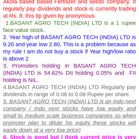
Akola based based Fertilizer and seeds company. It
regularly pay dividends and stock is currently trading
at Rs. 8. this tip given by anonymous.
1.BASANT AGRO TECH (INDIA) LTD is a 1 rupee
face value stock.
2. Year high of BASANT AGRO TECH (INDIA) LTD is
9.20 and year low 2.80, This is a problem because as
my rule I am do not buy a stock if Year high/low ratio
is above 2
3. Promoters holding in BASANT AGRO TECH
(INDIA) LTD is 54.62% DII holding 0.05% and FII
holding is NIL.
4.BASANT AGRO TECH (INDIA) LTD Regularly pay
dividends in range of 0.06 to 0.08 Rupee per share.
5. BASANT AGRO TECH (INDIA) LTD is an Indo next
company ( Indo next stocks have low equity and
small to medium scale business companies so when
promoter plan to dilute his equity these stocks will
easily down at a very low price)
6. Stock is good but I think current price is very