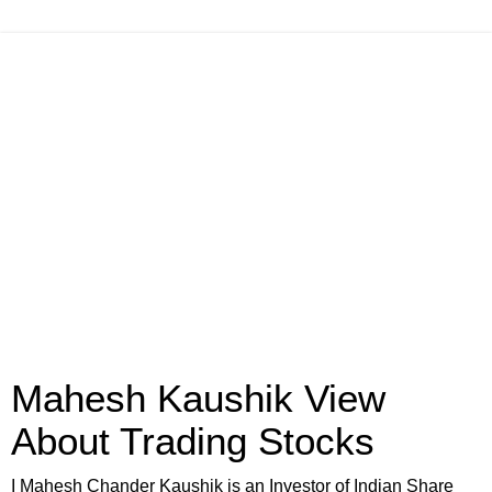
Mahesh Kaushik View
About Trading Stocks
I Mahesh Chander Kaushik is an Investor of Indian Share