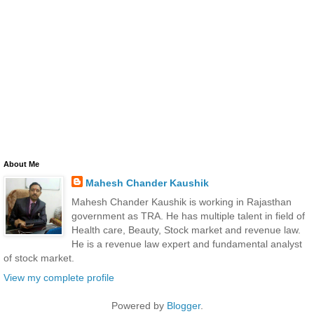
About Me
Mahesh Chander Kaushik
Mahesh Chander Kaushik is working in Rajasthan
government as TRA. He has multiple talent in field of
Health care, Beauty, Stock market and revenue law.
He is a revenue law expert and fundamental analyst
of stock market.
View my complete profile
Powered by
Blogger
.