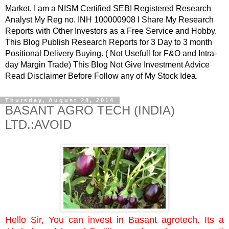
Market. I am a NISM Certified SEBI Registered Research
Analyst My Reg no. INH 100000908 I Share My Research
Reports with Other Investors as a Free Service and Hobby.
This Blog Publish Research Reports for 3 Day to 3 month
Positional Delivery Buying. ( Not Usefull for F&O and Intra-
day Margin Trade) This Blog Not Give Investment Advice
Read Disclaimer Before Follow any of My Stock Idea.
Thursday, August 28, 2014
BASANT AGRO TECH (INDIA)
LTD.:AVOID
Hello Sir, You can invest in Basant agrotech. Its a