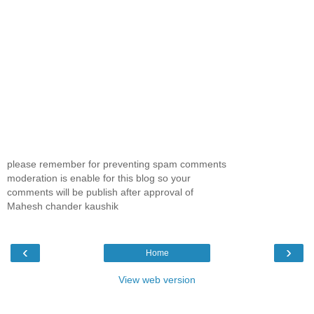
please remember for preventing spam comments
moderation is enable for this blog so your
comments will be publish after approval of
Mahesh chander kaushik
‹
›
Home
View web version