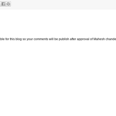
e for this blog so your comments will be publish after approval of Mahesh chande