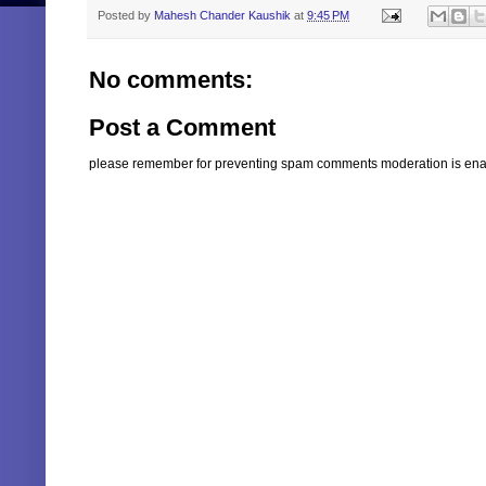
Posted by
Mahesh Chander Kaushik
at
9:45 PM
No comments:
Post a Comment
please remember for preventing spam comments moderation is enabl