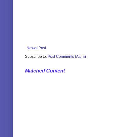
Newer Post
Subscribe to:
Post Comments (Atom)
Matched Content