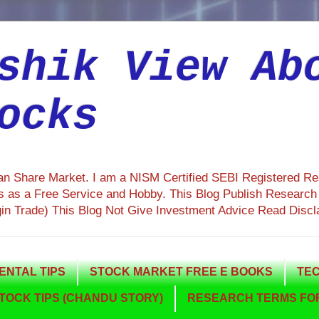
shik View Ab
ocks
ian Share Market. I am a NISM Certified SEBI Registered R
 as a Free Service and Hobby. This Blog Publish Research R
gin Trade) This Blog Not Give Investment Advice Read Discl
NTAL TIPS
STOCK MARKET FREE E BOOKS
TEC
TOCK TIPS (CHANDU STORY)
RESEARCH TERMS FOR