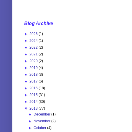
Blog Archive
►
2026
(1)
►
2024
(1)
►
2022
(2)
►
2021
(2)
►
2020
(2)
►
2019
(4)
►
2018
(3)
►
2017
(6)
►
2016
(18)
►
2015
(31)
►
2014
(30)
▼
2013
(77)
►
December
(1)
►
November
(2)
►
October
(4)