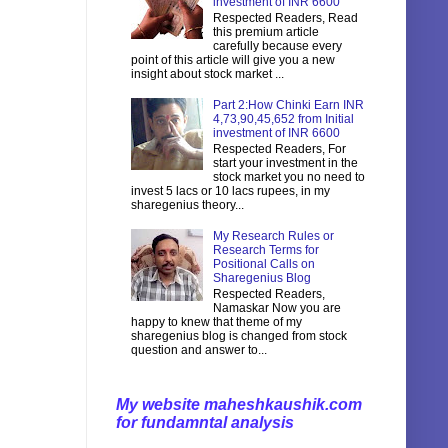
investment of INR 6600
Respected Readers, Read
this premium article
carefully because every
point of this article will give you a new
insight about stock market ...
Part 2:How Chinki Earn INR
4,73,90,45,652 from Initial
investment of INR 6600
Respected Readers, For
start your investment in the
stock market you no need to
invest 5 lacs or 10 lacs rupees, in my
sharegenius theory...
My Research Rules or
Research Terms for
Positional Calls on
Sharegenius Blog
Respected Readers,
Namaskar Now you are
happy to knew that theme of my
sharegenius blog is changed from stock
question and answer to...
My website maheshkaushik.com
for fundamntal analysis