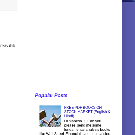
r kaushik
Popular Posts
FREE PDF BOOKS ON
STOCK MARKET (English &
Hindi)
HI Mahesh Ji, Can you
please send me some
fundamental analysis books
like Wall Street, Financial statements a step