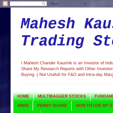
Mahesh Kau
Trading St
I Mahesh Chander Kaushik is an Investor of Ind
Share My Research Reports with Other Investors
Buying. ( Not Usefull for F&O and Intra-day Mar
HOME
MULTIBAGGER STOCKS
FUNDAME
HINDI
PENNY SHARE
HOW TO USE MY S