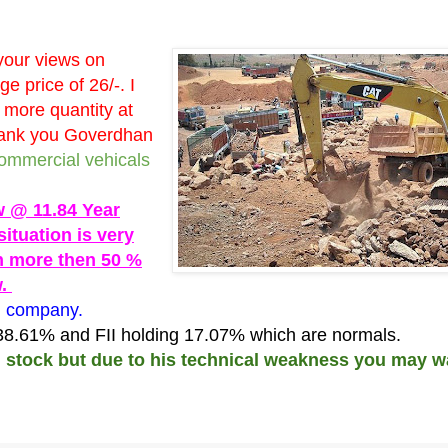
your views on
 price of 26/-. I
 more quantity at
Thank you Goverdhan
commercial vehicals
w @ 11.84 Year
situation is very
n more then 50 %
w.
g company.
 38.61% and FII holding 17.07% which are normals.
d stock but due to his technical weakness you may w