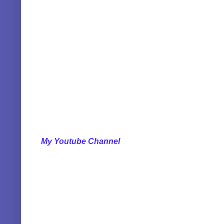
My Youtube Channel