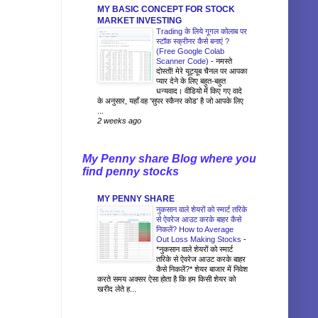
MY BASIC CONCEPT FOR STOCK
MARKET INVESTING
Trading के लिये गूगल कोलाब पर
स्टॉक स्क्रीनर कैसे बनाएं ?
(Free Google Colab
Scanner Code)
-
नमस्ते
दोस्तों! मेरे यूट्यूब चैनल पर आपका
प्यार देने के लिए बहुत-बहुत
धन्यवाद। वीडियो में किए गए वादे
के अनुसार, यहाँ वह 'सुपर स्कैनर कोड' है जो आपके लिए
...
2 weeks ago
My Penny share Blog where you
find penny stocks
MY PENNY SHARE
नुकसान वाले शेयरों को स्मार्ट तरिके
से ऐवरेज आउट करके बाहर कैसे
निकलें? How to Average
Out Loss Making Stocks
-
*नुकसान वाले शेयरों को स्मार्ट
तरिके से ऐवरेज आउट करके बाहर
कैसे निकलें?* शेयर बाजार में निवेश
करते समय अक्सर ऐसा होता है कि हम किसी शेयर को
खरीद लेते ह...