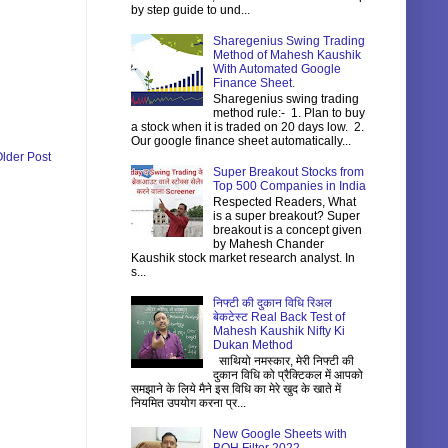
by step guide to und...
Sharegenius Swing Trading
Method of Mahesh Kaushik
With Automated Google
Finance Sheet.
Sharegenius swing trading
method rule:- 1. Plan to buy
a stock when it is traded on 20 days low. 2.
Our google finance sheet automatically...
lder Post
Super Breakout Stocks from
Top 500 Companies in India
Respected Readers, What
is a super breakout? Super
breakout is a concept given
by Mahesh Chander
Kaushik stock market research analyst. In
s...
निफ्टी की दुकान विधि रिअल
बेकटेस्ट Real Back Test of
Mahesh Kaushik Nifty Ki
Dukan Method
साथियो नमस्कार, मेरी निफ्टी की
दुकान विधि को प्रैक्टिकल में आपको
समझाने के लिये मैने इस विधि का मेरे खुद के खाते में
नियमित उपयोग करना प्र...
New Google Sheets with