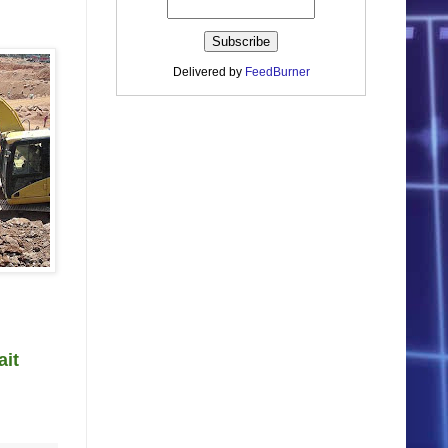
Delivered by
FeedBurner
ait