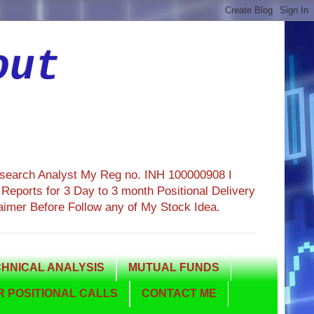
out
esearch Analyst My Reg no. INH 100000908 I
eports for 3 Day to 3 month Positional Delivery
aimer Before Follow any of My Stock Idea.
HNICAL ANALYSIS
MUTUAL FUNDS
 POSITIONAL CALLS
CONTACT ME