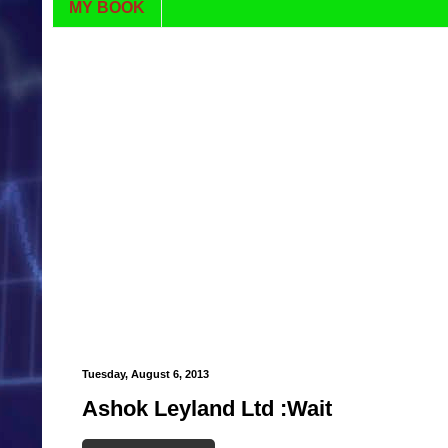
MY BOOK
Tuesday, August 6, 2013
Ashok Leyland Ltd :Wait