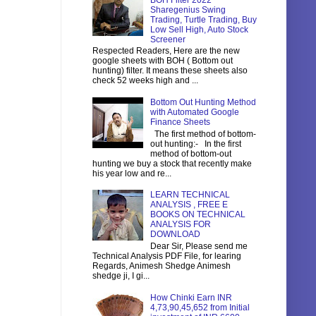
BOH Filter 2022
Sharegenius Swing
Trading, Turtle Trading, Buy
Low Sell High, Auto Stock
Screener
Respected Readers, Here are the new
google sheets with BOH ( Bottom out
hunting) filter. It means these sheets also
check 52 weeks high and ...
Bottom Out Hunting Method
with Automated Google
Finance Sheets
The first method of bottom-
out hunting:- In the first
method of bottom-out
hunting we buy a stock that recently make
his year low and re...
LEARN TECHNICAL
ANALYSIS , FREE E
BOOKS ON TECHNICAL
ANALYSIS FOR
DOWNLOAD
Dear Sir, Please send me
Technical Analysis PDF File, for learing
Regards, Animesh Shedge Animesh
shedge ji, I gi...
How Chinki Earn INR
4,73,90,45,652 from Initial