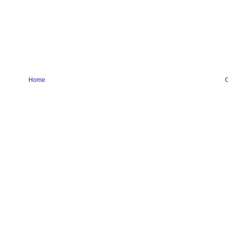
Home
O