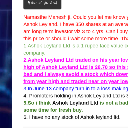
🎙️ पोस्ट को ज़ोर से पढ़ें
Namasthe Mahesh ji, Could you let me know 
Ashok Leyland. I have 350 shares at an average
am long term investor viz 3 to 4 yrs Can i buy
this price or should i wait some more time. 
1.Ashok Leyland Ltd is a 1 rupee face value 
company.
2.Ashok Leyland Ltd traded on his year lo
high of Ashok Leyland Ltd is 28.70 so this 
bad and i always avoid a stock which dow
from year high and traded near on year lo
3.In June 13 company turn in to a loss makin
4. Promoters holding in Ashok Leyland Ltd is
5.So i think
Ashok Leyland Ltd
is not a ba
some time for fresh buy.
6. I have no any stock of Ashok leyland ltd.