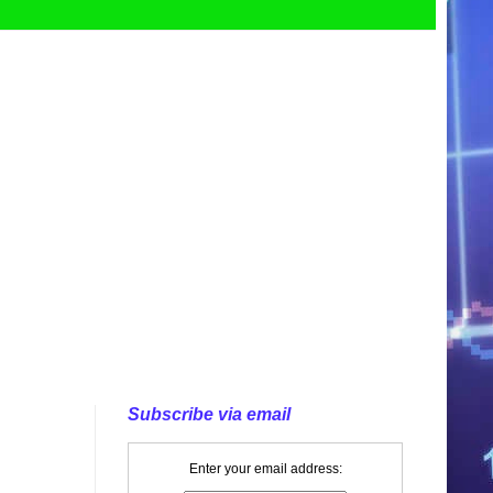
Subscribe via email
Enter your email address: